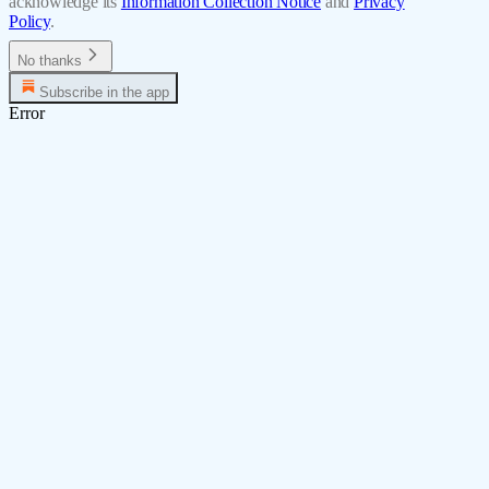
acknowledge its
Information Collection Notice
and
Privacy
Policy
.
No thanks
Subscribe in the app
Error