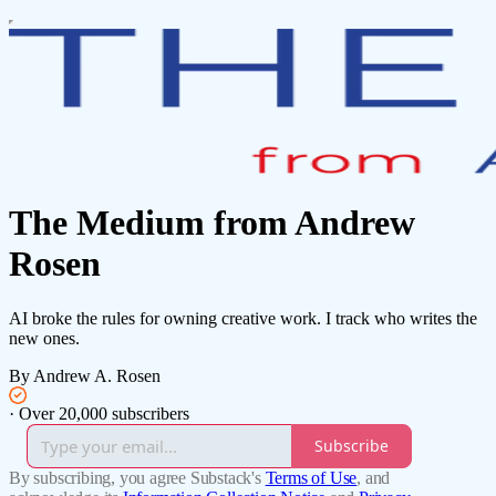
The Medium from Andrew
Rosen
AI broke the rules for owning creative work. I track who writes the
new ones.
By Andrew A. Rosen
·
Over 20,000 subscribers
Subscribe
By subscribing, you agree Substack's
Terms of Use
, and