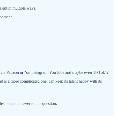
talent in multiple ways.
 moment".
 via Patreon
or
"on Instagram, YouTube and maybe even TikTok"?
 is a more complicated one: can keep its talent happy with its
flesh out an answer to this question.