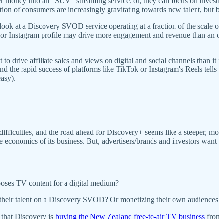
er money into an "SUV" streaming service; or, they can focus on inves
ion of consumers are increasingly gravitating towards new talent, but b
look at a Discovery SVOD service operating at a fraction of the scale o
nel or Instagram profile may drive more engagement and revenue than a
ent to drive affiliate sales and views on digital and social channels than 
and the rapid success of platforms like TikTok or Instagram's Reels tells 
easy).
ifficulties, and the road ahead for Discovery+ seems like a steeper, mo
nomics of its business. But, advertisers/brands and investors want to s
poses TV content for a digital medium?
ng their talent on a Discovery SVOD? Or monetizing their own audiences
 that Discovery is
buying the New Zealand free-to-air TV business
from