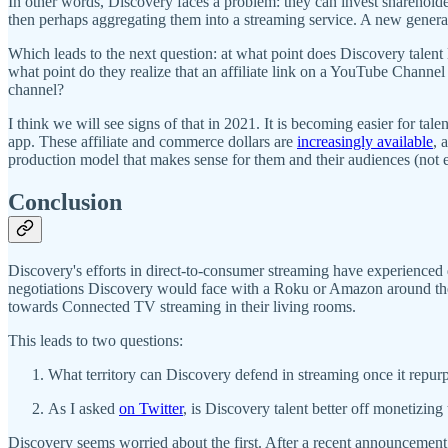
In other words, Discovery faces a problem: they can invest sharehold
then perhaps aggregating them into a streaming service. A new generat
Which leads to the next question: at what point does Discovery talent 
what point do they realize that an affiliate link on a YouTube Chan
channel?
I think we will see signs of that in 2021. It is becoming easier for tal
app. These affiliate and commerce dollars are
increasingly available
, 
production model that makes sense for them and their audiences (not 
Conclusion
Discovery's efforts in direct-to-consumer streaming have experienced d
negotiations Discovery would face with a Roku or Amazon around the eco
towards Connected TV streaming in their living rooms.
This leads to two questions:
What territory can Discovery defend in streaming once it repur
As I asked
on Twitter
, is Discovery talent better off monetizi
Discovery seems worried about the first. After a recent announcement