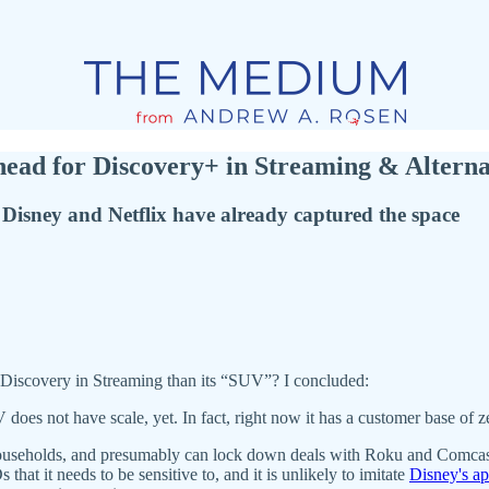
ead for Discovery+ in Streaming & Altern
 Disney and Netflix have already captured the space
 Discovery in Streaming than its “SUV”? I concluded:
es not have scale, yet. In fact, right now it has a customer base of z
useholds, and presumably can lock down deals with Roku and Comcast, 
hat it needs to be sensitive to, and it is unlikely to imitate
Disney's a