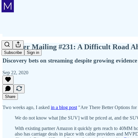
Member Mailing #231: A Difficult Road Ah
Subscribe
Sign in
Discovery bets on streaming despite growing evidence
Sep 22, 2020
Share
Two weeks ago, I asked
in a blog post
"Are There Better Options for
We do not know what [the SUV] will be priced at, and the SUV do
With existing partner Amazon it quickly gets reach to 40MM ho
also has carriage deals in place with cable providers and MVPDs t