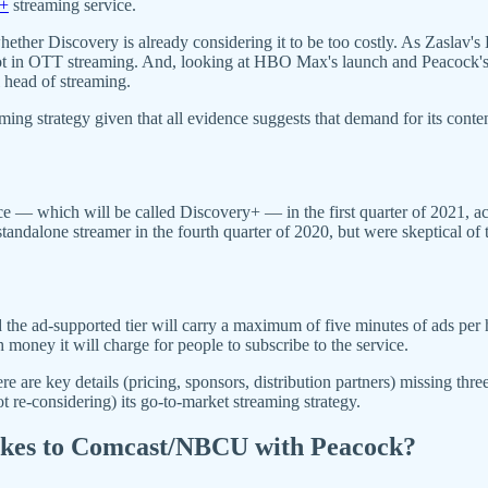
y+
streaming service.
ether Discovery is already considering it to be too costly. As Zaslav's 
 not in OTT streaming. And, looking at HBO Max's launch and Peacock's 
al head of streaming.
ming strategy given that all evidence suggests that demand for its con
ice — which will be called Discovery+ — in the first quarter of 2021,
ndalone streamer in the fourth quarter of 2020, but were skeptical of th
d the ad-supported tier will carry a maximum of five minutes of ads pe
oney it will charge for people to subscribe to the service.
e are key details (pricing, sponsors, distribution partners) missing thr
ot re-considering) its go-to-market streaming strategy.
takes to Comcast/NBCU with Peacock?