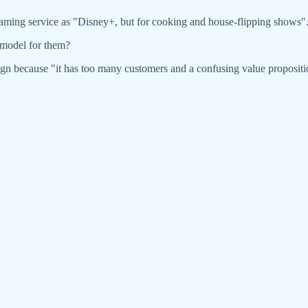
aming service as "Disney+, but for cooking and house-flipping shows"
 model for them?
sign because "it has too many customers and a confusing value proposit