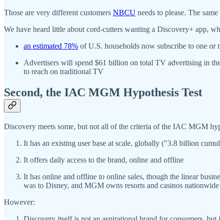
Those are very different customers
NBCU
needs to please. The same i
We have heard little about cord-cutters wanting a Discovery+ app, wh
an estimated 78%
of U.S. households now subscribe to one or m
Advertisers will spend $61 billion on total TV advertising in 
to reach on traditional TV
Second, the IAC MGM Hypothesis Test
Discovery meets some, but not all of the criteria of the IAC MGM hyp
It has an existing user base at scale, globally ("3.8 billion cu
It offers daily access to the brand, online and offline
It has online and offline to online sales, though the linear bus
was to Disney, and MGM owns resorts and casinos nationwide 
However:
Discovery itself is not an aspirational brand for consumers, but 