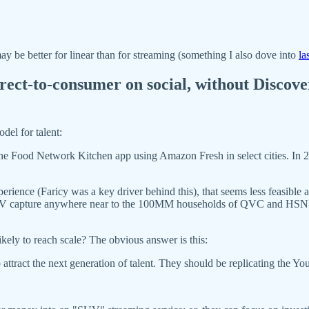
 be better for linear than for streaming (something I also dove into
la
direct-to-consumer on social, without Discov
odel for talent:
the Food Network Kitchen app using Amazon Fresh in select cities. In 20
ience (Faricy was a key driver behind this), that seems less feasible
ive TV capture anywhere near to the 100MM households of QVC and H
kely to reach scale? The obvious answer is this:
to attract the next generation of talent. They should be replicating the