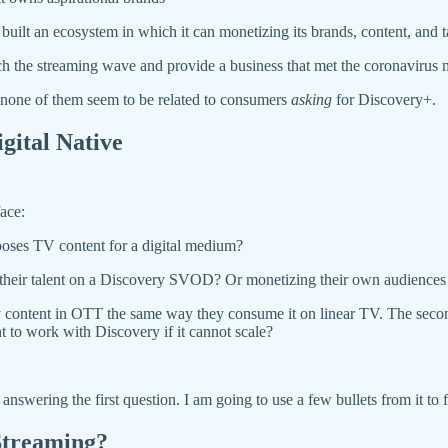
ot built an ecosystem in which it can monetizing its brands, content, and 
h the streaming wave and provide a business that met the coronavirus
 none of them seem to be related to consumers
asking
for Discovery+.
gital Native
ace:
poses TV content for a digital medium?
ng their talent on a Discovery SVOD? Or monetizing their own audiences
 content in OTT the same way they consume it on linear TV. The second
nt to work with Discovery if it cannot scale?
answering the first question. I am going to use a few bullets from it to 
Streaming?