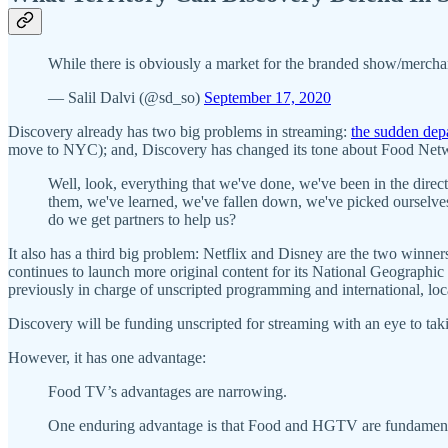
While there is obviously a market for the branded show/merchan
— Salil Dalvi (@sd_so)
September 17, 2020
Discovery already has two big problems in streaming:
the sudden dep
move to NYC); and, Discovery has changed its tone about Food Netw
Well, look, everything that we've done, we've been in the dire
them, we've learned, we've fallen down, we've picked ourselve
do we get partners to help us?
It also has a third big problem: Netflix and Disney are the two winners
continues to launch more original content for its National Geograph
previously in charge of unscripted programming and international, loca
Discovery will be funding unscripted for streaming with an eye to tak
However, it has one advantage:
Food TV’s advantages are narrowing.
One enduring advantage is that Food and HGTV are fundamen