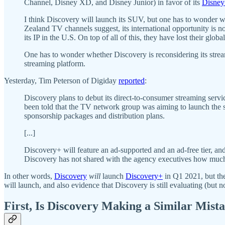
Channel, Disney XD, and Disney Junior) in favor of its
Disne
I think Discovery will launch its SUV, but one has to wonder wh
Zealand TV channels suggest, its international opportunity is
its IP in the U.S. On top of all of this, they have lost their glob
One has to wonder whether Discovery is reconsidering its strea
streaming platform.
Yesterday, Tim Peterson of Digiday
reported
:
Discovery plans to debut its direct-to-consumer streaming serv
been told that the TV network group was aiming to launch the sta
sponsorship packages and distribution plans.
[...]
Discovery+ will feature an ad-supported and an ad-free tier, an
Discovery has not shared with the agency executives how much m
In other words,
Discovery
will
launch
Discovery+
in Q1 2021, but ther
will launch, and also evidence that Discovery is still evaluating (but n
First, Is Discovery Making a Similar Mis