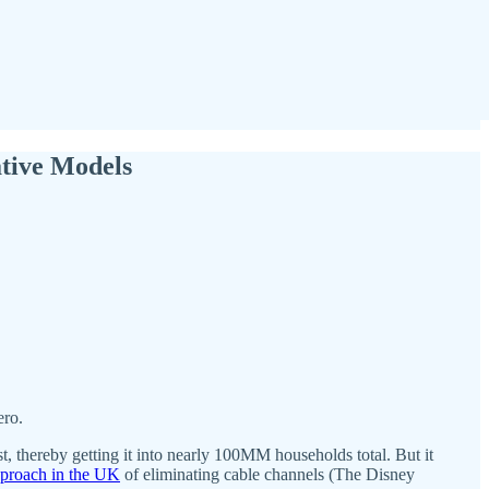
ative Models
ero.
thereby getting it into nearly 100MM households total. But it
pproach in the UK
of eliminating cable channels (The Disney