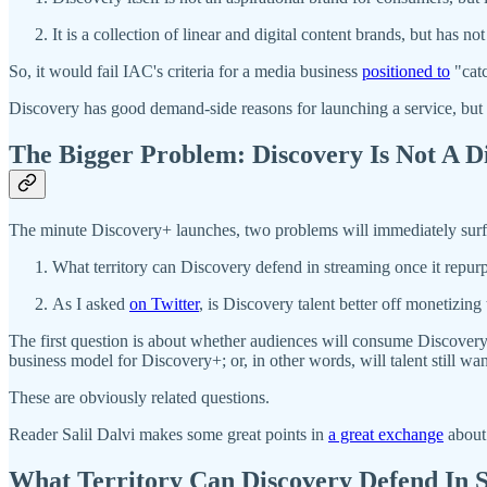
It is a collection of linear and digital content brands, but has n
So, it would fail IAC's criteria for a media business
positioned to
"catc
Discovery has good demand-side reasons for launching a service, but
The Bigger Problem: Discovery Is Not A Di
The minute Discovery+ launches, two problems will immediately surf
What territory can Discovery defend in streaming once it repur
As I asked
on Twitter
, is Discovery talent better off monetizi
The first question is about whether audiences will consume Discovery
business model for Discovery+; or, in other words, will talent still wa
These are obviously related questions.
Reader Salil Dalvi makes some great points in
a great exchange
about 
What Territory Can Discovery Defend In 