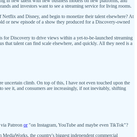
ting in new talent with new business models on new platforms, and
rands and investors want to see a streaming service for living rooms.
f Netflix and Disney, and begin to monetize their talent elsewhere? At
n old or new episode of a show they produced for a Discovery-owned
it is for Discovery to drive views within a yet-to-be-launched streaming
us that talent can find scale elsewhere, and quickly. All they need is a
re uncertain climb. On top of this, I have not even touched upon the
ee it, and consumers are increasingly, if not inevitably, shifting
 via Patreon
or
"on Instagram, YouTube and maybe even TikTok"?
 MediaWorks, the country's biggest independent commercial