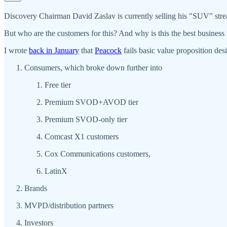
Discovery Chairman David Zaslav is currently selling his "SUV" stre
But who are the customers for this? And why is this the best business
I wrote
back in January
that
Peacock
fails basic value proposition de
Consumers, which broke down further into
Free tier
Premium SVOD+AVOD tier
Premium SVOD-only tier
Comcast X1 customers
Cox Communications customers,
LatinX
Brands
MVPD/distribution partners
Investors