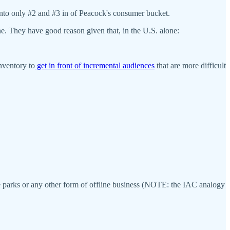
 into only #2 and #3 in of Peacock's consumer bucket.
e. They have good reason given that, in the U.S. alone:
nventory to
get in front of incremental audiences
that are more difficult
heme parks or any other form of offline business (NOTE: the IAC analogy