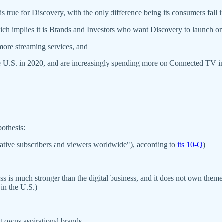
s true for Discovery, with the only difference being its consumers fall
ich implies it is Brands and Investors who want Discovery to launch on
ore streaming services, and
the U.S. in 2020, and are increasingly spending more on Connected TV i
othesis:
mulative subscribers and viewers worldwide"), according to
its 10-Q
)
iness is much stronger than the digital business, and it does not own t
in the U.S.)
it owns aspirational brands