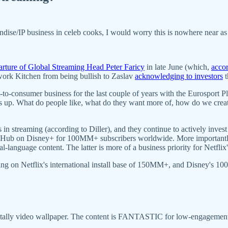
dise/IP business in celeb cooks, I would worry this is nowhere near as 
arture of Global Streaming Head Peter Faricy
in late June (which,
accor
ork Kitchen from being bullish to Zaslav
acknowledging to investors
t
ct-to-consumer business for the last couple of years with the Eurosport
s up. What do people like, what do they want more of, how do we crea
 in streaming (according to Diller), and they continue to actively invest
ic Hub on Disney+ for 100MM+ subscribers worldwide. More importantly,
l-language content. The latter is more of a business priority for Netfli
ing on Netflix's international install base of 150MM+, and Disney's 10
tally video wallpaper. The content is FANTASTIC for low-engagemen