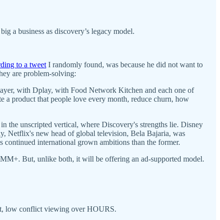
big a business as discovery’s legacy model.
ding to a tweet
I randomly found, was because he did not want to
hey are problem-solving:
 Player, with Dplay, with Food Network Kitchen and each one of
te a product that people love every month, reduce churn, how
 in the unscripted vertical, where Discovery's strengths lie. Disney
 Netflix's new head of global television, Bela Bajaria, was
x's continued international grown ambitions than the former.
0MM+. But, unlike both, it will be offering an ad-supported model.
t, low conflict viewing over HOURS.