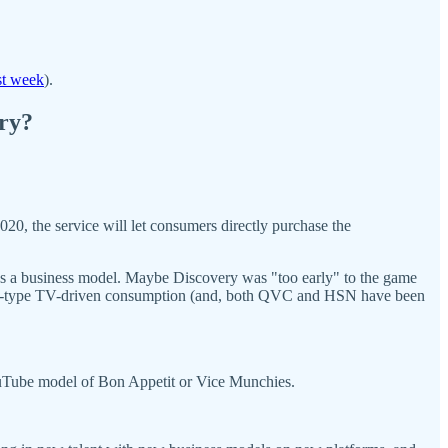
st week
).
ery?
20, the service will let consumers directly purchase the
 as a business model. Maybe Discovery was "too early" to the game
SN-type TV-driven consumption (and, both QVC and HSN have been
 YouTube model of Bon Appetit or Vice Munchies.