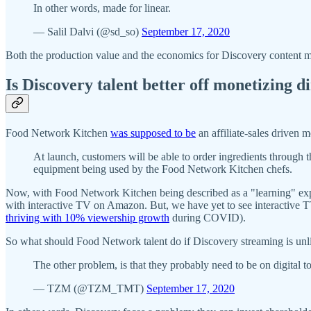
In other words, made for linear.
— Salil Dalvi (@sd_so)
September 17, 2020
Both the production value and the economics for Discovery content may
Is Discovery talent better off monetizing 
Food Network Kitchen
was supposed to be
an affiliate-sales driven m
At launch, customers will be able to order ingredients through 
equipment being used by the Food Network Kitchen chefs.
Now, with Food Network Kitchen being described as a "learning" exper
with interactive TV on Amazon. But, we have yet to see interact
thriving with 10% viewership growth
during COVID).
So what should Food Network talent do if Discovery streaming is unli
The other problem, is that they probably need to be on digital 
— TZM (@TZM_TMT)
September 17, 2020