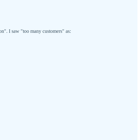
.
ion". I saw "too many customers" as: