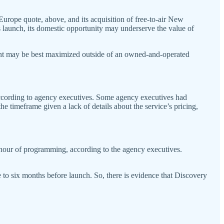
Europe quote, above, and its acquisition of free-to-air New
launch, its domestic opportunity may underserve the value of
tent may be best maximized outside of an owned-and-operated
 according to agency executives. Some agency executives had
e timeframe given a lack of details about the service’s pricing,
r hour of programming, according to the agency executives.
ee to six months before launch. So, there is evidence that Discovery