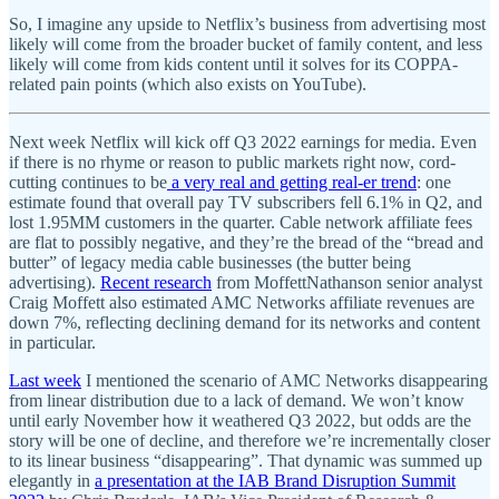
So, I imagine any upside to Netflix’s business from advertising most
likely will come from the broader bucket of family content, and less
likely will come from kids content until it solves for its COPPA-
related pain points (which also exists on YouTube).
Next week Netflix will kick off Q3 2022 earnings for media. Even
if there is no rhyme or reason to public markets right now, cord-
cutting continues to be
a very real and getting real-er trend
: one
estimate found that overall pay TV subscribers fell 6.1% in Q2, and
lost 1.95MM customers in the quarter. Cable network affiliate fees
are flat to possibly negative, and they’re the bread of the “bread and
butter” of legacy media cable businesses (the butter being
advertising).
Recent research
from MoffettNathanson senior analyst
Craig Moffett also estimated AMC Networks affiliate revenues are
down 7%, reflecting declining demand for its networks and content
in particular.
Last week
I mentioned the scenario of AMC Networks disappearing
from linear distribution due to a lack of demand. We won’t know
until early November how it weathered Q3 2022, but odds are the
story will be one of decline, and therefore we’re incrementally closer
to its linear business “disappearing”. That dynamic was summed up
elegantly in
a presentation at the IAB Brand Disruption Summit