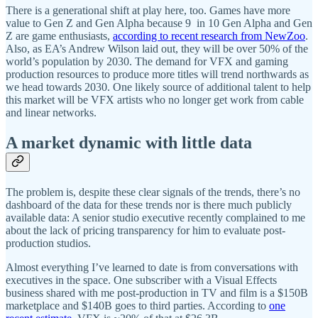
There is a generational shift at play here, too. Games have more
value to Gen Z and Gen Alpha because 9 in 10 Gen Alpha and Gen
Z are game enthusiasts,
according to recent research from NewZoo
.
Also, as EA’s Andrew Wilson laid out, they will be over 50% of the
world’s population by 2030. The demand for VFX and gaming
production resources to produce more titles will trend northwards as
we head towards 2030. One likely source of additional talent to help
this market will be VFX artists who no longer get work from cable
and linear networks.
A market dynamic with little data
The problem is, despite these clear signals of the trends, there’s no
dashboard of the data for these trends nor is there much publicly
available data: A senior studio executive recently complained to me
about the lack of pricing transparency for him to evaluate post-
production studios.
Almost everything I’ve learned to date is from conversations with
executives in the space. One subscriber with a Visual Effects
business shared with me post-production in TV and film is a $150B
marketplace and $140B goes to third parties. According to
one