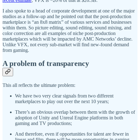
recent estimate
, VFX is ~20% of that at $26.3B.
I also spoke to a head of corporate development at one of the major
studios as a follow-up and he pointed out that the post-production
marketplace is “an 8x8 matrix” of various services and businesses
within them. So picture editing, sound editing, sound mixing, and
color correction are all examples of niche post-production
marketplaces which will be impacted by AMC Networks’ decline.
Unlike VFX, not every sub-market will find new-found demand
from gaming.
A problem of transparency
This all reflects the ultimate problem:
We have two very clear signals from two different
marketplaces to play out over the next 10 years;
There’s an obvious overlap between them with the growth of
adoption of Unity and Unreal Engine platforms in both
gaming and TV productions;
And therefore, even if opportunities for talent are fewer in
linear and film, there will be more opportunities in gaming