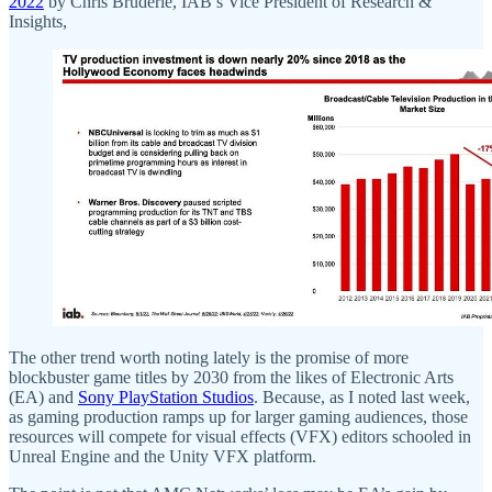
2022
by Chris Bruderle, IAB’s Vice President of Research &
Insights,
The other trend worth noting lately is the promise of more
blockbuster game titles by 2030 from the likes of Electronic Arts
(EA) and
Sony PlayStation Studios
. Because, as I noted last week,
as gaming production ramps up for larger gaming audiences, those
resources will compete for visual effects (VFX) editors schooled in
Unreal Engine and the Unity VFX platform.