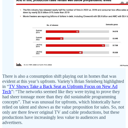
There is also a consumption shift playing out in homes that was
evident at this year’s upfronts. Variety’s Brian Steinberg highlighted
in “
TV Shows Take a Back Seat as Upfronts Focus on New Ad
Tech
”: “The networks seemed like they were trying to prove they
had sheer tonnage more than they did sustainable programming
concepts”. That was unusual for upfronts, which historically have
relied on talent and shows as the value proposition for sales. So, not
only are there fewer original TV and cable productions, but these
productions have increasingly less value to audiences and
advertisers.