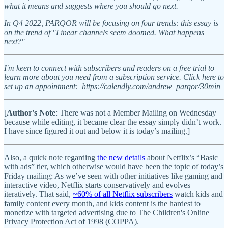
what it means and suggests where you should go next.
In Q4 2022, PARQOR will be focusing on four trends: this essay is
on the trend of "Linear channels seem doomed. What happens
next?"
I'm keen to connect with subscribers and readers on a free trial to
learn more about you need from a subscription service. Click here to
set up an appointment: https://calendly.com/andrew_parqor/30min
[
Author's Note
: There was not a Member Mailing on Wednesday
because while editing, it became clear the essay simply didn’t work.
I have since figured it out and below it is today’s mailing.]
Also, a quick note regarding
the new details
about Netflix’s “Basic
with ads” tier, which otherwise would have been the topic of today’s
Friday mailing: As we’ve seen with other initiatives like gaming and
interactive video, Netflix starts conservatively and evolves
iteratively. That said,
~60% of all Netflix subscribers
watch kids and
family content every month, and kids content is the hardest to
monetize with targeted advertising due to The Children's Online
Privacy Protection Act of 1998 (COPPA).