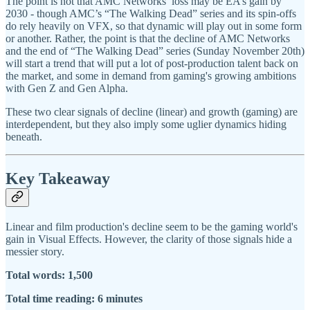
The point is not that AMC Networks’ loss may be EA’s gain by
2030 - though AMC’s “The Walking Dead” series and its spin-offs
do rely heavily on VFX, so that dynamic will play out in some form
or another. Rather, the point is that the decline of AMC Networks
and the end of “The Walking Dead” series (Sunday November 20th)
will start a trend that will put a lot of post-production talent back on
the market, and some in demand from gaming's growing ambitions
with Gen Z and Gen Alpha.
These two clear signals of decline (linear) and growth (gaming) are
interdependent, but they also imply some uglier dynamics hiding
beneath.
Key Takeaway
Linear and film production's decline seem to be the gaming world's
gain in Visual Effects. However, the clarity of those signals hide a
messier story.
Total words: 1,500
Total time reading: 6 minutes