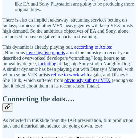
like EA and Sony Playstation are going to be producing more
original titles.
There is also an implicit takeaway: streaming services betting on
fantasy, comics and other VFX-heavy genres will keep VFX artists
high demand. So the ambitious objectives of EA and Sony, alone,
are poised to have negative impacts in streaming.
This dynamic is already playing out,
according to Axios
:
“Numerous
investigative
reports
about the industry in recent years
described overworked developers “crunching” long hours to an
unhealthy degree,
including
at flagship Sony studio Naughty Dog.”
A similar dynamic has been playing out with Disney’s Marvel, with
whom some VFX artists
refuse to work with
again, and Disney+
She-Hulk, which suffered from
obviously sub-par VFX
(enough so
that it joked about them in its recent season finale).
Connecting the dots….
As reflected in this slide from the IAB presentation, film production
rates and theatrical attendance are going down, too: