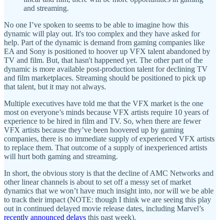
and streaming.
No one I’ve spoken to seems to be able to imagine how this
dynamic will play out. It's too complex and they have asked for
help. Part of the dynamic is demand from gaming companies like
EA and Sony is positioned to hoover up VFX talent abandoned by
TV and film. But, that hasn't happened yet. The other part of the
dynamic is more available post-production talent for declining TV
and film marketplaces. Streaming should be positioned to pick up
that talent, but it may not always.
Multiple executives have told me that the VFX market is the one
most on everyone’s minds because VFX artists require 10 years of
experience to be hired in film and TV. So, when there are fewer
VFX artists because they’ve been hoovered up by gaming
companies, there is no immediate supply of experienced VFX artists
to replace them. That outcome of a supply of inexperienced artists
will hurt both gaming and streaming.
In short, the obvious story is that the decline of AMC Networks and
other linear channels is about to set off a messy set of market
dynamics that we won’t have much insight into, nor will we be able
to track their impact (NOTE: though I think we are seeing this play
out in continued delayed movie release dates, including Marvel’s
recently announced delays
this past week).