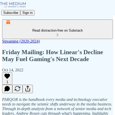
Subscribe
Sign in
Read distraction-free on Substack
Streaming (2020-2024)
Friday Mailing: How Linear's Decline
May Fuel Gaming's Next Decade
Oct 14, 2022
1
PARQOR is the handbook every media and technology executive
needs to navigate the seismic shifts underway in the media business.
Through in-depth analysis from a network of senior media and tech
leaders, Andrew Rosen cuts through what's happening, highlights