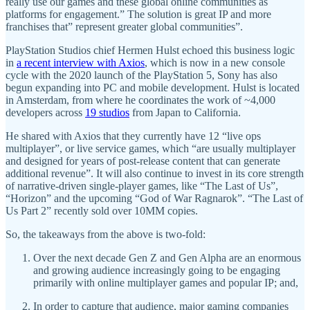
really use our games and these global online communities as
platforms for engagement.” The solution is great IP and more
franchises that” represent greater global communities”.
PlayStation Studios chief Hermen Hulst echoed this business logic
in
a recent interview with Axios
, which is now in a new console
cycle with the 2020 launch of the PlayStation 5, Sony has also
begun expanding into PC and mobile development. Hulst is located
in Amsterdam, from where he coordinates the work of ~4,000
developers across
19 studios
from Japan to California.
He shared with Axios that they currently have 12 “live ops
multiplayer”, or live service games, which “are usually multiplayer
and designed for years of post-release content that can generate
additional revenue”. It will also continue to invest in its core strength
of narrative-driven single-player games, like “The Last of Us”,
“Horizon” and the upcoming “God of War Ragnarok”. “The Last of
Us Part 2” recently sold over 10MM copies.
So, the takeaways from the above is two-fold:
Over the next decade Gen Z and Gen Alpha are an enormous
and growing audience increasingly going to be engaging
primarily with online multiplayer games and popular IP; and,
In order to capture that audience, major gaming companies