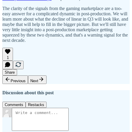
The clarity of the signals from the gaming marketplace are a too-
easy answer for a complicated dynamic in post-production. We will
learn more about what the decline of linear in Q3 will look like, and
maybe that will help to fill in the bigger picture. But we'll still have
very little insight into a post-production marketplace getting
squeezed by these two dynamics, and that's a warning signal for the
next decade.
1
Share
Previous
Next
Discussion about this post
Comments
Restacks