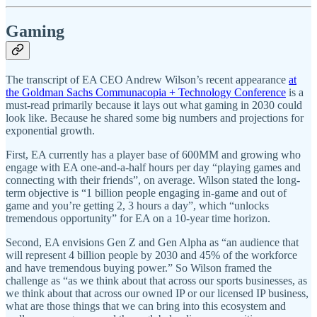
Gaming
The transcript of EA CEO Andrew Wilson’s recent appearance
at
the Goldman Sachs Communacopia + Technology Conference
is a
must-read primarily because it lays out what gaming in 2030 could
look like. Because he shared some big numbers and projections for
exponential growth.
First, EA currently has a player base of 600MM and growing who
engage with EA one-and-a-half hours per day “playing games and
connecting with their friends”, on average. Wilson stated the long-
term objective is “1 billion people engaging in-game and out of
game and you’re getting 2, 3 hours a day”, which “unlocks
tremendous opportunity” for EA on a 10-year time horizon.
Second, EA envisions Gen Z and Gen Alpha as “an audience that
will represent 4 billion people by 2030 and 45% of the workforce
and have tremendous buying power.” So Wilson framed the
challenge as “as we think about that across our sports businesses, as
we think about that across our owned IP or our licensed IP business,
what are those things that we can bring into this ecosystem and