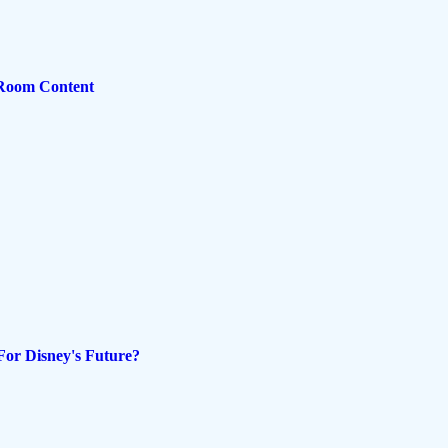
 Room Content
For Disney's Future?