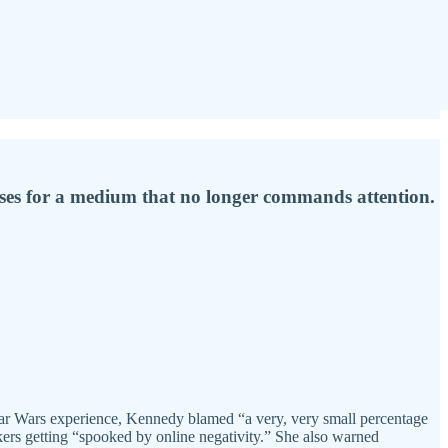
ases for a medium that no longer commands attention.
tar Wars experience, Kennedy blamed “a very, very small percentage
kers getting “spooked by online negativity.” She also warned