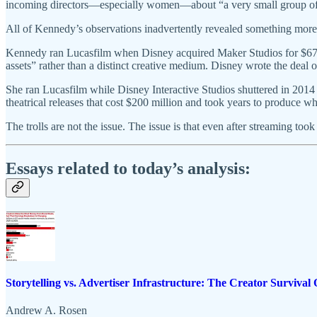
incoming directors—especially women—about “a very small group of p
All of Kennedy’s observations inadvertently revealed something more
Kennedy ran Lucasfilm when Disney acquired Maker Studios for $675 m
assets” rather than a distinct creative medium. Disney wrote the deal o
She ran Lucasfilm while Disney Interactive Studios shuttered in 201
theatrical releases that cost $200 million and took years to produce w
The trolls are not the issue. The issue is that even after streaming 
Essays related to today’s analysis:
Storytelling vs. Advertiser Infrastructure: The Creator Survival 
Andrew A. Rosen