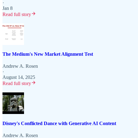
·
Jan 8
Read full story
The Medium's New Market Alignment Test
Andrew A. Rosen
·
August 14, 2025
Read full story
Disney's Conflicted Dance with Generative AI Content
Andrew A. Rosen