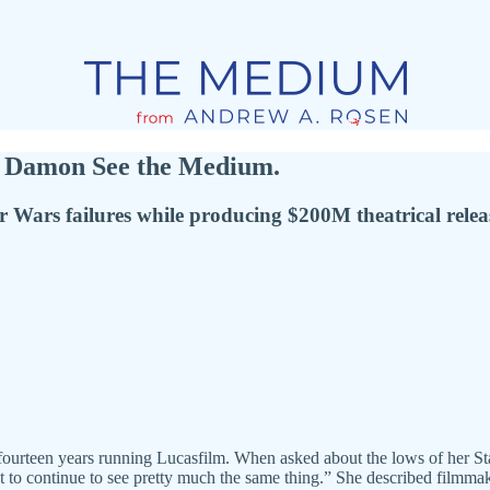
nd Damon See the Medium.
r Wars failures while producing $200M theatrical rele
 fourteen years running Lucasfilm. When asked about the lows of her S
t to continue to see pretty much the same thing.” She described filmma