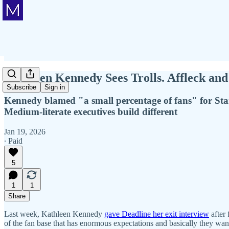
Kathleen Kennedy Sees Trolls. Affleck a
Subscribe
Sign in
Kennedy blamed "a small percentage of fans" for Sta
Medium-literate executives build different
Jan 19, 2026
∙ Paid
5
1
1
Share
Last week, Kathleen Kennedy
gave Deadline her exit interview
after
of the fan base that has enormous expectations and basically they wan