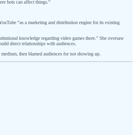
e bots can affect things.”
Tube “as a marketing and distribution engine for its existing
stitutional knowledge regarding video games there.” She oversaw
uild direct relationships with audiences.
 new medium, then blamed audiences for not showing up.