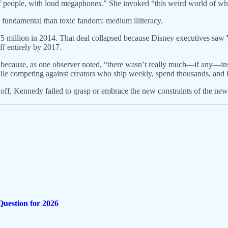
eople, with loud megaphones.” She invoked “this weird world of wher
 fundamental than toxic fandom: medium illiteracy.
illion in 2014. That deal collapsed because Disney executives saw You
ff entirely by 2017.
4 because, as one observer noted, “there wasn’t really much—if any—in
hile competing against creators who ship weekly, spend thousands, and b
took off, Kennedy failed to grasp or embrace the new constraints of the
Question for 2026