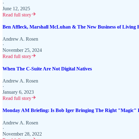
·
June 12, 2025
Read full story
Ben Affleck, Marshall McLuhan & The New Business of Living
Andrew A. Rosen
·
November 25, 2024
Read full story
When The C-Suite Are Not Digital Natives
Andrew A. Rosen
·
January 6, 2023
Read full story
Monday AM Briefing: Is Bob Iger Bringing The Right "Magic" 
Andrew A. Rosen
·
November 28, 2022