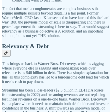
companies) want to play it safe.”
The fact that media conglomerates are complex businesses that
require multiple skillsets beyond digital is a fair point. Former
WarnerMedia CEO Jason Kilar seemed to have learned this the hard
way. But, the previous model of scale is disappearing and there is
general agreement that streaming is here to stay. That would suggest
relevancy as a business objective is A solution, and an important
solution, but is not yet THE solution.
Relevancy & Debt
This brings us back to Warner Bros. Discovery, which is zigging
where everyone else is zagging and emphasizing scale over
relevance is its $48 billion in debt. There is a simple explanation for
this: all this complexity has led to a burdensome debt load for which
it needs cash to pay down.
Streaming has been a loss-leader ($2.3 billion in EBITDA losses
from streaming in 2022) and streaming revenues are not replacing
lost linear revenues on a one-to-one basis. Warner Bros. Discovery
is in a place where it needs to maintain both debtholder and investor
confidence in the business: A shift towards an unproven model of