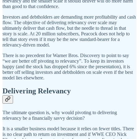
relevancy and the smaller scale it should deliver will do more harm
than good to that confidence.
Investors and debtholders are demanding more profitability and cash
flow. The objective of delivering relevancy over scale may
ultimately deliver that cash flow, but the needle to thread in that
story is scale. At 20 million subscribers, Peacock does not help to
tell that story even if it may be the new standard-bearer for a
relevancy-driven model.
There is no precedent for Warner Bros. Discovery to point to say
“we are better off pivoting to relevancy”. To keep its investors
happy (and the stock has dropped 6% since the presentation), it is
better off selling investors and debtholders on scale even if the best
model lies elsewhere.
Delivering Relevancy
The ultimate question is, why would pivoting to delivering
relevancy be a financially savvy decision?
It is a smaller business model because it relies on fewer titles. There
is no clear path to return on investment and if WWE CEO Nick