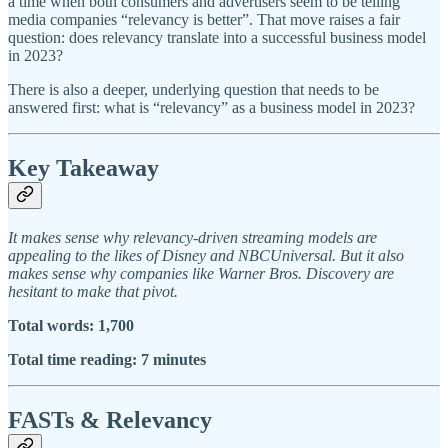
a time when both consumers and advertisers seem to be telling
media companies “relevancy is better”. That move raises a fair
question: does relevancy translate into a successful business model
in 2023?
There is also a deeper, underlying question that needs to be
answered first: what is “relevancy” as a business model in 2023?
Key Takeaway
It makes sense why relevancy-driven streaming models are
appealing to the likes of Disney and NBCUniversal. But it also
makes sense why companies like Warner Bros. Discovery are
hesitant to make that pivot.
Total words: 1,700
Total time reading: 7 minutes
FASTs & Relevancy