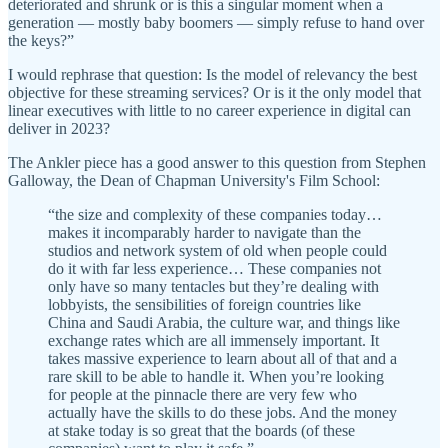
deteriorated and shrunk or is this a singular moment when a
generation — mostly baby boomers — simply refuse to hand over
the keys?”
I would rephrase that question: Is the model of relevancy the best
objective for these streaming services? Or is it the only model that
linear executives with little to no career experience in digital can
deliver in 2023?
The Ankler piece has a good answer to this question from Stephen
Galloway, the Dean of Chapman University's Film School:
“the size and complexity of these companies today…
makes it incomparably harder to navigate than the
studios and network system of old when people could
do it with far less experience… These companies not
only have so many tentacles but they’re dealing with
lobbyists, the sensibilities of foreign countries like
China and Saudi Arabia, the culture war, and things like
exchange rates which are all immensely important. It
takes massive experience to learn about all of that and a
rare skill to be able to handle it. When you’re looking
for people at the pinnacle there are very few who
actually have the skills to do these jobs. And the money
at stake today is so great that the boards (of these