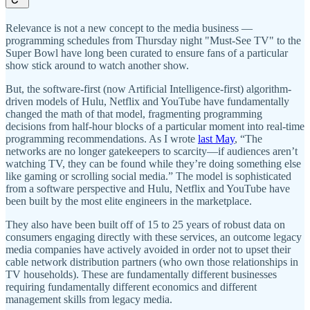
Relevance is not a new concept to the media business —
programming schedules from Thursday night "Must-See TV" to the
Super Bowl have long been curated to ensure fans of a particular
show stick around to watch another show.
But, the software-first (now Artificial Intelligence-first) algorithm-
driven models of Hulu, Netflix and YouTube have fundamentally
changed the math of that model, fragmenting programming
decisions from half-hour blocks of a particular moment into real-time
programming recommendations. As I wrote
last May
, “The
networks are no longer gatekeepers to scarcity—if audiences aren’t
watching TV, they can be found while they’re doing something else
like gaming or scrolling social media.” The model is sophisticated
from a software perspective and Hulu, Netflix and YouTube have
been built by the most elite engineers in the marketplace.
They also have been built off of 15 to 25 years of robust data on
consumers engaging directly with these services, an outcome legacy
media companies have actively avoided in order not to upset their
cable network distribution partners (who own those relationships in
TV households). These are fundamentally different businesses
requiring fundamentally different economics and different
management skills from legacy media.