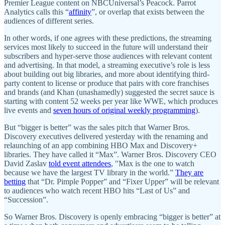
Premier League content on NBCUniversal’s Peacock. Parrot
Analytics calls this “
affinity
”, or overlap that exists between the
audiences of different series.
In other words, if one agrees with these predictions, the streaming
services most likely to succeed in the future will understand their
subscribers and hyper-serve those audiences with relevant content
and advertising. In that model, a streaming executive’s role is less
about building out big libraries, and more about identifying third-
party content to license or produce that pairs with core franchises
and brands (and Khan (unashamedly) suggested the secret sauce is
starting with content 52 weeks per year like WWE, which produces
live events and
seven hours of original weekly programming
).
But “bigger is better” was the sales pitch that Warner Bros.
Discovery executives delivered yesterday with the renaming and
relaunching of an app combining HBO Max and Discovery+
libraries. They have called it “Max”. Warner Bros. Discovery CEO
David Zaslav
told event attendees
, "Max is the one to watch
because we have the largest TV library in the world.”
They are
betting
that “Dr. Pimple Popper” and “Fixer Upper” will be relevant
to audiences who watch recent HBO hits “Last of Us” and
“Succession”.
So Warner Bros. Discovery is openly embracing “bigger is better” at