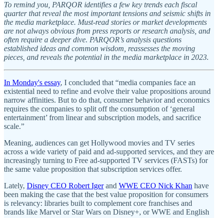
To remind you, PARQOR identifies a few key trends each fiscal
quarter that reveal the most important tensions and seismic shifts in
the media marketplace. Must-read stories or market developments
are not always obvious from press reports or research analysis, and
often require a deeper dive. PARQOR’s analysis questions
established ideas and common wisdom, reassesses the moving
pieces, and reveals the potential in the media marketplace in 2023.
In Monday's essay
, I concluded that “media companies face an
existential need to refine and evolve their value propositions around
narrow affinities. But to do that, consumer behavior and economics
requires the companies to split off the consumption of ‘general
entertainment’ from linear and subscription models, and sacrifice
scale.”
Meaning, audiences can get Hollywood movies and TV series
across a wide variety of paid and ad-supported services, and they are
increasingly turning to Free ad-supported TV services (FASTs) for
the same value proposition that subscription services offer.
Lately,
Disney CEO Robert Iger
and
WWE CEO Nick Khan
have
been making the case that the best value proposition for consumers
is relevancy: libraries built to complement core franchises and
brands like Marvel or Star Wars on Disney+, or WWE and English