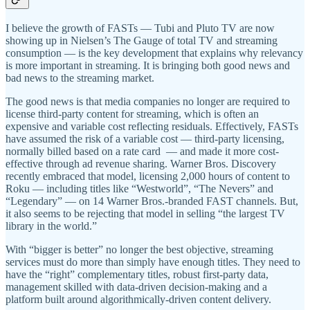
I believe the growth of FASTs — Tubi and Pluto TV are now
showing up in Nielsen’s The Gauge of total TV and streaming
consumption — is the key development that explains why relevancy
is more important in streaming. It is bringing both good news and
bad news to the streaming market.
The good news is that media companies no longer are required to
license third-party content for streaming, which is often an
expensive and variable cost reflecting residuals. Effectively, FASTs
have assumed the risk of a variable cost — third-party licensing,
normally billed based on a rate card — and made it more cost-
effective through ad revenue sharing. Warner Bros. Discovery
recently embraced that model, licensing 2,000 hours of content to
Roku — including titles like “Westworld”, “The Nevers” and
“Legendary” — on 14 Warner Bros.-branded FAST channels. But,
it also seems to be rejecting that model in selling “the largest TV
library in the world.”
With “bigger is better” no longer the best objective, streaming
services must do more than simply have enough titles. They need to
have the “right” complementary titles, robust first-party data,
management skilled with data-driven decision-making and a
platform built around algorithmically-driven content delivery.