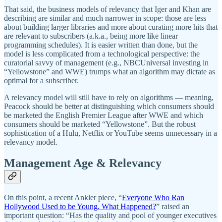
That said, the business models of relevancy that Iger and Khan are
describing are similar and much narrower in scope: those are less
about building larger libraries and more about curating more hits that
are relevant to subscribers (a.k.a., being more like linear
programming schedules). It is easier written than done, but the
model is less complicated from a technological perspective: the
curatorial savvy of management (e.g., NBCUniversal investing in
“Yellowstone” and WWE) trumps what an algorithm may dictate as
optimal for a subscriber.
A relevancy model will still have to rely on algorithms — meaning,
Peacock should be better at distinguishing which consumers should
be marketed the English Premier League after WWE and which
consumers should be marketed “Yellowstone”. But the robust
sophistication of a Hulu, Netflix or YouTube seems unnecessary in a
relevancy model.
Management Age & Relevancy
On this point, a recent Ankler piece, “
Everyone Who Ran
Hollywood Used to be Young. What Happened?
” raised an
important question: “Has the quality and pool of younger executives