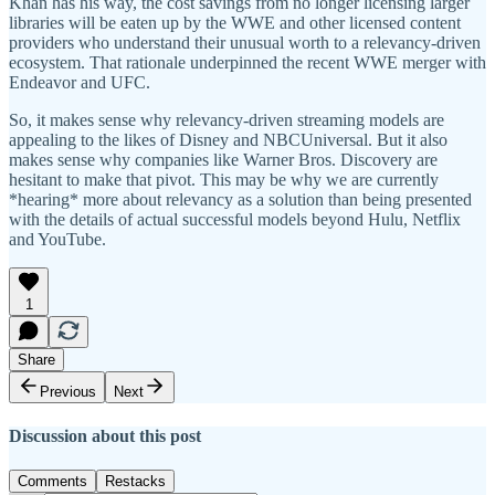
Khan has his way, the cost savings from no longer licensing larger
libraries will be eaten up by the WWE and other licensed content
providers who understand their unusual worth to a relevancy-driven
ecosystem. That rationale underpinned the recent WWE merger with
Endeavor and UFC.
So, it makes sense why relevancy-driven streaming models are
appealing to the likes of Disney and NBCUniversal. But it also
makes sense why companies like Warner Bros. Discovery are
hesitant to make that pivot. This may be why we are currently
*hearing* more about relevancy as a solution than being presented
with the details of actual successful models beyond Hulu, Netflix
and YouTube.
1
Share
Previous
Next
Discussion about this post
Comments
Restacks