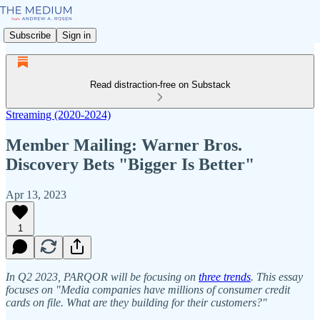
Subscribe
Sign in
Read distraction-free on Substack
Streaming (2020-2024)
Member Mailing: Warner Bros.
Discovery Bets "Bigger Is Better"
Apr 13, 2023
1
In Q2 2023, PARQOR will be focusing on
three trends
. This essay
focuses on "Media companies have millions of consumer credit
cards on file. What are they building for their customers?"