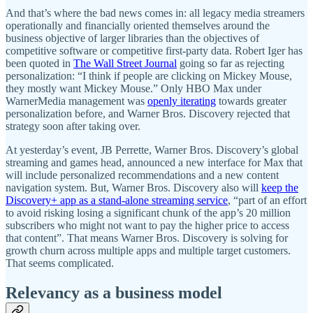
And that’s where the bad news comes in: all legacy media streamers
operationally and financially oriented themselves around the
business objective of larger libraries than the objectives of
competitive software or competitive first-party data. Robert Iger has
been quoted in
The Wall Street Journal
going so far as rejecting
personalization: “I think if people are clicking on Mickey Mouse,
they mostly want Mickey Mouse.” Only HBO Max under
WarnerMedia management was
openly iterating
towards greater
personalization before, and Warner Bros. Discovery rejected that
strategy soon after taking over.
At yesterday’s event, JB Perrette, Warner Bros. Discovery’s global
streaming and games head, announced a new interface for Max that
will include personalized recommendations and a new content
navigation system. But, Warner Bros. Discovery also will
keep the
Discovery+ app as a stand-alone streaming service
, “part of an effort
to avoid risking losing a significant chunk of the app’s 20 million
subscribers who might not want to pay the higher price to access
that content”. That means Warner Bros. Discovery is solving for
growth churn across multiple apps and multiple target customers.
That seems complicated.
Relevancy as a business model