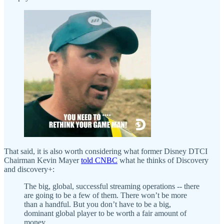
That said, it is also worth considering what former Disney DTCI
Chairman Kevin Mayer
told CNBC
what he thinks of Discovery
and discovery+:
The big, global, successful streaming operations -- there
are going to be a few of them. There won’t be more
than a handful. But you don’t have to be a big,
dominant global player to be worth a fair amount of
money.