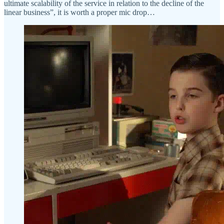
ultimate scalability of the service in relation to the decline of the
linear business”, it is worth a proper mic drop…