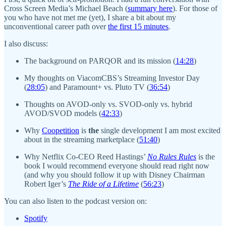
Cross Screen Media’s Michael Beach (
summary here
). For those of
you who have not met me (yet), I share a bit about my
unconventional career path over
the first 15 minutes
.
I also discuss:
The background on PARQOR and its mission (
14:28
)
My thoughts on ViacomCBS’s Streaming Investor Day
(
28:05
) and Paramount+ vs. Pluto TV (
36:54
)
Thoughts on AVOD-only vs. SVOD-only vs. hybrid
AVOD/SVOD models (
42:33
)
Why
Coopetition
is
the
single development I am most excited
about in the streaming marketplace (
51:40
)
Why Netflix Co-CEO Reed Hastings’
No Rules Rules
is the
book I would recommend everyone should read right now
(and why you should follow it up with Disney Chairman
Robert Iger’s
The Ride of a Lifetime
(
56:23
)
You can also listen to the podcast version on:
Spotify