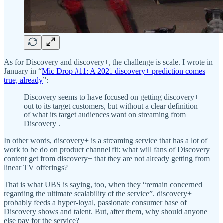
As for Discovery and discovery+, the challenge is scale. I wrote in
January in “
Mic Drop #11: A 2021 discovery+ prediction comes
true, already
”:
Discovery seems to have focused on getting discovery+
out to its target customers, but without a clear definition
of what its target audiences want on streaming from
Discovery .
In other words, discovery+ is a streaming service that has a lot of
work to be do on product channel fit: what will fans of Discovery
content get from discovery+ that they are not already getting from
linear TV offerings?
That is what UBS is saying, too, when they “remain concerned
regarding the ultimate scalability of the service”. discovery+
probably feeds a hyper-loyal, passionate consumer base of
Discovery shows and talent. But, after them, why should anyone
else pay for the service?