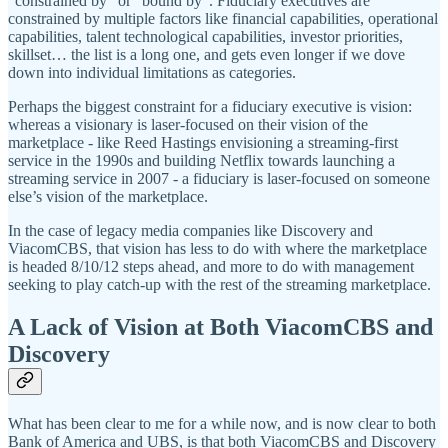
“constrained by” or “bound by”. Fiduciary executives are
constrained by multiple factors like financial capabilities, operational
capabilities, talent technological capabilities, investor priorities,
skillset… the list is a long one, and gets even longer if we dove
down into individual limitations as categories.
Perhaps the biggest constraint for a fiduciary executive is vision:
whereas a visionary is laser-focused on their vision of the
marketplace - like Reed Hastings envisioning a streaming-first
service in the 1990s and building Netflix towards launching a
streaming service in 2007 - a fiduciary is laser-focused on someone
else’s vision of the marketplace.
In the case of legacy media companies like Discovery and
ViacomCBS, that vision has less to do with where the marketplace
is headed 8/10/12 steps ahead, and more to do with management
seeking to play catch-up with the rest of the streaming marketplace.
A Lack of Vision at Both ViacomCBS and
Discovery
What has been clear to me for a while now, and is now clear to both
Bank of America and UBS, is that both ViacomCBS and Discovery