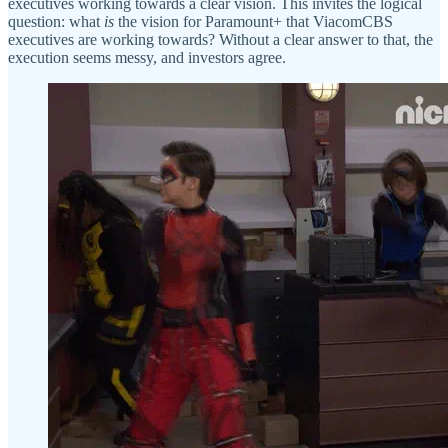
executives working towards a clear vision. This invites the logical
question: what
is
the vision for Paramount+ that ViacomCBS
executives are working towards? Without a clear answer to that, the
execution seems messy, and investors agree.