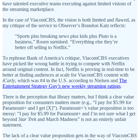
have talented executive teams executing against limited visions of
the streaming marketplace.
In the case of ViacomCBS, the vision is both limited and flawed, as
my critique of the service to Observer’s Brandon Katz reflects:
“Sports plus breaking news plus kids plus Pluto is a
business,” Rosen surmised. “Everything else they’re
better off selling to Netflix.”
To rephrase Bank of America’s critique, ViacomCBS executives
have picked the wrong battle in trying to compete with Netflix
around original content. In fact, Netflix is proving in real-time to be
better at finding audiences at scale for ViacomCBS content with
iCarly
, which was #4 in the U.S. according to Nielsen and
The
Entertainment Strategy Guy’s new weekly streaming ratings
.
There is the perception that library matters, but I think a clear value
proposition for consumers matters more (e.g., “I pay for $5.99 for
Paramount+ and I get [X]”). Paramount+’s value proposition is too
messy: “I pay for $5.99 for Paramount+ and I’m not sure what I get
beyond
Star Trek
and March Madness” is not an entirely unfair
statement.
The lack of a clear value proposition gets in the way of ViacomCBS