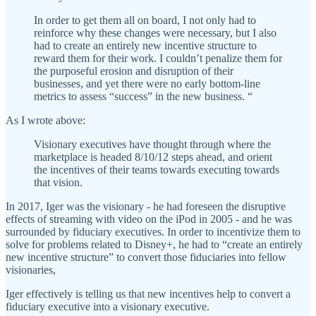
In order to get them all on board, I not only had to
reinforce why these changes were necessary, but I also
had to create an entirely new incentive structure to
reward them for their work. I couldn’t penalize them for
the purposeful erosion and disruption of their
businesses, and yet there were no early bottom-line
metrics to assess “success” in the new business. “
As I wrote above:
Visionary executives have thought through where the
marketplace is headed 8/10/12 steps ahead, and orient
the incentives of their teams towards executing towards
that vision.
In 2017, Iger was the visionary - he had foreseen the disruptive
effects of streaming with video on the iPod in 2005 - and he was
surrounded by fiduciary executives. In order to incentivize them to
solve for problems related to Disney+, he had to “create an entirely
new incentive structure” to convert those fiduciaries into fellow
visionaries,
Iger effectively is telling us that new incentives help to convert a
fiduciary executive into a visionary executive.