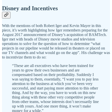
Disney and Incentives
With the mentions of both Robert Iger and Kevin Mayer in this
piece, it’s worth highlighting how Iger remembers preparing for the
August 2017 announcement of Disney’s acquisition of BAMTech.
Iger met with heads of Disney movie studios and television
operations to solve for the question of how to determine “what
projects in our pipeline would be released in theaters or placed on
our TV channels and what would go on the app”. His challenge was
to incentivize them to do so:
“These are all executives who have been trained for
years to grow their own businesses and are
compensated based on their profitability. Suddenly I
was saying to them, essentially, “I want you to pay less
attention to the business at which you’ve been very
successful, and start paying more attention to this other
thing. And by the way, you have to work on this new
thing along with these other very competitive people
from other teams, whose interests don’t necessarily line
up with yours. And one more thing, it won’t make
money for a while.”