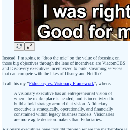
Instead, I’m going to “drop the mic” on the value of focusing on
those big objectives through the lens of incentives: are ViacomCBS
and Discovery executives incentivized to build streaming services
that can compete with the likes of Disney and Netflix?
I call this my “
Fiduciary vs. Visionary Framework
”, where:
A visionary executive has an entrepreneurial vision of
where the marketplace is headed, and is incentivized to
build a bold strategy around that vision. A fiduciary
executive is strategically, operationally, and financially
constrained within legacy business models. Visionaries
are more agile decision-makers than Fiduciaries.
Visionary executives have thought through where the marketplace is