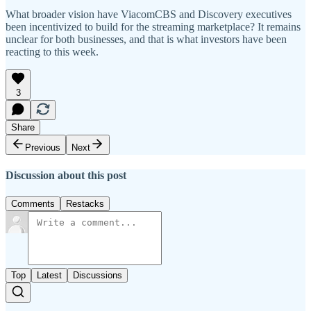
What broader vision have ViacomCBS and Discovery executives
been incentivized to build for the streaming marketplace? It remains
unclear for both businesses, and that is what investors have been
reacting to this week.
3
Share
Previous
Next
Discussion about this post
Comments
Restacks
Top
Latest
Discussions