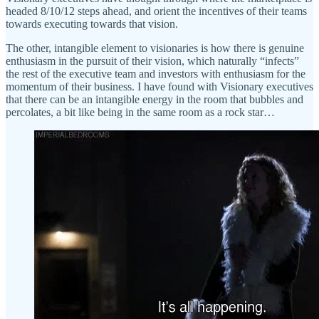
headed 8/10/12 steps ahead, and orient the incentives of their teams
towards executing towards that vision.
The other, intangible element to visionaries is how there is genuine
enthusiasm in the pursuit of their vision, which naturally “infects”
the rest of the executive team and investors with enthusiasm for the
momentum of their business. I have found with Visionary executives
that there can be an intangible energy in the room that bubbles and
percolates, a bit like being in the same room as a rock star…