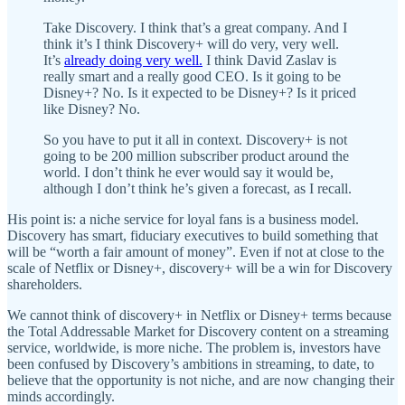
Take Discovery. I think that’s a great company. And I
think it’s I think Discovery+ will do very, very well.
It’s
already doing very well.
I think David Zaslav is
really smart and a really good CEO. Is it going to be
Disney+? No. Is it expected to be Disney+? Is it priced
like Disney? No.
So you have to put it all in context. Discovery+ is not
going to be 200 million subscriber product around the
world. I don’t think he ever would say it would be,
although I don’t think he’s given a forecast, as I recall.
His point is: a niche service for loyal fans is a business model.
Discovery has smart, fiduciary executives to build something that
will be “worth a fair amount of money”. Even if not at close to the
scale of Netflix or Disney+, discovery+ will be a win for Discovery
shareholders.
We cannot think of discovery+ in Netflix or Disney+ terms because
the Total Addressable Market for Discovery content on a streaming
service, worldwide, is more niche. The problem is, investors have
been confused by Discovery’s ambitions in streaming, to date, to
believe that the opportunity is not niche, and are now changing their
minds accordingly.