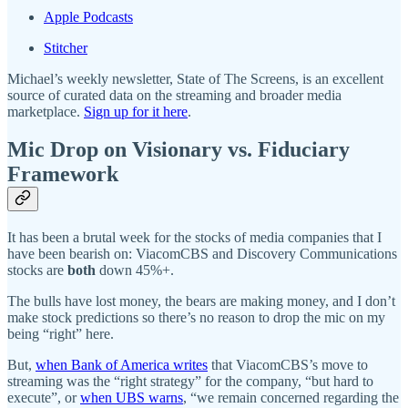
Apple Podcasts
Stitcher
Michael’s weekly newsletter, State of The Screens, is an excellent
source of curated data on the streaming and broader media
marketplace.
Sign up for it here
.
Mic Drop on Visionary vs. Fiduciary
Framework
It has been a brutal week for the stocks of media companies that I
have been bearish on: ViacomCBS and Discovery Communications
stocks are
both
down 45%+.
The bulls have lost money, the bears are making money, and I don’t
make stock predictions so there’s no reason to drop the mic on my
being “right” here.
But,
when Bank of America writes
that ViacomCBS’s move to
streaming was the “right strategy” for the company, “but hard to
execute”, or
when UBS warns
, “we remain concerned regarding the