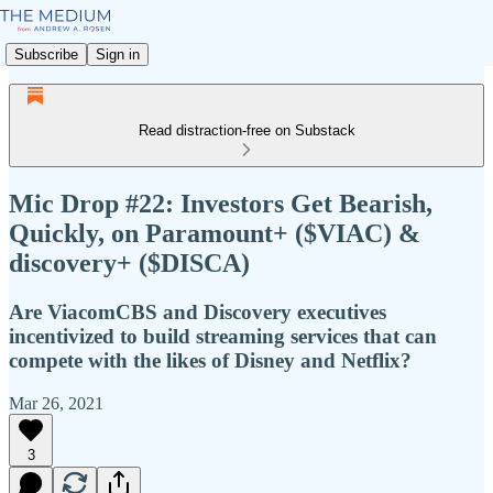
Subscribe
Sign in
Read distraction-free on Substack
Mic Drop #22: Investors Get Bearish,
Quickly, on Paramount+ ($VIAC) &
discovery+ ($DISCA)
Are ViacomCBS and Discovery executives
incentivized to build streaming services that can
compete with the likes of Disney and Netflix?
Mar 26, 2021
3