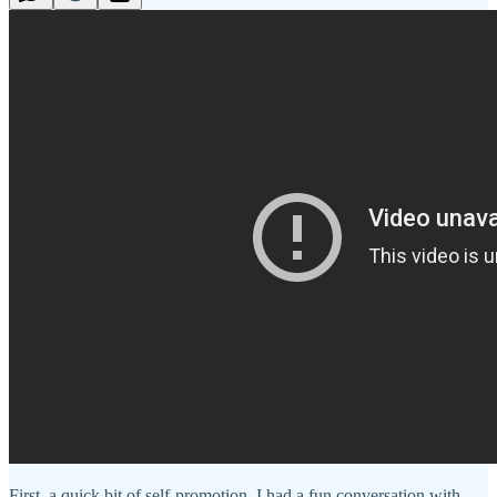
First, a quick bit of self-promotion. I had a fun conversation with