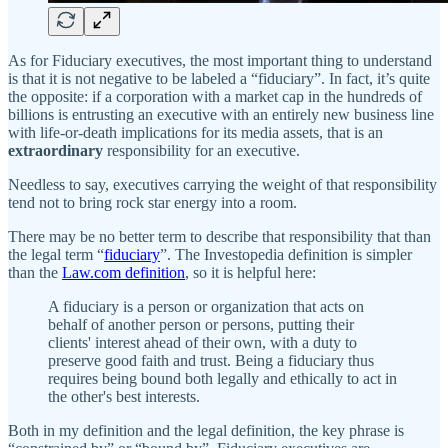
As for Fiduciary executives, the most important thing to understand
is that it is not negative to be labeled a “fiduciary”. In fact, it’s quite
the opposite: if a corporation with a market cap in the hundreds of
billions is entrusting an executive with an entirely new business line
with life-or-death implications for its media assets, that is an
extraordinary
responsibility for an executive.
Needless to say, executives carrying the weight of that responsibility
tend not to bring rock star energy into a room.
There may be no better term to describe that responsibility that than
the legal term “
fiduciary
”. The Investopedia definition is simpler
than the
Law.com definition
, so it is helpful here:
A fiduciary is a person or organization that acts on
behalf of another person or persons, putting their
clients' interest ahead of their own, with a duty to
preserve good faith and trust. Being a fiduciary thus
requires being bound both legally and ethically to act in
the other's best interests.
Both in my definition and the legal definition, the key phrase is