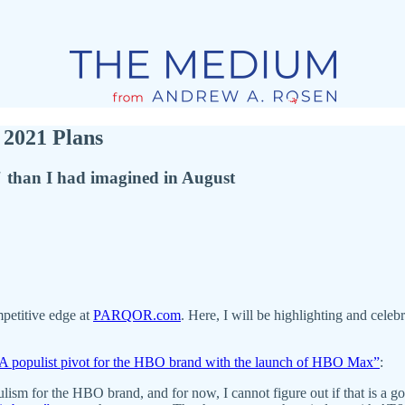
2021 Plans
than I had imagined in August
petitive edge at
PARQOR.com
. Here, I will be highlighting and celebr
A populist pivot for the HBO brand with the launch of HBO Max”
:
lism for the HBO brand, and for now, I cannot figure out if that is 