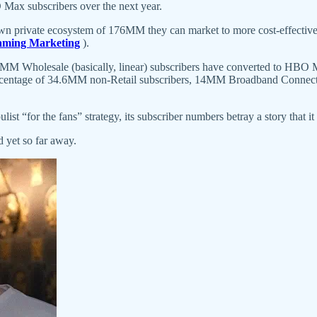
Max subscribers over the next year.
own private ecosystem of 176MM they can market to more cost-effectivel
eaming Marketing
).
 25MM Wholesale (basically, linear) subscribers have converted to HB
 percentage of 34.6MM non-Retail subscribers, 14MM Broadband Connec
“for the fans” strategy, its subscriber numbers betray a story that it st
 yet so far away.