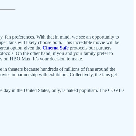
y, fan preferences. With that in mind, we see an opportunity to
r-fans will likely choose both. This incredible movie will be
 great option given the
Cinema Safe
protocols our partners
rotocols. On the other hand, if you and your family prefer to
ay on HBO Max. It’s your decision to make.
e in theaters because hundreds of millions of fans around the
vies in partnership with exhibitors. Collectively, the fans get
ame day in the United States, only, is naked populism. The COVID