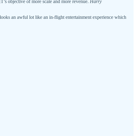
T’s objective of more scale and more revenue.
Harry
ks an awful lot like an in-flight entertainment experience which