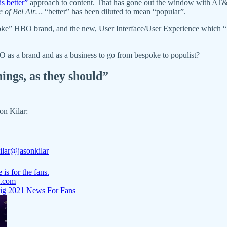
is better”
approach to content. That has gone out the window with AT&
e of Bel Air…
“better” has been diluted to mean “popular”.
ke” HBO brand, and the new, User Interface/User Experience which “loo
O as a brand and as a business to go from bespoke to populist?
hings, as they should”
n Kilar:
ilar
@jasonkilar
 is for the fans.
.com
ig 2021 News For Fans