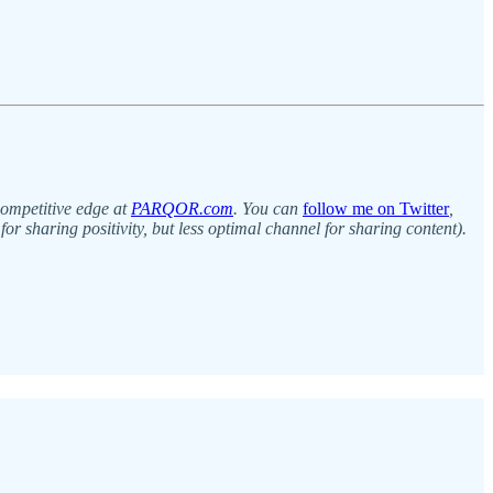
competitive edge at
PARQOR.com
. You can
follow me on Twitter
,
for sharing positivity, but less optimal channel for sharing content).