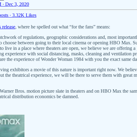
 · Dec 3, 2020
osts
·
3.32K Likes
s release
, where he spelled out what “for the fans” means:
atchwork of regulations, geographic considerations and, most importantl
to choose between going to their local cinema or opening HBO Max. Supe
to live in a place where theaters are open, we believe we are offering a
ing experience with social distancing, masks, cleaning and ventilation p
share the experience of Wonder Woman 1984 with you the exact same d
ving exhibitors a movie of this nature is important right now. We believ
t the theatrical experience, we will be there to serve them with great mo
021 Warner Bros. motion picture slate in theaters and on HBO Max the s
trical distribution economics be damned.