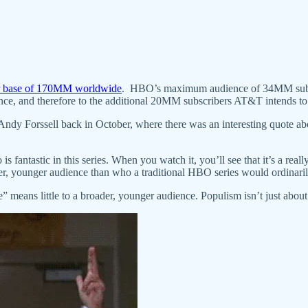
er base of 170MM worldwide
. HBO’s maximum audience of 34MM subsc
ence, and therefore to the additional 20MM subscribers AT&T intends to 
y Forssell back in October, where there was an interesting quote ab
s fantastic in this series. When you watch it, you’ll see that it’s a rea
der, younger audience than who a traditional HBO series would ordinaril
eans little to a broader, younger audience. Populism isn’t just about t