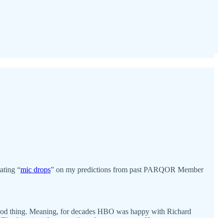
ating “
mic drops
” on my predictions from past PARQOR Member
a good thing. Meaning, for decades HBO was happy with Richard