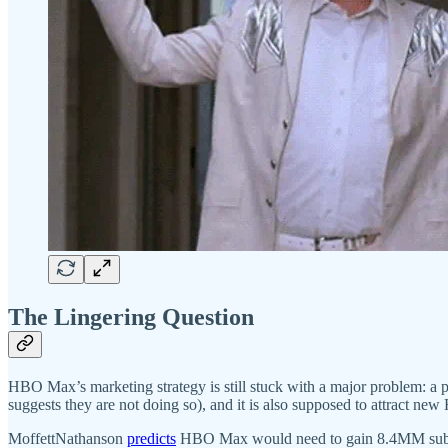
The Lingering Question
HBO Max’s marketing strategy is still stuck with a major problem: a
suggests they are not doing so), and it is also supposed to attract n
MoffettNathanson
predicts
HBO Max would need to gain 8.4MM subscrib