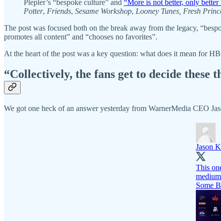
Plepler’s “bespoke culture” and
“More is not better, only better 
Potter
,
Friends
,
Sesame Workshop
,
Looney Tunes, Fresh Princ
The post was focused both on the break away from the legacy, “bespo
promotes all content” and “chooses no favorites”.
At the heart of the post was a key question: what does it mean for HB
“Collectively, the fans get to decide these t
We got one heck of an answer yesterday from WarnerMedia CEO Jaso
Jason K
This one
medium
Some B