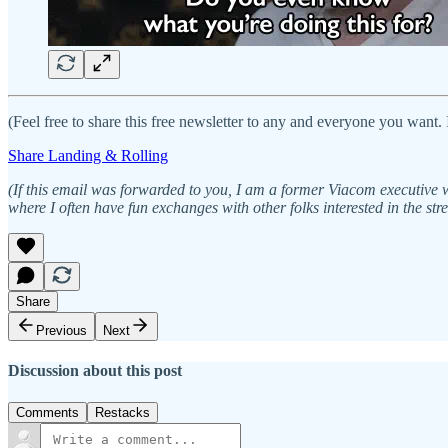
(Feel free to share this free newsletter to any and everyone you want. 
Share Landing & Rolling
(If this email was forwarded to you, I am a former Viacom executive
where I often have fun exchanges with other folks interested in the st
Share
Previous
Next
Discussion about this post
Comments
Restacks