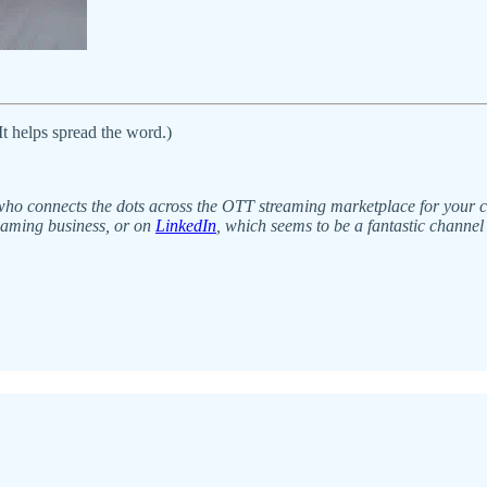
It helps spread the word.)
 who connects the dots across the OTT streaming marketplace for your 
reaming business, or on
LinkedIn
, which seems to be a fantastic channel 