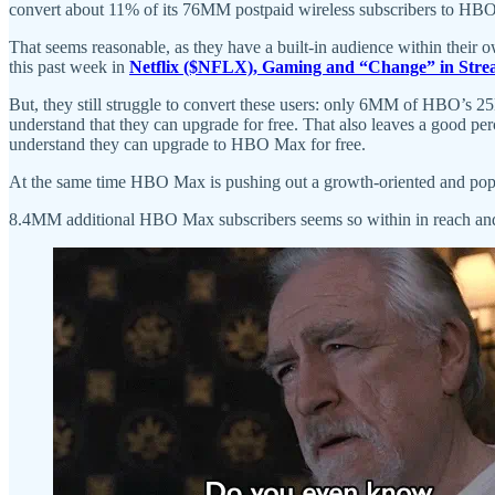
convert about 11% of its 76MM postpaid wireless subscribers to HBO 
That seems reasonable, as they have a built-in audience within their 
this past week in
Netflix ($NFLX), Gaming and “Change” in Str
But, they still struggle to convert these users: only 6MM of HBO’s
understand that they can upgrade for free. That also leaves a good
understand they can upgrade to HBO Max for free.
At the same time HBO Max is pushing out a growth-oriented and populist 
8.4MM additional HBO Max subscribers seems so within in reach and