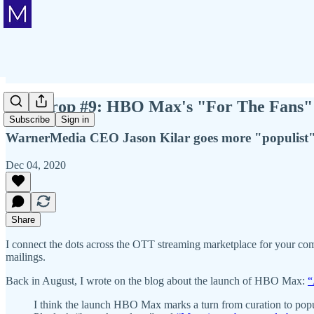
Mic Drop #9: HBO Max's "For The Fans" 
Subscribe
Sign in
WarnerMedia CEO Jason Kilar goes more "populist" 
Dec 04, 2020
Share
I connect the dots across the OTT streaming marketplace for your com
mailings.
Back in August, I wrote on the blog about the launch of HBO Max:
“
I think the launch HBO Max marks a turn from curation to popu