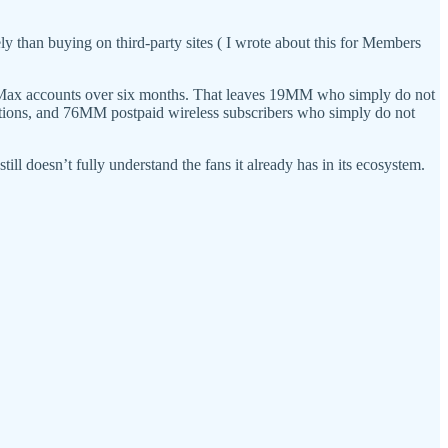
y than buying on third-party sites ( I wrote about this for Members
O Max accounts over six months. That leaves 19MM who simply do not
tions, and 76MM postpaid wireless subscribers who simply do not
ill doesn’t fully understand the fans it already has in its ecosystem.