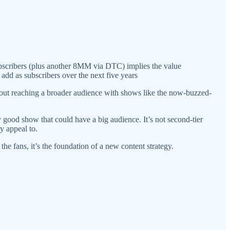
ribers (plus another 8MM via DTC) implies the value
add as subscribers over the next five years
out reaching a broader audience with shows like the now-buzzed-
lly good show that could have a big audience. It’s not second-tier
y appeal to.
he fans, it’s the foundation of a new content strategy.