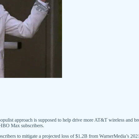
 populist approach is supposed to help drive more AT&T wireless and b
ew HBO Max subscribers.
ers to mitigate a projected loss of $1.2B from WarnerMedia’s 2021 d