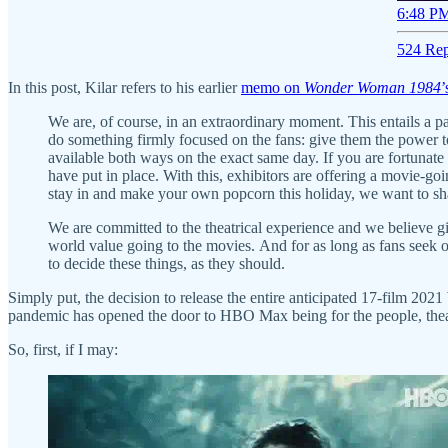
6:48 PM
524 Rep
In this post, Kilar refers to his earlier
memo on
Wonder Woman 1984
’
We are, of course, in an extraordinary moment. This entails a p
do something firmly focused on the fans: give them the power 
available both ways on the exact same day. If you are fortunate 
have put in place. With this, exhibitors are offering a movie-go
stay in and make your own popcorn this holiday, we want to 
We are committed to the theatrical experience and we believe gi
world value going to the movies. And for as long as fans seek ou
to decide these things, as they should.
Simply put, the decision to release the entire anticipated 17-film 2
pandemic has opened the door to HBO Max being for the people, thea
So, first, if I may: