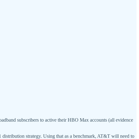
roadband subscribers to active their HBO Max accounts (all evidence
istribution strategy. Using that as a benchmark, AT&T will need to