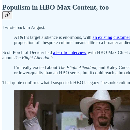
Populism in HBO Max Content, too
I wrote back in August:
AT&T’s target audience is enormous, with
an existing custom
proposition of “bespoke culture” means little to a broader audi
Scott Porch of Decider had
a terrific interview
with HBO Max Chief And
about
The Flight Attendant:
I’m really excited about
The Flight Attendant
, and Kaley Cuoco i
or lower-quality than an HBO series, but it could reach a broa
That quote confirms what I suspected: HBO’s legacy “bespoke culture” m