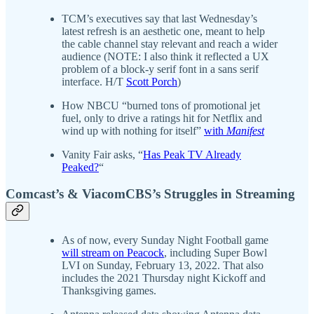
TCM’s executives say that last Wednesday’s
latest refresh is an aesthetic one, meant to help
the cable channel stay relevant and reach a wider
audience (NOTE: I also think it reflected a UX
problem of a block-y serif font in a sans serif
interface. H/T
Scott Porch
)
How NBCU “burned tons of promotional jet
fuel, only to drive a ratings hit for Netflix and
wind up with nothing for itself”
with
Manifest
Vanity Fair asks, “
Has Peak TV Already
Peaked?
“
Comcast’s & ViacomCBS’s Struggles in Streaming
As of now, every Sunday Night Football game
will stream on Peacock
, including Super Bowl
LVI on Sunday, February 13, 2022. That also
includes the 2021 Thursday night Kickoff and
Thanksgiving games.