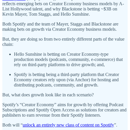
reflects emerging bets on Creator Economy business models by A-
List Hollywood talent, and why Blackstone is betting ~$3B on
Kevin Mayer, Tom Staggs, and Hello Sunshine.
Both Spotify and the team of Mayer, Staggs and Blackstone are
making bets on growth via Creator Economy business models.
But, they are doing so from two entirely different parts of the value
chain:
Hello Sunshine is betting on Creator Economy-type
production models (podcasts, community, e-commerce) that
rely on third-party platforms to drive growth; and,
Spotify is betting being a third-party platform that Creator
Economy creators rely upon (via Anchor) for hosting and
distributing podcasts, community, and growth.
But, what does growth look like in each scenario?
Spotify’s “Creator Economy” aims for growth by offering Podcast
Subscriptions and Spotify Open Access as solutions for creators and
publishers to earn revenue from their Spotify listeners.
Both will “
unlock an entirely new class of content on Spotify
”.