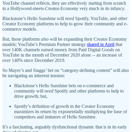
YouTube channel reflects, they are effectively starting from scratch
in a Hollywood-meets-Creator-Economy very much in its infancy.
Blackstone’s Hello Sunshine will
need
Spotify, YouTube, and other
Creator Economy platforms to help to grow their community and e-
commerce models.
But, those platforms
also
will be expanding their Creator Economy
models: YouTube’s Premium Partner strategy
shared in April
that
over 140K channels earned money from Paid Digital Goods on
YouTube in the month of December 2020 alone -- an increase of
over 140% since December 2019.
So Mayer’s and Staggs’ bet on “category-defining content” will also
be navigating an inherent tension:
Blackstone’s Hello Sunshine bets on e-commerce and
community will
need
Spotify and other platforms to help to
drive growth; but,
Spotify’s definition of growth in the Creator Economy
maximizes its return by exponentially multiplying the base of
competitors and imitators of Hello Sunshine.
It’s a fascinating, arguably dysfunctional dynamic that is in its early