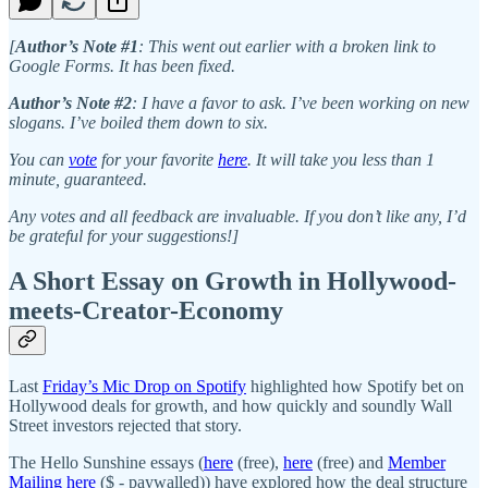
[
Author’s Note #1
: This went out earlier with a broken link to
Google Forms. It has been fixed.
Author’s Note #2
: I have a favor to ask. I’ve been working on new
slogans. I’ve boiled them down to six.
You can
vote
for your favorite
here
. It will take you less than 1
minute, guaranteed.
Any votes and all feedback are invaluable. If you don’t like any, I’d
be grateful for your suggestions!]
A Short Essay on Growth in Hollywood-
meets-Creator-Economy
Last
Friday’s Mic Drop on Spotify
highlighted how Spotify bet on
Hollywood deals for growth, and how quickly and soundly Wall
Street investors rejected that story.
The Hello Sunshine essays (
here
(free),
here
(free) and
Member
Mailing here
($ - paywalled)) have explored how the deal structure