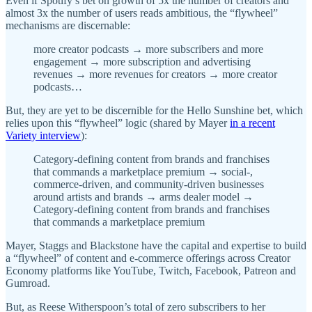
Even if Spotify’s bet on growth of 5x the number of creators and
almost 3x the number of users reads ambitious, the “flywheel”
mechanisms are discernable:
more creator podcasts → more subscribers and more
engagement → more subscription and advertising
revenues → more revenues for creators → more creator
podcasts…
But, they are yet to be discernible for the Hello Sunshine bet, which
relies upon this “flywheel” logic (shared by Mayer
in a recent
Variety interview
):
Category-defining content from brands and franchises
that commands a marketplace premium → social-,
commerce-driven, and community-driven businesses
around artists and brands → arms dealer model →
Category-defining content from brands and franchises
that commands a marketplace premium
Mayer, Staggs and Blackstone have the capital and expertise to build
a “flywheel” of content and e-commerce offerings across Creator
Economy platforms like YouTube, Twitch, Facebook, Patreon and
Gumroad.
But, as Reese Witherspoon’s total of zero subscribers to her