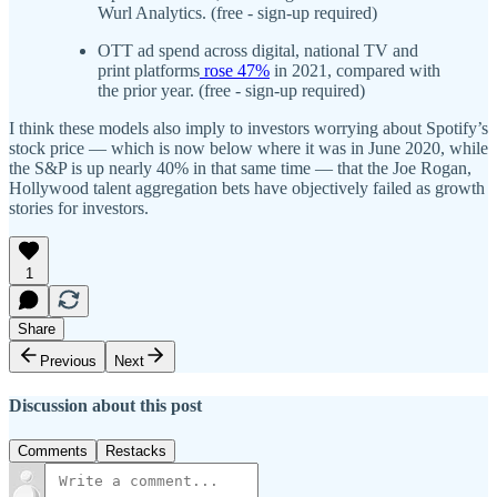
Wurl Analytics. (free - sign-up required)
OTT ad spend across digital, national TV and
print platforms
rose 47%
in 2021, compared with
the prior year. (free - sign-up required)
I think these models also imply to investors worrying about Spotify’s
stock price — which is now below where it was in June 2020, while
the S&P is up nearly 40% in that same time — that the Joe Rogan,
Hollywood talent aggregation bets have objectively failed as growth
stories for investors.
1
Share
Previous
Next
Discussion about this post
Comments
Restacks