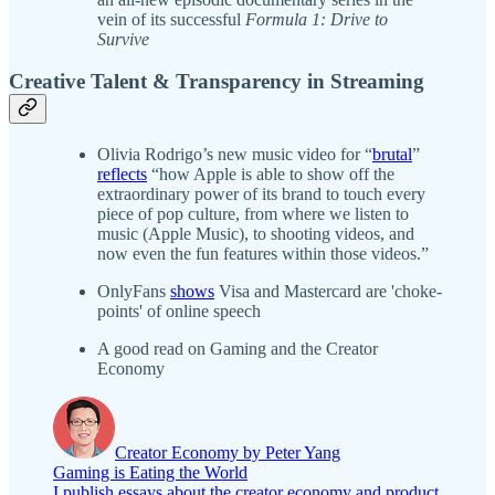
vein of its successful
Formula 1: Drive to
Survive
Creative Talent & Transparency in Streaming
Olivia Rodrigo’s new music video for “
brutal
”
reflects
“how Apple is able to show off the
extraordinary power of its brand to touch every
piece of pop culture, from where we listen to
music (Apple Music), to shooting videos, and
now even the fun features within those videos.”
OnlyFans
shows
Visa and Mastercard are 'choke-
points' of online speech
A good read on Gaming and the Creator
Economy
Creator Economy by Peter Yang
Gaming is Eating the World
I publish essays about the creator economy and product