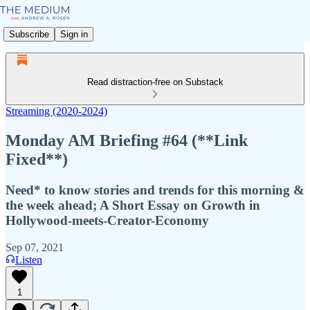
Subscribe
Sign in
Read distraction-free on Substack
Streaming (2020-2024)
Monday AM Briefing #64 (**Link
Fixed**)
Need* to know stories and trends for this morning &
the week ahead; A Short Essay on Growth in
Hollywood-meets-Creator-Economy
Sep 07, 2021
Listen
1