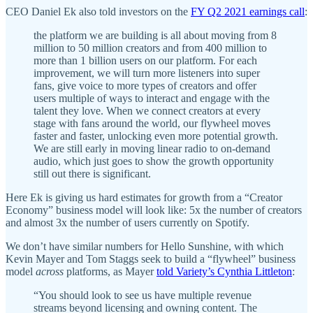
CEO Daniel Ek also told investors on the
FY Q2 2021 earnings call
:
the platform we are building is all about moving from 8
million to 50 million creators and from 400 million to
more than 1 billion users on our platform. For each
improvement, we will turn more listeners into super
fans, give voice to more types of creators and offer
users multiple of ways to interact and engage with the
talent they love. When we connect creators at every
stage with fans around the world, our flywheel moves
faster and faster, unlocking even more potential growth.
We are still early in moving linear radio to on-demand
audio, which just goes to show the growth opportunity
still out there is significant.
Here Ek is giving us hard estimates for growth from a “Creator
Economy” business model will look like: 5x the number of creators
and almost 3x the number of users currently on Spotify.
We don’t have similar numbers for Hello Sunshine, with which
Kevin Mayer and Tom Staggs seek to build a “flywheel” business
model
across
platforms, as Mayer
told Variety’s Cynthia Littleton
:
“You should look to see us have multiple revenue
streams beyond licensing and owning content. The