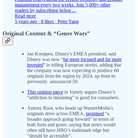
management every two weeks. Join 5,000+ other
readers by subscribing below…
Read more
5 years ago · 8 likes · Peter Yang
Original Content & “Genre Wars”
Jan Koeppen, Disney’s EMEA president, said
Disney was now “
far more focused and far more
invested
” in telling European stories, adding that
the company was now expecting to produce 60
originals from the region by 2024, up from its
previously announced 50.
This opinion piece
in Variety argues Disney’s
“addiction to streaming” is good for consumers.
Antony Root, who heads up WarnerMedia’s
originals drive across EMEA,
promised
“a
broader approach going forward” in terms of
both form and genre, saying that series would
often still have HBO’s trademark edge but
“should be accessible”.