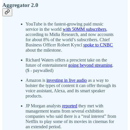
Aggregator 2.0
YouTube is the fastest-growing paid music
service in the world
with 50MM subscribers
,
according to Midia Research, and now accounts
for about 8% of the world’s subscribers. Chief
Business Officer Robert Kyncl
spoke to CNBC
about the milestone.
Richard Waters offers a prescient take on the
future of entertainment
going beyond streaming
.
($ - paywalled)
Amazon is
investing in live audio
as a way to
bolster the types of content it can offer through its
voice assistant, Alexa, and its smart speaker
products.
JP Morgan analysts
reported
they met with
management teams from several exhibition
companies who said there is a “real interest” from
Netflix to play some of its movies in cinemas for
an extended period.