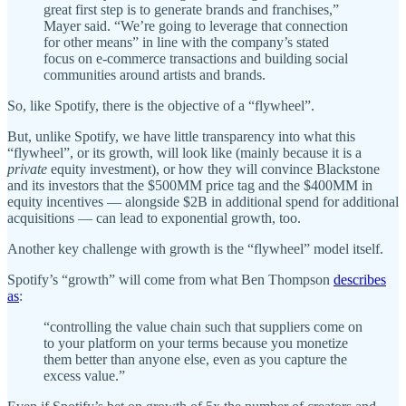
great first step is to generate brands and franchises,”
Mayer said. “We’re going to leverage that connection
for other means” in line with the company’s stated
focus on e-commerce transactions and building social
communities around artists and brands.
So, like Spotify, there is the objective of a “flywheel”.
But, unlike Spotify, we have little transparency into what this
“flywheel”, or its growth, will look like (mainly because it is a
private
equity investment), or how they will convince Blackstone
and its investors that the $500MM price tag and the $400MM in
equity incentives — alongside $2B in additional spend for additional
acquisitions — can lead to exponential growth, too.
Another key challenge with growth is the “flywheel” model itself.
Spotify’s “growth” will come from what Ben Thompson
describes
as
:
“controlling the value chain such that suppliers come on
to your platform on your terms because you monetize
them better than anyone else, even as you capture the
excess value.”