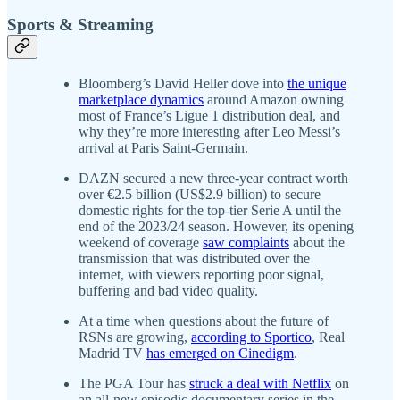
Sports & Streaming
Bloomberg’s David Heller dove into
the unique
marketplace dynamics
around Amazon owning
most of France’s Ligue 1 distribution deal, and
why they’re more interesting after Leo Messi’s
arrival at Paris Saint-Germain.
DAZN secured a new three-year contract worth
over €2.5 billion (US$2.9 billion) to secure
domestic rights for the top-tier Serie A until the
end of the 2023/24 season. However, its opening
weekend of coverage
saw complaints
about the
transmission that was distributed over the
internet, with viewers reporting poor signal,
buffering and bad video quality.
At a time when questions about the future of
RSNs are growing,
according to Sportico
, Real
Madrid TV
has emerged on Cinedigm
.
The PGA Tour has
struck a deal with Netflix
on
an all-new episodic documentary series in the