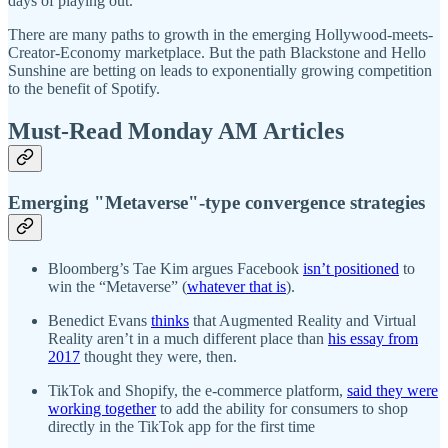
days of playing out.
There are many paths to growth in the emerging Hollywood-meets-
Creator-Economy marketplace. But the path Blackstone and Hello
Sunshine are betting on leads to exponentially growing competition
to the benefit of Spotify.
Must-Read Monday AM Articles
Emerging "Metaverse"-type convergence strategies
Bloomberg’s Tae Kim argues Facebook
isn’t positioned
to
win the “Metaverse” (
whatever that is
).
Benedict Evans
thinks
that Augmented Reality and Virtual
Reality aren’t in a much different place than
his essay from
2017
thought they were, then.
TikTok and Shopify, the e-commerce platform,
said they were
working together
to add the ability for consumers to shop
directly in the TikTok app for the first time