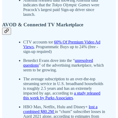
Antenna released data showing Antenna data
indicates that the
Tokyo Olympic Games
were
Peacock’s largest paid Sign-up driver since
launch.
AVOD & Connected TV Marketplace
CTV accounts tor
60% Of Premium Video Ad
Views
, Programmatic Buys up to 24% (free -
sign-up required)
Benedict Evans dove into the “
unresolved
questions
” of the advertising marketplace, which
seem to be growing.
The average subscription to an over-the-top
streaming service in U.S. broadband households
is roughly 2.5 years and has an extremely
impacted by age, according to
a study released
this week by Parks Associates
.
HBO Max, Netflix, Hulu and Disney+
lost a
combined $80.2M
in “churn” subscriber losses in
April 2021 alone, according to estimates from