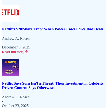
Netflix's $28/Share Trap: When Power Laws Force Bad Deals
Andrew A. Rosen
·
December 5, 2025
Read full story
Netflix Says Sora Isn't a Threat. Their Investment in Celebrity-
Driven Content Says Otherwise.
Andrew A. Rosen
·
October 23, 2025