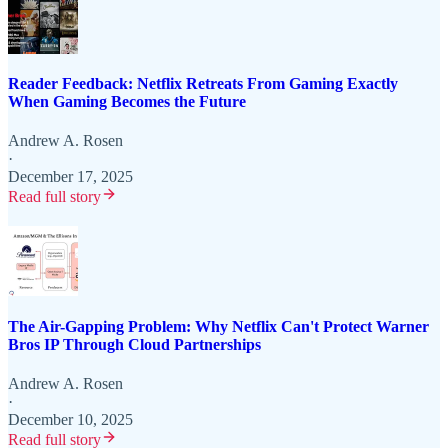
Reader Feedback: Netflix Retreats From Gaming Exactly
When Gaming Becomes the Future
Andrew A. Rosen
·
December 17, 2025
Read full story
The Air-Gapping Problem: Why Netflix Can't Protect Warner
Bros IP Through Cloud Partnerships
Andrew A. Rosen
·
December 10, 2025
Read full story