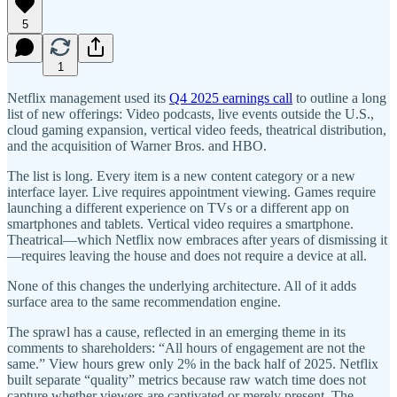
5
1
Netflix management used its
Q4 2025 earnings call
to outline a long
list of new offerings: Video podcasts, live events outside the U.S.,
cloud gaming expansion, vertical video feeds, theatrical distribution,
and the acquisition of Warner Bros. and HBO.
The list is long. Every item is a new content category or a new
interface layer. Live requires appointment viewing. Games require
launching a different experience on TVs or a different app on
smartphones and tablets. Vertical video requires a smartphone.
Theatrical—which Netflix now embraces after years of dismissing it
—requires leaving the house and does not require a device at all.
None of this changes the underlying architecture. All of it adds
surface area to the same recommendation engine.
The sprawl has a cause, reflected in an emerging theme in its
comments to shareholders: “All hours of engagement are not the
same.” View hours grew only 2% in the back half of 2025. Netflix
built separate “quality” metrics because raw watch time does not
capture whether viewers are captivated or merely present. The