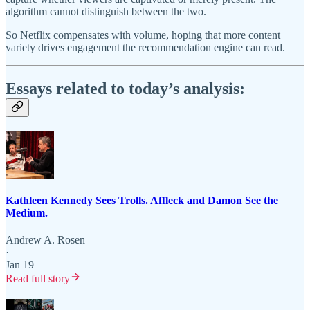
algorithm cannot distinguish between the two.
So Netflix compensates with volume, hoping that more content
variety drives engagement the recommendation engine can read.
Essays related to today’s analysis:
Kathleen Kennedy Sees Trolls. Affleck and Damon See the
Medium.
Andrew A. Rosen
·
Jan 19
Read full story