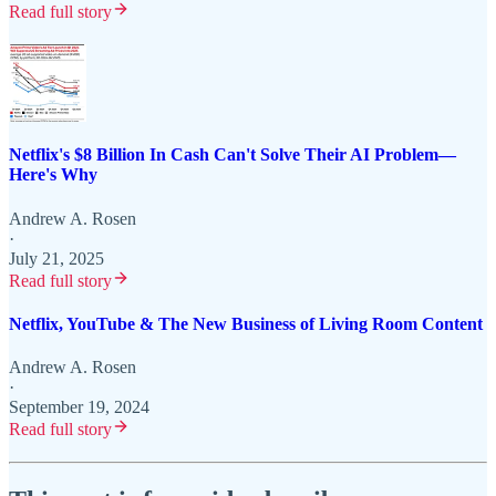
Read full story
Netflix's $8 Billion In Cash Can't Solve Their AI Problem—
Here's Why
Andrew A. Rosen
·
July 21, 2025
Read full story
Netflix, YouTube & The New Business of Living Room Content
Andrew A. Rosen
·
September 19, 2024
Read full story