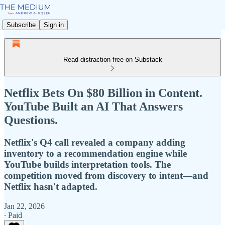
Subscribe
Sign in
Read distraction-free on Substack
Netflix Bets On $80 Billion in Content.
YouTube Built an AI That Answers
Questions.
Netflix's Q4 call revealed a company adding
inventory to a recommendation engine while
YouTube builds interpretation tools. The
competition moved from discovery to intent—and
Netflix hasn't adapted.
Jan 22, 2026
∙ Paid