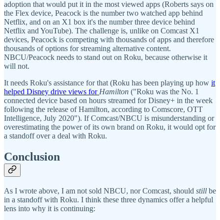
adoption that would put it in the most viewed apps (Roberts says on
the Flex device, Peacock is the number two watched app behind
Netflix, and on an X1 box it's the number three device behind
Netflix and YouTube). The challenge is, unlike on Comcast X1
devices, Peacock is competing with thousands of apps and therefore
thousands of options for streaming alternative content.
NBCU/Peacock needs to stand out on Roku, because otherwise it
will not.
It needs Roku's assistance for that (Roku has been playing up how
it
helped Disney drive views for
Hamilton
("Roku was the No. 1
connected device based on hours streamed for Disney+ in the week
following the release of Hamilton, according to Comscore, OTT
Intelligence, July 2020"). If Comcast/NBCU is misunderstanding or
overestimating the power of its own brand on Roku, it would opt for
a standoff over a deal with Roku.
Conclusion
As I wrote above, I am not sold NBCU, nor Comcast, should
still
be
in a standoff with Roku. I think these three dynamics offer a helpful
lens into why it is continuing: