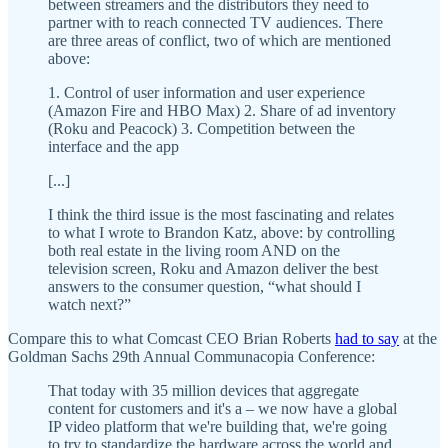
between streamers and the distributors they need to
partner with to reach connected TV audiences. There
are three areas of conflict, two of which are mentioned
above:
1. Control of user information and user experience
(Amazon Fire and HBO Max) 2. Share of ad inventory
(Roku and Peacock) 3. Competition between the
interface and the app
[...]
I think the third issue is the most fascinating and relates
to what I wrote to Brandon Katz, above: by controlling
both real estate in the living room AND on the
television screen, Roku and Amazon deliver the best
answers to the consumer question, “what should I
watch next?”
Compare this to what Comcast CEO Brian Roberts
had to say
at the
Goldman Sachs 29th Annual Communacopia Conference:
That today with 35 million devices that aggregate
content for customers and it's a – we now have a global
IP video platform that we're building that, we're going
to try to standardize the hardware across the world and