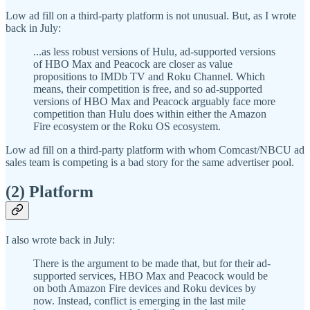
Low ad fill on a third-party platform is not unusual. But, as I wrote
back in July:
...as less robust versions of Hulu, ad-supported versions
of HBO Max and Peacock are closer as value
propositions to IMDb TV and Roku Channel. Which
means, their competition is free, and so ad-supported
versions of HBO Max and Peacock arguably face more
competition than Hulu does within either the Amazon
Fire ecosystem or the Roku OS ecosystem.
Low ad fill on a third-party platform with whom Comcast/NBCU ad
sales team is competing is a bad story for the same advertiser pool.
(2) Platform
I also wrote back in July:
There is the argument to be made that, but for their ad-
supported services, HBO Max and Peacock would be
on both Amazon Fire devices and Roku devices by
now. Instead, conflict is emerging in the last mile