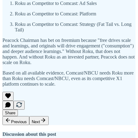
Roku as Competitor to Comcast: Ad Sales
Roku as Competitor to Comcast: Platform
Roku as Competitor to Comcast: Strategy (Fat Tail vs. Long
Tail)
Peacock Chairman has bet on freemium because "free drives scale
and learnings, and originals will drive engagement ("consumption")
and deeper audience learnings." Without Roku, that does not
happen. And without Roku as an invested partner, Peacock does not
scale on Roku.
Based on all available evidence, Comcast/NBCU needs Roku more
than Roku needs Comcast/NBCU, even as its competitive X1
platform continues to scale.
Share
Previous
Next
Discussion about this post