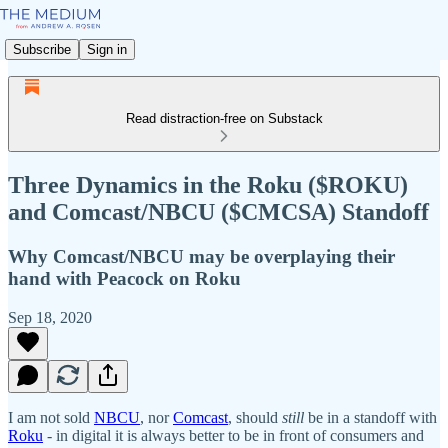
Subscribe
Sign in
Read distraction-free on Substack
Three Dynamics in the Roku ($ROKU)
and Comcast/NBCU ($CMCSA) Standoff
Why Comcast/NBCU may be overplaying their
hand with Peacock on Roku
Sep 18, 2020
I am not sold
NBCU
, nor
Comcast
, should
still
be in a standoff with
Roku
- in digital it is always better to be in front of consumers and