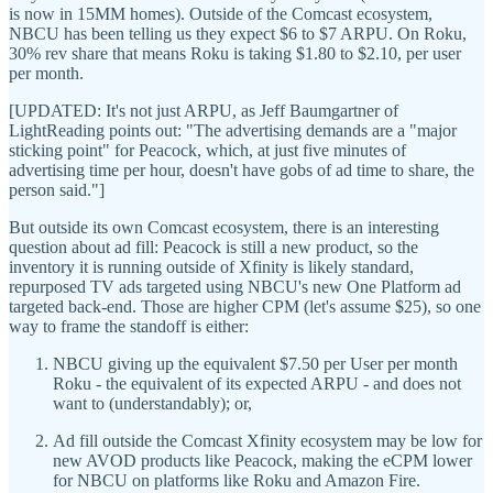
is now in 15MM homes). Outside of the Comcast ecosystem,
NBCU has been telling us they expect $6 to $7 ARPU. On Roku,
30% rev share that means Roku is taking $1.80 to $2.10, per user
per month.
[UPDATED: It's not just ARPU, as Jeff Baumgartner of
LightReading points out: "The advertising demands are a "major
sticking point" for Peacock, which, at just five minutes of
advertising time per hour, doesn't have gobs of ad time to share, the
person said."]
But outside its own Comcast ecosystem, there is an interesting
question about ad fill: Peacock is still a new product, so the
inventory it is running outside of Xfinity is likely standard,
repurposed TV ads targeted using NBCU's new One Platform ad
targeted back-end. Those are higher CPM (let's assume $25), so one
way to frame the standoff is either:
NBCU giving up the equivalent $7.50 per User per month
Roku - the equivalent of its expected ARPU - and does not
want to (understandably); or,
Ad fill outside the Comcast Xfinity ecosystem may be low for
new AVOD products like Peacock, making the eCPM lower
for NBCU on platforms like Roku and Amazon Fire.