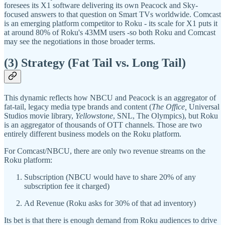
foresees its X1 software delivering its own Peacock and Sky-
focused answers to that question on Smart TVs worldwide. Comcast
is an emerging platform competitor to Roku - its scale for X1 puts it
at around 80% of Roku's 43MM users -so both Roku and Comcast
may see the negotiations in those broader terms.
(3) Strategy (Fat Tail vs. Long Tail)
This dynamic reflects how NBCU and Peacock is an aggregator of
fat-tail, legacy media type brands and content (
The Office,
Universal
Studios movie library,
Yellowstone
, SNL, The Olympics), but Roku
is an aggregator of thousands of OTT channels. Those are two
entirely different business models on the Roku platform.
For Comcast/NBCU, there are only two revenue streams on the
Roku platform:
Subscription (NBCU would have to share 20% of any
subscription fee it charged)
Ad Revenue (Roku asks for 30% of that ad inventory)
Its bet is that there is enough demand from Roku audiences to drive