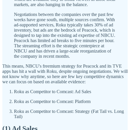
markets, are also hanging in the balance.
Negotiations between the companies over the past few
weeks have gone south, multiple sources confirm. With
ad-supported services, Roku typically takes 30% of ad
inventory, but ads are the bedrock of Peacock, which is
designed to tap into the existing ad expertise of NBCU.
Peacock has limited ad breaks to five minutes per hour.
The streaming effort is the strategic centerpiece at
NBCU and has driven a large-scale reorganization of
the company in recent months.
This means, NBCU's freemium strategy for Peacock and its TVE
apps has hit a wall with Roku, despite ongoing negotiations. We will
not know why anytime, so here are few key competitive dynamics
we can focus on based on available evidence:
Roku as Competitor to Comcast: Ad Sales
Roku as Competitor to Comcast: Platform
Roku as Competitor to Comcast: Strategy (Fat Tail vs. Long
Tail)
(1) Ad Sales