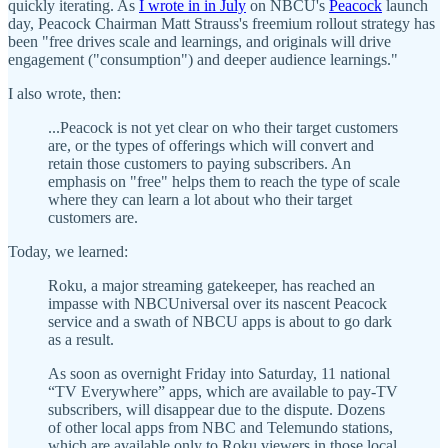
quickly iterating. As
I wrote in in July
on NBCU's
Peacock
launch
day, Peacock Chairman Matt Strauss's freemium rollout strategy has
been "free drives scale and learnings, and originals will drive
engagement ("consumption") and deeper audience learnings."
I also wrote, then:
...Peacock is not yet clear on who their target customers
are, or the types of offerings which will convert and
retain those customers to paying subscribers. An
emphasis on "free" helps them to reach the type of scale
where they can learn a lot about who their target
customers are.
Today, we learned:
Roku, a major streaming gatekeeper, has reached an
impasse with NBCUniversal over its nascent Peacock
service and a swath of NBCU apps is about to go dark
as a result.
As soon as overnight Friday into Saturday, 11 national
“TV Everywhere” apps, which are available to pay-TV
subscribers, will disappear due to the dispute. Dozens
of other local apps from NBC and Telemundo stations,
which are available only to Roku viewers in those local