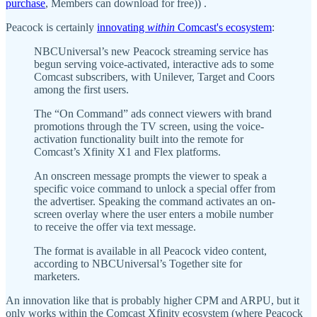
purchase
, Members can download for free)) .
Peacock is certainly
innovating
within
Comcast's ecosystem
:
NBCUniversal’s new Peacock streaming service has
begun serving voice-activated, interactive ads to some
Comcast subscribers, with Unilever, Target and Coors
among the first users.
The “On Command” ads connect viewers with brand
promotions through the TV screen, using the voice-
activation functionality built into the remote for
Comcast’s Xfinity X1 and Flex platforms.
An onscreen message prompts the viewer to speak a
specific voice command to unlock a special offer from
the advertiser. Speaking the command activates an on-
screen overlay where the user enters a mobile number
to receive the offer via text message.
The format is available in all Peacock video content,
according to NBCUniversal’s Together site for
marketers.
An innovation like that is probably higher CPM and ARPU, but it
only works within the Comcast Xfinity ecosystem (where Peacock