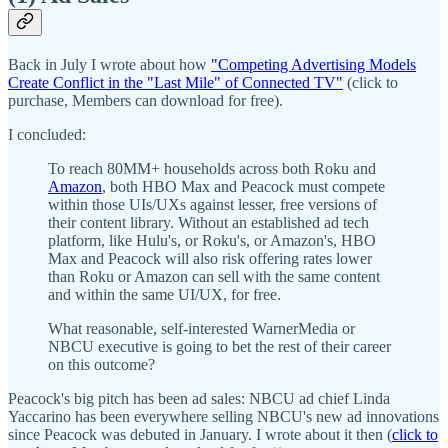
Back in July I wrote about how
"Competing Advertising Models
Create Conflict in the "Last Mile" of Connected TV"
(click to
purchase, Members can download for free).
I concluded:
To reach 80MM+ households across both Roku and
Amazon
, both HBO Max and Peacock must compete
within those UIs/UXs against lesser, free versions of
their content library. Without an established ad tech
platform, like Hulu's, or Roku's, or Amazon's, HBO
Max and Peacock will also risk offering rates lower
than Roku or Amazon can sell with the same content
and within the same UI/UX, for free.
What reasonable, self-interested WarnerMedia or
NBCU executive is going to bet the rest of their career
on this outcome?
Peacock's big pitch has been ad sales: NBCU ad chief Linda
Yaccarino has been everywhere selling NBCU's new ad innovations
since Peacock was debuted in January. I wrote about it then (
click to