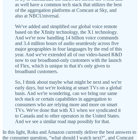
as well have a common tech stack that utilizes the best
of the aggregation platforms at Comcast at Sky, and
also at NBCUniversal.
We've added and simplified our global voice remote
based on the Xfinity technology, the X1 technology.
And we're now handling 14 billion voice commands
and 3.4 million hours of audio seamlessly across five
major geographies in four languages by the end of this
year. And we've extended all of our video-based R&D
now to our broadband-only customers with the launch
of Flex, which is unique in that it's only given to
broadband customers.
So, I think about maybe what might be next and we're
early days, but we're looking at smart TVs on a global
basis. And we're wondering, can we bring our same
tech stack or certain capabilities in aggregation to
consumers who are relying more and more on smart
TVs. We've done that with X1 when we syndicated it
to Canada and to other operators in the United States.
And we see a similar road map possibly for that.
In this light, Roku and Amazon currently deliver the best answers to
the consumer question, “what should I watch next?", and Comcast