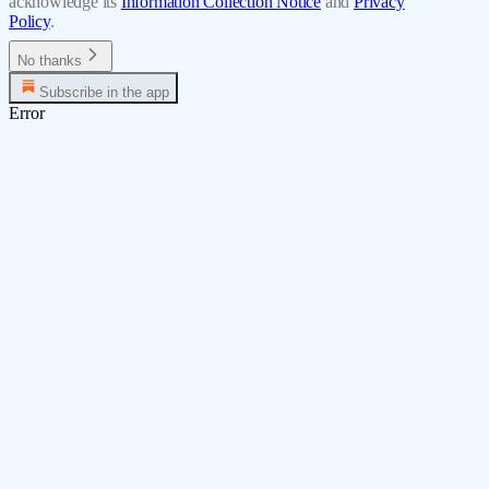
acknowledge its
Information Collection Notice
and
Privacy
Policy
.
No thanks
Subscribe in the app
Error