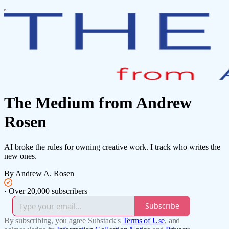
The Medium from Andrew
Rosen
AI broke the rules for owning creative work. I track who writes the
new ones.
By Andrew A. Rosen
·
Over 20,000 subscribers
Subscribe
By subscribing, you agree Substack's
Terms of Use
, and