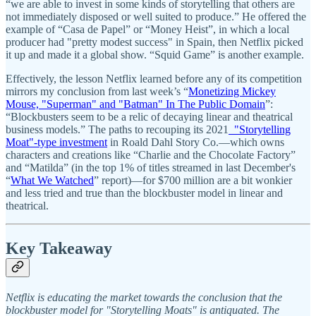
“we are able to invest in some kinds of storytelling that others are
not immediately disposed or well suited to produce.” He offered the
example of “Casa de Papel” or “Money Heist”, in which a local
producer had "pretty modest success" in Spain, then Netflix picked
it up and made it a global show. “Squid Game” is another example.
Effectively, the lesson Netflix learned before any of its competition
mirrors my conclusion from last week’s “
Monetizing Mickey
Mouse, "Superman" and "Batman" In The Public Domain
”:
“Blockbusters seem to be a relic of decaying linear and theatrical
business models.” The paths to recouping its 2021
"Storytelling
Moat"-type investment
in Roald Dahl Story Co.—which owns
characters and creations like “Charlie and the Chocolate Factory”
and “Matilda” (in the top 1% of titles streamed in last December's
“
What We Watched
” report)—for $700 million are a bit wonkier
and less tried and true than the blockbuster model in linear and
theatrical.
Key Takeaway
Netflix is educating the market towards the conclusion that the
blockbuster model for "Storytelling Moats" is antiquated. The