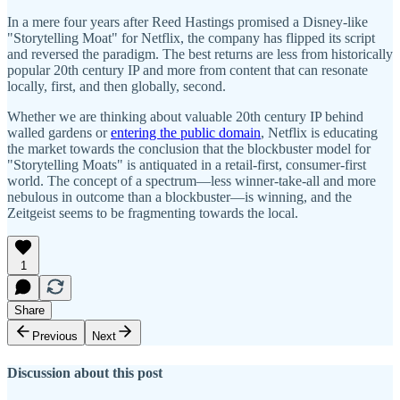
In a mere four years after Reed Hastings promised a Disney-like
"Storytelling Moat" for Netflix, the company has flipped its script
and reversed the paradigm. The best returns are less from historically
popular 20th century IP and more from content that can resonate
locally, first, and then globally, second.
Whether we are thinking about valuable 20th century IP behind
walled gardens or
entering the public domain
, Netflix is educating
the market towards the conclusion that the blockbuster model for
"Storytelling Moats" is antiquated in a retail-first, consumer-first
world. The concept of a spectrum—less winner-take-all and more
nebulous in outcome than a blockbuster—is winning, and the
Zeitgeist seems to be fragmenting towards the local.
1
Share
Previous
Next
Discussion about this post