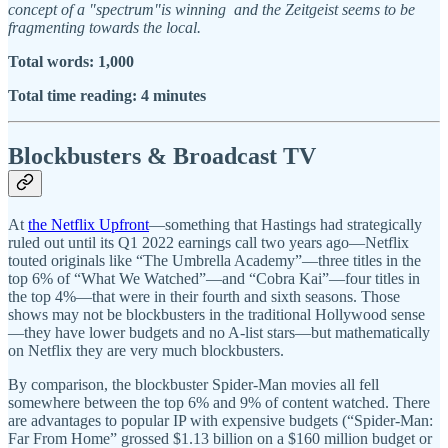
concept of a "spectrum"is winning and the Zeitgeist seems to be
fragmenting towards the local.
Total words: 1,000
Total time reading: 4 minutes
Blockbusters & Broadcast TV
At
the Netflix Upfront
—something that Hastings had strategically
ruled out until its Q1 2022 earnings call two years ago—Netflix
touted originals like “The Umbrella Academy”—three titles in the
top 6% of “What We Watched”—and “Cobra Kai”—four titles in
the top 4%—that were in their fourth and sixth seasons. Those
shows may not be blockbusters in the traditional Hollywood sense
—they have lower budgets and no A-list stars—but mathematically
on Netflix they are very much blockbusters.
By comparison, the blockbuster Spider-Man movies all fell
somewhere between the top 6% and 9% of content watched. There
are advantages to popular IP with expensive budgets (“Spider-Man:
Far From Home” grossed $1.13 billion on a $160 million budget or