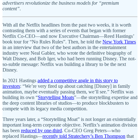
advertisers revolutionize the business models for “premium
content”.
With all the Netflix headlines from the past two weeks, it is worth
contrasting them with a series of events that began with former
Netflix Co-CEO—and now Executive Chairman—Reed Hastings’
book tour for “No Rules Rules”. Then, he told the
New York Times
in an interview that two of the best authors in the entertainment
industry were Neal Gabler, who wrote the definitive biography of
Walt Disney, and Bob Iger, who had been running Disney. The not-
so-subtle message: Netflix was building a library to be the next
Disney.
In 2021 Hastings
added a competitive angle in this story to
investors
: “We’re very fired up about catching [Disney] in family
animation, maybe eventually passing them, we’ll see.” Netflix was
building its own “
Storytelling Moats
”—the storytelling expertise and
the deep content libraries of studios—to produce blockbusters to
compete with its legacy media competition.
Three years later, a “Storytelling Moat” is not longer an existentially
important long-term corporate objective. Netflix’s animation division
has been
reduced by one-third
. Co-CEO Greg Peters—who
replaced Hastings—
recently told Stratechery’s Ben Thompson
that