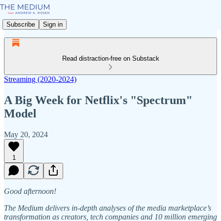
Subscribe
Sign in
Read distraction-free on Substack
Streaming (2020-2024)
A Big Week for Netflix's "Spectrum"
Model
May 20, 2024
1
Good afternoon!
The Medium delivers in-depth analyses of the media marketplace’s
transformation as creators, tech companies and 10 million emerging