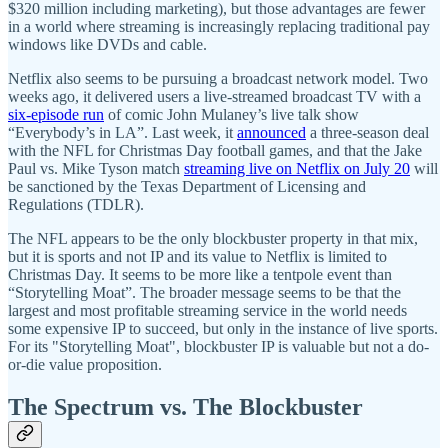
$320 million including marketing), but those advantages are fewer
in a world where streaming is increasingly replacing traditional pay
windows like DVDs and cable.
Netflix also seems to be pursuing a broadcast network model. Two
weeks ago, it delivered users a live-streamed broadcast TV with a
six-episode run
of comic John Mulaney’s live talk show
“Everybody’s in LA”. Last week, it
announced
a three-season deal
with the NFL for Christmas Day football games, and that the Jake
Paul vs. Mike Tyson match
streaming live on Netflix on July 20
will
be sanctioned by the Texas Department of Licensing and
Regulations (TDLR).
The NFL appears to be the only blockbuster property in that mix,
but it is sports and not IP and its value to Netflix is limited to
Christmas Day. It seems to be more like a tentpole event than
“Storytelling Moat”. The broader message seems to be that the
largest and most profitable streaming service in the world needs
some expensive IP to succeed, but only in the instance of live sports.
For its "Storytelling Moat", blockbuster IP is valuable but not a do-
or-die value proposition.
The Spectrum vs. The Blockbuster