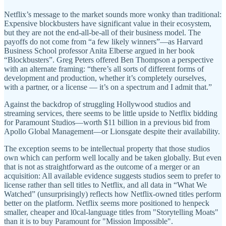
Netflix’s message to the market sounds more wonky than traditional:
Expensive blockbusters have significant value in their ecosystem,
but they are not the end-all-be-all of their business model. The
payoffs do not come from “a few likely winners”—as Harvard
Business School professor Anita Elberse argued in her book
“Blockbusters”. Greg Peters offered Ben Thompson a perspective
with an alternate framing: “there’s all sorts of different forms of
development and production, whether it’s completely ourselves,
with a partner, or a license — it’s on a spectrum and I admit that.”
Against the backdrop of struggling Hollywood studios and
streaming services, there seems to be little upside to Netflix bidding
for Paramount Studios—worth $11 billion in a previous bid from
Apollo Global Management—or Lionsgate despite their availability.
The exception seems to be intellectual property that those studios
own which can perform well locally and be taken globally. But even
that is not as straightforward as the outcome of a merger or an
acquisition: All available evidence suggests studios seem to prefer to
license rather than sell titles to Netflix, and all data in “What We
Watched” (unsurprisingly) reflects how Netflix-owned titles perform
better on the platform. Netflix seems more positioned to henpeck
smaller, cheaper and l0cal-language titles from "Storytelling Moats"
than it is to buy Paramount for "Mission Impossible".