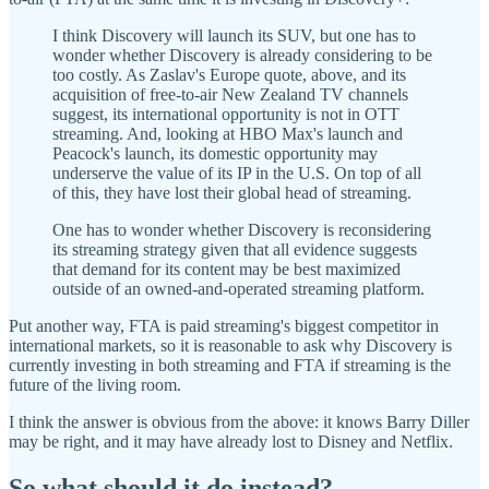
I think Discovery will launch its SUV, but one has to
wonder whether Discovery is already considering to be
too costly. As Zaslav's Europe quote, above, and its
acquisition of free-to-air New Zealand TV channels
suggest, its international opportunity is not in OTT
streaming. And, looking at HBO Max's launch and
Peacock's launch, its domestic opportunity may
underserve the value of its IP in the U.S. On top of all
of this, they have lost their global head of streaming.
One has to wonder whether Discovery is reconsidering
its streaming strategy given that all evidence suggests
that demand for its content may be best maximized
outside of an owned-and-operated streaming platform.
Put another way, FTA is paid streaming's biggest competitor in
international markets, so it is reasonable to ask why Discovery is
currently investing in both streaming and FTA if streaming is the
future of the living room.
I think the answer is obvious from the above: it knows Barry Diller
may be right, and it may have already lost to Disney and Netflix.
So what should it do instead?