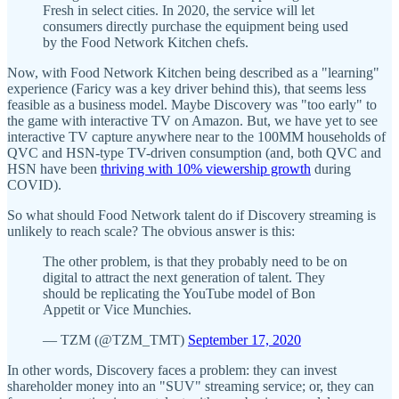
Fresh in select cities. In 2020, the service will let
consumers directly purchase the equipment being used
by the Food Network Kitchen chefs.
Now, with Food Network Kitchen being described as a "learning"
experience (Faricy was a key driver behind this), that seems less
feasible as a business model. Maybe Discovery was "too early" to
the game with interactive TV on Amazon. But, we have yet to see
interactive TV capture anywhere near to the 100MM households of
QVC and HSN-type TV-driven consumption (and, both QVC and
HSN have been
thriving with 10% viewership growth
during
COVID).
So what should Food Network talent do if Discovery streaming is
unlikely to reach scale? The obvious answer is this:
The other problem, is that they probably need to be on
digital to attract the next generation of talent. They
should be replicating the YouTube model of Bon
Appetit or Vice Munchies.
— TZM (@TZM_TMT)
September 17, 2020
In other words, Discovery faces a problem: they can invest
shareholder money into an "SUV" streaming service; or, they can