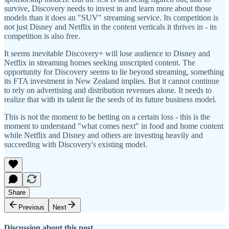
survive, Discovery needs to invest in and learn more about those
models than it does an "SUV" streaming service. Its competition is
not just Disney and Netflix in the content verticals it thrives in - its
competition is also free.
It seems inevitable Discovery+ will lose audience to Disney and
Netflix in streaming homes seeking unscripted content. The
opportunity for Discovery seems to lie beyond streaming, something
its FTA investment in New Zealand implies. But it cannot continue
to rely on advertising and distribution revenues alone. It needs to
realize that with its talent lie the seeds of its future business model.
This is not the moment to be betting on a certain loss - this is the
moment to understand "what comes next" in food and home content
while Netflix and Disney and others are investing heavily and
succeeding with Discovery's existing model.
Share
Previous
Next
Discussion about this post