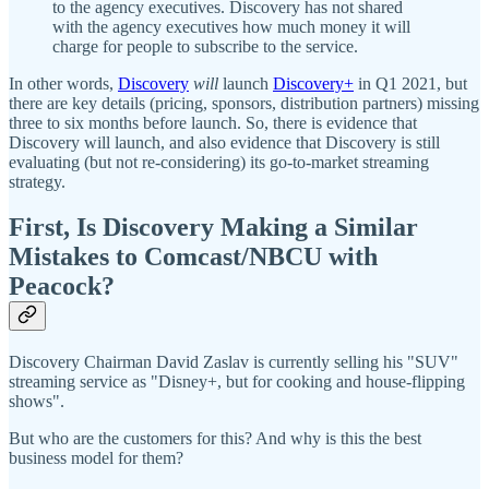
to the agency executives. Discovery has not shared
with the agency executives how much money it will
charge for people to subscribe to the service.
In other words,
Discovery
will
launch
Discovery+
in Q1 2021, but
there are key details (pricing, sponsors, distribution partners) missing
three to six months before launch. So, there is evidence that
Discovery will launch, and also evidence that Discovery is still
evaluating (but not re-considering) its go-to-market streaming
strategy.
First, Is Discovery Making a Similar
Mistakes to Comcast/NBCU with
Peacock?
Discovery Chairman David Zaslav is currently selling his "SUV"
streaming service as "Disney+, but for cooking and house-flipping
shows".
But who are the customers for this? And why is this the best
business model for them?