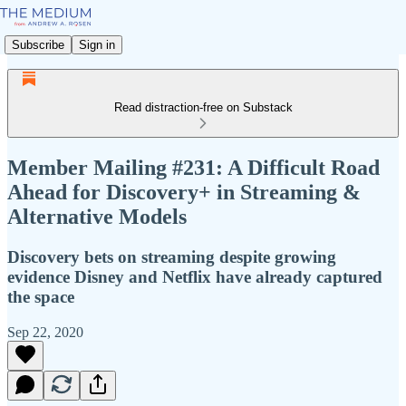
Subscribe
Sign in
Read distraction-free on Substack
Member Mailing #231: A Difficult Road
Ahead for Discovery+ in Streaming &
Alternative Models
Discovery bets on streaming despite growing
evidence Disney and Netflix have already captured
the space
Sep 22, 2020