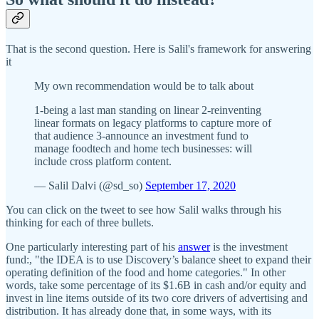
That is the second question. Here is Salil's framework for answering
it
My own recommendation would be to talk about
1-being a last man standing on linear 2-reinventing
linear formats on legacy platforms to capture more of
that audience 3-announce an investment fund to
manage foodtech and home tech businesses: will
include cross platform content.
— Salil Dalvi (@sd_so)
September 17, 2020
You can click on the tweet to see how Salil walks through his
thinking for each of three bullets.
One particularly interesting part of his
answer
is the investment
fund:, "the IDEA is to use Discovery’s balance sheet to expand their
operating definition of the food and home categories." In other
words, take some percentage of its $1.6B in cash and/or equity and
invest in line items outside of its two core drivers of advertising and
distribution. It has already done that, in some ways, with its