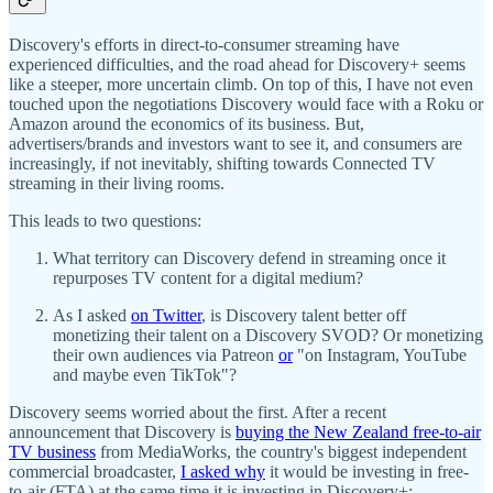
Discovery's efforts in direct-to-consumer streaming have
experienced difficulties, and the road ahead for Discovery+ seems
like a steeper, more uncertain climb. On top of this, I have not even
touched upon the negotiations Discovery would face with a Roku or
Amazon around the economics of its business. But,
advertisers/brands and investors want to see it, and consumers are
increasingly, if not inevitably, shifting towards Connected TV
streaming in their living rooms.
This leads to two questions:
What territory can Discovery defend in streaming once it
repurposes TV content for a digital medium?
As I asked
on Twitter
, is Discovery talent better off
monetizing their talent on a Discovery SVOD? Or monetizing
their own audiences via Patreon
or
"on Instagram, YouTube
and maybe even TikTok"?
Discovery seems worried about the first. After a recent
announcement that Discovery is
buying the New Zealand free-to-air
TV business
from MediaWorks, the country's biggest independent
commercial broadcaster,
I asked why
it would be investing in free-
to-air (FTA) at the same time it is investing in Discovery+: