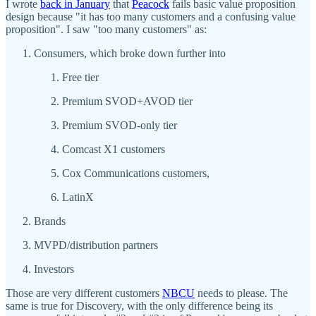
I wrote
back in January
that
Peacock
fails basic value proposition
design because "it has too many customers and a confusing value
proposition". I saw "too many customers" as:
Consumers, which broke down further into
Free tier
Premium SVOD+AVOD tier
Premium SVOD-only tier
Comcast X1 customers
Cox Communications customers,
LatinX
Brands
MVPD/distribution partners
Investors
Those are very different customers
NBCU
needs to please. The
same is true for Discovery, with the only difference being its