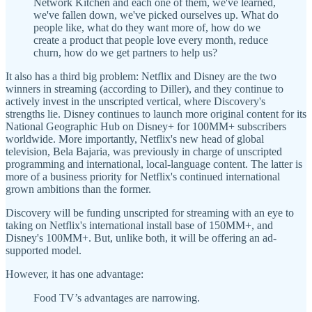
Network Kitchen and each one of them, we've learned,
we've fallen down, we've picked ourselves up. What do
people like, what do they want more of, how do we
create a product that people love every month, reduce
churn, how do we get partners to help us?
It also has a third big problem: Netflix and Disney are the two
winners in streaming (according to Diller), and they continue to
actively invest in the unscripted vertical, where Discovery's
strengths lie. Disney continues to launch more original content for its
National Geographic Hub on Disney+ for 100MM+ subscribers
worldwide. More importantly, Netflix's new head of global
television, Bela Bajaria, was previously in charge of unscripted
programming and international, local-language content. The latter is
more of a business priority for Netflix's continued international
grown ambitions than the former.
Discovery will be funding unscripted for streaming with an eye to
taking on Netflix's international install base of 150MM+, and
Disney's 100MM+. But, unlike both, it will be offering an ad-
supported model.
However, it has one advantage:
Food TV’s advantages are narrowing.