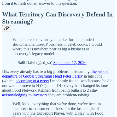
from it to flesh out an answer to this question.
What Territory Can Discovery Defend In
Streaming?
While there is obviously a market for the branded
show/merchandise/IP business in celeb cooks, I would
worry this is nowhere near as big a business as
discovery’s legacy model.
— Salil Dalvi (@sd_so)
September 17, 2020
Discovery already has two big problems in streaming:
the sudden
departure of Global Streaming Head Peter Faricy
in late June
(which,
according to a tweet
I randomly found, was because he did
not want to move to NYC); and, Discovery has changed its tone
about Food Network Kitchen from being bullish to Zaslav
acknowledging to investors
they are problem-solving:
Well, look, everything that we've done, we've been in
the direct-to-consumer business for the last couple of
years with the Eurosport Player, with Dplay, with Food