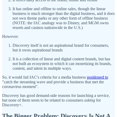
It has online and offline to online sales, though the linear
business is much stronger than the digital business, and it does
not own theme parks or any other form of offline business
(NOTE: the IAC analogy was to Disney, and MGM owns
resorts and casinos nationwide in the U.S.)
However:
Discovery itself is not an aspirational brand for consumers,
but it owns aspirational brands
It is a collection of linear and digital content brands, but has
not built an ecosystem in which it can monetizing its brands,
content, and talent in multiple ways.
So, it would fail IAC's criteria for a media business
positioned to
"catch the streaming wave and provide a business that met the
coronavirus moment".
Discovery has good demand-side reasons for launching a service,
but none of them seem to be related to consumers
asking
for
Discovery+.
The Bigger Problem: Discovery Is Not A