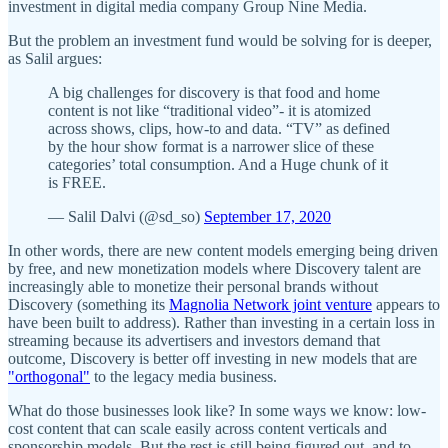
investment in digital media company Group Nine Media.
But the problem an investment fund would be solving for is deeper,
as Salil argues:
A big challenges for discovery is that food and home
content is not like “traditional video”- it is atomized
across shows, clips, how-to and data. “TV” as defined
by the hour show format is a narrower slice of these
categories’ total consumption. And a Huge chunk of it
is FREE.
— Salil Dalvi (@sd_so)
September 17, 2020
In other words, there are new content models emerging being driven
by free, and new monetization models where Discovery talent are
increasingly able to monetize their personal brands without
Discovery (something its
Magnolia Network joint venture
appears to
have been built to address). Rather than investing in a certain loss in
streaming because its advertisers and investors demand that
outcome, Discovery is better off investing in new models that are
"orthogonal"
to the legacy media business.
What do those businesses look like? In some ways we know: low-
cost content that can scale easily across content verticals and
sponsorship models. But the rest is still being figured out, and to