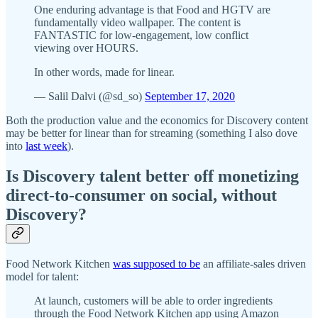
One enduring advantage is that Food and HGTV are
fundamentally video wallpaper. The content is
FANTASTIC for low-engagement, low conflict
viewing over HOURS.
In other words, made for linear.
— Salil Dalvi (@sd_so)
September 17, 2020
Both the production value and the economics for Discovery content
may be better for linear than for streaming (something I also dove
into
last week
).
Is Discovery talent better off monetizing
direct-to-consumer on social, without
Discovery?
Food Network Kitchen
was supposed to be
an affiliate-sales driven
model for talent:
At launch, customers will be able to order ingredients
through the Food Network Kitchen app using Amazon