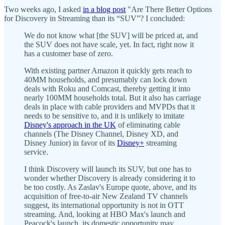
Two weeks ago, I asked
in a blog post
"Are There Better Options
for Discovery in Streaming than its “SUV”? I concluded:
We do not know what [the SUV] will be priced at, and
the SUV does not have scale, yet. In fact, right now it
has a customer base of zero.
With existing partner Amazon it quickly gets reach to
40MM households, and presumably can lock down
deals with Roku and Comcast, thereby getting it into
nearly 100MM households total. But it also has carriage
deals in place with cable providers and MVPDs that it
needs to be sensitive to, and it is unlikely to imitate
Disney's approach in the UK
of eliminating cable
channels (The Disney Channel, Disney XD, and
Disney Junior) in favor of its
Disney+
streaming
service.
I think Discovery will launch its SUV, but one has to
wonder whether Discovery is already considering it to
be too costly. As Zaslav's Europe quote, above, and its
acquisition of free-to-air New Zealand TV channels
suggest, its international opportunity is not in OTT
streaming. And, looking at HBO Max's launch and
Peacock's launch, its domestic opportunity may