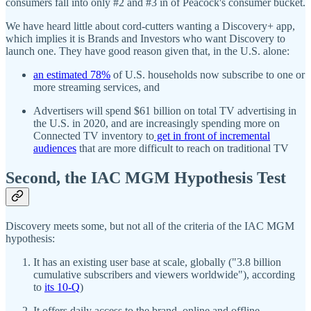
consumers fall into only #2 and #3 in of Peacock's consumer bucket.
We have heard little about cord-cutters wanting a Discovery+ app,
which implies it is Brands and Investors who want Discovery to
launch one. They have good reason given that, in the U.S. alone:
an estimated 78%
of U.S. households now subscribe to one or
more streaming services, and
Advertisers will spend $61 billion on total TV advertising in
the U.S. in 2020, and are increasingly spending more on
Connected TV inventory to
get in front of incremental
audiences
that are more difficult to reach on traditional TV
Second, the IAC MGM Hypothesis Test
Discovery meets some, but not all of the criteria of the IAC MGM
hypothesis:
It has an existing user base at scale, globally ("3.8 billion
cumulative subscribers and viewers worldwide"), according
to
its 10-Q
)
It offers daily access to the brand, online and offline