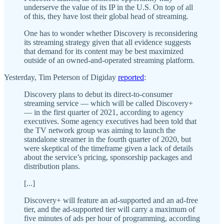
underserve the value of its IP in the U.S. On top of all
of this, they have lost their global head of streaming.
One has to wonder whether Discovery is reconsidering
its streaming strategy given that all evidence suggests
that demand for its content may be best maximized
outside of an owned-and-operated streaming platform.
Yesterday, Tim Peterson of Digiday
reported
:
Discovery plans to debut its direct-to-consumer
streaming service — which will be called Discovery+
— in the first quarter of 2021, according to agency
executives. Some agency executives had been told that
the TV network group was aiming to launch the
standalone streamer in the fourth quarter of 2020, but
were skeptical of the timeframe given a lack of details
about the service’s pricing, sponsorship packages and
distribution plans.
[...]
Discovery+ will feature an ad-supported and an ad-free
tier, and the ad-supported tier will carry a maximum of
five minutes of ads per hour of programming, according