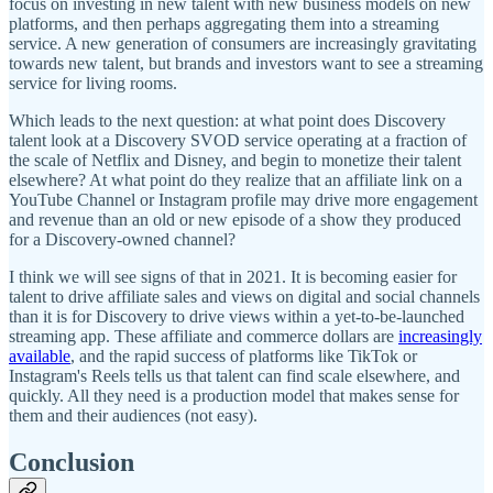
focus on investing in new talent with new business models on new
platforms, and then perhaps aggregating them into a streaming
service. A new generation of consumers are increasingly gravitating
towards new talent, but brands and investors want to see a streaming
service for living rooms.
Which leads to the next question: at what point does Discovery
talent look at a Discovery SVOD service operating at a fraction of
the scale of Netflix and Disney, and begin to monetize their talent
elsewhere? At what point do they realize that an affiliate link on a
YouTube Channel or Instagram profile may drive more engagement
and revenue than an old or new episode of a show they produced
for a Discovery-owned channel?
I think we will see signs of that in 2021. It is becoming easier for
talent to drive affiliate sales and views on digital and social channels
than it is for Discovery to drive views within a yet-to-be-launched
streaming app. These affiliate and commerce dollars are
increasingly
available
, and the rapid success of platforms like TikTok or
Instagram's Reels tells us that talent can find scale elsewhere, and
quickly. All they need is a production model that makes sense for
them and their audiences (not easy).
Conclusion