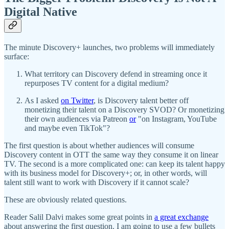
Digital Native
The minute Discovery+ launches, two problems will immediately
surface:
What territory can Discovery defend in streaming once it
repurposes TV content for a digital medium?
As I asked
on Twitter
, is Discovery talent better off
monetizing their talent on a Discovery SVOD? Or monetizing
their own audiences via Patreon
or
"on Instagram, YouTube
and maybe even TikTok"?
The first question is about whether audiences will consume
Discovery content in OTT the same way they consume it on linear
TV. The second is a more complicated one: can keep its talent happy
with its business model for Discovery+; or, in other words, will
talent still want to work with Discovery if it cannot scale?
These are obviously related questions.
Reader Salil Dalvi makes some great points in
a great exchange
about answering the first question. I am going to use a few bullets