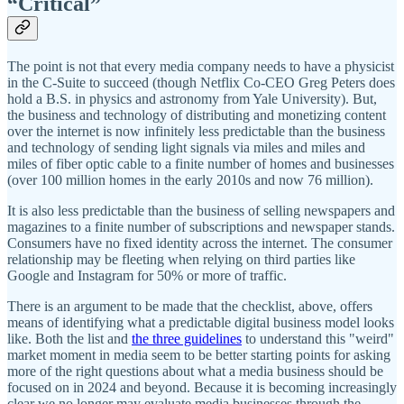
“Critical”
The point is not that every media company needs to have a physicist
in the C-Suite to succeed (though Netflix Co-CEO Greg Peters does
hold a B.S. in physics and astronomy from Yale University). But,
the business and technology of distributing and monetizing content
over the internet is now infinitely less predictable than the business
and technology of sending light signals via miles and miles and
miles of fiber optic cable to a finite number of homes and businesses
(over 100 million homes in the early 2010s and now 76 million).
It is also less predictable than the business of selling newspapers and
magazines to a finite number of subscriptions and newspaper stands.
Consumers have no fixed identity across the internet. The consumer
relationship may be fleeting when relying on third parties like
Google and Instagram for 50% or more of traffic.
There is an argument to be made that the checklist, above, offers
means of identifying what a predictable digital business model looks
like. Both the list and
the three guidelines
to understand this "weird"
market moment in media seem to be better starting points for asking
more of the right questions about what a media business should be
focused on in 2024 and beyond. Because it is becoming increasingly
clear we no longer may evaluate media businesses through the