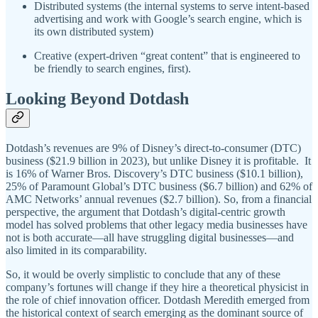
Distributed systems (the internal systems to serve intent-based
advertising and work with Google’s search engine, which is
its own distributed system)
Creative (expert-driven “great content” that is engineered to
be friendly to search engines, first).
Looking Beyond Dotdash
Dotdash’s revenues are 9% of Disney’s direct-to-consumer (DTC)
business ($21.9 billion in 2023), but unlike Disney it is profitable. It
is 16% of Warner Bros. Discovery’s DTC business ($10.1 billion),
25% of Paramount Global’s DTC business ($6.7 billion) and 62% of
AMC Networks’ annual revenues ($2.7 billion). So, from a financial
perspective, the argument that Dotdash’s digital-centric growth
model has solved problems that other legacy media businesses have
not is both accurate—all have struggling digital businesses—and
also limited in its comparability.
So, it would be overly simplistic to conclude that any of these
company’s fortunes will change if they hire a theoretical physicist in
the role of chief innovation officer. Dotdash Meredith emerged from
the historical context of search emerging as the dominant source of