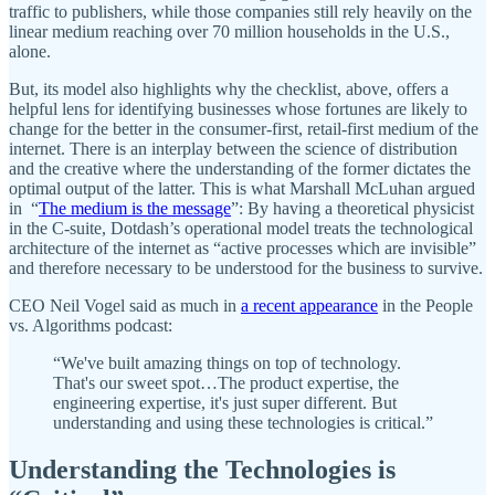
traffic to publishers, while those companies still rely heavily on the
linear medium reaching over 70 million households in the U.S.,
alone.
But, its model also highlights why the checklist, above, offers a
helpful lens for identifying businesses whose fortunes are likely to
change for the better in the consumer-first, retail-first medium of the
internet. There is an interplay between the science of distribution
and the creative where the understanding of the former dictates the
optimal output of the latter. This is what Marshall McLuhan argued
in “
The medium is the message
”: By having a theoretical physicist
in the C-suite, Dotdash’s operational model treats the technological
architecture of the internet as “active processes which are invisible”
and therefore necessary to be understood for the business to survive.
CEO Neil Vogel said as much in
a recent appearance
in the People
vs. Algorithms podcast:
“We've built amazing things on top of technology.
That's our sweet spot…The product expertise, the
engineering expertise, it's just super different. But
understanding and using these technologies is critical.”
Understanding the Technologies is