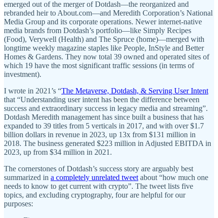
emerged out of the merger of Dotdash—the reorganized and
rebranded heir to About.com—and Meredith Corporation’s National
Media Group and its corporate operations. Newer internet-native
media brands from Dotdash’s portfolio—like Simply Recipes
(Food), Verywell (Health) and The Spruce (home)—merged with
longtime weekly magazine staples like People, InStyle and Better
Homes & Gardens. They now total 39 owned and operated sites of
which 19 have the most significant traffic sessions (in terms of
investment).
I wrote in 2021’s “
The Metaverse, Dotdash, & Serving User Intent
that “Understanding user intent has been the difference between
success and extraordinary success in legacy media and streaming”.
Dotdash Meredith management has since built a business that has
expanded to 39 titles from 5 verticals in 2017, and with over $1.7
billion dollars in revenue in 2023, up 13x from $131 million in
2018. The business generated $223 million in Adjusted EBITDA in
2023, up from $34 million in 2021.
The cornerstones of Dotdash’s success story are arguably best
summarized in
a completely unrelated tweet
about “how much one
needs to know to get current with crypto”. The tweet lists five
topics, and excluding cryptography, four are helpful for our
purposes: