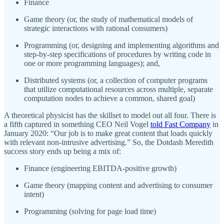
Finance
Game theory (or, the study of mathematical models of
strategic interactions with rational consumers)
Programming (or, designing and implementing algorithms and
step-by-step specifications of procedures by writing code in
one or more programming languages); and,
Distributed systems (or, a collection of computer programs
that utilize computational resources across multiple, separate
computation nodes to achieve a common, shared goal)
A theoretical physicist has the skillset to model out all four. There is
a fifth captured in something CEO Neil Vogel
told Fast Company
in
January 2020: “Our job is to make great content that loads quickly
with relevant non-intrusive advertising.” So, the Dotdash Meredith
success story ends up being a mix of:
Finance (engineering EBITDA-positive growth)
Game theory (mapping content and advertising to consumer
intent)
Programming (solving for page load time)