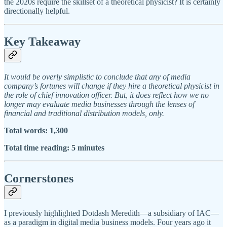
the 2020s require the skillset of a theoretical physicist? It is certainly
directionally helpful.
Key Takeaway
It would be overly simplistic to conclude that any of media
company’s fortunes will change if they hire a theoretical physicist in
the role of chief innovation officer. But, it does reflect how we no
longer may evaluate media businesses through the lenses of
financial and traditional distribution models, only.
Total words: 1,300
Total time reading: 5 minutes
Cornerstones
I previously highlighted Dotdash Meredith—a subsidiary of IAC—
as a paradigm in digital media business models. Four years ago it