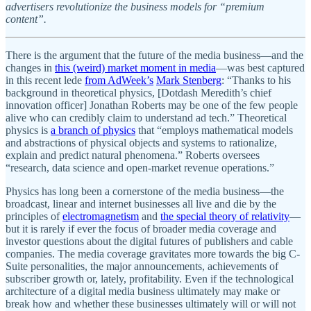
advertisers revolutionize the business models for “premium
content”.
There is the argument that the future of the media business—and the
changes in
this (weird) market moment in media
—was best captured
in this recent lede
from AdWeek’s
Mark Stenberg
: “Thanks to his
background in theoretical physics, [Dotdash Meredith’s chief
innovation officer] Jonathan Roberts may be one of the few people
alive who can credibly claim to understand ad tech.” Theoretical
physics is
a branch of physics
that “employs mathematical models
and abstractions of physical objects and systems to rationalize,
explain and predict natural phenomena.” Roberts oversees
“research, data science and open-market revenue operations.”
Physics has long been a cornerstone of the media business—the
broadcast, linear and internet businesses all live and die by the
principles of
electromagnetism
and
the special theory of relativity
—
but it is rarely if ever the focus of broader media coverage and
investor questions about the digital futures of publishers and cable
companies. The media coverage gravitates more towards the big C-
Suite personalities, the major announcements, achievements of
subscriber growth or, lately, profitability. Even if the technological
architecture of a digital media business ultimately may make or
break how and whether these businesses ultimately will or will not