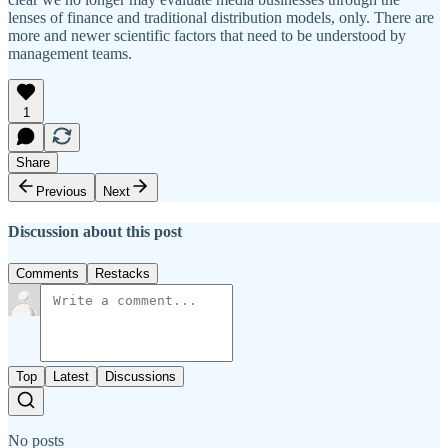
lenses of finance and traditional distribution models, only. There are
more and newer scientific factors that need to be understood by
management teams.
1
Share
Previous
Next
Discussion about this post
Comments
Restacks
Top
Latest
Discussions
No posts