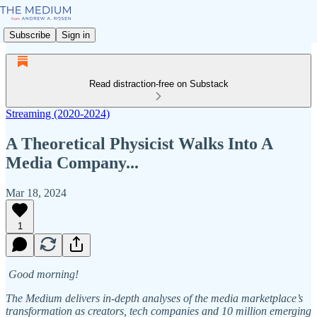
Subscribe
Sign in
Read distraction-free on Substack
Streaming (2020-2024)
A Theoretical Physicist Walks Into A
Media Company...
Mar 18, 2024
1
Good morning!
The Medium delivers in-depth analyses of the media marketplace’s
transformation as creators, tech companies and 10 million emerging