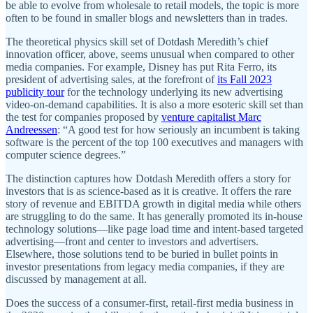
be able to evolve from wholesale to retail models, the topic is more
often to be found in smaller blogs and newsletters than in trades.
The theoretical physics skill set of Dotdash Meredith’s chief
innovation officer, above, seems unusual when compared to other
media companies. For example, Disney has put Rita Ferro, its
president of advertising sales, at the forefront of
its Fall 2023
publicity tour
for the technology underlying its new advertising
video-on-demand capabilities. It is also a more esoteric skill set than
the test for companies proposed by
venture capitalist Marc
Andreessen
: “A good test for how seriously an incumbent is taking
software is the percent of the top 100 executives and managers with
computer science degrees.”
The distinction captures how Dotdash Meredith offers a story for
investors that is as science-based as it is creative. It offers the rare
story of revenue and EBITDA growth in digital media while others
are struggling to do the same. It has generally promoted its in-house
technology solutions—like page load time and intent-based targeted
advertising—front and center to investors and advertisers.
Elsewhere, those solutions tend to be buried in bullet points in
investor presentations from legacy media companies, if they are
discussed by management at all.
Does the success of a consumer-first, retail-first media business in