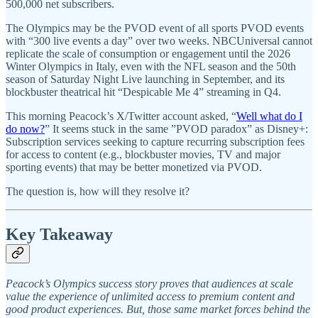
500,000 net subscribers.
The Olympics may be the PVOD event of all sports PVOD events
with “300 live events a day” over two weeks. NBCUniversal cannot
replicate the scale of consumption or engagement until the 2026
Winter Olympics in Italy, even with the NFL season and the 50th
season of Saturday Night Live launching in September, and its
blockbuster theatrical hit “Despicable Me 4” streaming in Q4.
This morning Peacock’s X/Twitter account asked, “
Well what do I
do now?
” It seems stuck in the same ”PVOD paradox” as Disney+:
Subscription services seeking to capture recurring subscription fees
for access to content (e.g., blockbuster movies, TV and major
sporting events) that may be better monetized via PVOD.
The question is, how will they resolve it?
Key Takeaway
Peacock’s Olympics success story proves that audiences at scale
value the experience of unlimited access to premium content and
good product experiences. But, those same market forces behind the