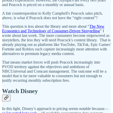
product experiences. However, the Olympics are every two years
and Peacock is priced on a monthly or annual basis.
A fair counterquestion to Kelly Campbell's Peacock sales pitch,
above, is what if Peacock does not have the “right content”?
This question is less about the library and more about “
The New
Economics and Technology of Consumer-Driven Storytelling
” I
wrote about last week. The more consumers become empowered as
storytellers, the less they will need Peacock's content library. That is
already playing out as platforms like YouTube, TikTok, Epic Games’
Fortnite and Roblox each capture increasingly more attention with
alternatives to premium legacy media content.
That means market forces will push Peacock increasingly into
PVOD territory against the objectives and ambitions of
NBCUniversal and Comcast management. The outcome will be a
model that is far more valuable to consumers but not enough to
justify recurring monthly subscription fees.
Watch Disney
In this light, Disney’s approach to pricing seems notable because—