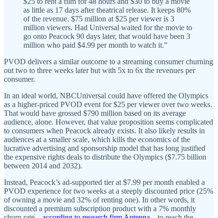
$25 to rent a film for 48 hours and $30 to buy a movie
as little as 17 days after theatrical release. It keeps 80%
of the revenue. $75 million at $25 per viewer is 3
million viewers. Had Universal waited for the movie to
go onto Peacock 90 days later, that would have been 3
million who paid $4.99 per month to watch it.”
PVOD delivers a similar outcome to a streaming consumer churning
out two to three weeks later but with 5x to 6x the revenues per
consumer.
In an ideal world, NBCUniversal could have offered the Olympics
as a higher-priced PVOD event for $25 per viewer over two weeks.
That would have grossed $790 million based on its average
audience, alone. However, that value proposition seems complicated
to consumers when Peacock already exists. It also likely results in
audiences at a smaller scale, which kills the economics of the
lucrative advertising and sponsorship model that has long justified
the expensive rights deals to distribute the Olympics ($7.75 billion
between 2014 and 2032).
Instead, Peacock’s ad-supported tier at $7.99 per month enabled a
PVOD experience for two weeks at a steeply discounted price (25%
of owning a movie and 32% of renting one). In other words, it
discounted a premium subscription product with a 7% monthly
churn rate—
according to research firm Antenna
—to reach the