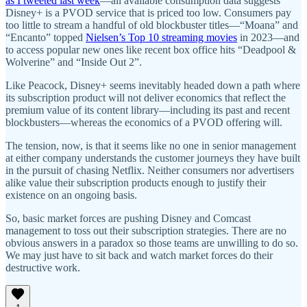
as I tweeted last week
—all available consumption data suggests
Disney+ is a PVOD service that is priced too low. Consumers pay
too little to stream a handful of old blockbuster titles—“Moana” and
“Encanto” topped
Nielsen’s Top 10 streaming movies
in 2023—and
to access popular new ones like recent box office hits “Deadpool &
Wolverine” and “Inside Out 2”.
Like Peacock, Disney+ seems inevitably headed down a path where
its subscription product will not deliver economics that reflect the
premium value of its content library—including its past and recent
blockbusters—whereas the economics of a PVOD offering will.
The tension, now, is that it seems like no one in senior management
at either company understands the customer journeys they have built
in the pursuit of chasing Netflix. Neither consumers nor advertisers
alike value their subscription products enough to justify their
existence on an ongoing basis.
So, basic market forces are pushing Disney and Comcast
management to toss out their subscription strategies. There are no
obvious answers in a paradox so those teams are unwilling to do so.
We may just have to sit back and watch market forces do their
destructive work.