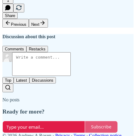
1
Share
Previous
Next
Discussion about this post
Comments
Restacks
Top
Latest
Discussions
No posts
Ready for more?
Subscribe
© 2026 Andrew A Rosen
·
Privacy
∙
Terms
∙
Collection notice