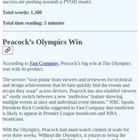
success are pushing towards a PVOD model.
Total words: 1,300
Total time reading: 5 minutes
Peacock’s Olympics Win
According to
Fast Company
, Peacock’s big win at The Olympics
was with its product.
The service “won praise from viewers and reviewers for technical
and design achievements that let fans quickly find the events and
recaps they want” across devices. Peacock has also enabled viewers
to” easily switch between a new ‘multiview’ feature showing
multiple events at once and individual event streams.” NBC Sports
President Rick Cordella suggested to Fast Company that multiview
is likely to appear in Premier League broadcasts and NBA
broadcasts.
With the Olympics, Peacock had must-watch content at scale for
over three weeks. Without the Olympics, it returns to being the