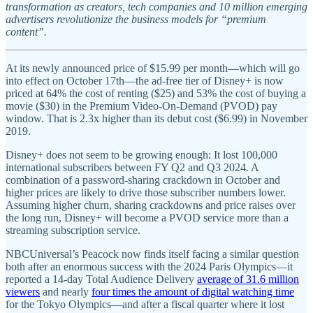
transformation as creators, tech companies and 10 million emerging
advertisers revolutionize the business models for “premium
content”.
At its newly announced price of $15.99 per month—which will go
into effect on October 17th—the ad-free tier of Disney+ is now
priced at 64% the cost of renting ($25) and 53% the cost of buying a
movie ($30) in the Premium Video-On-Demand (PVOD) pay
window. That is 2.3x higher than its debut cost ($6.99) in November
2019.
Disney+ does not seem to be growing enough: It lost 100,000
international subscribers between FY Q2 and Q3 2024. A
combination of a password-sharing crackdown in October and
higher prices are likely to drive those subscriber numbers lower.
Assuming higher churn, sharing crackdowns and price raises over
the long run, Disney+ will become a PVOD service more than a
streaming subscription service.
NBCUniversal’s Peacock now finds itself facing a similar question
both after an enormous success with the 2024 Paris Olympics—it
reported a 14-day Total Audience Delivery
average of 31.6 million
viewers
and nearly
four times the amount of digital watching time
for the Tokyo Olympics—and after a fiscal quarter where it lost