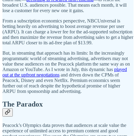
broadest U.S. audiences possible. That means each month, it will
lose a customer for every new one it gains.
From a subscription economics perspective, NBCUniversal is
betting heavily on advertising to boost average revenue per user
(ARPU). It can charge a lower fee for the ad-supported subscription
and then maximize the revenue from advertising sales to get a higher
total ARPU closer to its ad-free plan of $13.99.
But, in streaming that approach has its limits: In the increasingly
programmatic world of streaming advertising, advertisers may not
value these audiences on the Peacock platform the same way as on
Amazon or YouTube. As I wrote in July, this dynamic has
played
out at the upfront negotiations
and driven down the CPMs of
Peacock, Disney and even Netflix. Premium economics seem
further out of reach despite the hypothetical promise of higher
ARPU from sponsorship and advertising.
The Paradox
Peacock’s Olympics data proves that audiences at scale value the
experience of unlimited access to premium content and good