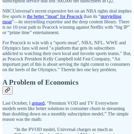
subscription service that lost 500,000 net subscribers in Q2.
NBCUniversal’s recent expensive bet on an NBA rights deal implies
live sports is
the better “moat” for Peacock
than its “
storytelling
moat
”—its storytelling expertise and the deep content library. There
is no 10-year path to Peacock winning against Netflix with “big IP”
or “prime time” entertainment.
For Peacock to win with a “sports moat”, NBA, NFL, WWE and
Olympics fans will need "a platform that gets its subscribers
addicted to watching their own local and favorite sports teams." But,
as Peacock President Kelly Campbell told Fast Company, “An
important part of this is about serving the right content to consumers
on the heels of the Olympics.” Therein lies one key problem.
A Problem of Economics
Last October, I
argued
, “Premium VOD and TV Everywhere
models seem like better solutions to consumer churn in streaming
than doubling down on a monthly subscription model.” The simple
reason was the math:
“In the PVOD model, Universal charges as much as