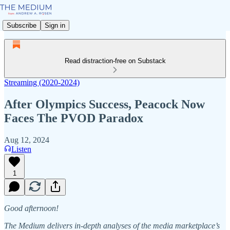
Subscribe
Sign in
Read distraction-free on Substack
Streaming (2020-2024)
After Olympics Success, Peacock Now
Faces The PVOD Paradox
Aug 12, 2024
Listen
1
Good afternoon!
The Medium delivers in-depth analyses of the media marketplace’s