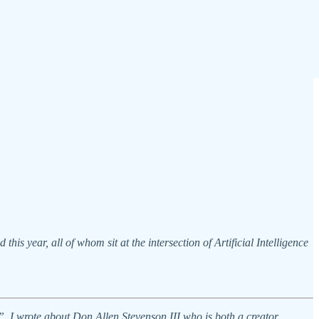
is year, all of whom sit at the intersection of Artificial Intelligence
”, I wrote about Don Allen Stevenson III who is both a creator