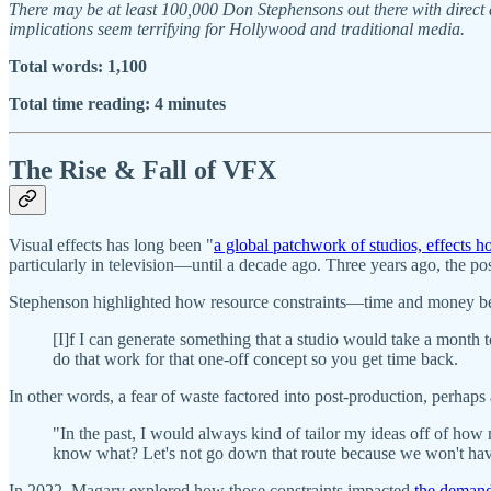
There may be at least 100,000 Don Stephensons out there with direct a
implications seem terrifying for Hollywood and traditional media.
Total words: 1,100
Total time reading: 4 minutes
The Rise & Fall of VFX
Visual effects has long been "
a global patchwork of studios, effects h
particularly in television—until a decade ago. Three years ago, the p
Stephenson highlighted how resource constraints—time and money bei
[I]f I can generate something that a studio would take a month 
do that work for that one-off concept so you get time back.
In other words, a fear of waste factored into post-production, perhaps
"In the past, I would always kind of tailor my ideas off of how m
know what? Let's not go down that route because we won't have 
In 2022, Magary explored how those constraints impacted
the demand