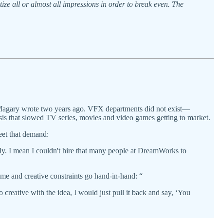
ze all or almost all impressions in order to break even. The
Magary wrote two years ago. VFX departments did not exist—
risis that slowed TV series, movies and video games getting to market.
eet that demand:
sly. I mean I couldn't hire that many people at DreamWorks to
ime and creative constraints go hand-in-hand: “
o creative with the idea, I would just pull it back and say, ‘You