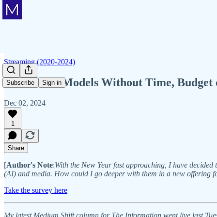
Streaming (2020-2024)
AI Content Models Without Time, Budget o
Subscribe
Sign in
Dec 02, 2024
1
Share
[
Author's Note
:
With the New Year fast approaching, I have decided to 
(AI) and media. How could I go deeper with them in a new offering fo
Take the survey here
My latest Medium Shift column for The Information went live last Tue