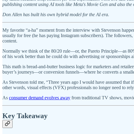
publishing content using AI tools like Meta's Movie Gen and also the 
Don Allen has built his own hybrid model for the AI era.
My favorite “a-ha” moment from the interview with Stevenson happened
usually for free (he has paying Instagram subscribers). The follower
content.
Normally we think of the 80/20 rule—or, the Pareto Principle—as 80
of his work better than he could do with advertising or sponsorships 
This math is bread-and-butter business logic for marketers and retaile
buyer’s journeys—or conversion funnels—where he converts a smaller 
As Stevenson told me, “Three years ago I would have assumed that if 
other words, visual effects (VFX) professionals no longer need to rel
As
consumer demand evolves away
from traditional TV shows, movie
Key Takeaway