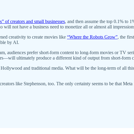
s” of creators and small businesses
, and then assume the top 0.1% to 1%
 will not have a business need to monetize all or almost all impressions
ned creativity to create movies like
“Where the Robots Grow”
, the fir
ible by AI.
, audiences prefer short-form content to long-form movies or TV series 
ors—will ultimately produce a different kind of output from short-form 
for Hollywood and traditional media. What will be the long-term of all t
 creators like Stephenson, too. The only certainty seems to be that Meta