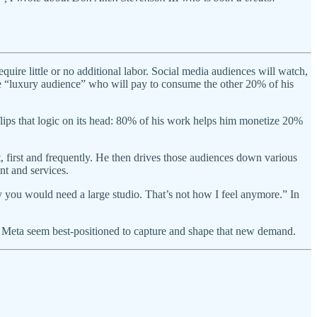
re little or no additional labor. Social media audiences will watch,
he “luxury audience” who will pay to consume the other 20% of his
ips that logic on its head: 80% of his work helps him monetize 20%
t, first and frequently. He then drives those audiences down various
t and services.
y you would need a large studio. That’s not how I feel anymore.” In
 Meta seem best-positioned to capture and shape that new demand.