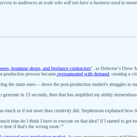
ccess to audiences at scale who will not have a business need to moneti
ouses, boutique shops, and freelance contractors
", as Defector’s Drew 
ost-production process became
oversaturated with demand
, creating a c
ng the main ones— drove the post-production market's struggles to m
to generate in 15 seconds, then that has amplified my ability tremendou
 as much as if not more than creativity did. Stephenson explained how t
uch time do I think I have to execute on that idea? If I started to get to
time if that's the wrong route.’”
-saturated post-production market
. As one anonymous source told him: