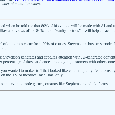
owner of a small business.
 when he told me that 80% of his videos will be made with AI and requi
s, likes and views of the 80%—aka “vanity metrics”—will help attract t
% of outcomes come from 20% of causes. Stevenson’s business model fl
alone.
rs: Stevenson generates and captures attention with AI-generated conten
percentage of those audiences into paying customers with other conten
you wanted to make stuff that looked like cinema-quality, feature-read
y on the TV or theatrical mediums, only.
s and even console games, creators like Stephenson and platforms like