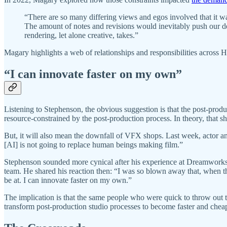
“There are so many differing views and egos involved that it w
The amount of notes and revisions would inevitably push our d
rendering, let alone creative, takes.”
Magary highlights a web of relationships and responsibilities across Ho
“I can innovate faster on my own”
Listening to Stephenson, the obvious suggestion is that the post-pro
resource-constrained by the post-production process. In theory, that sh
But, it will also mean the downfall of VFX shops. Last week, actor 
[AI] is not going to replace human beings making film.”
Stephenson sounded more cynical after his experience at Dreamworks d
team. He shared his reaction then: “I was so blown away that, when thi
be at. I can innovate faster on my own.”
The implication is that the same people who were quick to throw out th
transform post-production studio processes to become faster and cheape