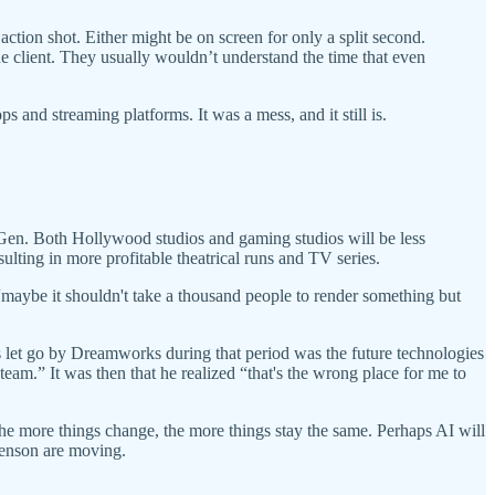
tion shot. Either might be on screen for only a split second.
 client. They usually wouldn’t understand the time that even
s and streaming platforms. It was a mess, and it still is.
 Gen. Both Hollywood studios and gaming studios will be less
sulting in more profitable theatrical runs and TV series.
“maybe it shouldn't take a thousand people to render something but
 let go by Dreamworks during that period was the future technologies
eam.” It was then that he realized “that's the wrong place for me to
 The more things change, the more things stay the same. Perhaps AI will
phenson are moving.