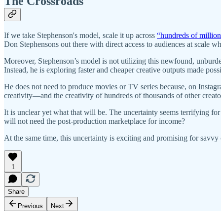
The Crossroads
If we take Stephenson's model, scale it up across
“hundreds of million
Don Stephensons out there with direct access to audiences at scale who
Moreover, Stephenson’s model is not utilizing this newfound, unburde
Instead, he is exploring faster and cheaper creative outputs made poss
He does not need to produce movies or TV series because, on Instagram
creativity—and the creativity of hundreds of thousands of other creat
It is unclear yet what that will be. The uncertainty seems terrifying 
will not need the post-production marketplace for income?
At the same time, this uncertainty is exciting and promising for savvy
1
Share
Previous
Next