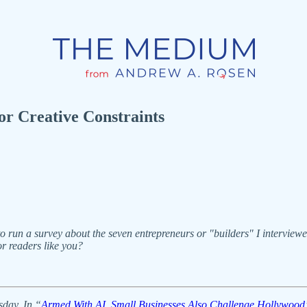
r Creative Constraints
run a survey about the seven entrepreneurs or "builders" I interviewed th
r readers like you?
sday. In “
Armed With AI, Small Businesses Also Challenge Hollywood