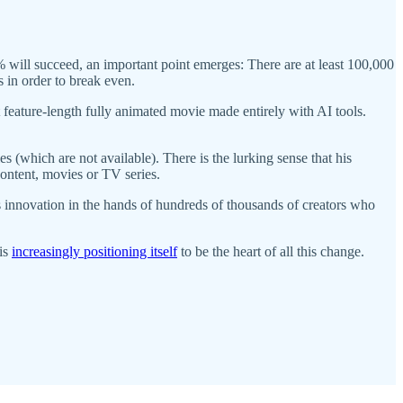
 will succeed, an important point emerges: There are at least 100,000
 in order to break even.
st feature-length fully animated movie made entirely with AI tools.
(which are not available). There is the lurking sense that his
content, movies or TV series.
his innovation in the hands of hundreds of thousands of creators who
 is
increasingly positioning itself
to be the heart of all this change.