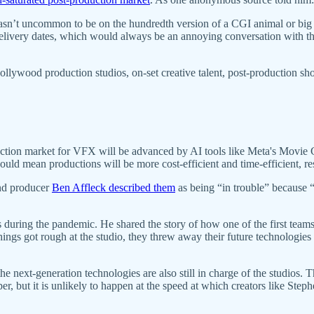
asn’t uncommon to be on the hundredth version of a CGI animal or big ac
elivery dates, which would always be an annoying conversation with the
llywood production studios, on-set creative talent, post-production shop
duction market for VFX will be advanced by AI tools like Meta's Movie
ould mean productions will be more cost-efficient and time-efficient, re
and producer
Ben Affleck described them
as being “in trouble” because 
uring the pandemic. He shared the story of how one of the first teams
ngs got rough at the studio, they threw away their future technologies t
e next-generation technologies are also still in charge of the studios.
r, but it is unlikely to happen at the speed at which creators like Ste