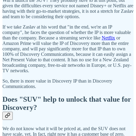
Will it launch the SUV? They probably
have
to at this point, but
given the difficulties every service not named Disney+ or Netflix are
having with their go-to-market strategies, it is not a stretch for Zaslav
and team to be considering their options.
If we take Zaslav at his word that "in the end, we're an IP
company", he faces the question of whether the IP is more valuable
than the company. Because a streaming service like
Netflix
or
Amazon Prime will value the IP of Discovery more than the entire
company, and will pay significantly more for that IP than to own
100% of Discovery Communications, because it can easily assign a
Net Present Value to that content. It has no use for a New Zealand
broadcasting company, free-to-air networks in Europe, or U.S. pay-
TV networks.
So, there is more value in Discovery IP than in Discovery
Communications.
Does "SUV" help to unlock that value for
Discovery?
We do not know what it will be priced at, and the SUV does not
have scale, yet. In fact, right now it has a customer base of zero.