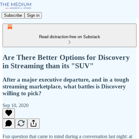
Subscribe
Sign in
Read distraction-free on Substack
Are There Better Options for Discovery
in Streaming than its "SUV"
After a major executive departure, and in a tough
streaming marketplace, what battles is Discovery
willing to pick?
Sep 10, 2020
Fun question that came to mind during a conversation last night: at