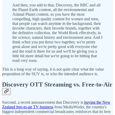
And then, you add to that, Discovery, the BBC and all
the Planet Earth content, all the environmental and
Animal Planet content, so you have the most
compelling, high quality content for women and men,
that people can watch anytime in the background, their
favorite characters, their favorite brands, together with
the definitive collection, the World Book effectively, in
the science, natural history and environment area. And I
think when you put those two together, we're pretty
great alone and we're pretty great with everyone else
and the road is there for us and we'll be giving you a
little bit more detail but we're going to be hitting that
road very soon.
This is a long way of saying, it is not quite clear what the value
proposition of the SUV is, or who the intended audience is.
Discovery OTT Streaming vs. Free-to-Air
Ssecond, a recent announcement that Discovery is
buying the New
Zealand free-to-air TV business
from MediaWorks, the country's
biggest independent commercial broadcaster, reinforces that its best