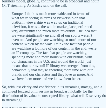
business model, globally, continues to be in broadcast and not in
OTT streaming. As Zaslav said on the call:
Europe, I think is much more stable and in terms of
what we're seeing in terms of viewership on that
platform, viewership was way up on traditional
television, it was -- the whole marketplace performed
very differently and much more favorably. The idea that
we were significantly up and all of our sports weren't
even on. And people are watching so much more of our
content, which by the way, I think the fact that people
are watching a lot more of our content, in the end, we're
an IP company. The fact that people are watching,
spending more and more hours with our brands, with
our characters in the U.S. and around the world, just
means that our overall IP library we emerged from this,
behaviorally that they're spending more time with our
brands and our characters and they love us more. And
we love them more and we know them better.
So, with less clarity and confidence in its streaming strategy, and a
continued focused on investing in broadcast globally for the
distribution of its valuable unscripted library, what will Discovery do
in streaming?