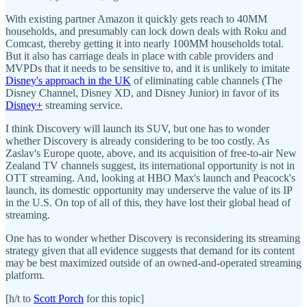
With existing partner Amazon it quickly gets reach to 40MM
households, and presumably can lock down deals with Roku and
Comcast, thereby getting it into nearly 100MM households total.
But it also has carriage deals in place with cable providers and
MVPDs that it needs to be sensitive to, and it is unlikely to imitate
Disney's approach in the UK
of eliminating cable channels (The
Disney Channel, Disney XD, and Disney Junior) in favor of its
Disney+
streaming service.
I think Discovery will launch its SUV, but one has to wonder
whether Discovery is already considering to be too costly. As
Zaslav's Europe quote, above, and its acquisition of free-to-air New
Zealand TV channels suggest, its international opportunity is not in
OTT streaming. And, looking at HBO Max's launch and Peacock's
launch, its domestic opportunity may underserve the value of its IP
in the U.S. On top of all of this, they have lost their global head of
streaming.
One has to wonder whether Discovery is reconsidering its streaming
strategy given that all evidence suggests that demand for its content
may be best maximized outside of an owned-and-operated streaming
platform.
[h/t to
Scott Porch
for this topic]