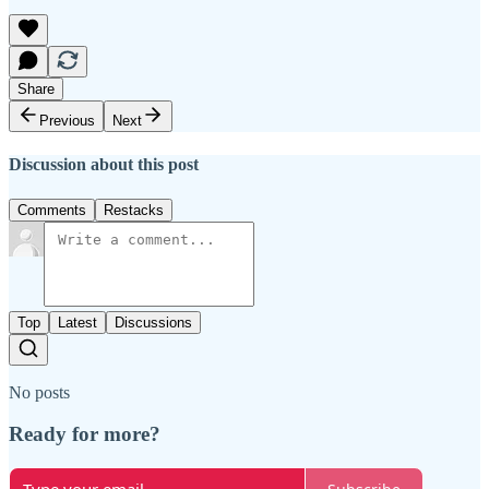
Share
Previous
Next
Discussion about this post
Comments
Restacks
Top
Latest
Discussions
No posts
Ready for more?