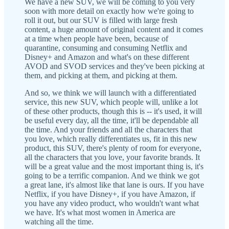
We have a new SUV, we will be coming to you very
soon with more detail on exactly how we're going to
roll it out, but our SUV is filled with large fresh
content, a huge amount of original content and it comes
at a time when people have been, because of
quarantine, consuming and consuming Netflix and
Disney+ and Amazon and what's on these different
AVOD and SVOD services and they've been picking at
them, and picking at them, and picking at them.
And so, we think we will launch with a differentiated
service, this new SUV, which people will, unlike a lot
of these other products, though this is -- it's used, it will
be useful every day, all the time, it'll be dependable all
the time. And your friends and all the characters that
you love, which really differentiates us, fit in this new
product, this SUV, there's plenty of room for everyone,
all the characters that you love, your favorite brands. It
will be a great value and the most important thing is, it's
going to be a terrific companion. And we think we got
a great lane, it's almost like that lane is ours. If you have
Netflix, if you have Disney+, if you have Amazon, if
you have any video product, who wouldn't want what
we have. It's what most women in America are
watching all the time.