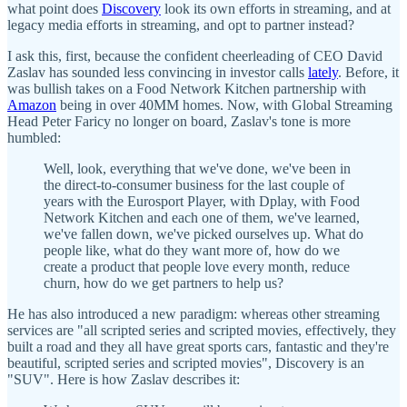
what point does
Discovery
look its own efforts in streaming, and at
legacy media efforts in streaming, and opt to partner instead?
I ask this, first, because the confident cheerleading of CEO David
Zaslav has sounded less convincing in investor calls
lately
. Before, it
was bullish takes on a Food Network Kitchen partnership with
Amazon
being in over 40MM homes. Now, with Global Streaming
Head Peter Faricy no longer on board, Zaslav's tone is more
humbled:
Well, look, everything that we've done, we've been in
the direct-to-consumer business for the last couple of
years with the Eurosport Player, with Dplay, with Food
Network Kitchen and each one of them, we've learned,
we've fallen down, we've picked ourselves up. What do
people like, what do they want more of, how do we
create a product that people love every month, reduce
churn, how do we get partners to help us?
He has also introduced a new paradigm: whereas other streaming
services are "all scripted series and scripted movies, effectively, they
built a road and they all have great sports cars, fantastic and they're
beautiful, scripted series and scripted movies", Discovery is an
"SUV". Here is how Zaslav describes it: