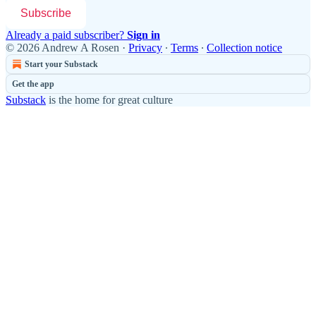
Subscribe
Already a paid subscriber?
Sign in
© 2026 Andrew A Rosen
·
Privacy
∙
Terms
∙
Collection notice
Start your Substack
Get the app
Substack
is the home for great culture