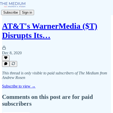
Subscribe
Sign in
AT&T's WarnerMedia ($T)
Disrupts Its…
Dec 8, 2020
This thread is only visible to paid subscribers of The Medium from
Andrew Rosen
Subscribe to view →
Comments on this post are for paid
subscribers