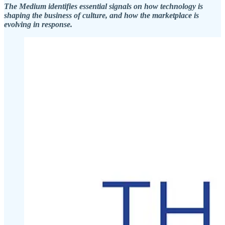
The Medium identifies essential signals on how technology is
shaping the business of culture, and how the marketplace is
evolving in response.