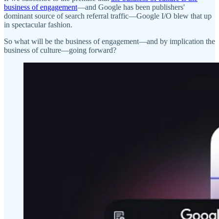
business of engagement
—and Google has been publishers'
dominant source of search referral traffic—Google I/O blew that up
in spectacular fashion.
So what will be the business of engagement—and by implication the
business of culture—going forward?