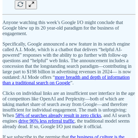
Anyone watching this week’s Google I/O might conclude that
Google blew up its 20 year-old paradigm for the business of
engagement.
Specifically, Google announced a new feature in its search engine
called A.I. Mode, which is a chatbot that delivers “helpful AI-
powered” responses with the ability to go further with follow-up
questions and “helpful” web links. The announcement includes a
concession that the longstanding search paradigm—contributing in
large part to $198 billion in advertising revenues in 2024— is now
outdated: AI Mode offers “
more breadth and depth of information
than a traditional search on Google
”.
Clicks on individual links are an insufficient user interface in the age
of competitors like OpenAI and Perplexity—both of which are
taking market share of search away from Google—and therefore
insufficient for individual engagement. The math is unforgiving:
When
58% of searches already result in zero clicks
, and AI search
engines
drive 96% less referral traffic
, the traditional model seems
already dead. If so, Google I/O just made it official.
If we subscribe to the premise that
the business of culture is the