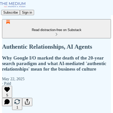
Subscribe
Sign in
Read distraction-free on Substack
Authentic Relationships, AI Agents
Why Google I/O marked the death of the 20-year
search paradigm and what AI-mediated 'authentic
relationships' mean for the business of culture
May 22, 2025
∙ Paid
5
1