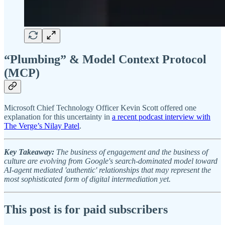
“Plumbing” & Model Context Protocol
(MCP)
Microsoft Chief Technology Officer Kevin Scott offered one
explanation for this uncertainty in
a recent podcast interview with
The Verge’s Nilay Patel
.
Key Takeaway:
The business of engagement and the business of
culture are evolving from Google's search-dominated model toward
AI-agent mediated 'authentic' relationships that may represent the
most sophisticated form of digital intermediation yet.
This post is for paid subscribers