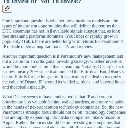
To Invest or Not To Invest?
One important question is whether these business models are the
types of investment opportunities that will deliver the returns that
DTC streaming has not. All available signals suggest that, as long
free streaming platforms dominate (YouTube) or rapidly grow in
popularity (Tubi), there are better long-term returns for Paramount’s
IP outside of streaming traditional TV and movies.
Another important question is if Paramount's new management laid
out a vision for an orthogonal investing strategy, whether investors
would be more bullish on it than streaming. Notably, Disney's stock
is down nearly 20% since it announced the Epic deal. But, Disney's
bet on Epic is for the long-term: It is pursuing the deal to maximize
the value of Disney IP beyond its walled gardens, and beyond linear
and theatrical especially.
What Disney seems to have understood is that IP and content
libraries are less valuable behind walled gardens, and more valuable
in the hands of next-generation technology companies. So, the new
Paramount's strategic focus should not be on “technology companies
that are rapidly expanding into media companies" like Amazon or
Apple. Rather, the focus should be on investing in companies that
understand consumers' relationship with IP are expanding beyond