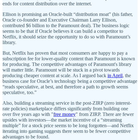
ends for content distribution over the internet.
Ellison is promising an Oracle-built “distribution moat” (his father,
Oracle co-founder and Executive Chairman Larry Ellison,
contributed $6 billion to the Paramount deal). The business logic
seems to be that if Oracle believes it can build a competitor to
Netflix, it should seize the opportunity to do so with Paramount’s
library.
But, Netflix has proven that most consumers are happy to pay a
subscription fee for lower-quality content than Paramount is known
for producing. The competitive advantages of Paramount's library
will matter little. Paramount will be stuck in a pivot towards
producing cheaper content at scale. As I argued back
in April
, the
business case for Oracle’s technology being a competitive advantage
“reads speculative, at best, and therefore a path to growth seems
speculative, too.”
Also, building a streaming service in the post-ZIRP (zero interest-
rate policies) marketplace differs significantly from building one
over five years ago with "
free money
" from ZIRP. There are fewer
upsides with investors—the market incentive of a “streaming
multiple” for a stock price seems to be long forgotten—and Netflix
iterating into gaming suggests there seem to be fewer competitive
advantages to be found.