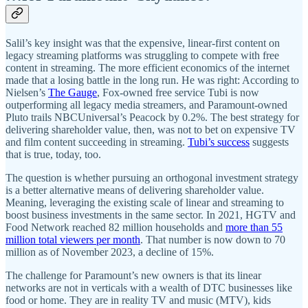
Salil’s key insight was that the expensive, linear-first content on
legacy streaming platforms was struggling to compete with free
content in streaming. The more efficient economics of the internet
made that a losing battle in the long run. He was right: According to
Nielsen’s
The Gauge
, Fox-owned free service Tubi is now
outperforming all legacy media streamers, and Paramount-owned
Pluto trails NBCUniversal’s Peacock by 0.2%. The best strategy for
delivering shareholder value, then, was not to bet on expensive TV
and film content succeeding in streaming.
Tubi’s success
suggests
that is true, today, too.
The question is whether pursuing an orthogonal investment strategy
is a better alternative means of delivering shareholder value.
Meaning, leveraging the existing scale of linear and streaming to
boost business investments in the same sector. In 2021, HGTV and
Food Network reached 82 million households and
more than 55
million total viewers per month
. That number is now down to 70
million as of November 2023, a decline of 15%.
The challenge for Paramount’s new owners is that its linear
networks are not in verticals with a wealth of DTC businesses like
food or home. They are in reality TV and music (MTV), kids