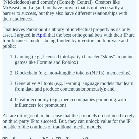
(Nickelodeon) and comedy (Comedy Central). Creators like
MrBeast and Logan Paul have proven that is not necessarily a
barrier to success, but they also have different relationships with
their audiences.
That leaves Paramount’s library of intellectual property as its only
asset. I argued in
April
that the best orthogonal bets with their IP are
four business models being funded by investors both private and
public:
Gaming (e.g., licensed third-party character “skins” in online
games like Fortnite and Roblox)
Blockchain (e.g., non-fungible tokens (NFTs), memecoins)
Generative AI tools (e.g, learning language models that learn
from data and produce content autonomously); and,
Creator economy (e.g., media companies partnering with
influencers for promotion)
All are orthogonal in the sense that these models do not need to rely
on third-party IP to succeed. But, they can unlock value for the IP
outside of the confines of traditional media models.