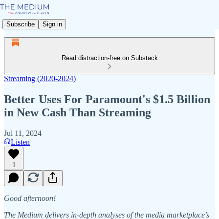
Subscribe
Sign in
Read distraction-free on Substack
Streaming (2020-2024)
Better Uses For Paramount's $1.5 Billion
in New Cash Than Streaming
Jul 11, 2024
Listen
1
Good afternoon!
The Medium delivers in-depth analyses of the media marketplace’s