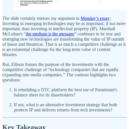
The slide certainly mirrors my argument in
Monday’s essay
:
Investing in emerging technologies may be as important, if not more
important, than investing in intellectual property (IP). Marshall
McLuhan's “
the medium is the message
” continues to be true and
emerging new technologies are transforming the value of IP outside
of linear and theatrical. That is as much a competitive challenge as it
is an existential challenge for the long-term value of content
libraries.
But, Ellison frames the purpose of the investments with the
competitive challenge of “technology companies that are rapidly
expanding into media companies.” The contrast highlights two
questions:
Is rebuilding a DTC platform the best use of Paramount's
balance sheet for its shareholders?
If not, what is an alternative investment strategy that both
protects IP and delivers returns from tech investments?
Key Takeaway