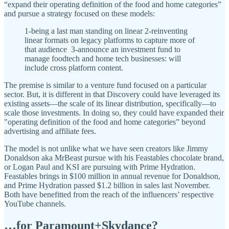
“expand their operating definition of the food and home categories”
and pursue a strategy focused on these models:
1-being a last man standing on linear 2-reinventing
linear formats on legacy platforms to capture more of
that audience 3-announce an investment fund to
manage foodtech and home tech businesses: will
include cross platform content.
The premise is similar to a venture fund focused on a particular
sector. But, it is different in that Discovery could have leveraged its
existing assets—the scale of its linear distribution, specifically—to
scale those investments. In doing so, they could have expanded their
"operating definition of the food and home categories” beyond
advertising and affiliate fees.
The model is not unlike what we have seen creators like Jimmy
Donaldson aka MrBeast pursue with his Feastables chocolate brand,
or Logan Paul and KSI are pursuing with Prime Hydration.
Feastables brings in $100 million in annual revenue for Donaldson,
and Prime Hydration passed $1.2 billion in sales last November.
Both have benefitted from the reach of the influencers’ respective
YouTube channels.
…for Paramount+Skydance?