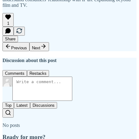
film and TV.
1
Share
Previous
Next
Discussion about this post
Comments
Restacks
Top
Latest
Discussions
No posts
Ready for more?