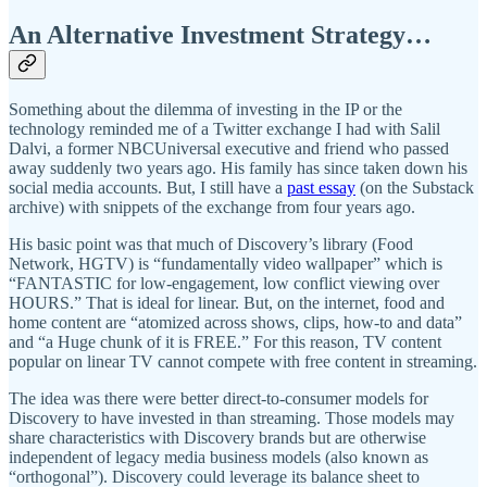
An Alternative Investment Strategy…
Something about the dilemma of investing in the IP or the
technology reminded me of a Twitter exchange I had with Salil
Dalvi, a former NBCUniversal executive and friend who passed
away suddenly two years ago. His family has since taken down his
social media accounts. But, I still have a
past essay
(on the Substack
archive) with snippets of the exchange from four years ago.
His basic point was that much of Discovery’s library (Food
Network, HGTV) is “fundamentally video wallpaper” which is
“FANTASTIC for low-engagement, low conflict viewing over
HOURS.” That is ideal for linear. But, on the internet, food and
home content are “atomized across shows, clips, how-to and data”
and “a Huge chunk of it is FREE.” For this reason, TV content
popular on linear TV cannot compete with free content in streaming.
The idea was there were better direct-to-consumer models for
Discovery to have invested in than streaming. Those models may
share characteristics with Discovery brands but are otherwise
independent of legacy media business models (also known as
“orthogonal”). Discovery could leverage its balance sheet to