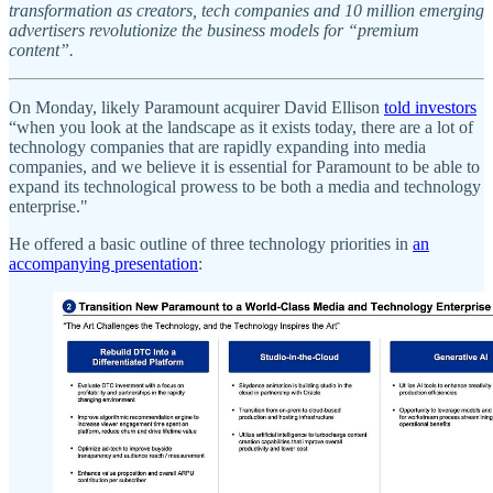
transformation as creators, tech companies and 10 million emerging
advertisers revolutionize the business models for “premium
content”.
On Monday, likely Paramount acquirer David Ellison
told investors
“when you look at the landscape as it exists today, there are a lot of
technology companies that are rapidly expanding into media
companies, and we believe it is essential for Paramount to be able to
expand its technological prowess to be both a media and technology
enterprise."
He offered a basic outline of three technology priorities in
an
accompanying presentation
: