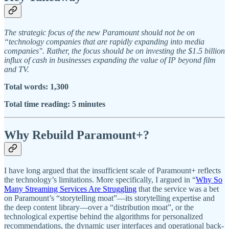
The strategic focus of the new Paramount should not be on
“technology companies that are rapidly expanding into media
companies". Rather, the focus should be on investing the $1.5 billion
influx of cash in businesses expanding the value of IP beyond film
and TV.
Total words: 1,300
Total time reading: 5 minutes
Why Rebuild Paramount+?
I have long argued that the insufficient scale of Paramount+ reflects
the technology’s limitations. More specifically, I argued in “
Why So
Many Streaming Services Are Struggling
that the service was a bet
on Paramount’s “storytelling moat”—its storytelling expertise and
the deep content library—over a “distribution moat”, or the
technological expertise behind the algorithms for personalized
recommendations, the dynamic user interfaces and operational back-