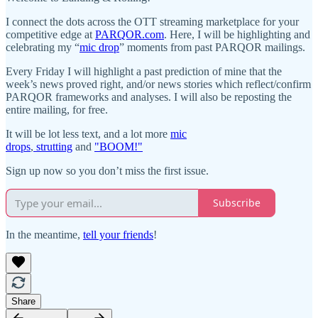
I connect the dots across the OTT streaming marketplace for your
competitive edge at
PARQOR.com
. Here, I will be highlighting and
celebrating my “
mic drop
” moments from past PARQOR mailings.
Every Friday I will highlight a past prediction of mine that the
week’s news proved right, and/or news stories which reflect/confirm
PARQOR frameworks and analyses. I will also be reposting the
entire mailing, for free.
It will be lot less text, and a lot more
mic
drops
,
strutting
and
"BOOM!"
Sign up now so you don’t miss the first issue.
Subscribe
In the meantime,
tell your friends
!
Share