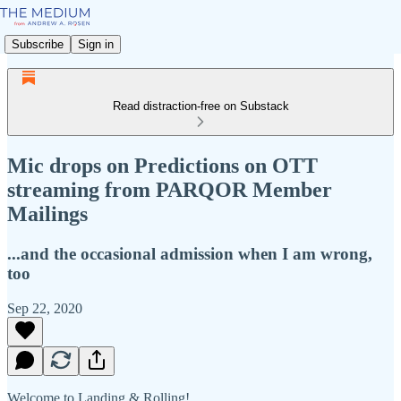
Subscribe
Sign in
Read distraction-free on Substack
Mic drops on Predictions on OTT
streaming from PARQOR Member
Mailings
...and the occasional admission when I am wrong,
too
Sep 22, 2020
Welcome to Landing & Rolling!