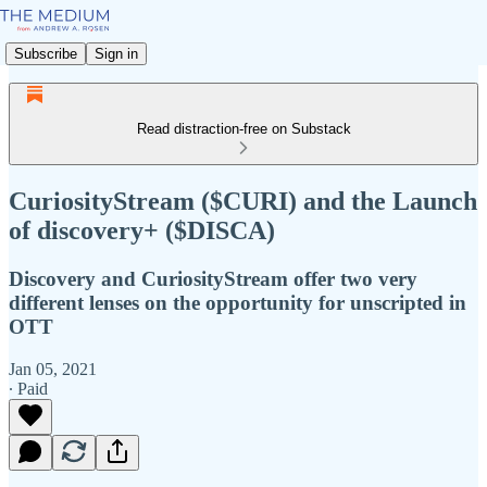
Subscribe
Sign in
Read distraction-free on Substack
CuriosityStream ($CURI) and the Launch
of discovery+ ($DISCA)
Discovery and CuriosityStream offer two very
different lenses on the opportunity for unscripted in
OTT
Jan 05, 2021
∙ Paid