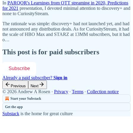
In
PARQOR's Learnings from OTT streaming in 2020, Predictions
for 2021
presentation, I devoted minimal attention to discovery+ and
none to CuriosityStream.
The rationale was simple: discovery+ had not launched yet, and had
not announced any distribution deals. As for CuriosityStream, it had
the scale of HBO Max and STARZ at 13MM subscribers, but it had
o…
This post is for paid subscribers
Subscribe
Already a paid subscriber?
Sign in
Previous
Next
© 2026 Andrew A Rosen
·
Privacy
∙
Terms
∙
Collection notice
Start your Substack
Get the app
Substack
is the home for great culture