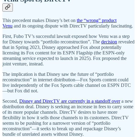
This precedent makes Disney’s bet on
the “wrong” product
Venu
and its ongoing dispute with DirecTV particularly fascinating.
First, Fubo TV’s successful lawsuit exposed how Venu was a step
for Disney towards “portfolio reconstruction”. The
decision
revealed
that in Spring 2023, Disney approached Fox about potentially
licensing its Fox content for its ESPN Flagship (the ESPN-only
streaming service expected to launch in 2025). Fox proposed the
joint venture, instead.
The implication is that Disney saw the future of “portfolio
reconstruction” in internet distribution—Fox Sports content could
live independently of the Fox Sports cable channel on ESPN DTC
—but Fox did not.
Second,
Disney and DirecTV are currently in a standoff over
a new
distribution deal. Disney is seeking an increase in fees to carry some
of its more popular channels. DirecTV desires to have more
flexibility in how it sells those channels to its customers. DirecTV
seems to be pushing for a narrower version of “portfolio
reconstruction”—it seeks to break up and repackage Disney’s
bundle of unrelated assets without Disney.