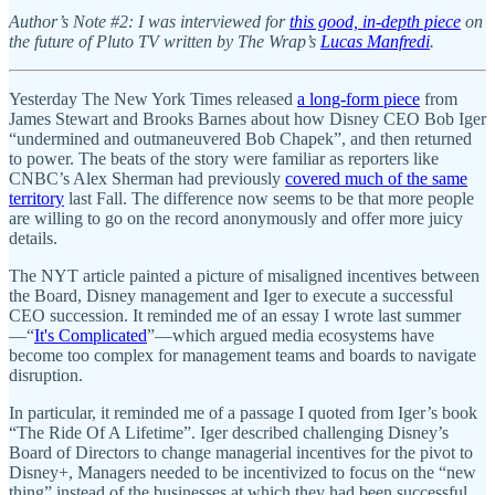
Author’s Note #2: I was interviewed for
this good, in-depth piece
on
the future of Pluto TV written by The Wrap’s
Lucas Manfredi
.
Yesterday The New York Times released
a long-form piece
from
James Stewart and Brooks Barnes about how Disney CEO Bob Iger
“undermined and outmaneuvered Bob Chapek”, and then returned
to power. The beats of the story were familiar as reporters like
CNBC’s Alex Sherman had previously
covered much of the same
territory
last Fall. The difference now seems to be that more people
are willing to go on the record anonymously and offer more juicy
details.
The NYT article painted a picture of misaligned incentives between
the Board, Disney management and Iger to execute a successful
CEO succession. It reminded me of an essay I wrote last summer
—“
It's Complicated
”—which argued media ecosystems have
become too complex for management teams and boards to navigate
disruption.
In particular, it reminded me of a passage I quoted from Iger’s book
“The Ride Of A Lifetime”. Iger described challenging Disney’s
Board of Directors to change managerial incentives for the pivot to
Disney+, Managers needed to be incentivized to focus on the “new
thing” instead of the businesses at which they had been successful,