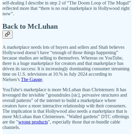
self-dealing I describe in step 2 of “The Doom Loop of The Mogul”
reflected more that “there is no real marketplace in Hollywood right
now”.
Back to McLuhan
A marketplace needs lots of buyers and sellers and Shah believes
Hollywood doesn’t have “enough of those things happening”
because studios are selling to themselves. Whereas on YouTube,
there is a huge marketplace for creators and that marketplace has
driven its success: It is increasingly dominating consumer streaming
time on U.S. televisions at 10.% in July 2024 according to
Nielsen’s
The Gauge
.
YouTube's marketplace is more McLuhan than Christensen: It has
leveraged the invisible "groundrules [sic], pervasive structures and
overall patterns" of the internet to build a marketplace where
creators have a more interactive relationship with their consumers.
The implication is that Hollywood also needs a marketplace that is
more McLuhan than Christensen. "Walled gardens" DTC offerings
are the "
wrong products
", especially those that re-bundle cable
channels.