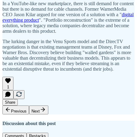
In a YouTube-like new marketplace, there is still demand for content
but there is no demand for cable channels. Former WarnerMedia
CEO Jason Kilar argued for one version of a solution with a "
digital
everything product
". "Portfolio reconstruction" is the extreme of a
solution, where legacy media companies decentralize and become
arms dealers to this product.
The lurking danger in the Venu Sports model and the DirecTV
negotiations is that existing management teams at Disney, Fox and
Warner Bros. Discovery believe building "walled gardens" is more
valuable than decentralizing their business models. This appears to
be an existential mistake, even if they believe streaming is an
existential disruptive threat to incumbents (and their jobs).
1
Share
Previous
Next
Discussion about this post
Comments
Restacks