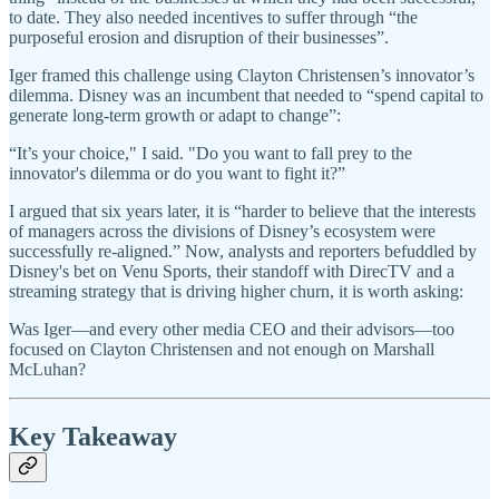
to date. They also needed incentives to suffer through “the
purposeful erosion and disruption of their businesses”.
Iger framed this challenge using Clayton Christensen’s innovator’s
dilemma. Disney was an incumbent that needed to “spend capital to
generate long-term growth or adapt to change”:
“It’s your choice," I said. "Do you want to fall prey to the
innovator's dilemma or do you want to fight it?”
I argued that six years later, it is “harder to believe that the interests
of managers across the divisions of Disney’s ecosystem were
successfully re-aligned.” Now, analysts and reporters befuddled by
Disney's bet on Venu Sports, their standoff with DirecTV and a
streaming strategy that is driving higher churn, it is worth asking:
Was Iger—and every other media CEO and their advisors—too
focused on Clayton Christensen and not enough on Marshall
McLuhan?
Key Takeaway