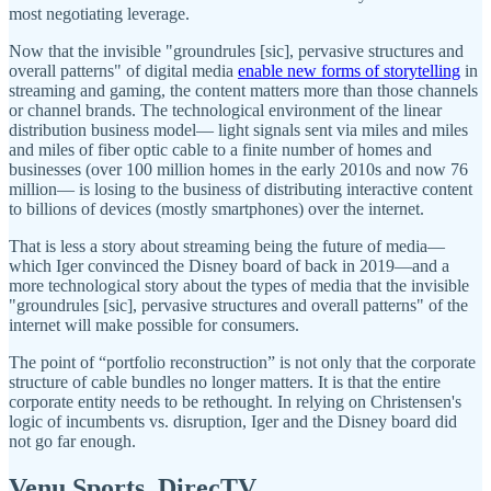
most negotiating leverage.
Now that the invisible "groundrules [sic], pervasive structures and
overall patterns" of digital media
enable new forms of storytelling
in
streaming and gaming, the content matters more than those channels
or channel brands. The technological environment of the linear
distribution business model— light signals sent via miles and miles
and miles of fiber optic cable to a finite number of homes and
businesses (over 100 million homes in the early 2010s and now 76
million— is losing to the business of distributing interactive content
to billions of devices (mostly smartphones) over the internet.
That is less a story about streaming being the future of media—
which Iger convinced the Disney board of back in 2019—and a
more technological story about the types of media that the invisible
"groundrules [sic], pervasive structures and overall patterns" of the
internet will make possible for consumers.
The point of “portfolio reconstruction” is not only that the corporate
structure of cable bundles no longer matters. It is that the entire
corporate entity needs to be rethought. In relying on Christensen's
logic of incumbents vs. disruption, Iger and the Disney board did
not go far enough.
Venu Sports, DirecTV