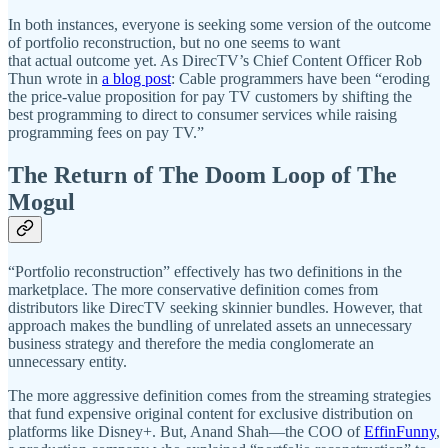
In both instances, everyone is seeking some version of the outcome
of portfolio reconstruction, but no one seems to want
that actual outcome yet. As DirecTV’s Chief Content Officer Rob
Thun wrote in
a blog post
: Cable programmers have been “eroding
the price-value proposition for pay TV customers by shifting the
best programming to direct to consumer services while raising
programming fees on pay TV.”
The Return of The Doom Loop of The
Mogul
“Portfolio reconstruction” effectively has two definitions in the
marketplace. The more conservative definition comes from
distributors like DirecTV seeking skinnier bundles. However, that
approach makes the bundling of unrelated assets an unnecessary
business strategy and therefore the media conglomerate an
unnecessary entity.
The more aggressive definition comes from the streaming strategies
that fund expensive original content for exclusive distribution on
platforms like Disney+. But, Anand Shah—the COO of
EffinFunny
,