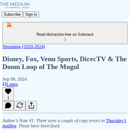
Subscribe
Sign in
Read distraction-free on Substack
Streaming (2020-2024)
Disney, Fox, Venu Sports, DirecTV & The
Doom Loop of The Mogul
Sep 09, 2024
Listen
1
Author’s Note #1: There were a couple of copy errors in
Thursday’s
mailing
. Those have been fixed.