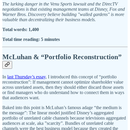
The lurking danger in the Venu Sports lawsuit and the DirecTV
negotiations is that existing management teams at Disney, Fox and
Warner Bros. Discovery believe building "walled gardens" is more
valuable than decentralizing their business models.
Total words: 1,400
Total time reading: 5 minutes
McLuhan & “Portfolio Reconstruction”
In
last Thursday’s essay
, I introduced this concept of “portfolio
reconstruction”: If management cannot optimize shareholder value
across unrelated assets, then they should either discard those assets
or find managers who do understand how to connect them in ways
that audiences want.
Baked into this point is McLuhan’s famous adage “the medium is
the message”: The linear model justified Disney’s aggregated
portfolio of unrelated cable channels because televisions aggregated
audiences at scale, aka ”scarcity”. Bundles of unrelated cable
channels were the best business model because they created the