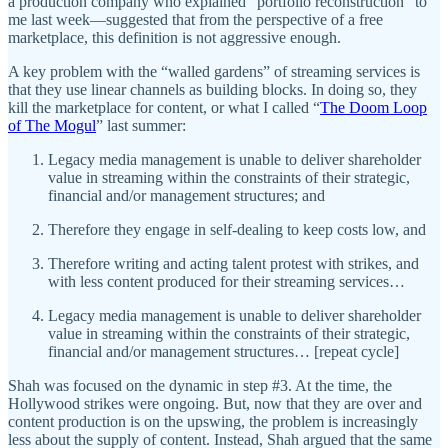
a production company who explained “portfolio reconstruction” to
me last week—suggested that from the perspective of a free
marketplace, this definition is not aggressive enough.
A key problem with the “walled gardens” of streaming services is
that they use linear channels as building blocks. In doing so, they
kill the marketplace for content, or what I called “
The Doom Loop
of The Mogul
” last summer:
Legacy media management is unable to deliver shareholder
value in streaming within the constraints of their strategic,
financial and/or management structures; and
Therefore they engage in self-dealing to keep costs low, and
Therefore writing and acting talent protest with strikes, and
with less content produced for their streaming services…
Legacy media management is unable to deliver shareholder
value in streaming within the constraints of their strategic,
financial and/or management structures… [repeat cycle]
Shah was focused on the dynamic in step #3. At the time, the
Hollywood strikes were ongoing. But, now that they are over and
content production is on the upswing, the problem is increasingly
less about the supply of content. Instead, Shah argued that the same