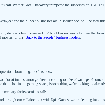
n its call, Warner Bros. Discovery trumpeted the successes of HBO’s
-year and their linear businesses are in secular decline. The total titles 
n only deliver a few movie and TV blockbusters annually, then the thous
d movies, or via
“Back to the People” business models
.
 a question about the games business:
lso a lot of interest among others in coming to take advantage of some o
e that it has in the gaming space, is something we're looking to take ad
ommentary for its earnings call:
 and through our collaboration with Epic Games, we are leaning into this