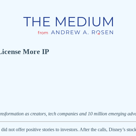
License More IP
ansformation as creators, tech companies and 10 million emerging adve
did not offer positive stories to investors. After the calls, Disney’s