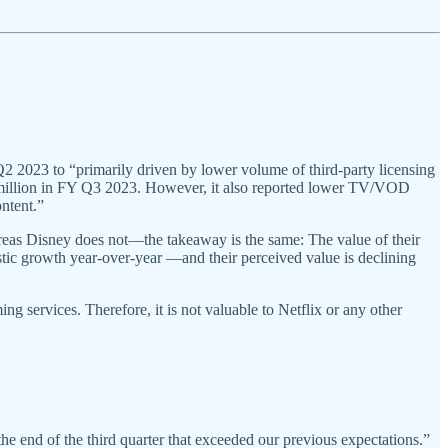
2023 to “primarily driven by lower volume of third-party licensing
 million in FY Q3 2023. However, it also reported lower TV/VOD
ontent.”
reas Disney does not—the takeaway is the same: The value of their
stic growth year-over-year —and their perceived value is declining
g services. Therefore, it is not valuable to Netflix or any other
end of the third quarter that exceeded our previous expectations.”