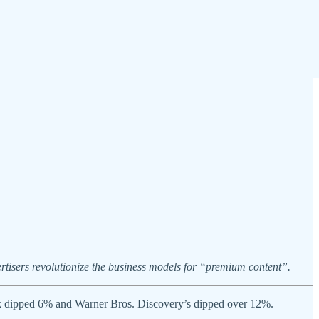
rtisers revolutionize the business models for “premium content”.
 stock dipped 6% and Warner Bros. Discovery’s dipped over 12%.