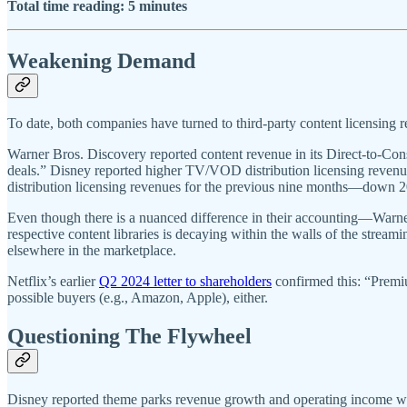
Total time reading: 5 minutes
Weakening Demand
To date, both companies have turned to third-party content licensing r
Warner Bros. Discovery reported content revenue in its Direct-to-C
deals.” Disney reported higher TV/VOD distribution licensing reven
distribution licensing revenues for the previous nine months—down 20
Even though there is a nuanced difference in their accounting—Warne
respective content libraries is decaying within the walls of the str
elsewhere in the marketplace.
Netflix’s earlier
Q2 2024 letter to shareholders
confirmed this: “Premiu
possible buyers (e.g., Amazon, Apple), either.
Questioning The Flywheel
Disney reported theme parks revenue growth and operating income wer