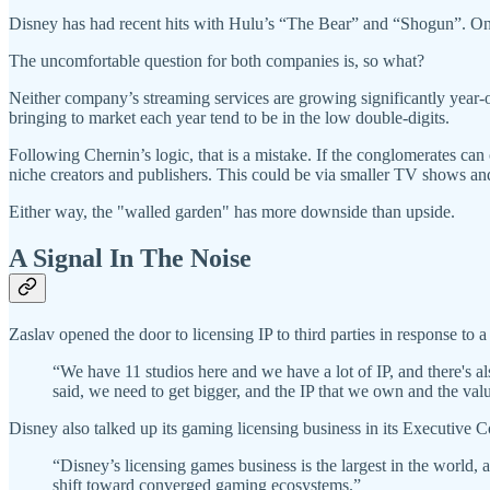
Disney has had recent hits with Hulu’s “The Bear” and “Shogun”. O
The uncomfortable question for both companies is, so what?
Neither company’s streaming services are growing significantly year-over
bringing to market each year tend to be in the low double-digits.
Following Chernin’s logic, that is a mistake. If the conglomerates ca
niche creators and publishers. This could be via smaller TV shows an
Either way, the "walled garden" has more downside than upside.
A Signal In The Noise
Zaslav opened the door to licensing IP to third parties in response to
“We have 11 studios here and we have a lot of IP, and there's a
said, we need to get bigger, and the IP that we own and the valu
Disney also talked up its gaming licensing business in its Executive C
“Disney’s licensing games business is the largest in the world,
shift toward converged gaming ecosystems.”