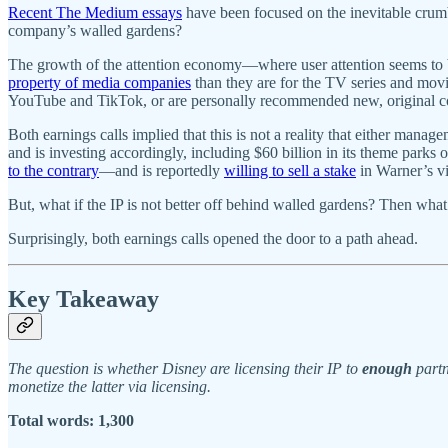
Recent The Medium essays
have been focused on the inevitable crumbl
company’s walled gardens?
The growth of the attention economy—where user attention seems to 
property of media companies
than they are for the TV series and movi
YouTube and TikTok, or are personally recommended new, original co
Both earnings calls implied that this is not a reality that either manag
and is investing accordingly, including $60 billion in its theme parks
to the contrary
—and is reportedly
willing to sell a stake
in Warner’s v
But, what if the IP is not better off behind walled gardens? Then wha
Surprisingly, both earnings calls opened the door to a path ahead.
Key Takeaway
The question is whether Disney are licensing their IP to
enough
partn
monetize the latter via licensing.
Total words: 1,300