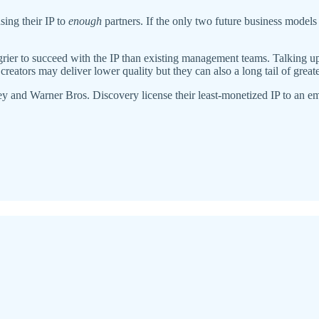
ing their IP to
enough
partners. If the only two future business models
rier to succeed with the IP than existing management teams. Talking up th
creators may deliver lower quality but they can also a long tail of grea
and Warner Bros. Discovery license their least-monetized IP to an emerg