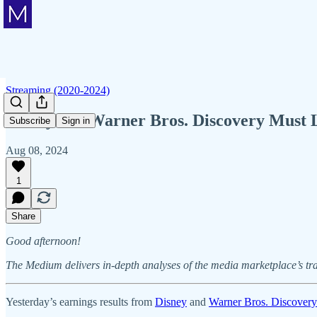
Streaming (2020-2024)
Disney's & Warner Bros. Discovery Must 
Subscribe
Sign in
Aug 08, 2024
1
Share
Good afternoon!
The Medium delivers in-depth analyses of the media marketplace’s tr
Yesterday’s earnings results from
Disney
and
Warner Bros. Discovery