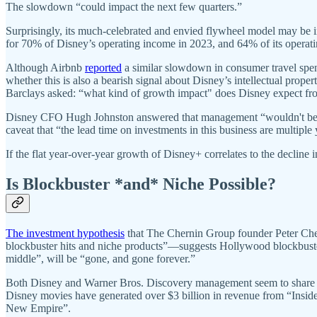
The slowdown “could impact the next few quarters.”
Surprisingly, its much-celebrated and envied flywheel model may be i
for 70% of Disney’s operating income in 2023, and 64% of its opera
Although Airbnb
reported
a similar slowdown in consumer travel spen
whether this is also a bearish signal about Disney’s intellectual prope
Barclays asked: “what kind of growth impact" does Disney expect from
Disney CFO Hugh Johnston answered that management “wouldn't be mak
caveat that “the lead time on investments in this business are multiple 
If the flat year-over-year growth of Disney+ correlates to the declin
Is Blockbuster *and* Niche Possible?
The investment hypothesis
that The Chernin Group founder Peter Chern
blockbuster hits and niche products”—suggests Hollywood blockbusters
middle”, will be “gone, and gone forever.”
Both Disney and Warner Bros. Discovery management seem to share the 
Disney movies have generated over $3 billion in revenue from “Insi
New Empire”.