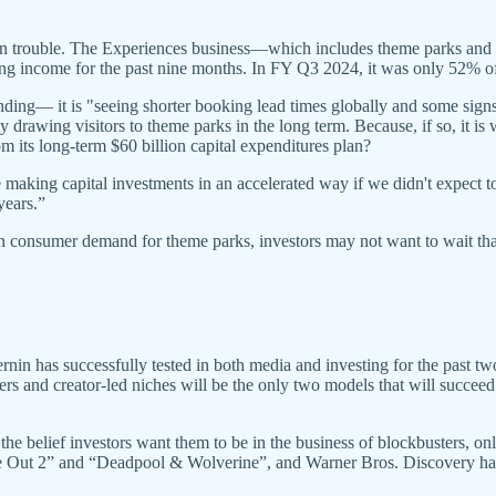
n trouble. The Experiences business—which includes theme parks and crui
ting income for the past nine months. In FY Q3 2024, it was only 52%
ding— it is "seeing shorter booking lead times globally and some sig
rty drawing visitors to theme parks in the long term. Because, if so, it
 its long-term $60 billion capital expenditures plan?
ing capital investments in an accelerated way if we didn't expect to 
years.”
e in consumer demand for theme parks, investors may not want to wait th
in has successfully tested in both media and investing for the past t
 and creator-led niches will be the only two models that will succeed 
belief investors want them to be in the business of blockbusters, only,
de Out 2” and “Deadpool & Wolverine”, and Warner Bros. Discovery ha