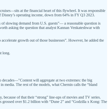
ses—sits at the financial heart of this flywheel. It was responsible
 of Disney’s operating income, down from 64% in FY Q3 2023.
ns of slowing demand from U.S. guests”— a reasonable question is
 is worth asking the question that analyst Kannan Venkateshwar with
accelerate growth out of those businesses”. However, he added the
at long.
wo decades—"Content will aggregate at two extremes: the big
in media. The rest of the models, what Chernin calls the “bland
 because of that their “strong” line-ups of movies and TV series.
s grossed over $1.2 billion with “Dune 2” and “Godzilla x Kong: The