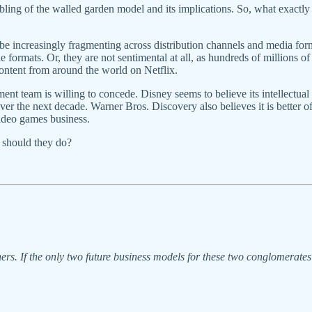
ing of the walled garden model and its implications. So, what exactly d
be increasingly fragmenting across distribution channels and media 
e formats. Or, they are not sentimental at all, as hundreds of millions
ntent from around the world on Netflix.
ement team is willing to concede. Disney seems to believe its intellectual
 over the next decade. Warner Bros. Discovery also believes it is bette
ideo games business.
t should they do?
ers. If the only two future business models for these two conglomerate