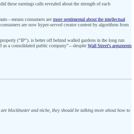
id these earnings calls revealed about the strength of each
formats—means consumers are
more sentimental about the intellectual
 of consumers are now hyper-served creator content by algorithms from
 property (“IP”). is better off behind walled gardens in the long run
r off as a consolidated public company”—despite
Wall Street's arguments
s are blockbuster and niche, they should be talking more about how to