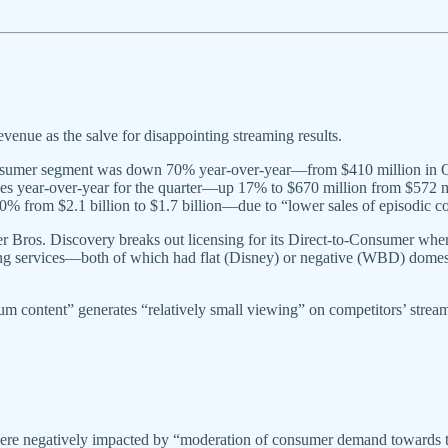
evenue as the salve for disappointing streaming results.
onsumer segment was down 70% year-over-year—from $410 million in Q2 
ues year-over-year for the quarter—up 17% to $670 million from $572
% from $2.1 billion to $1.7 billion—due to “lower sales of episodic c
r Bros. Discovery breaks out licensing for its Direct-to-Consumer whe
eaming services—both of which had flat (Disney) or negative (WBD) dome
m content” generates “relatively small viewing” on competitors’ streamin
e negatively impacted by “moderation of consumer demand towards the 