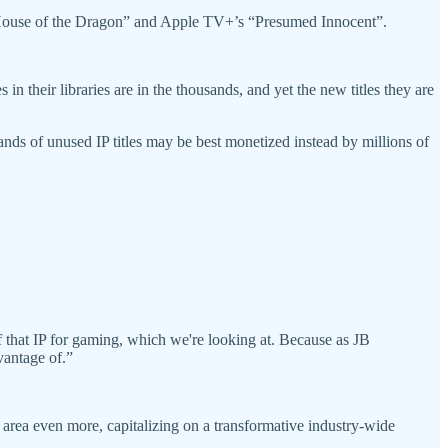
 “House of the Dragon” and Apple TV+’s “Presumed Innocent”.
in their libraries are in the thousands, and yet the new titles they are
ands of unused IP titles may be best monetized instead by millions of
f that IP for gaming, which we're looking at. Because as JB
vantage of.”
 area even more, capitalizing on a transformative industry-wide