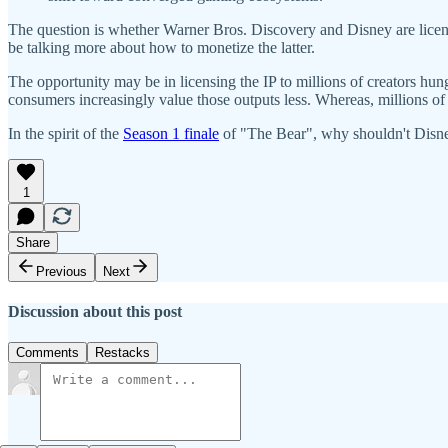
The question is whether Warner Bros. Discovery and Disney are licens
be talking more about how to monetize the latter.
The opportunity may be in licensing the IP to millions of creators hung
consumers increasingly value those outputs less. Whereas, millions of 
In the spirit of the
Season 1 finale
of "The Bear", why shouldn't Disney 
1
Share
Previous
Next
Discussion about this post
Comments
Restacks