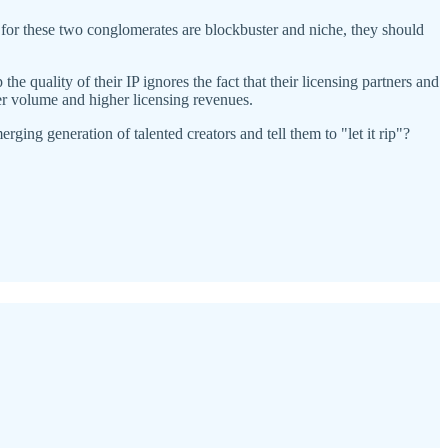
 for these two conglomerates are blockbuster and niche, they should
e quality of their IP ignores the fact that their licensing partners and
ter volume and higher licensing revenues.
ing generation of talented creators and tell them to "let it rip"?