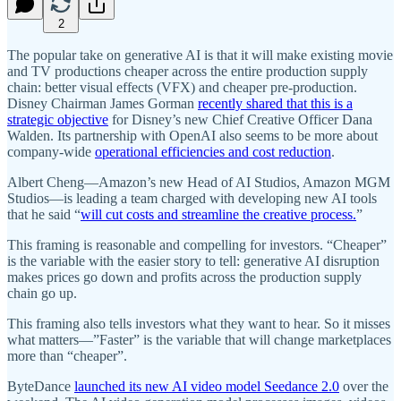
2
The popular take on generative AI is that it will make existing movie
and TV productions cheaper across the entire production supply
chain: better visual effects (VFX) and cheaper pre-production.
Disney Chairman James Gorman
recently shared that this is a
strategic objective
for Disney’s new Chief Creative Officer Dana
Walden. Its partnership with OpenAI also seems to be more about
company-wide
operational efficiencies and cost reduction
.
Albert Cheng—Amazon’s new Head of AI Studios, Amazon MGM
Studios—is leading a team charged with developing new AI tools
that he said “
will cut costs and streamline the creative process.
”
This framing is reasonable and compelling for investors. “Cheaper”
is the variable with the easier story to tell: generative AI disruption
makes prices go down and profits across the production supply
chain go up.
This framing also tells investors what they want to hear. So it misses
what matters—”Faster” is the variable that will change marketplaces
more than “cheaper”.
ByteDance
launched its new AI video model Seedance 2.0
over the