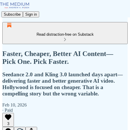
Subscribe
Sign in
Read distraction-free on Substack
Faster, Cheaper, Better AI Content—
Pick One. Pick Faster.
Seedance 2.0 and Kling 3.0 launched days apart—
delivering faster and better generative AI video.
Hollywood is focused on cheaper. That is a
compelling story but the wrong variable.
Feb 10, 2026
∙ Paid
3