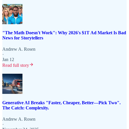
"The Math Doesn't Work": Why 2026's $1T Ad Market Is Bad
News for Storytellers
Andrew A. Rosen
·
Jan 12
Read full story
Generative AI Breaks "Faster, Cheaper, Better—Pick Two".
The Catch: Complexity.
Andrew A. Rosen
·