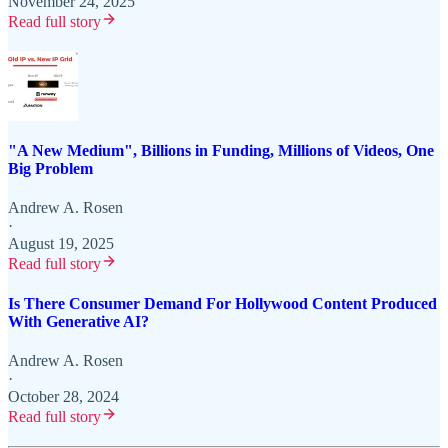
November 24, 2025
Read full story
"A New Medium", Billions in Funding, Millions of Videos, One
Big Problem
Andrew A. Rosen
·
August 19, 2025
Read full story
Is There Consumer Demand For Hollywood Content Produced
With Generative AI?
Andrew A. Rosen
·
October 28, 2024
Read full story