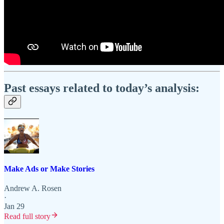
Past essays related to today’s analysis:
Make Ads or Make Stories
Andrew A. Rosen
·
Jan 29
Read full story