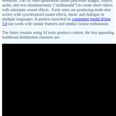
weekend. The AI video generation model processes images, videos,
audio, and text simultaneously (“multimodal”) to create short videos
with automatic sound effects . Early users are producing multi-shot
scenes with synchronized sound effects, music and dialogue in
multiple languages. Kuaishou launched its
competing model Kling
3.0
last week with similar features and similar curator enthusiasm.
The faster creators using AI tools produce content, the less appealing
traditional distribution channels are.