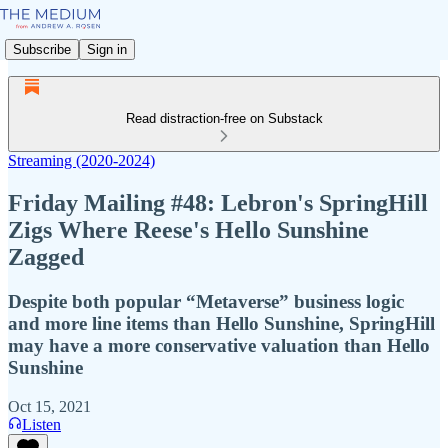
Subscribe
Sign in
Read distraction-free on Substack
Streaming (2020-2024)
Friday Mailing #48: Lebron's SpringHill
Zigs Where Reese's Hello Sunshine
Zagged
Despite both popular “Metaverse” business logic
and more line items than Hello Sunshine, SpringHill
may have a more conservative valuation than Hello
Sunshine
Oct 15, 2021
Listen