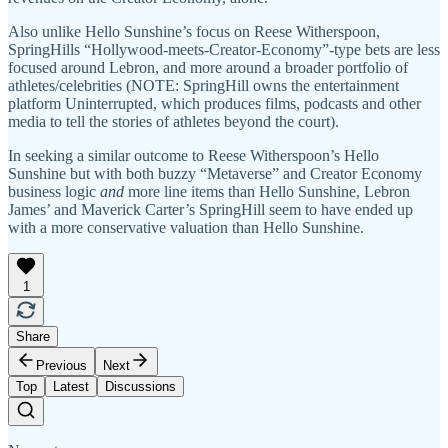
Also unlike Hello Sunshine’s focus on Reese Witherspoon,
SpringHills “Hollywood-meets-Creator-Economy”-type bets are less
focused around Lebron, and more around a broader portfolio of
athletes/celebrities (NOTE: SpringHill owns the entertainment
platform Uninterrupted, which produces films, podcasts and other
media to tell the stories of athletes beyond the court).
In seeking a similar outcome to Reese Witherspoon’s Hello
Sunshine but with both buzzy “Metaverse” and Creator Economy
business logic
and
more line items than Hello Sunshine, Lebron
James’ and Maverick Carter’s SpringHill seem to have ended up
with a more conservative valuation than Hello Sunshine.
1
Share
Previous
Next
Top
Latest
Discussions