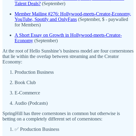
Talent Deals?
(September)
Member Mailing #276: Hollywood-meets-Creator-Economy,
YouTube, Spotify and OnlyFans
(September, $ - paywalled
for Members)
A Short Essay on Growth in Hollywood-meets-Creator-
Economy
(September)
At the root of Hello Sunshine’s business model are four cornerstones
that lie within the overlap between streaming and the Creator
Economy:
Production Business
Book Club
E-Commerce
Audio (Podcasts)
SpringHill has three cornerstones in common but otherwise is
betting on a completely different set of cornerstones:
✅ Production Business