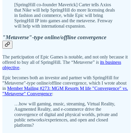
[SpringHill co-founder Maverick] Carter tells Axios
that Nike will help SpringHill do more licensing deals
in fashion and commerce, while Epic will bring
SpringHill IP into games and the metaverse. Fenway
will help with international expansion.
"Metaverse"-type online/offline convergence
The participation of Epic Games is notable, and not only because it
offered to buy all of SpringHill. The “Metaverse”
is
its business
objective
.
Epic becomes both an investor and partner with SpringHill for
"Metaverse"-type online/offline convergence, which I wrote about
in
Member Mailing #273: MGM Resorts M life "Convergence" vs.
"Metaverse" Convergence
:
…how will gaming, music, streaming, Virtual Reality,
Augmented Reality, and e-commerce drive the
convergence of digital and physical worlds, private and
public networks/experiences, and open and closed
platforms?