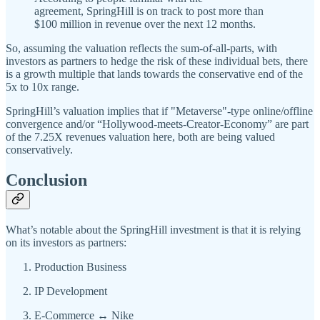
agreement, SpringHill is on track to post more than
$100 million in revenue over the next 12 months.
So, assuming the valuation reflects the sum-of-all-parts, with
investors as partners to hedge the risk of these individual bets, there
is a growth multiple that lands towards the conservative end of the
5x to 10x range.
SpringHill’s valuation implies that if "Metaverse"-type online/offline
convergence and/or “Hollywood-meets-Creator-Economy” are part
of the 7.25X revenues valuation here, both are being valued
conservatively.
Conclusion
What’s notable about the SpringHill investment is that it is relying
on its investors as partners:
Production Business
IP Development
E-Commerce ↔ Nike