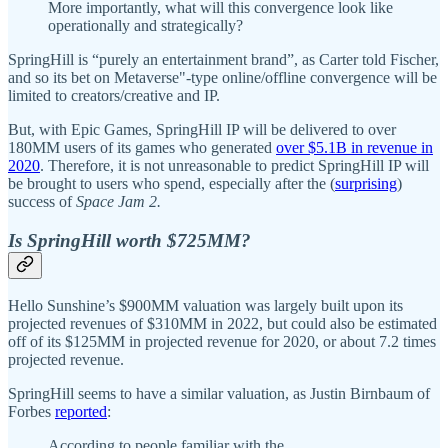
More importantly, what will this convergence look like
operationally and strategically?
SpringHill is “purely an entertainment brand”, as Carter told Fischer,
and so its bet on Metaverse"-type online/offline convergence will be
limited to creators/creative and IP.
But, with Epic Games, SpringHill IP will be delivered to over
180MM users of its games who generated
over $5.1B in revenue in
2020
. Therefore, it is not unreasonable to predict SpringHill IP will
be brought to users who spend, especially after the (
surprising
)
success of
Space Jam 2.
Is SpringHill worth $725MM?
Hello Sunshine’s $900MM valuation was largely built upon its
projected revenues of $310MM in 2022, but could also be estimated
off of its $125MM in projected revenue for 2020, or about 7.2 times
projected revenue.
SpringHill seems to have a similar valuation, as Justin Birnbaum of
Forbes
reported
:
According to people familiar with the