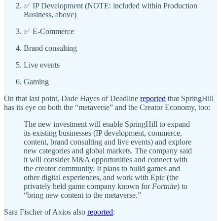
✅ IP Development (NOTE: included within Production
Business, above)
✅ E-Commerce
Brand consulting
Live events
Gaming
On that last point, Dade Hayes of Deadline
reported
that SpringHill
has its eye on both the “metaverse” and the Creator Economy, too:
The new investment will enable SpringHill to expand
its existing businesses (IP development, commerce,
content, brand consulting and live events) and explore
new categories and global markets. The company said
it will consider M&A opportunities and connect with
the creator community. It plans to build games and
other digital experiences, and work with Epic (the
privately held game company known for
Fortnite
) to
“bring new content to the metaverse.”
Sara Fischer of Axios also
reported
: