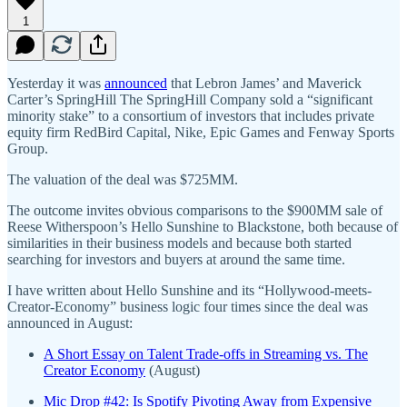
1
Yesterday it was
announced
that Lebron James’ and Maverick
Carter’s SpringHill The SpringHill Company sold a “significant
minority stake” to a consortium of investors that includes private
equity firm RedBird Capital, Nike, Epic Games and Fenway Sports
Group.
The valuation of the deal was $725MM.
The outcome invites obvious comparisons to the $900MM sale of
Reese Witherspoon’s Hello Sunshine to Blackstone, both because of
similarities in their business models and because both started
searching for investors and buyers at around the same time.
I have written about Hello Sunshine and its “Hollywood-meets-
Creator-Economy” business logic four times since the deal was
announced in August:
A Short Essay on Talent Trade-offs in Streaming vs. The
Creator Economy
(August)
Mic Drop #42: Is Spotify Pivoting Away from Expensive