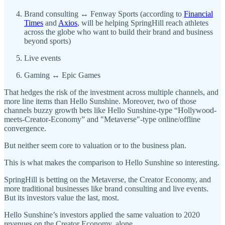
Brand consulting ↔ Fenway Sports (according to
Financial
Times
and
Axios
, will be helping SpringHill reach athletes
across the globe who want to build their brand and business
beyond sports)
Live events
Gaming ↔ Epic Games
That hedges the risk of the investment across multiple channels, and
more line items than Hello Sunshine. Moreover, two of those
channels buzzy growth bets like Hello Sunshine-type “Hollywood-
meets-Creator-Economy” and "Metaverse"-type online/offline
convergence.
But neither seem core to valuation or to the business plan.
This is what makes the comparison to Hello Sunshine so interesting.
SpringHill is betting on the Metaverse, the Creator Economy, and
more traditional businesses like brand consulting and live events.
But its investors value the last, most.
Hello Sunshine’s investors applied the same valuation to 2020
revenues on the Creator Economy, alone.