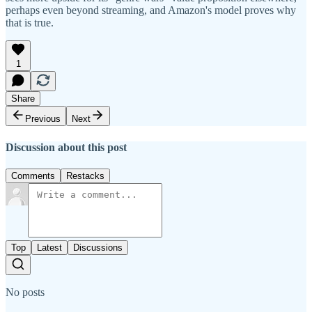
perhaps even beyond streaming, and Amazon's model proves why
that is true.
1
Share
Previous
Next
Discussion about this post
Comments
Restacks
Top
Latest
Discussions
No posts