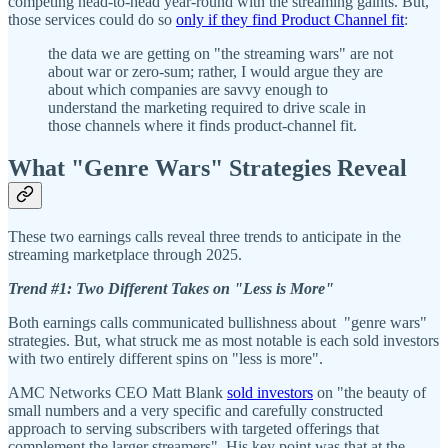
competing head-to-head year-round with the streaming gaints. But,
those services could do so
only if they find Product Channel fit
:
the data we are getting on "the streaming wars" are not
about war or zero-sum; rather, I would argue they are
about which companies are savvy enough to
understand the marketing required to drive scale in
those channels where it finds product-channel fit.
What "Genre Wars" Strategies Reveal
These two earnings calls reveal three trends to anticipate in the
streaming marketplace through 2025.
Trend #1: Two Different Takes on "Less is More"
Both earnings calls communicated bullishness about "genre wars"
strategies. But, what struck me as most notable is each sold investors
with two entirely different spins on "less is more".
AMC Networks CEO Matt Blank
sold investors
on "the beauty of
small numbers and a very specific and carefully constructed
approach to serving subscribers with targeted offerings that
complement the larger streamers". His key point was that at the