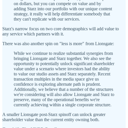
on dollars, but you can compete on value and by
adding Starz into our portfolio with our unique content
strategy, it really will help differentiate somebody that
they can't replicate with our services.
Starz's narrow focus on two core demographics will add value to
any service which partners with it.
There was also another spin on "less is more" from Lionsgate:
While we continue to realize substantial synergies from
bringing Lionsgate and Starz together. We also see the
opportunity to potentially unlock significant shareholder
value under a scenario where investors had the ability
to value our studio assets and Starz separately. Recent
transaction multiples in the media space give us
confidence is exploring alternate path is prudent.
Additionally, we believe that a number of the structures
we're considering will also allow Lionsgate and Starz to
preserve, many of the operational benefits we're
currently achieving within a single corporate structure.
A smaller Lionsgate post-Starz spinoff can unlock greater
shareholder value than the current entity owning both.