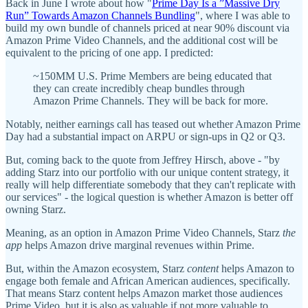
Back in June I wrote about how "
Prime Day Is a ”Massive Dry
Run” Towards Amazon Channels Bundling
", where I was able to
build my own bundle of channels priced at near 90% discount via
Amazon Prime Video Channels, and the additional cost will be
equivalent to the pricing of one app. I predicted:
~150MM U.S. Prime Members are being educated that
they can create incredibly cheap bundles through
Amazon Prime Channels. They will be back for more.
Notably, neither earnings call has teased out whether Amazon Prime
Day had a substantial impact on ARPU or sign-ups in Q2 or Q3.
But, coming back to the quote from Jeffrey Hirsch, above - "by
adding Starz into our portfolio with our unique content strategy, it
really will help differentiate somebody that they can't replicate with
our services" - the logical question is whether Amazon is better off
owning Starz.
Meaning, as an option in Amazon Prime Video Channels, Starz
the
app
helps Amazon drive marginal revenues within Prime.
But, within the Amazon ecosystem, Starz
content
helps Amazon to
engage both female and African American audiences, specifically.
That means Starz content helps Amazon market those audiences
Prime Video, but it is also as valuable if not more valuable to