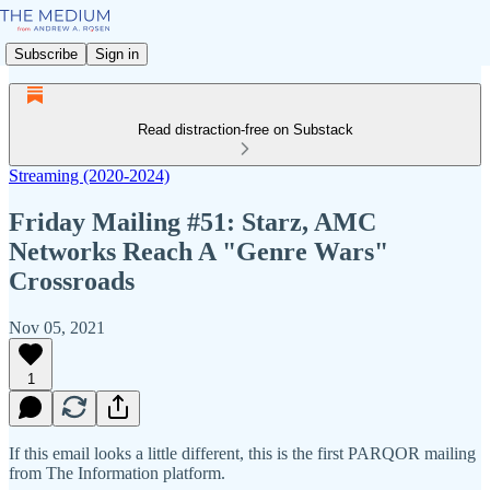
Subscribe
Sign in
Read distraction-free on Substack
Streaming (2020-2024)
Friday Mailing #51: Starz, AMC
Networks Reach A "Genre Wars"
Crossroads
Nov 05, 2021
1
If this email looks a little different, this is the first PARQOR mailing
from The Information platform.