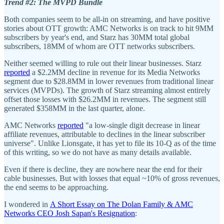
Trend #2: The MVPD Bundle
Both companies seem to be all-in on streaming, and have positive
stories about OTT growth: AMC Networks is on track to hit 9MM
subscribers by year's end, and Starz has 30MM total global
subscribers, 18MM of whom are OTT networks subscribers.
Neither seemed willing to rule out their linear businesses. Starz
reported
a $2.2MM decline in revenue for its Media Networks
segment due to $28.8MM in lower revenues from traditional linear
services (MVPDs). The growth of Starz streaming almost entirely
offset those losses with $26.2MM in revenues. The segment still
generated $358MM in the last quarter, alone.
AMC Networks
reported
"a low-single digit decrease in linear
affiliate revenues, attributable to declines in the linear subscriber
universe". Unlike Lionsgate, it has yet to file its 10-Q as of the time
of this writing, so we do not have as many details available.
Even if there is decline, they are nowhere near the end for their
cable businesses. But with losses that equal ~10% of gross revenues,
the end seems to be approaching.
I wondered in
A Short Essay on The Dolan Family & AMC
Networks CEO Josh Sapan's Resignation
: