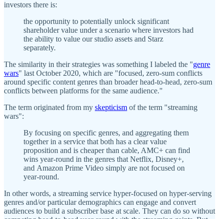
investors there is:
the opportunity to potentially unlock significant
shareholder value under a scenario where investors had
the ability to value our studio assets and Starz
separately.
The similarity in their strategies was something I labeled the "
genre
wars
" last October 2020, which are "focused, zero-sum conflicts
around specific content genres than broader head-to-head, zero-sum
conflicts between platforms for the same audience."
The term originated from my
skepticism
of the term "streaming
wars":
By focusing on specific genres, and aggregating them
together in a service that both has a clear value
proposition and is cheaper than cable, AMC+ can find
wins year-round in the genres that Netflix, Disney+,
and Amazon Prime Video simply are not focused on
year-round.
In other words, a streaming service hyper-focused on hyper-serving
genres and/or particular demographics can engage and convert
audiences to build a subscriber base at scale. They can do so without