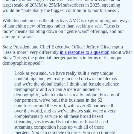
target scale of 20MM to 25MM subscribers in 2025, streaming
would be “potentially the biggest contributor to our business".
With this outcome as the objective, AMC is exploring organic ways
of launching new offerings rather than seeking a sale. "Less is
more" means doubling down on "genre wars" offerings, and not
aiming for a sale.
Starz President and Chief Executive Officer Jeffrey Hirsch spun
"less is more" very differently
in a response to a question
about what
Starz "brings the potential merger partners in terms of its unique
demographic appeal":
Look as you said, we have really built a very unique
content pipeline, we really focused on two core demos
and we're the global leader. I think and female audience
demographic and African American audience
demographic, which makes us really unique. For any of
our partners, we've built this business in the 62
countries around the world, with over 80 partners all
over the world, and as we've always said we're a very
complementary service to all these broad based
streaming services and is that kind of broad-based
streaming competition heats up with all of these
mergers. You can compete on price, you can compete