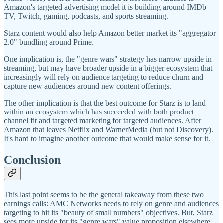
Amazon's targeted advertising model it is building around IMDb
TV, Twitch, gaming, podcasts, and sports streaming.
Starz content would also help Amazon better market its "aggregator
2.0" bundling around Prime.
One implication is, the "genre wars" strategy has narrow upside in
streaming, but may have broader upside in a bigger ecosystem that
increasingly will rely on audience targeting to reduce churn and
capture new audiences around new content offerings.
The other implication is that the best outcome for Starz is to land
within an ecosystem which has succeeded with both product
channel fit and targeted marketing for targeted audiences. After
Amazon that leaves Netflix and WarnerMedia (but not Discovery).
It's hard to imagine another outcome that would make sense for it.
Conclusion
This last point seems to be the general takeaway from these two
earnings calls: AMC Networks needs to rely on genre and audiences
targeting to hit its "beauty of small numbers" objectives. But, Starz
sees more upside for its "genre wars" value proposition elsewhere,