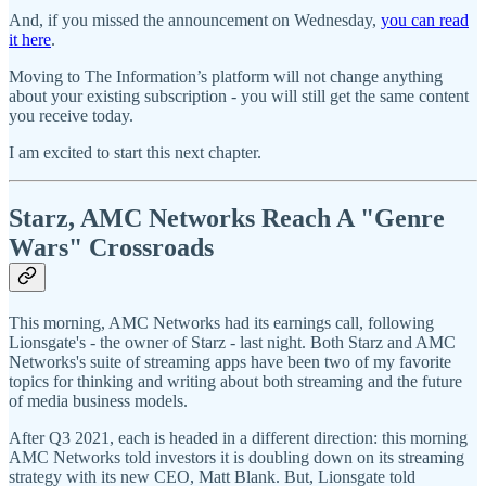
And, if you missed the announcement on Wednesday,
you can read
it here
.
Moving to The Information’s platform will not change anything
about your existing subscription - you will still get the same content
you receive today.
I am excited to start this next chapter.
Starz, AMC Networks Reach A "Genre
Wars" Crossroads
This morning, AMC Networks had its earnings call, following
Lionsgate's - the owner of Starz - last night. Both Starz and AMC
Networks's suite of streaming apps have been two of my favorite
topics for thinking and writing about both streaming and the future
of media business models.
After Q3 2021, each is headed in a different direction: this morning
AMC Networks told investors it is doubling down on its streaming
strategy with its new CEO, Matt Blank. But, Lionsgate told