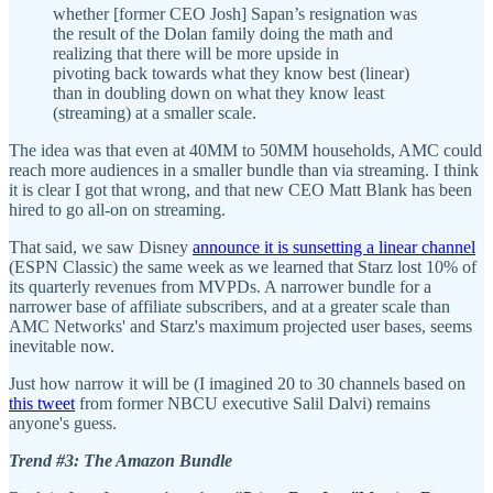
whether [former CEO Josh] Sapan’s resignation was
the result of the Dolan family doing the math and
realizing that there will be more upside in
pivoting back towards what they know best (linear)
than in doubling down on what they know least
(streaming) at a smaller scale.
The idea was that even at 40MM to 50MM households, AMC could
reach more audiences in a smaller bundle than via streaming. I think
it is clear I got that wrong, and that new CEO Matt Blank has been
hired to go all-on on streaming.
That said, we saw Disney
announce it is sunsetting a linear channel
(ESPN Classic) the same week as we learned that Starz lost 10% of
its quarterly revenues from MVPDs. A narrower bundle for a
narrower base of affiliate subscribers, and at a greater scale than
AMC Networks' and Starz's maximum projected user bases, seems
inevitable now.
Just how narrow it will be (I imagined 20 to 30 channels based on
this tweet
from former NBCU executive Salil Dalvi) remains
anyone's guess.
Trend #3: The Amazon Bundle