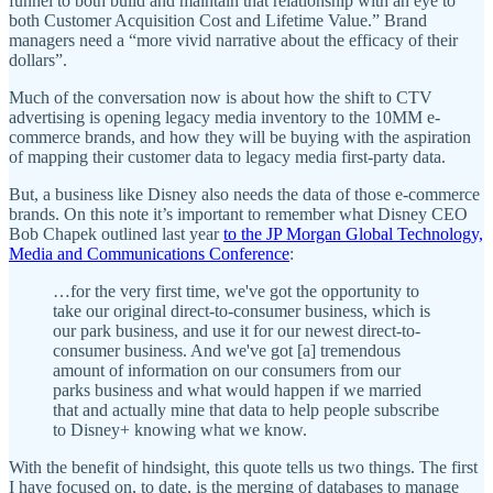
funnel to both build and maintain that relationship with an eye to
both Customer Acquisition Cost and Lifetime Value.” Brand
managers need a “more vivid narrative about the efficacy of their
dollars”.
Much of the conversation now is about how the shift to CTV
advertising is opening legacy media inventory to the 10MM e-
commerce brands, and how they will be buying with the aspiration
of mapping their customer data to legacy media first-party data.
But, a business like Disney also needs the data of those e-commerce
brands. On this note it’s important to remember what Disney CEO
Bob Chapek outlined last year
to the JP Morgan Global Technology,
Media and Communications Conference
:
…for the very first time, we've got the opportunity to
take our original direct-to-consumer business, which is
our park business, and use it for our newest direct-to-
consumer business. And we've got [a] tremendous
amount of information on our consumers from our
parks business and what would happen if we married
that and actually mine that data to help people subscribe
to Disney+ knowing what we know.
With the benefit of hindsight, this quote tells us two things. The first
I have focused on, to date, is the merging of databases to manage