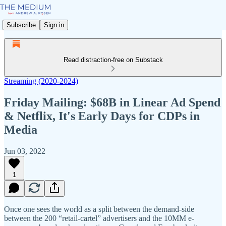
Subscribe
Sign in
Read distraction-free on Substack
Streaming (2020-2024)
Friday Mailing: $68B in Linear Ad Spend
& Netflix, It's Early Days for CDPs in
Media
Jun 03, 2022
1
Once one sees the world as a split between the demand-side
between the 200 “retail-cartel” advertisers and the 10MM e-