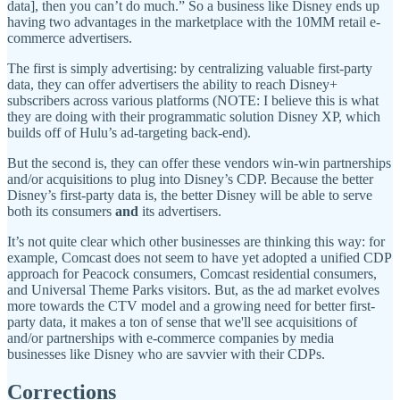
data], then you can’t do much.” So a business like Disney ends up
having two advantages in the marketplace with the 10MM retail e-
commerce advertisers.
The first is simply advertising: by centralizing valuable first-party
data, they can offer advertisers the ability to reach Disney+
subscribers across various platforms (NOTE: I believe this is what
they are doing with their programmatic solution Disney XP, which
builds off of Hulu’s ad-targeting back-end).
But the second is, they can offer these vendors win-win partnerships
and/or acquisitions to plug into Disney’s CDP. Because the better
Disney’s first-party data is, the better Disney will be able to serve
both its consumers
and
its advertisers.
It’s not quite clear which other businesses are thinking this way: for
example, Comcast does not seem to have yet adopted a unified CDP
approach for Peacock consumers, Comcast residential consumers,
and Universal Theme Parks visitors. But, as the ad market evolves
more towards the CTV model and a growing need for better first-
party data, it makes a ton of sense that we'll see acquisitions of
and/or partnerships with e-commerce companies by media
businesses like Disney who are savvier with their CDPs.
Corrections