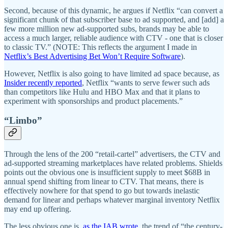
Second, because of this dynamic, he argues if Netflix “can convert a
significant chunk of that subscriber base to ad supported, and [add] a
few more million new ad-supported subs, brands may be able to
access a much larger, reliable audience with CTV - one that is closer
to classic TV.” (NOTE: This reflects the argument I made in
Netflix’s Best Advertising Bet Won’t Require Software
).
However, Netflix is also going to have limited ad space because, as
Insider recently reported
, Netflix “wants to serve fewer such ads
than competitors like Hulu and HBO Max and that it plans to
experiment with sponsorships and product placements.”
“Limbo”
Through the lens of the 200 “retail-cartel” advertisers, the CTV and
ad-supported streaming marketplaces have related problems. Shields
points out the obvious one is insufficient supply to meet $68B in
annual spend shifting from linear to CTV. That means, there is
effectively nowhere for that spend to go but towards inelastic
demand for linear and perhaps whatever marginal inventory Netflix
may end up offering.
The less obvious one is,
as the IAB wrote
, the trend of “the century-