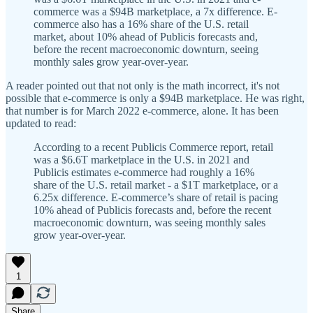
commerce was a $94B marketplace, a 7x difference. E-
commerce also has a 16% share of the U.S. retail
market, about 10% ahead of Publicis forecasts and,
before the recent macroeconomic downturn, seeing
monthly sales grow year-over-year.
A reader pointed out that not only is the math incorrect, it's not
possible that e-commerce is only a $94B marketplace. He was right,
that number is for March 2022 e-commerce, alone. It has been
updated to read:
According to a recent Publicis Commerce report, retail
was a $6.6T marketplace in the U.S. in 2021 and
Publicis estimates e-commerce had roughly a 16%
share of the U.S. retail market - a $1T marketplace, or a
6.25x difference. E-commerce’s share of retail is pacing
10% ahead of Publicis forecasts and, before the recent
macroeconomic downturn, was seeing monthly sales
grow year-over-year.
1
Share