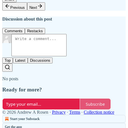
Previous
Next
Discussion about this post
Comments
Restacks
Top
Latest
Discussions
No posts
Ready for more?
Subscribe
© 2026 Andrew A Rosen
·
Privacy
∙
Terms
∙
Collection notice
Start your Substack
Get the app