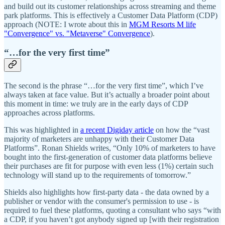
and build out its customer relationships across streaming and theme
park platforms. This is effectively a Customer Data Platform (CDP)
approach (NOTE: I wrote about this in
MGM Resorts M life
"Convergence" vs. "Metaverse" Convergence
).
“…for the very first time”
The second is the phrase “…for the very first time”, which I’ve
always taken at face value. But it’s actually a broader point about
this moment in time: we truly are in the early days of CDP
approaches across platforms.
This was highlighted in
a recent Digiday article
on how the “vast
majority of marketers are unhappy with their Customer Data
Platforms”. Ronan Shields writes, “Only 10% of marketers to have
bought into the first-generation of customer data platforms believe
their purchases are fit for purpose with even less (1%) certain such
technology will stand up to the requirements of tomorrow.”
Shields also highlights how first-party data - the data owned by a
publisher or vendor with the consumer's permission to use - is
required to fuel these platforms, quoting a consultant who says “with
a CDP, if you haven’t got anybody signed up [with their registration