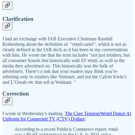
Clarification
I had an exchange with IAB Executive Chairman Randall
Rothenberg about the definition of “retail-cartel”, which is not as
clearly defined in the IAB deck as it has been in my conversations
with him. He wrote me that the term includes “not just retailers, but
all consumer brands that historically sold AT retail, as well as the
media they advertised on. This historically was the bulk of
advertisers. There’s a risk that your readers may think you’re
referring only to retailers like Walmart, and not the Calvin Klein’s
and L’Oreals etc that sell at Walmart. “
Correction
I wrote in Wednesday’s mailing,
The Core Tension/Weird Dance At
Upfronts for Connected TV (CTV) Dollars
:
According to a recent Publicis Commerce report, retail
was a $6.6T marketplace in the U.S. in 2021 and e-