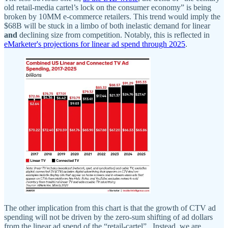
old retail-media cartel’s lock on the consumer economy” is being
broken by 10MM e-commerce retailers. This trend would imply the
$68B will be stuck in a limbo of both inelastic demand for linear
and
declining size from competition. Notably, this is reflected in
eMarketer's projections for linear ad spend through 2025
.
The other implication from this chart is that the growth of CTV ad
spending will not be driven by the zero-sum shifting of ad dollars
from the linear ad spend of the “retail-cartel”. Instead, we are