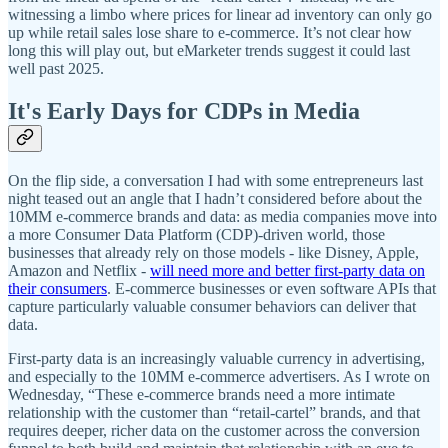
witnessing a limbo where prices for linear ad inventory can only go
up while retail sales lose share to e-commerce. It’s not clear how
long this will play out, but eMarketer trends suggest it could last
well past 2025.
It's Early Days for CDPs in Media
On the flip side, a conversation I had with some entrepreneurs last
night teased out an angle that I hadn’t considered before about the
10MM e-commerce brands and data: as media companies move into
a more Consumer Data Platform (CDP)-driven world, those
businesses that already rely on those models - like Disney, Apple,
Amazon and Netflix -
will need more and better first-party data on
their consumers
. E-commerce businesses or even software APIs that
capture particularly valuable consumer behaviors can deliver that
data.
First-party data is an increasingly valuable currency in advertising,
and especially to the 10MM e-commerce advertisers. As I wrote on
Wednesday, “These e-commerce brands need a more intimate
relationship with the customer than “retail-cartel” brands, and that
requires deeper, richer data on the customer across the conversion