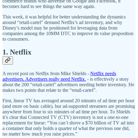
commerce brands who advertise on Google and Facebook, it
becomes hard to see things the same way again.
This week, it was helpful for better understanding the dynamics
around “retail-cartel” demand Netflix’s ad inventory, and why
Disney’s model may be positioned for leveraging data from
companies among the 10MM DTC to improve its value proposition
to consumers.
1. Netflix
A recent post on Netflix from Mike Shields -
Netflix needs
advertisers. Advertisers really need Netflix.
- is effectively a story
about the 200 “retail-cartel” advertisers needing better inventory. He
makes two points that relate to the “retail-cartel”.
First, linear TV has averaged around 20 minutes of ad time per hour
(and more on basic cable), bur ad-supported streamers are promising
anywhere from four to six minutes of ad time per hour. To Shields
it’s clear that Connected TV (CTV) inventory is not a one-to-one
replacement for linear: “You can’t shove a $70 billion of TV ad into
a container that only holds a quarter of what the previous one did,
no matter how much you raise prices.”