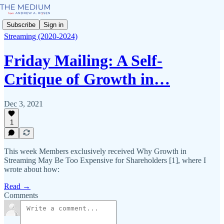
Subscribe
Sign in
Streaming (2020-2024)
Friday Mailing: A Self-
Critique of Growth in…
Dec 3, 2021
1
This week Members exclusively received Why Growth in
Streaming May Be Too Expensive for Shareholders [1], where I
wrote about how:
Read →
Comments