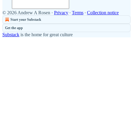
© 2026 Andrew A Rosen
·
Privacy
∙
Terms
∙
Collection notice
Start your Substack
Get the app
Substack
is the home for great culture