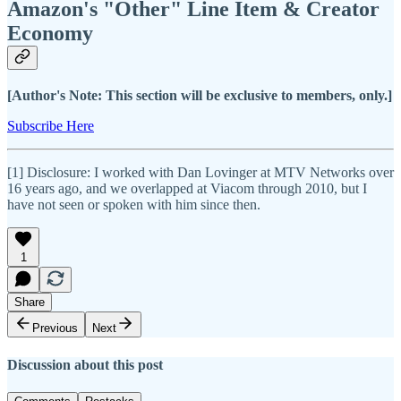
Amazon's "Other" Line Item & Creator
Economy
[Author's Note: This section will be exclusive to members, only.]
Subscribe Here
[1] Disclosure: I worked with Dan Lovinger at MTV Networks over
16 years ago, and we overlapped at Viacom through 2010, but I
have not seen or spoken with him since then.
1
Share
Previous
Next
Discussion about this post