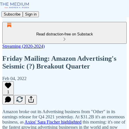
Subscribe
Sign in
Read distraction-free on Substack
Streaming (2020-2024)
Friday Mailing: Amazon Advertising's
Seismic (?) Breakout Quarter
Feb 04, 2022
1
Amazon broke out its Advertising business from "Other" in its
earnings release for Q4 2021 yesterday. At $31.2B it's an enormous
business, as
Axios' Sara Fischer highlighted
this morning: it's one of
the fastest growing advertising businesses in the world and now