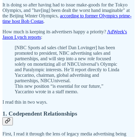
It is doing so after having had to issue make-goods for the Tokyo
Olympics, and "hav[ing] been dealt the worst hand imaginable" at
the Beijing Winter Olympics,
according to former Olympics prime-
time host Bob Costas
.
How much is keeping its advertisers happy a priority?
AdWeek's
Jason Lynch reports
:
[NBC Sports ad sales chief Dan Lovinger] has been
promoted to president, NBC advertising sales and
partnerships, and will step into a new role focused
solely on monetizing all of NBCUniversal’s Olympic
and Paralympic interests. He’ll report directly to Linda
Yaccarino, chairman, global advertising and
partnerships, NBCUniversal.
This new position “is essential for our future,”
Yaccarino wrote in a staff memo.
I read this in two ways.
1. Codependent Relationships
First, I read it through the lens of legacy media advertising being