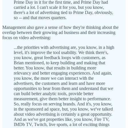
Prime Day in it for the first time, and Prime Day had
carried a lot. I can't scale it for you, but you know,
there's a lot of advertising tied to Prime Day, obviously,
so -- and that moves quarters.
Management also gave a sense of how they're thinking about the
overlap between their growing ad business and their increasing
focus on video advertising:
...the priorities with advertising are, you know, in a high
level, it's improve the tool usability. We think there's,
you know, great feedback loops with customers, as
Brian mentioned, to keep building and making that
better. You know, that results in building more
relevancy and better engaging experiences. And again,
you know, the more we can interact with the
advertisers, the customers and learn and have more
opportunities to hear from them and understand that we
can build better analytic tools, provide better
measurement, give them better insight to performance.
So, really focus on serving brands. And it's, you know,
in the sponsored ad space, but, you know, we've talked
about video advertising is certainly a great opportunity.
And as we've got properties like, you know, Fire TV,
IMDb TV, Twitch, live sports, a lot of exciting things