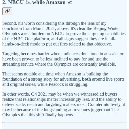
2. NBCU 📉 while Amazon 📈
Second, it's worth considering this through the lens of my
conclusion from March 2021, above. It's clear the Beijing Winter
Olympics
are
a burden on NBCU to prove the targeting capabilities
of the NBC One platform, and all signs suggest they are in all-
hands-on-deck mode to put out fires related to that objective.
Targeting becomes harder when audiences don't tune in at scale, or
have been proven to be less inclined to pay for and use the
streaming service where the Olympics are constantly available.
That seems notable at a time when Amazon is building the
foundation of a strong story for advertising,
both
around live sports
and original series, while Peacock is struggling.
In other words, Q4 2021 may be when we witnessed ad buyers
realize that relationships matter increasingly less, and the ability to
deliver scale, reach and targeting matters most. Counterintuitively, it
may be because of the longstanding ad revenues juggernaut The
Olympics that this shift finally happens.