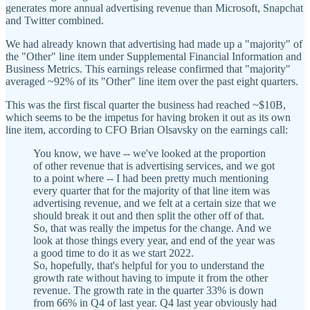
generates more annual advertising revenue than Microsoft, Snapchat
and Twitter combined.
We had already known that advertising had made up a "majority" of
the "Other" line item under Supplemental Financial Information and
Business Metrics. This earnings release confirmed that "majority"
averaged ~92% of its "Other" line item over the past eight quarters.
This was the first fiscal quarter the business had reached ~$10B,
which seems to be the impetus for having broken it out as its own
line item, according to CFO Brian Olsavsky on the earnings call:
You know, we have -- we've looked at the proportion
of other revenue that is advertising services, and we got
to a point where -- I had been pretty much mentioning
every quarter that for the majority of that line item was
advertising revenue, and we felt at a certain size that we
should break it out and then split the other off of that.
So, that was really the impetus for the change. And we
look at those things every year, and end of the year was
a good time to do it as we start 2022.
So, hopefully, that's helpful for you to understand the
growth rate without having to impute it from the other
revenue. The growth rate in the quarter 33% is down
from 66% in Q4 of last year. Q4 last year obviously had