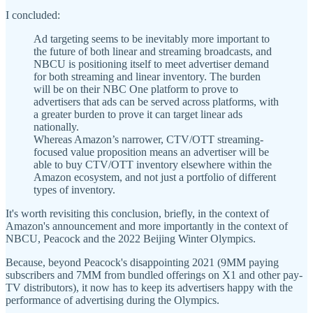
I concluded:
Ad targeting seems to be inevitably more important to
the future of both linear and streaming broadcasts, and
NBCU is positioning itself to meet advertiser demand
for both streaming and linear inventory. The burden
will be on their NBC One platform to prove to
advertisers that ads can be served across platforms, with
a greater burden to prove it can target linear ads
nationally.
Whereas Amazon’s narrower, CTV/OTT streaming-
focused value proposition means an advertiser will be
able to buy CTV/OTT inventory elsewhere within the
Amazon ecosystem, and not just a portfolio of different
types of inventory.
It's worth revisiting this conclusion, briefly, in the context of
Amazon's announcement and more importantly in the context of
NBCU, Peacock and the 2022 Beijing Winter Olympics.
Because, beyond Peacock's disappointing 2021 (9MM paying
subscribers and 7MM from bundled offerings on X1 and other pay-
TV distributors), it now has to keep its advertisers happy with the
performance of advertising during the Olympics.