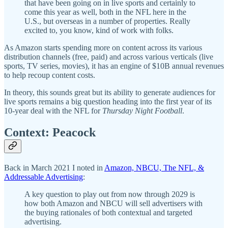
that have been going on in live sports and certainly to
come this year as well, both in the NFL here in the
U.S., but overseas in a number of properties. Really
excited to, you know, kind of work with folks.
As Amazon starts spending more on content across its various
distribution channels (free, paid) and across various verticals (live
sports, TV series, movies), it has an engine of $10B annual revenues
to help recoup content costs.
In theory, this sounds great but its ability to generate audiences for
live sports remains a big question heading into the first year of its
10-year deal with the NFL for
Thursday Night Football
.
Context: Peacock
Back in March 2021 I noted in
Amazon, NBCU, The NFL, &
Addressable Advertising
:
A key question to play out from now through 2029 is
how both Amazon and NBCU will sell advertisers with
the buying rationales of both contextual and targeted
advertising.