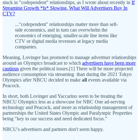
stuck in "codependent" relationships, as I wrote about recently in
If
Streaming Growth *Is* Slowing, What Will Advertisers Buy In
CTV?
..."codependent" relationships matter more than sell-
side economics, and in turn can overwhelm the
economics of emerging, smaller-scale line items like
CTV or digital media revenues at legacy media
companies.
Meaning, Lovinger has promoted to manage advertiser relationships
around an Olympics broadcast to which
advertisers have been more
cautious
given the political issues.[1] There will be more projected
audience consumption via streaming than during the 2021 Tokyo
Olympics after NBCU decided to make
all
events available via
Peacock.
In short, both Lovinger and Yaccarino seem to be treating the
NBCU Olympics less as a showcase for NBC One ad-serving
technology and Peacock, and more as relationship management of
partnerships the United States Olympic and Paralympic Properties
being "key to our success and need dedicated focus.”
NBCU's advertisers and partners don't seem happy.