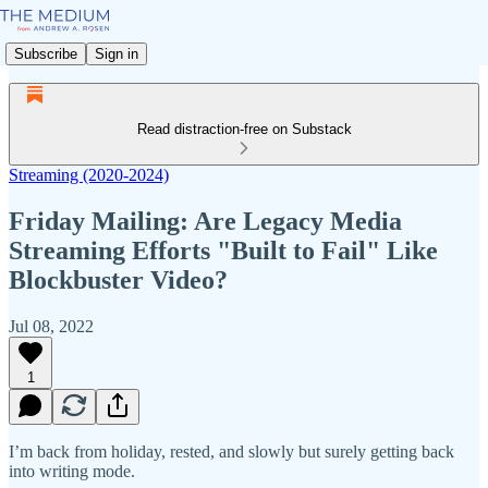
Subscribe
Sign in
Read distraction-free on Substack
Streaming (2020-2024)
Friday Mailing: Are Legacy Media
Streaming Efforts "Built to Fail" Like
Blockbuster Video?
Jul 08, 2022
1
I’m back from holiday, rested, and slowly but surely getting back
into writing mode.