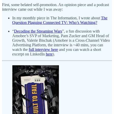
First, some belated self-promotion. An opinion piece and a podcast
interview came out while I was away:
In my monthly piece in The Information, I wrote about
The
Question Plaguing Connected TV: Who’s Watching?
“
Decoding the Streaming Wars
”, a fun discussion with
Amobee’s SVP of Marketing, Pam Zucker and GM Head of
Growth, Valerie Bischak (Amobee is a Cross-Channel Video
Advertising Platform, the interview is ~40 mins, you can
watch the
full interview here
and you can watch a short
excerpt on LinkedIn
here
).