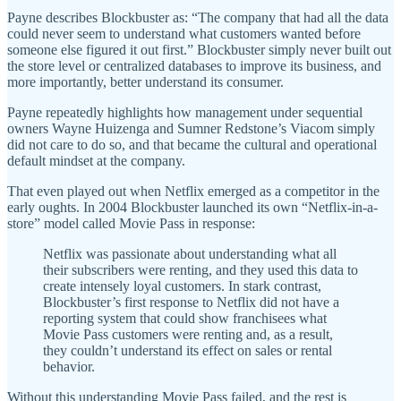
Payne describes Blockbuster as: “The company that had all the data
could never seem to understand what customers wanted before
someone else figured it out first.” Blockbuster simply never built out
the store level or centralized databases to improve its business, and
more importantly, better understand its consumer.
Payne repeatedly highlights how management under sequential
owners Wayne Huizenga and Sumner Redstone’s Viacom simply
did not care to do so, and that became the cultural and operational
default mindset at the company.
That even played out when Netflix emerged as a competitor in the
early oughts. In 2004 Blockbuster launched its own “Netflix-in-a-
store” model called Movie Pass in response:
Netflix was passionate about understanding what all
their subscribers were renting, and they used this data to
create intensely loyal customers. In stark contrast,
Blockbuster’s first response to Netflix did not have a
reporting system that could show franchisees what
Movie Pass customers were renting and, as a result,
they couldn’t understand its effect on sales or rental
behavior.
Without this understanding Movie Pass failed, and the rest is