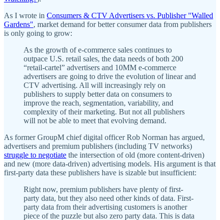
As I wrote in
Consumers & CTV Advertisers vs. Publisher "Walled
Gardens"
, market demand for better consumer data from publishers
is only going to grow:
As the growth of e-commerce sales continues to
outpace U.S. retail sales, the data needs of both 200
“retail-cartel” advertisers and 10MM e-commerce
advertisers are going to drive the evolution of linear and
CTV advertising. All will increasingly rely on
publishers to supply better data on consumers to
improve the reach, segmentation, variability, and
complexity of their marketing. But not all publishers
will not be able to meet that evolving demand.
As former GroupM chief digital officer Rob Norman has argued,
advertisers and premium publishers (including TV networks)
struggle to negotiate
the intersection of old (more content-driven)
and new (more data-driven) advertising models. His argument is that
first-party data these publishers have is sizable but insufficient:
Right now, premium publishers have plenty of first-
party data, but they also need other kinds of data. First-
party data from their advertising customers is another
piece of the puzzle but also zero party data. This is data