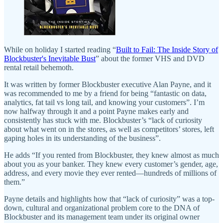
While on holiday I started reading “
Built to Fail: The Inside Story of
Blockbuster's Inevitable Bust
” about the former VHS and DVD
rental retail behemoth.
It was written by former Blockbuster executive Alan Payne, and it
was recommended to me by a friend for being “fantastic on data,
analytics, fat tail vs long tail, and knowing your customers”. I’m
now halfway through it and a point Payne makes early and
consistently has stuck with me. Blockbuster’s “lack of curiosity
about what went on in the stores, as well as competitors’ stores, left
gaping holes in its understanding of the business”.
He adds “If you rented from Blockbuster, they knew almost as much
about you as your banker. They knew every customer’s gender, age,
address, and every movie they ever rented—hundreds of millions of
them.”
Payne details and highlights how that “lack of curiosity” was a top-
down, cultural and organizational problem core to the DNA of
Blockbuster and its management team under its original owner