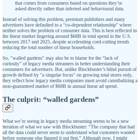
that comes from consumers based on questions they’re
asked directly rather than inferred and behavioural data.
Instead of solving this problem, premium publishers and many
advertisers have defaulted to a “co-dependent relationship” where
neither solves the problem of consumer data. This is best reflected in
the linear market lingering around $68B in total spend in the U.S.
between 2017 and 2025, despite accelerating cord-cutting trends
reducing the total number of linear households.
So, "walled gardens" may also be to blame for the “lack of
curiosity” of legacy media streamers in better understanding their
consumers for advertisers. But, unlike Blockbuster’s blind pursuit of
growth defined by "a singular focus" on growing total stores only,
they reflect how legacy media companies must avoid cannibalizing a
near-guaranteed market of $68B in annual linear ad spend.
The culprit: “walled gardens”
What we’re seeing in legacy media streaming seems to be a new
iteration of what we saw with Blockbuster: “The company that had
all the data could never seem to understand what customers wanted
before someone else figured it out first.” Although now, I might