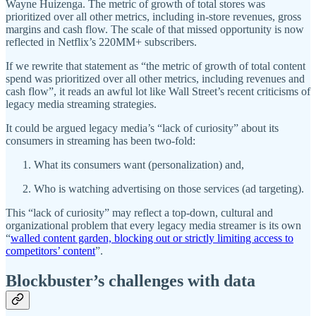
Wayne Huizenga. The metric of growth of total stores was
prioritized over all other metrics, including in-store revenues, gross
margins and cash flow. The scale of that missed opportunity is now
reflected in Netflix’s 220MM+ subscribers.
If we rewrite that statement as “the metric of growth of total content
spend was prioritized over all other metrics, including revenues and
cash flow”, it reads an awful lot like Wall Street’s recent criticisms of
legacy media streaming strategies.
It could be argued legacy media’s “lack of curiosity” about its
consumers in streaming has been two-fold:
What its consumers want (personalization) and,
Who is watching advertising on those services (ad targeting).
This “lack of curiosity” may reflect a top-down, cultural and
organizational problem that every legacy media streamer is its own
“
walled content garden, blocking out or strictly limiting access to
competitors’ content
”.
Blockbuster’s challenges with data