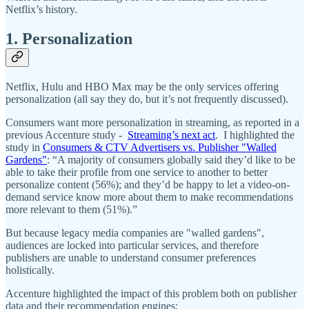
Netflix’s history.
1. Personalization
Netflix, Hulu and HBO Max may be the only services offering
personalization (all say they do, but it’s not frequently discussed).
Consumers want more personalization in streaming, as reported in a
previous Accenture study -
Streaming’s next act
. I highlighted the
study in
Consumers & CTV Advertisers vs. Publisher "Walled
Gardens"
: “A majority of consumers globally said they’d like to be
able to take their profile from one service to another to better
personalize content (56%); and they’d be happy to let a video-on-
demand service know more about them to make recommendations
more relevant to them (51%).”
But because legacy media companies are "walled gardens",
audiences are locked into particular services, and therefore
publishers are unable to understand consumer preferences
holistically.
Accenture highlighted the impact of this problem both on publisher
data and their recommendation engines: