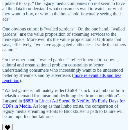
update it to say, “The legacy media companies do not seem to have
all the data to understand what consumers want to watch, or what
they want to buy, or who in the household is actually seeing their
ads”.
One obvious culprit is “walled gardens”. On the one hand, “walled
gardens”
are
the value proposition of streaming services to the
marketplace. Moreover, it’s the value proposition at Upfronts that
says, effectively, “we have aggregated audiences at scale that others
cannot”.
On the other hand, “walled gardens” reflect inherent top-down,
cultural and organizational problem constraints to better
understanding consumers who increasingly want to be understood
better by streamers and by advertisers (
more relevant ads and less
repetition
).
“Walled gardens” ultimately reflect $68B “stuck in a limbo of both
inelastic demand for linear and declining size from competition”- as
I argued in
$68B in Linear Ad Spend & Netflix, It's Early Days for
CDPs in Media
. As long as that limbo exists, the comparison of
legacy media streaming efforts to Blockbuster’s path to failure will
be an imperfect but fair one.