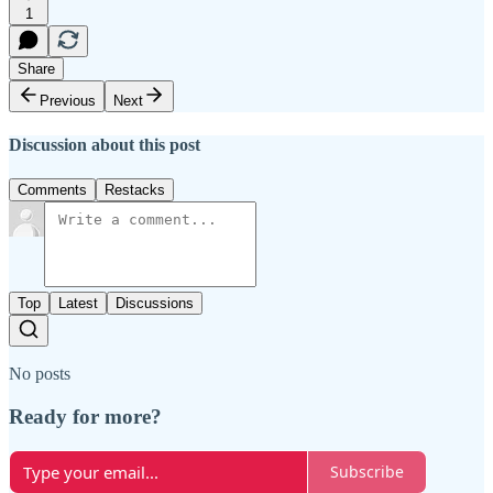
1
Share
Previous
Next
Discussion about this post
Comments
Restacks
Top
Latest
Discussions
No posts
Ready for more?
Subscribe