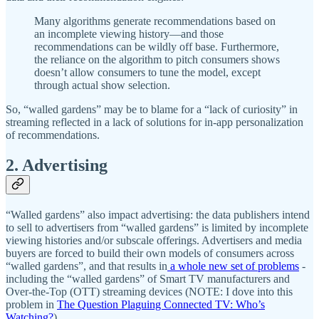
Many algorithms generate recommendations based on
an incomplete viewing history—and those
recommendations can be wildly off base. Furthermore,
the reliance on the algorithm to pitch consumers shows
doesn’t allow consumers to tune the model, except
through actual show selection.
So, “walled gardens” may be to blame for a “lack of curiosity” in
streaming reflected in a lack of solutions for in-app personalization
of recommendations.
2. Advertising
“Walled gardens” also impact advertising: the data publishers intend
to sell to advertisers from “walled gardens” is limited by incomplete
viewing histories and/or subscale offerings. Advertisers and media
buyers are forced to build their own models of consumers across
“walled gardens”, and that results in
a whole new set of problems
-
including the “walled gardens” of Smart TV manufacturers and
Over-the-Top (OTT) streaming devices (NOTE: I dove into this
problem in
The Question Plaguing Connected TV: Who’s
Watching?
).