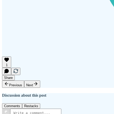
1
Share
Previous
Next
Discussion about this post
Comments
Restacks