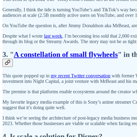
Generally, I think the tide is turning YouTube’s and TikTok’s way bec
audiences at scale (2.5B monthly active users on YouTube, and over 
On YouTube the question is, after Jimmy Donaldson aka MrBeast, are t
Despite what I wrote
last week
, I’m becoming less sold that 2,000 exis
through its blog or the Streamy Awards. The story may not be as tight
3. "
A constellation of small flywheels
" in t
This quote popped up in
my recent Twitter conversation
with former 
investment into Night Capital, a joint venture with MrBeast and his
The premise is that platforms enable ecosystems around the creator w
My favorite legacy media example of this is Sony’s anime streamer Cru
suggest that it’s doing quite well.
I think we’re seeing the architecture of post-legacy media business m
2023. Whether those businesses are viable or scalable when facing rec
4. Is scale a solution for Disney?