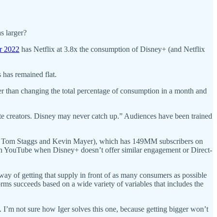
s larger?
r 2022
has Netflix at 3.8x the consumption of Disney+ (and Netflix
 has remained flat.
r than changing the total percentage of consumption in a month and
rite creators. Disney may never catch up.” Audiences have been trained
s Tom Staggs and Kevin Mayer), which has 149MM subscribers on
n YouTube when Disney+ doesn’t offer similar engagement or Direct-
way of getting that supply in front of as many consumers as possible
ms succeeds based on a wide variety of variables that includes the
 I’m not sure how Iger solves this one, because getting bigger won’t