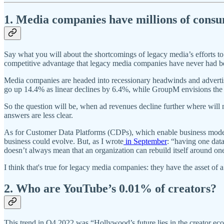
1. Media companies have millions of consume
Say what you will about the shortcomings of legacy media’s efforts to 
competitive advantage that legacy media companies have never had b
Media companies are headed into recessionary headwinds and adverti
go up 14.4% as linear declines by 6.4%, while GroupM envisions the 
So the question will be, when ad revenues decline further where will
answers are less clear.
As for Customer Data Platforms (CDPs), which enable business models 
business could evolve. But, as I wrote
in September
: “having one data
doesn’t always mean that an organization can rebuild itself around on
I think that's true for legacy media companies: they have the asset of
2. Who are YouTube’s 0.01% of creators?
This trend in Q4 2022 was “Hollywood’s future lies in the creator 