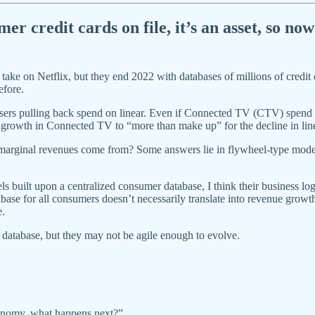
r credit cards on file, it’s an asset, so no
take on Netflix, but they end 2022 with databases of millions of credit c
efore.
sers pulling back spend on linear. Even if Connected TV (CTV) spend
growth in Connected TV to “more than make up” for the decline in lin
 marginal revenues come from? Some answers lie in flywheel-type models
built upon a centralized consumer database, I think their business log
base for all consumers doesn’t necessarily translate into revenue growth
e.
 a database, but they may not be agile enough to evolve.
economy, what happens next?”