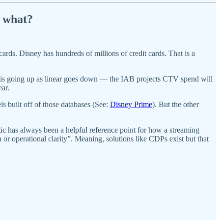
w what?
ards. Disney has hundreds of millions of credit cards. That is a
 is going up as linear goes down — the IAB projects CTV spend will
ear.
 built off of those databases (See:
Disney Prime
). But the other
ic has always been a helpful reference point for how a streaming
 or operational clarity”. Meaning, solutions like CDPs exist but that