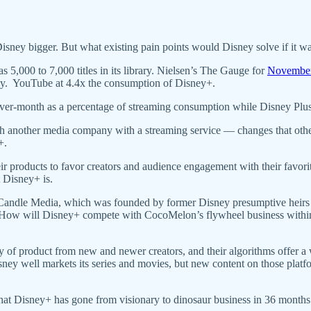
isney bigger. But what existing pain points would Disney solve if it wa
 5,000 to 7,000 titles in its library. Nielsen’s The Gauge for
Novembe
ily. YouTube at 4.4x the consumption of Disney+.
er-month as a percentage of streaming consumption while Disney Plus
h another media company with a streaming service — changes that othe
N+.
eir products to favor creators and audience engagement with their favo
t Disney+ is.
andle Media, which was founded by former Disney presumptive heir
? How will Disney+ compete with CocoMelon’s flywheel business withi
ly of product from new and newer creators, and their algorithms offer a 
y well markets its series and movies, but new content on those platfor
that Disney+ has gone from visionary to dinosaur business in 36 months.