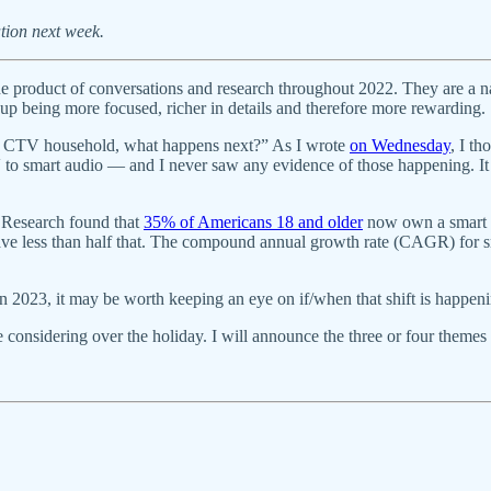
tion next week.
product of conversations and research throughout 2022. They are a na
up being more focused, richer in details and therefore more rewarding.
s a CTV household, what happens next?” As I wrote
on Wednesday
, I t
to smart audio — and I never saw any evidence of those happening. It d
 Research found that
35% of Americans 18 and older
now own a smart s
ve less than half that. The compound annual growth rate (CAGR) for sm
. In 2023, it may be worth keeping an eye on if/when that shift is happen
 considering over the holiday. I will announce the three or four themes