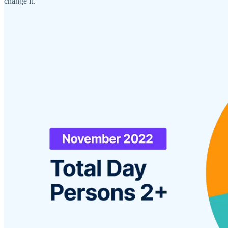
change it.