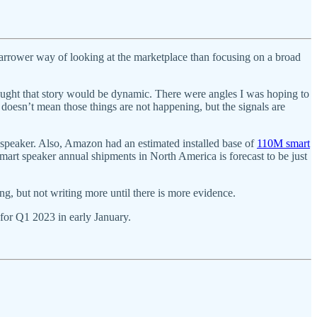
rrower way of looking at the marketplace than focusing on a broad
hought that story would be dynamic. There were angles I was hoping to
oesn’t mean those things are not happening, but the signals are
peaker. Also, Amazon had an estimated installed base of
110M smart
art speaker annual shipments in North America is forecast to be just
ing, but not writing more until there is more evidence.
 for Q1 2023 in early January.