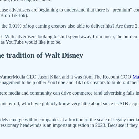
ause advertisers are beginning to understand that there is “premium” co
1B on TikTok).
he 0.01% of top earning creators also able to deliver hits? Are there 
t. With advertisers looking to shift spend away from linear, the burden w
 as YouTube would like it to be.
he tradition of Walt Disney
WarnerMedia CEO Jason Kilar, and it was from The Recount COO
Ma
 management to help other YouTube and TikTok creators to build out t
here media and community can drive commerce (and advertising falls in
nchyroll, which we publicly know very little about since its $1B acqui
odels emerge within companies at a fraction of the scale of legacy media
essionary headwinds is an important question in 2023. Because if they a