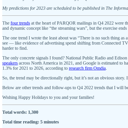
My predictions for 2023 are scheduled to be published in The Informa
The
four trends
at the heart of PARQOR mailings in Q4 2022 were the 
and dynamic concept like “the streaming wars”, but the exercise ends 
The one trend I wrote the least about was “There is no such thing a
see — like evidence of advertising spend shifting from Connected TV 
harder to find.
The only concrete signals I found? National Public Radio and Edison
speakers
across North America in 2021, and Google is estimated to ha
1.3% for 2021 to 2026, according to
research firm Omdia
.
So, the trend may be directionally right, but it’s not an obvious story
Below are other trends and follow-ups to Q4 2022 trends that I will be
Wishing Happy Holidays to you and your families!
Total words: 1,300
Total time reading: 5 minutes