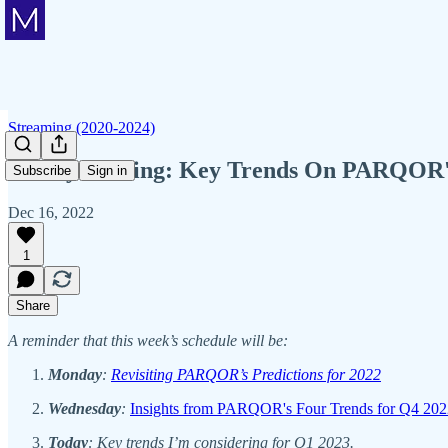
Streaming (2020-2024)
Friday Mailing: Key Trends On PARQOR'
Subscribe
Sign in
Dec 16, 2022
1
Share
A reminder that this week’s schedule will be:
Monday
:
Revisiting PARQOR’s Predictions for 2022
Wednesday
:
Insights from PARQOR's Four Trends for Q4 202
Today
: Key trends I’m considering for Q1 2023.