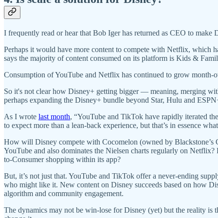
I frequently read or hear that Bob Iger has returned as CEO to make D
Perhaps it would have more content to compete with Netflix, which has
says the majority of content consumed on its platform is Kids & Fam
Consumption of YouTube and Netflix has continued to grow month-ov
So it's not clear how Disney+ getting bigger — meaning, merging wit
perhaps expanding the Disney+ bundle beyond Star, Hulu and ESP
As I wrote
last month
, “​​YouTube and TikTok have rapidly iterated th
to expect more than a lean-back experience, but that’s in essence wha
How will Disney compete with Cocomelon (owned by Blackstone’s C
YouTube and also dominates the Nielsen charts regularly on Netflix
to-Consumer shopping within its app?
But, it’s not just that. YouTube and TikTok offer a never-ending supp
who might like it. New content on Disney succeeds based on how Disne
algorithm and community engagement.
The dynamics may not be win-lose for Disney (yet) but the reality is 