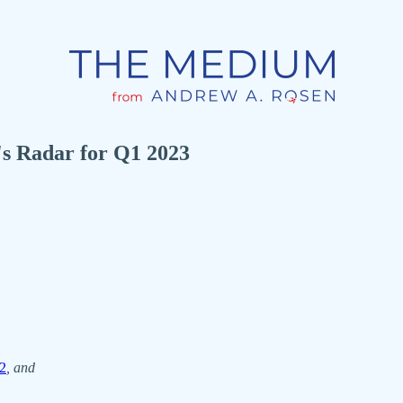
s Radar for Q1 2023
2
, and