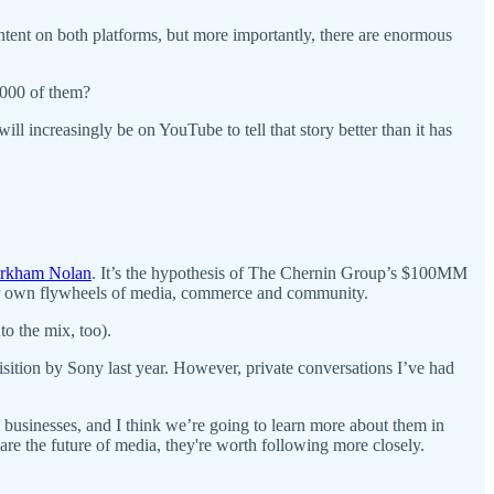
ntent on both platforms, but more importantly, there are enormous
2,000 of them?
ill increasingly be on YouTube to tell that story better than it has
rkham Nolan
. It’s the hypothesis of The Chernin Group’s $100MM
heir own flywheels of media, commerce and community.
to the mix, too).
sition by Sony last year. However, private conversations I’ve had
 businesses, and I think we’re going to learn more about them in
re the future of media, they're worth following more closely.