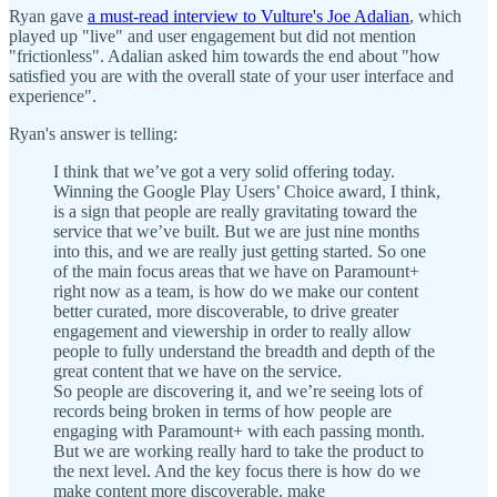
Ryan gave
a must-read interview to Vulture's Joe Adalian
, which
played up "live" and user engagement but did not mention
"frictionless". Adalian asked him towards the end about "how
satisfied you are with the overall state of your user interface and
experience".
Ryan's answer is telling:
I think that we’ve got a very solid offering today.
Winning the Google Play Users’ Choice award, I think,
is a sign that people are really gravitating toward the
service that we’ve built. But we are just nine months
into this, and we are really just getting started. So one
of the main focus areas that we have on Paramount+
right now as a team, is how do we make our content
better curated, more discoverable, to drive greater
engagement and viewership in order to really allow
people to fully understand the breadth and depth of the
great content that we have on the service.
So people are discovering it, and we’re seeing lots of
records being broken in terms of how people are
engaging with Paramount+ with each passing month.
But we are working really hard to take the product to
the next level. And the key focus there is how do we
make content more discoverable, make