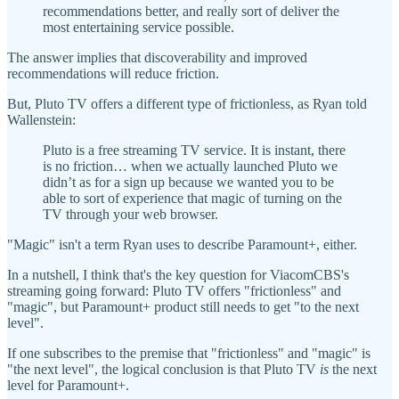
recommendations better, and really sort of deliver the
most entertaining service possible.
The answer implies that discoverability and improved
recommendations will reduce friction.
But, Pluto TV offers a different type of frictionless, as Ryan told
Wallenstein:
Pluto is a free streaming TV service. It is instant, there
is no friction… when we actually launched Pluto we
didn’t as for a sign up because we wanted you to be
able to sort of experience that magic of turning on the
TV through your web browser.
"Magic" isn't a term Ryan uses to describe Paramount+, either.
In a nutshell, I think that's the key question for ViacomCBS's
streaming going forward: Pluto TV offers "frictionless" and
"magic", but Paramount+ product still needs to get "to the next
level".
If one subscribes to the premise that "frictionless" and "magic" is
"the next level", the logical conclusion is that Pluto TV
is
the next
level for Paramount+.