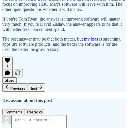
focus on improving HBO Max's software will leave with him. The
other open question is whether it will matter.
If you're Tom Ryan, the answer is improving software will matter
very much. If you're David Zaslav, the answer appears to be that it
will matter less than content spend.
The best answer may be that both matter, but
my bias
is streaming
apps
are
software products, and the better the software is for the
user, the better the growth story.
1
Share
Previous
Next
Discussion about this post
Comments
Restacks