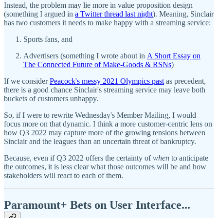
Instead, the problem may lie more in value proposition design
(something I argued in
a Twitter thread last night
). Meaning, Sinclair
has two customers it needs to make happy with a streaming service:
Sports fans, and
Advertisers (something I wrote about in
A Short Essay on
The Connected Future of Make-Goods & RSNs
)
If we consider
Peacock's messy 2021 Olympics past
as precedent,
there is a good chance Sinclair's streaming service may leave both
buckets of customers unhappy.
So, if I were to rewrite Wednesday's Member Mailing, I would
focus more on that dynamic. I think a more customer-centric lens on
how Q3 2022 may capture more of the growing tensions between
Sinclair and the leagues than an uncertain threat of bankruptcy.
Because, even if Q3 2022 offers the certainty of
when
to anticipate
the outcomes, it is less clear what those outcomes will be and how
stakeholders will react to each of them.
Paramount+ Bets on User Interface...