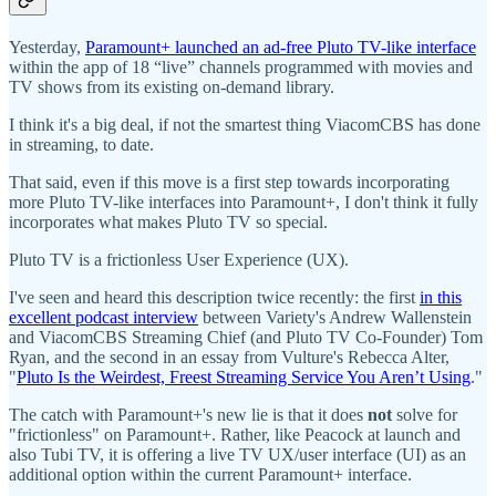
Yesterday,
Paramount+ launched an ad-free Pluto TV-like interface
within the app of 18 “live” channels programmed with movies and
TV shows from its existing on-demand library.
I think it's a big deal, if not the smartest thing ViacomCBS has done
in streaming, to date.
That said, even if this move is a first step towards incorporating
more Pluto TV-like interfaces into Paramount+, I don't think it fully
incorporates what makes Pluto TV so special.
Pluto TV is a frictionless User Experience (UX).
I've seen and heard this description twice recently: the first
in this
excellent podcast interview
between Variety's Andrew Wallenstein
and ViacomCBS Streaming Chief (and Pluto TV Co-Founder) Tom
Ryan, and the second in an essay from Vulture's Rebecca Alter,
"
Pluto Is the Weirdest, Freest Streaming Service You Aren’t Using
."
The catch with Paramount+'s new lie is that it does
not
solve for
"frictionless" on Paramount+. Rather, like Peacock at launch and
also Tubi TV, it is offering a live TV UX/user interface (UI) as an
additional option within the current Paramount+ interface.