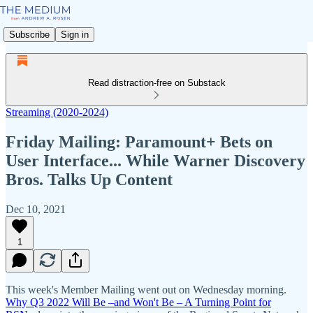
Subscribe
Sign in
Read distraction-free on Substack
Streaming (2020-2024)
Friday Mailing: Paramount+ Bets on
User Interface... While Warner Discovery
Bros. Talks Up Content
Dec 10, 2021
1
This week's Member Mailing went out on Wednesday morning.
Why Q3 2022 Will Be –and Won't Be – A Turning Point for