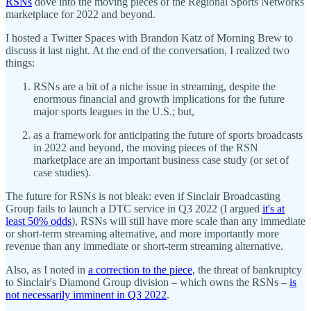
RSNs
dove into the moving pieces of the Regional Sports Networks
marketplace for 2022 and beyond.
I hosted a Twitter Spaces with Brandon Katz of Morning Brew to
discuss it last night. At the end of the conversation, I realized two
things:
RSNs are a bit of a niche issue in streaming, despite the
enormous financial and growth implications for the future
major sports leagues in the U.S.; but,
as a framework for anticipating the future of sports broadcasts
in 2022 and beyond, the moving pieces of the RSN
marketplace are an important business case study (or set of
case studies).
The future for RSNs is not bleak: even if Sinclair Broadcasting
Group fails to launch a DTC service in Q3 2022 (I argued
it's at
least 50% odds
), RSNs will still have more scale than any immediate
or short-term streaming alternative, and more importantly more
revenue than any immediate or short-term streaming alternative.
Also, as I noted in
a correction to the piece
, the threat of bankruptcy
to Sinclair's Diamond Group division – which owns the RSNs –
is
not necessarily imminent in Q3 2022
.