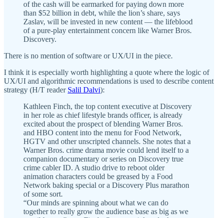
of the cash will be earmarked for paying down more
than $52 billion in debt, while the lion’s share, says
Zaslav, will be invested in new content — the lifeblood
of a pure-play entertainment concern like Warner Bros.
Discovery.
There is no mention of software or UX/UI in the piece.
I think it is especially worth highlighting a quote where the logic of
UX/UI and algorithmic recommendations is used to describe content
strategy (H/T reader
Salil Dalvi
):
Kathleen Finch, the top content executive at Discovery
in her role as chief lifestyle brands officer, is already
excited about the prospect of blending Warner Bros.
and HBO content into the menu for Food Network,
HGTV and other unscripted channels. She notes that a
Warner Bros. crime drama movie could lend itself to a
companion documentary or series on Discovery true
crime cabler ID. A studio drive to reboot older
animation characters could be greased by a Food
Network baking special or a Discovery Plus marathon
of some sort.
“Our minds are spinning about what we can do
together to really grow the audience base as big as we