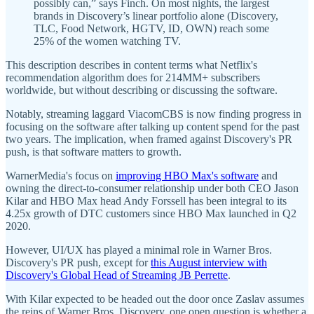
possibly can,” says Finch. On most nights, the largest
brands in Discovery’s linear portfolio alone (Discovery,
TLC, Food Network, HGTV, ID, OWN) reach some
25% of the women watching TV.
This description describes in content terms what Netflix's
recommendation algorithm does for 214MM+ subscribers
worldwide, but without describing or discussing the software.
Notably, streaming laggard ViacomCBS is now finding progress in
focusing on the software after talking up content spend for the past
two years. The implication, when framed against Discovery's PR
push, is that software matters to growth.
WarnerMedia's focus on
improving HBO Max's software
and
owning the direct-to-consumer relationship under both CEO Jason
Kilar and HBO Max head Andy Forssell has been integral to its
4.25x growth of DTC customers since HBO Max launched in Q2
2020.
However, UI/UX has played a minimal role in Warner Bros.
Discovery's PR push, except for
this August interview with
Discovery's Global Head of Streaming JB Perrette
.
With Kilar expected to be headed out the door once Zaslav assumes
the reins of Warner Bros. Discovery, one open question is whether a