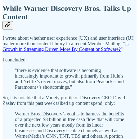
While Warner Discovery Bros. Talks Up
Content
I wrote about whether user experience (UX) and user interface (UI)
matter more than content library in a recent Member Mailing, "
Is
Growth in Streaming Driven More By Content or Software?
"
I concluded:
"there is evidence that software is becoming
increasingly important to growth, primarily from Hulu's
and Netflix's recent moves, but also from Peacock's and
Paramount+'s shortcomings."
So, it is notable that a Variety profile of Discovery CEO David
Zaslav from this past week talked up content spend, only:
Warner Bros. Discovery’s goal is to harness the benefits
of a projected $8 billion in free cash flow that will come
over the next few years mostly from its linear
businesses and Discovery’s cable channels as well as
WarnerMedia’s CNN, TNT, TBS and others. A portion