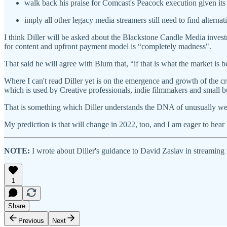
walk back his praise for Comcast's Peacock execution given its
imply all other legacy media streamers still need to find alte
I think Diller will be asked about the Blackstone Candle Media investm
for content and upfront payment model is “completely madness".
That said he will agree with Blum that, “if that is what the market is b
Where I can't read Diller yet is on the emergence and growth of the 
which is used by Creative professionals, indie filmmakers and small 
That is something which Diller understands the DNA of unusually well, 
My prediction is that will change in 2022, too, and I am eager to he
NOTE:
I wrote about Diller's guidance to David Zaslav in streaming
1
Share
Previous
Next