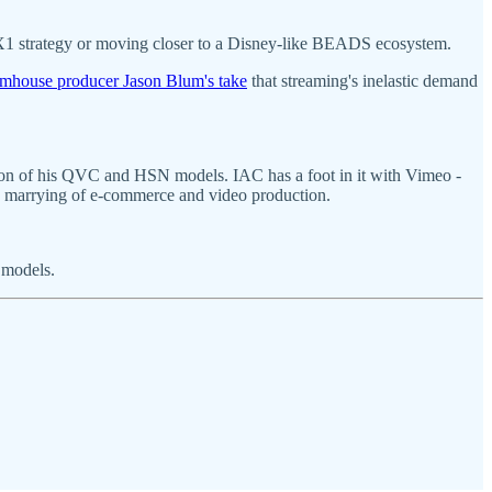
s X1 strategy or moving closer to a Disney-like BEADS ecosystem.
mhouse producer Jason Blum's take
that streaming's inelastic demand
ation of his QVC and HSN models. IAC has a foot in it with Vimeo -
the marrying of e-commerce and video production.
 models.