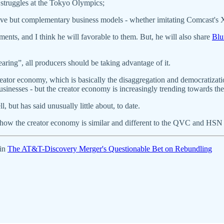
 struggles at the Tokyo Olympics;
rnative but complementary business models - whether imitating Comcast'
ents, and I think he will favorable to them. But, he will also share
Blu
earing”, all producers should be taking advantage of it.
creator economy, which is basically the disaggregation and democratiz
businesses - but the creator economy is increasingly trending towards 
but has said unusually little about, to date.
ar how the creator economy is similar and different to the QVC and HSN
 in
The AT&T-Discovery Merger's Questionable Bet on Rebundling