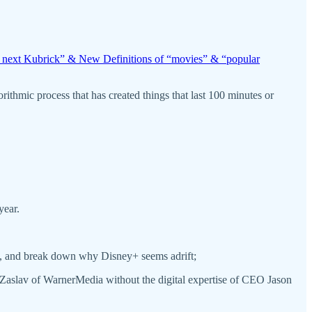
e next Kubrick” & New Definitions of “movies” & “popular
ithmic process that has created things that last 100 minutes or
year.
nce, and break down why Disney+ seems adrift;
 Zaslav of WarnerMedia without the digital expertise of CEO Jason