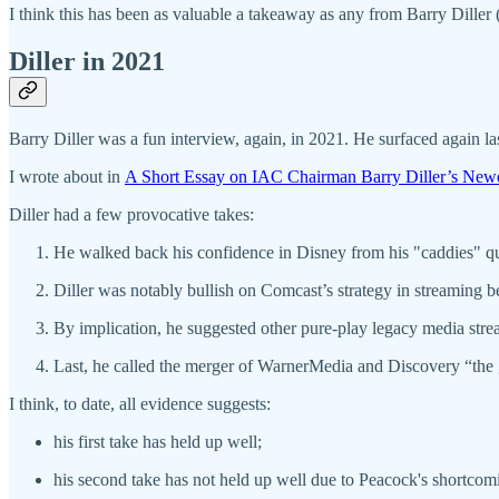
I think this has been as valuable a takeaway as any from Barry Diller
Diller in 2021
Barry Diller was a fun interview, again, in 2021. He surfaced again l
I wrote about in
A Short Essay on IAC Chairman Barry Diller’s New
Diller had a few provocative takes:
He walked back his confidence in Disney from his "caddies" 
Diller was notably bullish on Comcast’s strategy in streaming 
By implication, he suggested other pure-play legacy media stre
Last, he called the merger of WarnerMedia and Discovery “the g
I think, to date, all evidence suggests:
his first take has held up well;
his second take has not held up well due to Peacock's shortcom