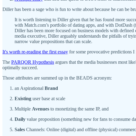
Diller has been a sage who is fun to write about because he can be br
It is worth listening to Diller given that he has found more s
with Match.com’s portfolio of dating apps, and with DotDash (f
Diller has been more focused on business models with defined c
media executive, Diller arguably understands the pitfalls of tr
narrow value propositions that can scale.
It's worth re-reading the first essay
for some provocative predictions I 
The
PARQOR Hypothesis
argues that the media businesses most lik
optimally succeed.
Those attributes are summed up in the BEADS acronym:
an Aspirational
Brand
Existing
user base at scale
Multiple
Avenues
to monetizing the same IP, and
Daily
value proposition (something new for fans to consume da
Sales
Channels: Online (digital) and offline (physical) commer