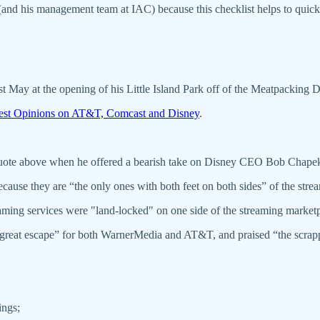
 (and his management team at IAC) because this checklist helps to quick
ast May at the opening of his Little Island Park off of the Meatpackin
est Opinions on AT&T, Comcast and Disney
.
quote above when he offered a bearish take on Disney CEO Bob Chape
because they are “the only ones with both feet on both sides” of the st
aming services were "land-locked" on one side of the streaming marketp
reat escape” for both WarnerMedia and AT&T, and praised “the scrappy 
ings;