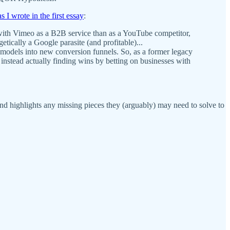
as I wrote in the first essay
:
 with Vimeo as a B2B service than as a YouTube competitor,
ically a Google parasite (and profitable)...
 models into new conversion funnels. So, as a former legacy
 instead actually finding wins by betting on businesses with
and highlights any missing pieces they (arguably) may need to solve to