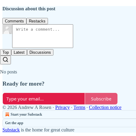
Discussion about this post
Comments
Restacks
Top
Latest
Discussions
No posts
Ready for more?
Subscribe
© 2026 Andrew A Rosen
·
Privacy
∙
Terms
∙
Collection notice
Start your Substack
Get the app
Substack
is the home for great culture