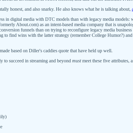
utally honest, and also snarky. He also knows what he is talking about,
uccess in digital media with DTC models than with legacy media models:
ormerly About.com) as an intent-based media company that is unapologet
onversion funnels than on trying to reconfigure legacy media business
ying to find wins with the latter strategy (remember College Humor?) and
made based on Diller's caddies quote that have held up well.
ely to succeed in streaming and beyond
must
meet these five attributes, 
ily)
ce