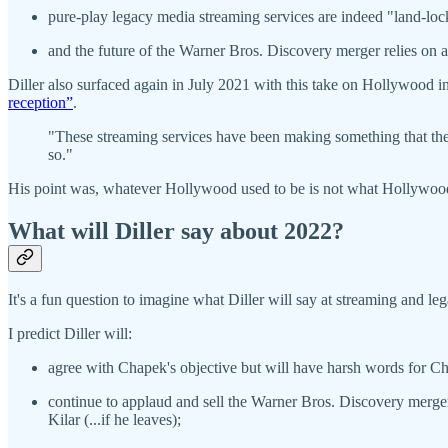
pure-play legacy media streaming services are indeed "land-lo
and the future of the Warner Bros. Discovery merger relies on 
Diller also surfaced again in July 2021 with this take on Hollywood 
reception”
.
"These streaming services have been making something that they 
so."
His point was, whatever Hollywood used to be is not what Hollywood
What will Diller say about 2022?
It's a fun question to imagine what Diller will say at streaming and l
I predict Diller will:
agree with Chapek's objective but will have harsh words for Ch
continue to applaud and sell the Warner Bros. Discovery merge
Kilar (...if he leaves);