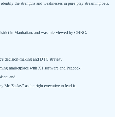
 identify the strengths and weaknesses in pure-play streaming bets.
g District in Manhattan, and was interviewed by CNBC.
k’s decision-making and DTC strategy;
reaming marketplace with X1 software and Peacock;
lace; and,
Mr. Zaslav” as the right executive to lead it.