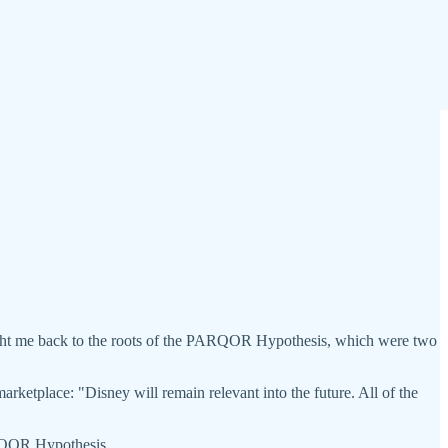
ht me back to the roots of the PARQOR Hypothesis, which were two
etplace: "Disney will remain relevant into the future. All of the
PARQOR Hypothesis.