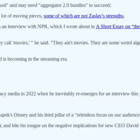
cked" and may need "aggregator 2.0 bundles" to succeed;
a lot of moving pieces,
some of which are not Zaslav's strengths
.
in an interview with NPR, which I wrote about in
A Short Essay on “th
call 'movies,' " he said. "They ain't movies. They are some weird algor
 is becoming in the streaming era.
egacy media in 2022 when he inevitably re-emerges for an interview this 
apek's Disney and his third pillar of a "relentless focus on our audie
r, and bite his tongue on the negative implications for new CEO David