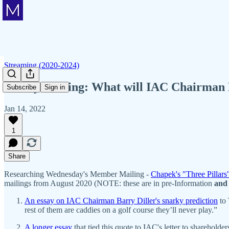
Streaming (2020-2024)
Friday Mailing: What will IAC Chairman 
Subscribe
Sign in
Jan 14, 2022
1
Share
Researching Wednesday's Member Mailing -
Chapek's "Three Pillars
mailings from August 2020 (NOTE: these are in pre-Information
and
An essay on IAC Chairman Barry Diller's snarky prediction
to 
rest of them are caddies on a golf course they’ll never play.”
A longer essay
that tied this quote to IAC's letter to sharehol