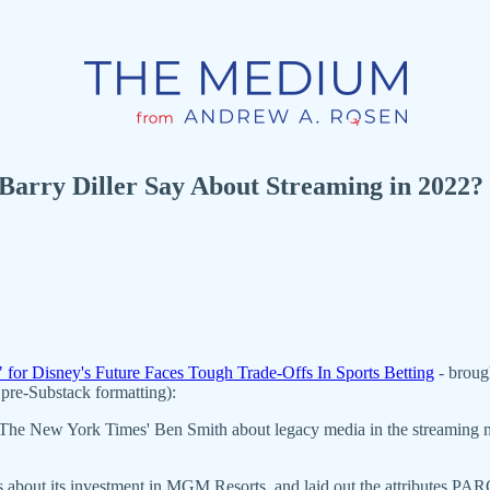
Barry Diller Say About Streaming in 2022?
" for Disney's Future Faces Tough Trade-Offs In Sports Betting
- broug
pre-Substack formatting):
The New York Times' Ben Smith about legacy media in the streaming mark
ders about its investment in MGM Resorts, and laid out the attributes 