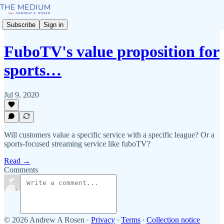
Subscribe
Sign in
FuboTV's value proposition for
sports…
Jul 9, 2020
Will customers value a specific service with a specific league? Or a
sports-focused streaming service like fuboTV?
Read →
Comments
© 2026 Andrew A Rosen
·
Privacy
∙
Terms
∙
Collection notice