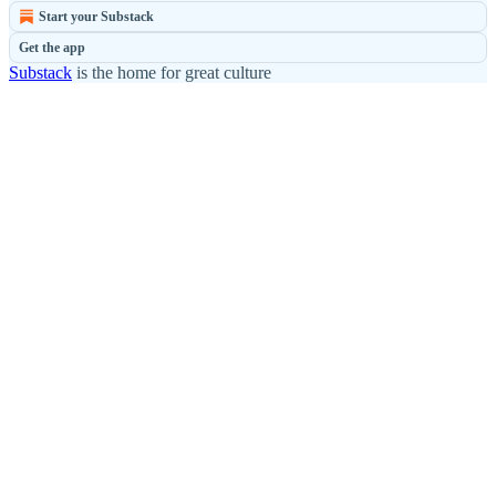
Start your Substack
Get the app
Substack
is the home for great culture