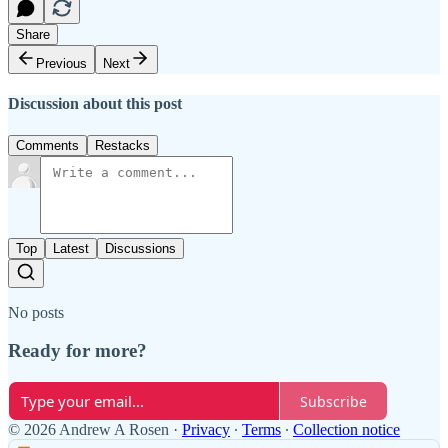
Share
Previous
Next
Discussion about this post
Comments
Restacks
Top
Latest
Discussions
No posts
Ready for more?
Subscribe
© 2026 Andrew A Rosen
·
Privacy
∙
Terms
∙
Collection notice