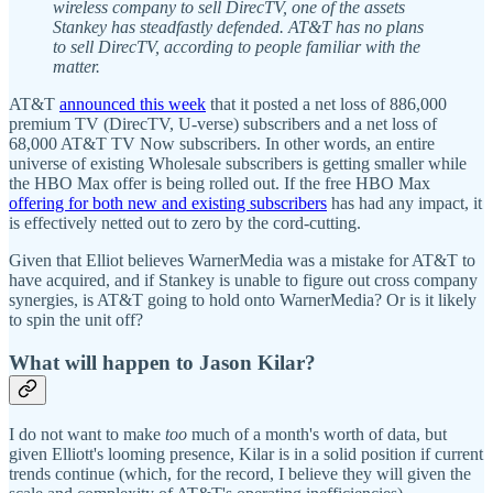
wireless company to sell DirecTV, one of the assets
Stankey has steadfastly defended. AT&T has no plans
to sell DirecTV, according to people familiar with the
matter.
AT&T
announced this week
that it posted a net loss of 886,000
premium TV (DirecTV, U-verse) subscribers and a net loss of
68,000 AT&T TV Now subscribers. In other words, an entire
universe of existing Wholesale subscribers is getting smaller while
the HBO Max offer is being rolled out. If the free HBO Max
offering for both new and existing subscribers
has had any impact, it
is effectively netted out to zero by the cord-cutting.
Given that Elliot believes WarnerMedia was a mistake for AT&T to
have acquired, and if Stankey is unable to figure out cross company
synergies, is AT&T going to hold onto WarnerMedia? Or is it likely
to spin the unit off?
What will happen to Jason Kilar?
I do not want to make
too
much of a month's worth of data, but
given Elliott's looming presence, Kilar is in a solid position if current
trends continue (which, for the record, I believe they will given the