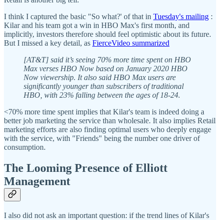
I think I captured the basic "So what?' of that in
Tuesday's mailing
:
Kilar and his team got a win in HBO Max's first month, and
implicitly, investors therefore should feel optimistic about its future.
But I missed a key detail, as
FierceVideo summarized
[AT&T] said it’s seeing 70% more time spent on HBO
Max verses HBO Now based on January 2020 HBO
Now viewership. It also said HBO Max users are
significantly younger than subscribers of traditional
HBO, with 23% falling between the ages of 18-24.
<70% more time spent implies that Kilar's team is indeed doing a
better job marketing the service than wholesale. It also implies Retail
marketing efforts are also finding optimal users who deeply engage
with the service, with "Friends" being the number one driver of
consumption.
The Looming Presence of Elliott
Management
I also did not ask an important question: if the trend lines of Kilar's