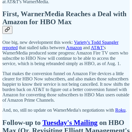
at AT&T's WarnerMedia.
First, WarnerMedia Reaches a Deal with
Amazon for HBO Max
One big, new development this week:
Variety's Todd Spangler
reported
that stalled talks between
Amazon
and
AT&T'
s
WarnerMedia produced some progress: Amazon Fire TV users who
subscribe to HBO Now will continue to be able to access the
service, which is being rebranded simply as HBO, as of Aug. 1.
That makes the conversion funnel on Amazon Fire devices a little
clearer for HBO Now subscribers, and also makes those subscribers
happier to know their service is not being cancelled. It now shifts the
burden back on AT&T to figure out a better conversion funnel with
Amazon for converting those subscribers to HBO Max users outside
of Amazon Prime Channels.
And, no, still no update on WarnerMedia's negotiations with
Roku
.
Follow-up to
Tuesday's Mailing
on HBO
Max (Or, Revisiting Elliott Management's