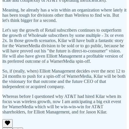
scale and complexity of AT&T's operating inefficiencies).
Meaning, he already has a win within an organization where lately it
has been tough for divisions other than Wireless to find win. But
let's think bigger for a second.
Let's say the growth of Retail subscribers continues to outperform
the growth of Wholesale subscribers by some multiple - 3x or even
2x. In those growth scenarios, Kilar will have built a fantastic story
for the WarnerMedia division to be sold or to go public, because he
will have proved out his "the future is direct-to-consumer" vision.
He will also have given Elliott Management a profitable version of
its preferred outcome of a WarnerMedia spin-off.
So, if (really, when) Elliott Management decides over the next 12 to
24 months to push for a spin-off of WarnerMedia, Kilar will be both
the visionary for that outcome and the future CEO of that
independent or acquired company.
Whereas before I questioned why AT&T had hired Kilar when its
focus was wireless growth, now I am anticipating a big exit event
for WarnerMedia which will be win-win-win for AT&T
shareholders, for Elliott Management, and for Jason Kilar.