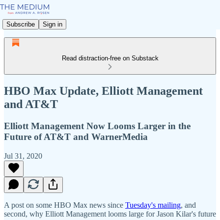
Subscribe
Sign in
Read distraction-free on Substack
HBO Max Update, Elliott Management
and AT&T
Elliott Management Now Looms Larger in the
Future of AT&T and WarnerMedia
Jul 31, 2020
A post on some HBO Max news since
Tuesday's mailing
, and
second, why Elliott Management looms large for Jason Kilar's future