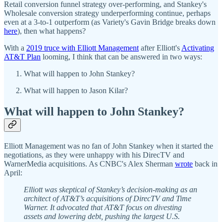
Retail conversion funnel strategy over-performing, and Stankey's
Wholesale conversion strategy underperforming continue, perhaps
even at a 3-to-1 outperform (as Variety's Gavin Bridge breaks down
here
), then what happens?
With a
2019 truce with Elliott Management
after Elliott's
Activating
AT&T Plan
looming, I think that can be answered in two ways:
What will happen to John Stankey?
What will happen to Jason Kilar?
What will happen to John Stankey?
Elliott Management was no fan of John Stankey when it started the
negotiations, as they were unhappy with his DirecTV and
WarnerMedia acquisitions. As CNBC's Alex Sherman
wrote
back in
April:
Elliott was skeptical of Stankey’s decision-making as an
architect of AT&T’s acquisitions of DirecTV and Time
Warner. It advocated that AT&T focus on divesting
assets and lowering debt, pushing the largest U.S.