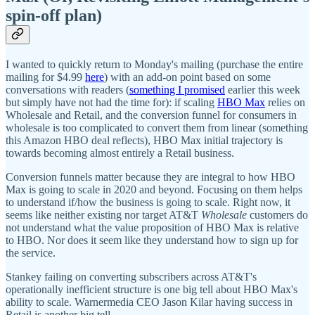
spin-off plan)
I wanted to quickly return to Monday's mailing (purchase the entire
mailing for $4.99
here
) with an add-on point based on some
conversations with readers (
something I promised
earlier this week
but simply have not had the time for): if scaling
HBO Max
relies on
Wholesale and Retail, and the conversion funnel for consumers in
wholesale is too complicated to convert them from linear (something
this Amazon HBO deal reflects), HBO Max initial trajectory is
towards becoming almost entirely a Retail business.
Conversion funnels matter because they are integral to how HBO
Max is going to scale in 2020 and beyond. Focusing on them helps
to understand if/how the business is going to scale. Right now, it
seems like neither existing nor target AT&T
Wholesale
customers do
not understand what the value proposition of HBO Max is relative
to HBO. Nor does it seem like they understand how to sign up for
the service.
Stankey failing on converting subscribers across AT&T's
operationally inefficient structure is one big tell about HBO Max's
ability to scale. Warnermedia CEO Jason Kilar having success in
Retail is another big tell.