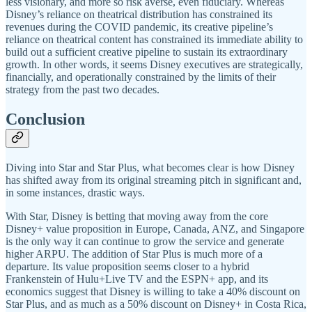
less visionary, and more so risk averse, even fiduciary. Whereas
Disney’s reliance on theatrical distribution has constrained its
revenues during the COVID pandemic, its creative pipeline’s
reliance on theatrical content has constrained its immediate ability to
build out a sufficient creative pipeline to sustain its extraordinary
growth. In other words, it seems Disney executives are strategically,
financially, and operationally constrained by the limits of their
strategy from the past two decades.
Conclusion
Diving into Star and Star Plus, what becomes clear is how Disney
has shifted away from its original streaming pitch in significant and,
in some instances, drastic ways.
With Star, Disney is betting that moving away from the core
Disney+ value proposition in Europe, Canada, ANZ, and Singapore
is the only way it can continue to grow the service and generate
higher ARPU. The addition of Star Plus is much more of a
departure. Its value proposition seems closer to a hybrid
Frankenstein of Hulu+Live TV and the ESPN+ app, and its
economics suggest that Disney is willing to take a 40% discount on
Star Plus, and as much as a 50% discount on Disney+ in Costa Rica,