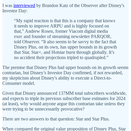
I was
interviewed
by Brandon Katz of the Observer after Disney's
Investor Day:
“My rapid reaction is that this is a company that knows
it needs to improve ARPU and is highly focused on
that,” Andrew Rosen, former Viacom digital media
exec and founder of streaming newsletter PARQOR,
told Observer. “It also seems to be savvy to the fact that
Disney Plus, on its own, has upper bounds in its growth
that Star, Star+, and Hotstar burst through globally. It’s
no accident their projections tripled to quadrupled.”
The premise that Disney Plus had upper bounds on its growth seems
contrarian, but Disney’s Investor Day confirmed, if not rewarded,
my skepticism about Disney's ability to execute a Direct-to-
Consumer model.
Given that Disney announced 137MM total subscribers worldwide,
and expects to triple its previous subscriber base estimates for 2024
(at least), why would anyone argue this contrarian take unless they
were trying to be unnecessarily provocative?
There are two answers to that question: Star and Star Plus.
When compared the original value proposition of Disney Plus, Star