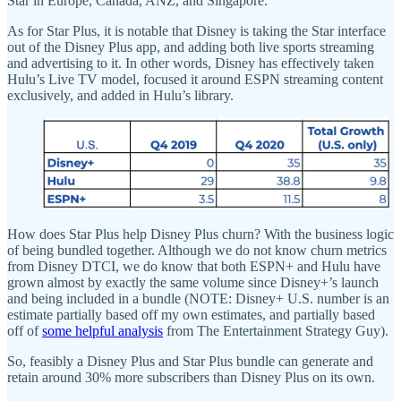
Star in Europe, Canada, ANZ, and Singapore.
As for Star Plus, it is notable that Disney is taking the Star interface
out of the Disney Plus app, and adding both live sports streaming
and advertising to it. In other words, Disney has effectively taken
Hulu’s Live TV model, focused it around ESPN streaming content
exclusively, and added in Hulu’s library.
How does Star Plus help Disney Plus churn? With the business logic
of being bundled together. Although we do not know churn metrics
from Disney DTCI, we do know that both ESPN+ and Hulu have
grown almost by exactly the same volume since Disney+’s launch
and being included in a bundle (NOTE: Disney+ U.S. number is an
estimate partially based off my own estimates, and partially based
off of
some helpful analysis
from The Entertainment Strategy Guy).
So, feasibly a Disney Plus and Star Plus bundle can generate and
retain around 30% more subscribers than Disney Plus on its own.