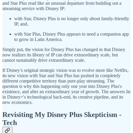
and Star Plus read like an unusual departure from building out a
streaming service with Disney IP:
with Star, Disney Plus is no longer only about family-friendly
IP, and,
with Star Plus, Disney Plus appears to need a companion app
to grow in Latin America.
Simply put, the vision for Disney Plus has changed in that Disney
now realizes its library of IP can drive extraordinary scale, but
cannot sustainably drive extraordinary scale.
If Disney’s original strategic vision was to evolve more like Netflix,
its new vision with Star and Star Plus has pushed in completely
different competitive territory than pure-play streaming. The
question is why this happening only one year into Disney Plus's
existence, and after an extraordinary year of growth. The answers lie
in Disney+'s technological back-end, its creative pipeline, and its
new economics.
Revisiting My Disney Plus Skepticism -
Tech