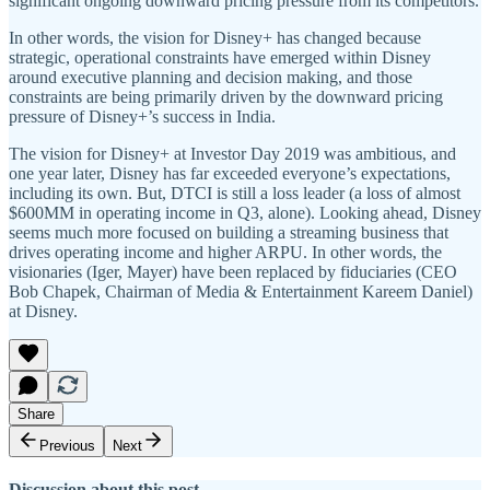
significant ongoing downward pricing pressure from its competitors.
In other words, the vision for Disney+ has changed because
strategic, operational constraints have emerged within Disney
around executive planning and decision making, and those
constraints are being primarily driven by the downward pricing
pressure of Disney+’s success in India.
The vision for Disney+ at Investor Day 2019 was ambitious, and
one year later, Disney has far exceeded everyone’s expectations,
including its own. But, DTCI is still a loss leader (a loss of almost
$600MM in operating income in Q3, alone). Looking ahead, Disney
seems much more focused on building a streaming business that
drives operating income and higher ARPU. In other words, the
visionaries (Iger, Mayer) have been replaced by fiduciaries (CEO
Bob Chapek, Chairman of Media & Entertainment Kareem Daniel)
at Disney.
Share
Previous
Next
Discussion about this post