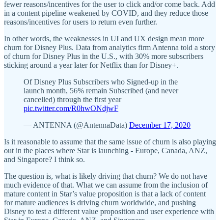
fewer reasons/incentives for the user to click and/or come back. Add
in a content pipeline weakened by COVID, and they reduce those
reasons/incentives for users to return even further.
In other words, the weaknesses in UI and UX design mean more
churn for Disney Plus. Data from analytics firm Antenna told a story
of churn for Disney Plus in the U.S., with 30% more subscribers
sticking around a year later for Netflix than for Disney+.
Of Disney Plus Subscribers who Signed-up in the
launch month, 56% remain Subscribed (and never
cancelled) through the first year
pic.twitter.com/R0hwONdjwF
— ANTENNA (@AntennaData)
December 17, 2020
Is it reasonable to assume that the same issue of churn is also playing
out in the places where Star is launching - Europe, Canada, ANZ,
and Singapore? I think so.
The question is, what is likely driving that churn? We do not have
much evidence of that. What we can assume from the inclusion of
mature content in Star’s value proposition is that a lack of content
for mature audiences is driving churn worldwide, and pushing
Disney to test a different value proposition and user experience with