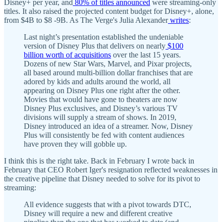
Disney+ per year, and
80% of titles announced
were streaming-only
titles. It also raised the projected content budget for Disney+, alone,
from $4B to $8 -9B. As The Verge's Julia Alexander
writes
:
Last night’s presentation established the undeniable
version of Disney Plus that delivers on nearly
$100
billion worth of acquisitions
over the last 15 years.
Dozens of new Star Wars, Marvel, and Pixar projects,
all based around multi-billion dollar franchises that are
adored by kids and adults around the world, all
appearing on Disney Plus one right after the other.
Movies that would have gone to theaters are now
Disney Plus exclusives, and Disney’s various TV
divisions will supply a stream of shows. In 2019,
Disney introduced an idea of a streamer. Now, Disney
Plus will consistently be fed with content audiences
have proven they will gobble up.
I think this is the right take. Back in February I wrote back in
February that CEO Robert Iger's resignation reflected weaknesses in
the creative pipeline that Disney needed to solve for its pivot to
streaming:
All evidence suggests that with a pivot towards DTC,
Disney will require a new and different creative