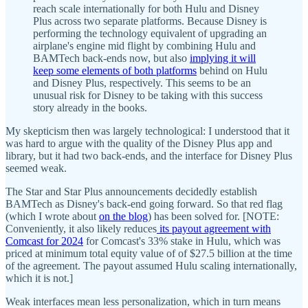
reach scale internationally for both Hulu and Disney
Plus across two separate platforms. Because Disney is
performing the technology equivalent of upgrading an
airplane's engine mid flight by combining Hulu and
BAMTech back-ends now, but also
implying it will
keep some elements of both platforms
behind on Hulu
and Disney Plus, respectively. This seems to be an
unusual risk for Disney to be taking with this success
story already in the books.
My skepticism then was largely technological: I understood that it
was hard to argue with the quality of the Disney Plus app and
library, but it had two back-ends, and the interface for Disney Plus
seemed weak.
The Star and Star Plus announcements decidedly establish
BAMTech as Disney's back-end going forward. So that red flag
(which I wrote about
on the blog
) has been solved for. [NOTE:
Conveniently, it also likely reduces
its payout agreement with
Comcast for 2024
for Comcast's 33% stake in Hulu, which was
priced at minimum total equity value of of $27.5 billion at the time
of the agreement. The payout assumed Hulu scaling internationally,
which it is not.]
Weak interfaces mean less personalization, which in turn means