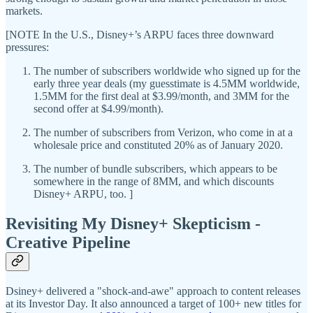
markets.
[NOTE In the U.S., Disney+’s ARPU faces three downward
pressures:
The number of subscribers worldwide who signed up for the
early three year deals (my guesstimate is 4.5MM worldwide,
1.5MM for the first deal at $3.99/month, and 3MM for the
second offer at $4.99/month).
The number of subscribers from Verizon, who come in at a
wholesale price and constituted 20% as of January 2020.
The number of bundle subscribers, which appears to be
somewhere in the range of 8MM, and which discounts
Disney+ ARPU, too. ]
Revisiting My Disney+ Skepticism -
Creative Pipeline
Dsiney+ delivered a "shock-and-awe" approach to content releases
at its Investor Day. It also announced a target of 100+ new titles for