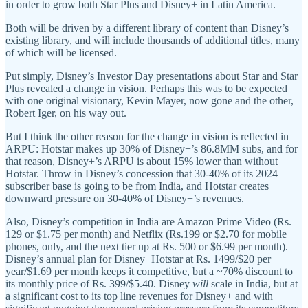
in order to grow both Star Plus and Disney+ in Latin America.
Both will be driven by a different library of content than Disney’s
existing library, and will include thousands of additional titles, many
of which will be licensed.
Put simply, Disney’s Investor Day presentations about Star and Star
Plus revealed a change in vision. Perhaps this was to be expected
with one original visionary, Kevin Mayer, now gone and the other,
Robert Iger, on his way out.
But I think the other reason for the change in vision is reflected in
ARPU: Hotstar makes up 30% of Disney+’s 86.8MM subs, and for
that reason, Disney+’s ARPU is about 15% lower than without
Hotstar. Throw in Disney’s concession that 30-40% of its 2024
subscriber base is going to be from India, and Hotstar creates
downward pressure on 30-40% of Disney+’s revenues.
Also, Disney’s competition in India are Amazon Prime Video (Rs.
129 or $1.75 per month) and Netflix (Rs.199 or $2.70 for mobile
phones, only, and the next tier up at Rs. 500 or $6.99 per month).
Disney’s annual plan for Disney+Hotstar at Rs. 1499/$20 per
year/$1.69 per month keeps it competitive, but a ~70% discount to
its monthly price of Rs. 399/$5.40. Disney
will
scale in India, but at
a significant cost to its top line revenues for Disney+ and with