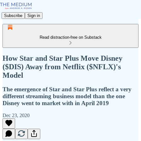
Subscribe
Sign in
Read distraction-free on Substack
How Star and Star Plus Move Disney
($DIS) Away from Netflix ($NFLX)'s
Model
The emergence of Star and Star Plus reflect a very
different streaming business model than the one
Disney went to market with in April 2019
Dec 23, 2020