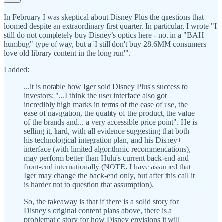
In February I was skeptical about Disney Plus the questions that
loomed despite an extraordinary first quarter. In particular, I wrote "I
still do not completely buy Disney’s optics here - not in a "BAH
humbug" type of way, but a 'I still don't buy 28.6MM consumers
love old library content in the long run'".
I added:
...it is notable how Iger sold Disney Plus's success to
investors: "...I think the user interface also got
incredibly high marks in terms of the ease of use, the
ease of navigation, the quality of the product, the value
of the brands and... a very accessible price point". He is
selling it, hard, with all evidence suggesting that both
his technological integration plan, and his Disney+
interface (with limited algorithmic recommendations),
may perform better than Hulu's current back-end and
front-end internationally (NOTE: I have assumed that
Iger may change the back-end only, but after this call it
is harder not to question that assumption).
So, the takeaway is that if there is a solid story for
Disney's original content plans above, there is a
problematic story for how Disney envisions it will