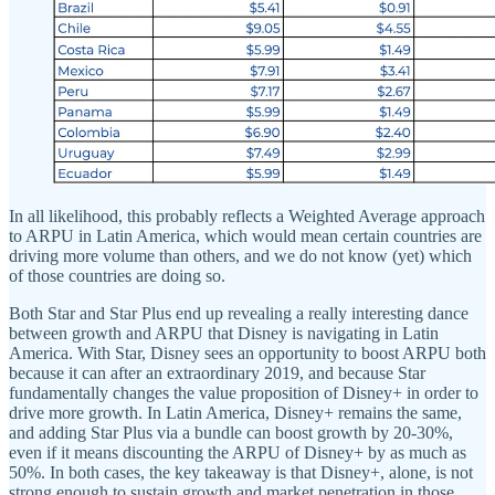
In all likelihood, this probably reflects a Weighted Average approach
to ARPU in Latin America, which would mean certain countries are
driving more volume than others, and we do not know (yet) which
of those countries are doing so.
Both Star and Star Plus end up revealing a really interesting dance
between growth and ARPU that Disney is navigating in Latin
America. With Star, Disney sees an opportunity to boost ARPU both
because it can after an extraordinary 2019, and because Star
fundamentally changes the value proposition of Disney+ in order to
drive more growth. In Latin America, Disney+ remains the same,
and adding Star Plus via a bundle can boost growth by 20-30%,
even if it means discounting the ARPU of Disney+ by as much as
50%. In both cases, the key takeaway is that Disney+, alone, is not
strong enough to sustain growth and market penetration in those