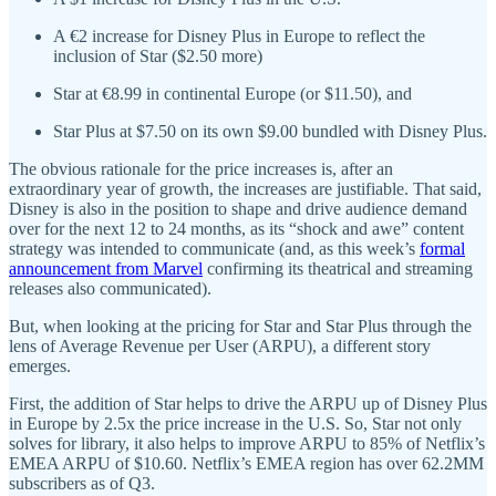
A €2 increase for Disney Plus in Europe to reflect the
inclusion of Star ($2.50 more)
Star at €8.99 in continental Europe (or $11.50), and
Star Plus at $7.50 on its own $9.00 bundled with Disney Plus.
The obvious rationale for the price increases is, after an
extraordinary year of growth, the increases are justifiable. That said,
Disney is also in the position to shape and drive audience demand
over for the next 12 to 24 months, as its “shock and awe” content
strategy was intended to communicate (and, as this week’s
formal
announcement from Marvel
confirming its theatrical and streaming
releases also communicated).
But, when looking at the pricing for Star and Star Plus through the
lens of Average Revenue per User (ARPU), a different story
emerges.
First, the addition of Star helps to drive the ARPU up of Disney Plus
in Europe by 2.5x the price increase in the U.S. So, Star not only
solves for library, it also helps to improve ARPU to 85% of Netflix’s
EMEA ARPU of $10.60. Netflix’s EMEA region has over 62.2MM
subscribers as of Q3.