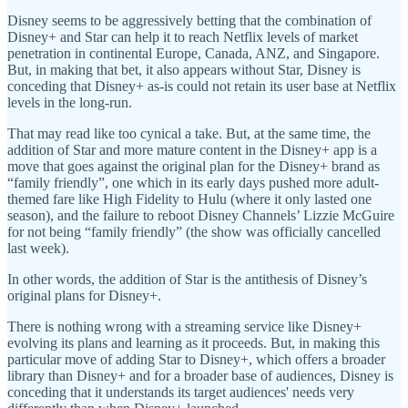
Disney seems to be aggressively betting that the combination of
Disney+ and Star can help it to reach Netflix levels of market
penetration in continental Europe, Canada, ANZ, and Singapore.
But, in making that bet, it also appears without Star, Disney is
conceding that Disney+ as-is could not retain its user base at Netflix
levels in the long-run.
That may read like too cynical a take. But, at the same time, the
addition of Star and more mature content in the Disney+ app is a
move that goes against the original plan for the Disney+ brand as
“family friendly”, one which in its early days pushed more adult-
themed fare like High Fidelity to Hulu (where it only lasted one
season), and the failure to reboot Disney Channels’ Lizzie McGuire
for not being “family friendly” (the show was officially cancelled
last week).
In other words, the addition of Star is the antithesis of Disney’s
original plans for Disney+.
There is nothing wrong with a streaming service like Disney+
evolving its plans and learning as it proceeds. But, in making this
particular move of adding Star to Disney+, which offers a broader
library than Disney+ and for a broader base of audiences, Disney is
conceding that it understands its target audiences' needs very