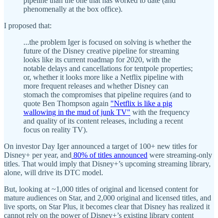
pipeline than the one that has worked to date (and
phenomenally at the box office).
I proposed that:
...the problem Iger is focused on solving is whether the
future of the Disney creative pipeline for streaming
looks like its current roadmap for 2020, with the
notable delays and cancellations for tentpole properties;
or, whether it looks more like a Netflix pipeline with
more frequent releases and whether Disney can
stomach the compromises that pipeline requires (and to
quote Ben Thompson again
"Netflix is like a pig
wallowing in the mud of junk TV"
with the frequency
and quality of its content releases, including a recent
focus on reality TV).
On investor Day Iger announced a target of 100+ new titles for
Disney+ per year, and
80% of titles announced
were streaming-only
titles. That would imply that Disney+’s upcoming streaming library,
alone, will drive its DTC model.
But, looking at ~1,000 titles of original and licensed content for
mature audiences on Star, and 2,000 original and licensed titles, and
live sports, on Star Plus, it becomes clear that Disney has realized it
cannot rely on the power of Disney+’s existing library content