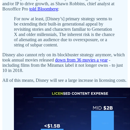
and/or IP to drive growth, as Shawn Robbins, chief analyst at
Boxoffice Pro
told Bloomberg
:
For now at least, [Disney’s] primary strategy seems to
be extending their built-in generational appeal by
revisiting stories and characters familiar to Generation
X and older millennials, The inherent risk is the chance
of alienating an audience due to overexposure, or a
string of subpar content.
Disney also cannot rely on its blockbuster strategy anymore, which
took annual movies released
down from 36 movies a year
-
including films from the Miramax label it not longer owns - to just
10 in 2018.
All of this means, Disney will see a large increase in licensing costs.