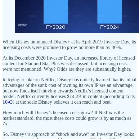
When Disney announced Disney+ at its April 2019 Investor Day, its
licensing costs were promised to grow no more than by 30%.
At its December 2020 Investor Day, an increased library of licensed
content for Star and Star Plus was discussed, but licensing costs
were not mentioned. Why? Odds are they are substantially higher.
In trying to take on Netflix, Disney has quickly learned that its initial
advantages of the sunk cost of owning its own IP are an advantage,
but now finds itself moving towards Netflix’s licensed content
model. Netflix currently licenses $14.2B in content (according to its
10-Q
) at the scale Disney believes it can reach and beat.
How much will Disney’s licensed costs grow? If Netflix is the
market standard, the most these costs could grow is by as much as
7x.
So, Disney+’s approach of “shock and awe” on Investor Day looks