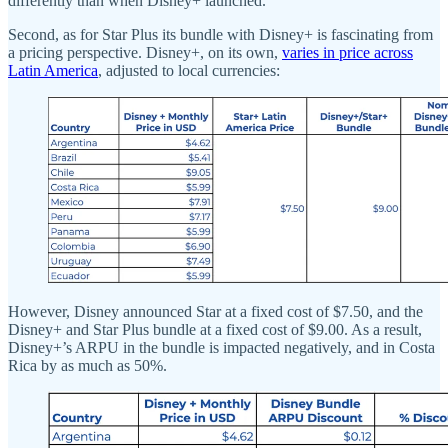
differently than when Disney+ launched.
Second, as for Star Plus its bundle with Disney+ is fascinating from
a pricing perspective. Disney+, on its own,
varies in price across
Latin America
, adjusted to local currencies:
However, Disney announced Star at a fixed cost of $7.50, and the
Disney+ and Star Plus bundle at a fixed cost of $9.00. As a result,
Disney+’s ARPU in the bundle is impacted negatively, and in Costa
Rica by as much as 50%.