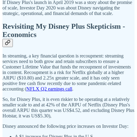
If Disney Plus's launch in April 2019 was a story about the promise
of scale, Investor Day 2020 was about Disney navigating the
strategic, operational, and financial demands of that scale.
Revisiting My Disney Plus Skepticism -
Economics
In streaming, a key financial question is recoupment: streaming
services need to both grow and retain subscribers to ensure a
Customer Lifetime Value that funds the recoupment of investments
in content. Recoupment is a risk for Netflix globally at a higher
ARPU ($10.80) and 2.25x greater scale, and it has only seen
positive free cash flow recently due to some pandemic-related
accounting (
NFLX Q2 earnings call
.
So, for Disney Plus, it is even riskier to be operating at a relatively
smaller scale to and at 42% of the ARPU of Netflix (Disney Plus's
overall ARPU this quarter was US$4.52, and excluding Disney Plus
Hotstar, it was US$5.30),
Disney announced the following price increases on Investor Day:
A $1 increase for Disney Plus in the U.S.