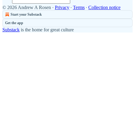
© 2026 Andrew A Rosen
·
Privacy
∙
Terms
∙
Collection notice
Start your Substack
Get the app
Substack
is the home for great culture