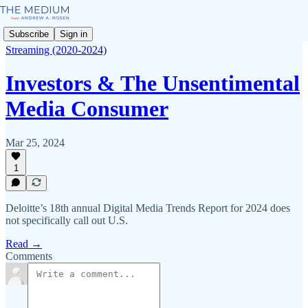
Subscribe
Sign in
Streaming (2020-2024)
Investors & The Unsentimental
Media Consumer
Mar 25, 2024
1
Deloitte’s 18th annual Digital Media Trends Report for 2024 does
not specifically call out U.S.
Read →
Comments