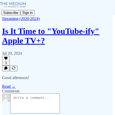
Subscribe
Sign in
Streaming (2020-2024)
Is It Time to "YouTube-ify"
Apple TV+?
Jul 29, 2024
1
Good afternoon!
Read →
Comments