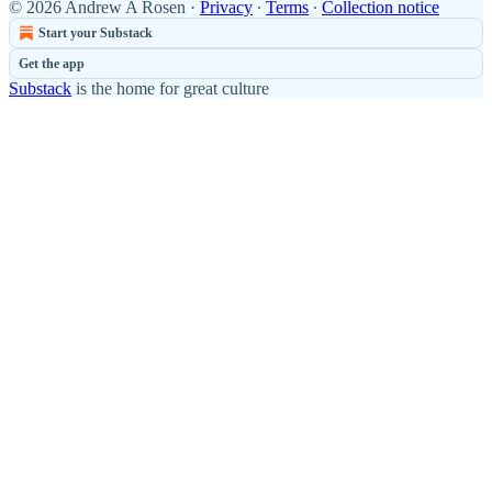
© 2026 Andrew A Rosen
·
Privacy
∙
Terms
∙
Collection notice
Start your Substack
Get the app
Substack
is the home for great culture