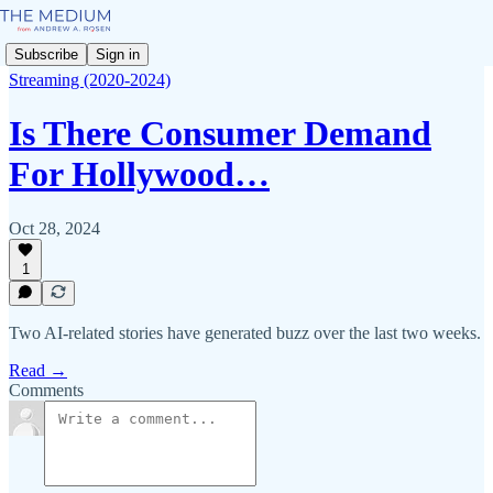
Subscribe
Sign in
Streaming (2020-2024)
Is There Consumer Demand
For Hollywood…
Oct 28, 2024
1
Two AI-related stories have generated buzz over the last two weeks.
Read →
Comments