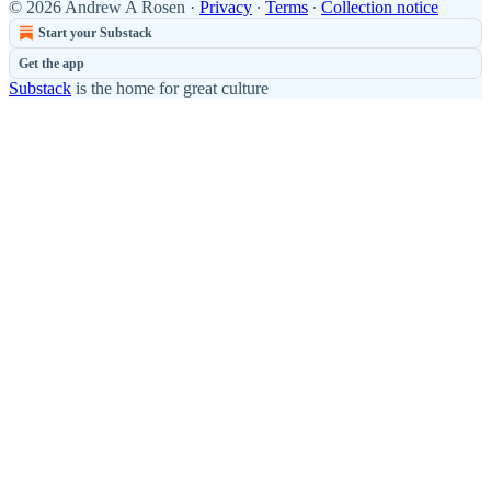
© 2026 Andrew A Rosen
·
Privacy
∙
Terms
∙
Collection notice
Start your Substack
Get the app
Substack
is the home for great culture