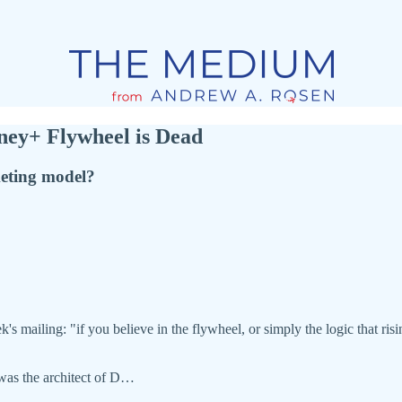
ney+ Flywheel is Dead
keting model?
s mailing: "if you believe in the flywheel, or simply the logic that risin
as the architect of D…