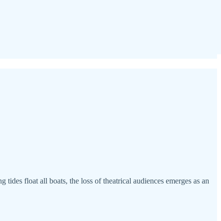
g tides float all boats, the loss of theatrical audiences emerges as an