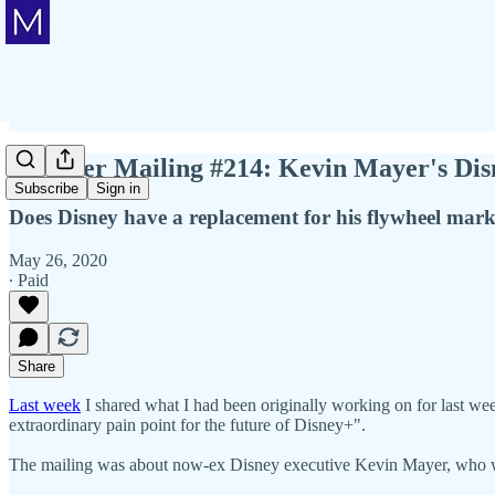
Member Mailing #214: Kevin Mayer's Dis
Subscribe
Sign in
Does Disney have a replacement for his flywheel mar
May 26, 2020
∙ Paid
Share
Last week
I shared what I had been originally working on for last week'
extraordinary pain point for the future of Disney+".
The mailing was about now-ex Disney executive Kevin Mayer, who w