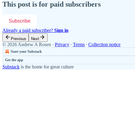
This post is for paid subscribers
Subscribe
Already a paid subscriber?
Sign in
Previous
Next
© 2026 Andrew A Rosen
·
Privacy
∙
Terms
∙
Collection notice
Start your Substack
Get the app
Substack
is the home for great culture