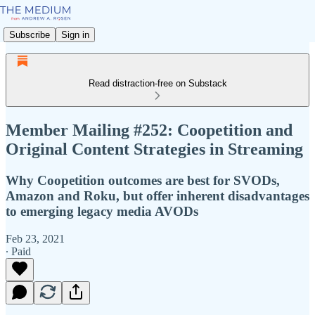
Subscribe
Sign in
Read distraction-free on Substack
Member Mailing #252: Coopetition and
Original Content Strategies in Streaming
Why Coopetition outcomes are best for SVODs,
Amazon and Roku, but offer inherent disadvantages
to emerging legacy media AVODs
Feb 23, 2021
∙ Paid