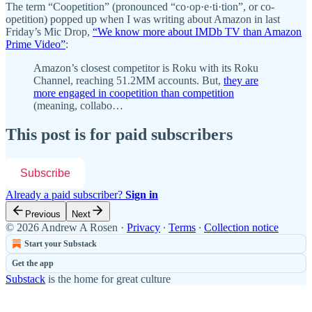
The term “Coopetition” (pronounced “co·op·e·ti·tion”, or co-
opetition) popped up when I was writing about Amazon in last
Friday’s Mic Drop,
“We know more about IMDb TV than Amazon
Prime Video”
:
Amazon’s closest competitor is Roku with its Roku
Channel, reaching 51.2MM accounts. But,
they are
more engaged in coopetition than competition
(meaning, collabo…
This post is for paid subscribers
Subscribe
Already a paid subscriber?
Sign in
Previous
Next
© 2026 Andrew A Rosen
·
Privacy
∙
Terms
∙
Collection notice
Start your Substack
Get the app
Substack
is the home for great culture