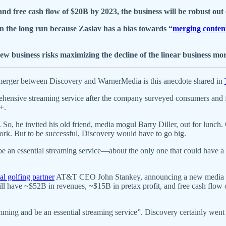
nd free cash flow of $20B by 2023, the business will be robust out o
 in the long run because Zaslav has a bias towards “
merging content
business risks maximizing the decline of the linear business mor
ed merger between Discovery and WarnerMedia is this anecdote shared in
rehensive streaming service after the company surveyed consumers and 
+.
. So, he invited his old friend, media mogul Barry Diller, out for lunch
ork. But to be successful, Discovery would have to go big.
an essential streaming service—about the only one that could have a ch
al golfing partner
AT&T CEO John Stankey, announcing a new media com
 will have ~$52B in revenues, ~$15B in pretax profit, and free cash flo
ming and be an essential streaming service”. Discovery certainly wen