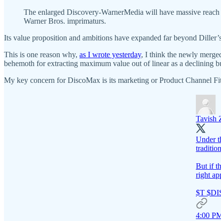
The enlarged Discovery-WarnerMedia will have massive reach ac
Warner Bros. imprimaturs.
Its value proposition and ambitions have expanded far beyond Diller’s
This is one reason why,
as I wrote yesterday
, I think the newly merg
behemoth for extracting maximum value out of linear as a declining b
My key concern for DiscoMax is its marketing or Product Channel Fit 
Tavish
Under th
traditio
But if t
right ap
$T $D
4:00 PM