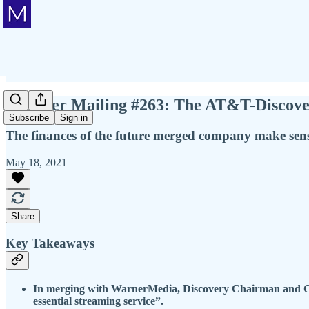
Member Mailing #263: The AT&T-Discover
Subscribe
Sign in
The finances of the future merged company make sense
May 18, 2021
Share
Key Takeaways
In merging with WarnerMedia, Discovery Chairman and CEO
essential streaming service”.