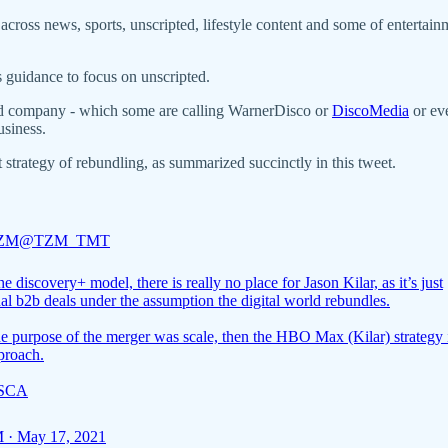
ross news, sports, unscripted, lifestyle content and some of entertain
 guidance to focus on unscripted.
ed company - which some are calling WarnerDisco or
DiscoMedia
or e
usiness.
strategy of rebundling, as summarized succinctly in this tweet.
 ZM
@TZM_TMT
e discovery+ model, there is really no place for Jason Kilar, as it’s just
nal b2b deals under the assumption the digital world rebundles.
he purpose of the merger was scale, then the HBO Max (Kilar) strategy 
proach.
ISCA
 · May 17, 2021