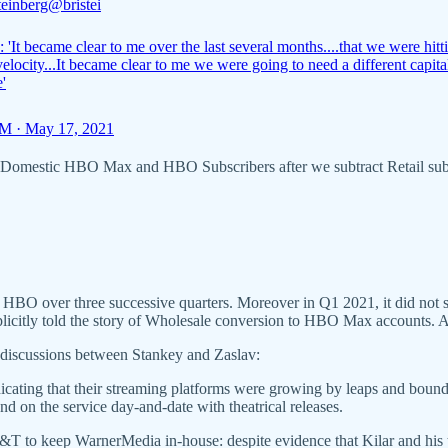
teinberg
@bristei
 'It became clear to me over the last several months....that we were hitt
elocity...It became clear to me we were going to need a different capita
e'
M · May 17, 2021
s, “Domestic HBO Max and HBO Subscribers after we subtract Retail sub
O over three successive quarters. Moreover in Q1 2021, it did not s
plicitly told the story of Wholesale conversion to HBO Max accounts. A
ly discussions between Stankey and Zaslav:
ndicating that their streaming platforms were growing by leaps and bo
d on the service day-and-date with theatrical releases.
T&T to keep WarnerMedia in-house: despite evidence that Kilar and his 