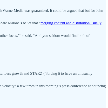
with WarnerMedia was guaranteed. It could be argued that but for John
hare Malone’s belief that “
merging content and distribution usually
 another focus,” he said. “And you seldom would find both of
bscribers growth and STARZ (“forcing it to have an unusually
e velocity” a few times in this morning’s press conference announcing