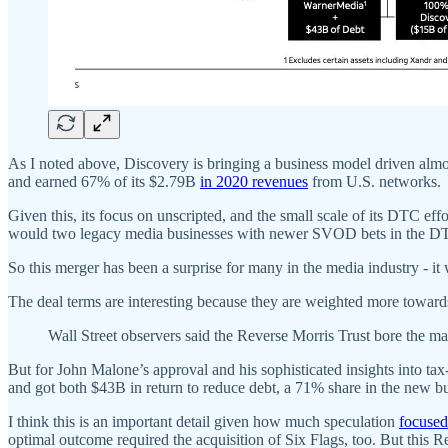
As I noted above, Discovery is bringing a business model driven almos
and earned 67% of its $2.79B
in 2020 revenues
from U.S. networks.
Given this, its focus on unscripted, and the small scale of its DTC ef
would two legacy media businesses with newer SVOD bets in the DTC
So this merger has been a surprise for many in the media industry - 
The deal terms are interesting because they are weighted more toward
Wall Street observers said the Reverse Morris Trust bore the m
But for John Malone’s approval and his sophisticated insights into tax
and got both $43B in return to reduce debt, a 71% share in the new b
I think this is an important detail given how much speculation
focuse
optimal outcome required the acquisition of Six Flags, too. But this 