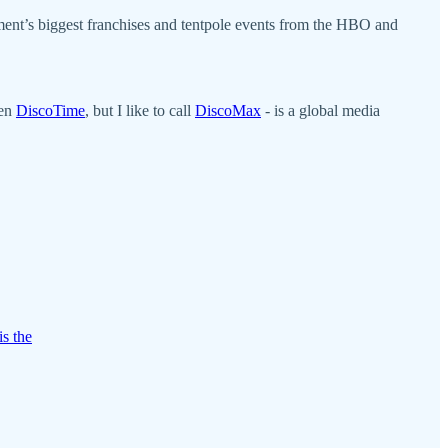
ment’s biggest franchises and tentpole events from the HBO and
ven
DiscoTime
, but I like to call
DiscoMax
- is a global media
is the