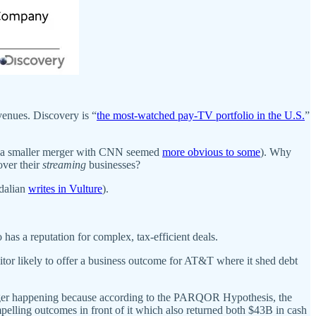
venues. Discovery is “
the most-watched pay-TV portfolio in the U.S.
”
 a smaller merger with CNN seemed
more obvious to some
). Why
ver their
streaming
businesses?
Adalian
writes in Vulture
).
as a reputation for complex, tax-efficient deals.
uitor likely to offer a business outcome for AT&T where it shed debt
erger happening because according to the PARQOR Hypothesis, the
pelling outcomes in front of it which also returned both $43B in cash