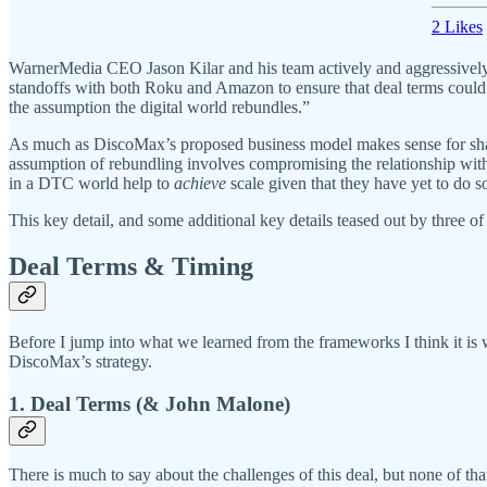
2 Likes
WarnerMedia CEO Jason Kilar and his team actively and aggressively 
standoffs with both Roku and Amazon to ensure that deal terms could
the assumption the digital world rebundles.”
As much as DiscoMax’s proposed business model makes sense for share
assumption of rebundling involves compromising the relationship w
in a DTC world help to
achieve
scale given that they have yet to do so
This key detail, and some additional key details teased out by three
Deal Terms & Timing
Before I jump into what we learned from the frameworks I think it is 
DiscoMax’s strategy.
1. Deal Terms (& John Malone)
There is much to say about the challenges of this deal, but none of that