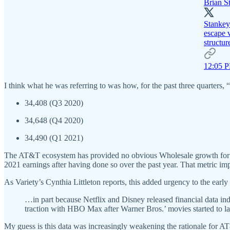
Brian S
Stankey:
escape v
structur
12:05 P
I think what he was referring to was how, for the past three quarter
34,408 (Q3 2020)
34,648 (Q4 2020)
34,490 (Q1 2021)
The AT&T ecosystem has provided no obvious Wholesale growth for HB
2021 earnings after having done so over the past year. That metric im
As Variety’s Cynthia Littleton reports, this added urgency to the ear
…in part because Netflix and Disney released financial data i
traction with HBO Max after Warner Bros.’ movies started to lan
My guess is this data was increasingly weakening the rationale for A