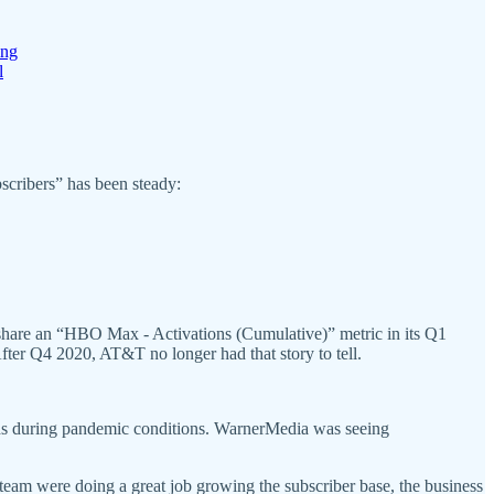
ing
l
scribers” has been steady:
hare an “HBO Max - Activations (Cumulative)” metric in its Q1
fter Q4 2020, AT&T no longer had that story to tell.
unds during pandemic conditions. WarnerMedia was seeing
team were doing a great job growing the subscriber base, the business