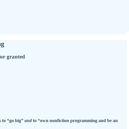
ng
for granted
 to “go big”
and
to “own nonfiction programming and be an