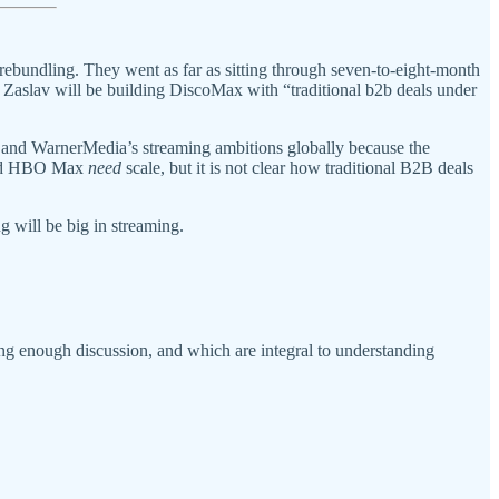
ebundling. They went as far as sitting through seven-to-eight-month
Zaslav will be building DiscoMax with “traditional b2b deals under
s and WarnerMedia’s streaming ambitions globally because the
 and HBO Max
need
scale, but it is not clear how traditional B2B deals
 will be big in streaming.
ing enough discussion, and which are integral to understanding