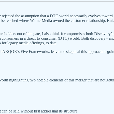
rejected the assumption that a DTC world necessarily evolves toward r
 be reached where WarnerMedia owned the customer relationship. But, 
holders out of the gate, I also think it compromises both Discovery’
ith consumers in a direct-to-consumer (DTC) world. Both discovery+
 for legacy media offerings, to date.
 of PARQOR’s Five Frameworks, leave me skeptical this approach is going
worth highlighting two notable elements of this merger that are not gett
 can be said without first addressing its structure.