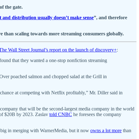
f the gate.
 and distribution usually doesn’t make sense
”, and therefore
e than scaling towards more streaming consumers globally.
The Wall Street Journal’s report on the launch of discovery+
:
found that they wanted a one-stop nonfiction streaming
. Over poached salmon and chopped salad at the Grill in
ance at competing with Netflix profitably,” Mr. Diller said in
pany that will be the second-largest media company in the world
w of $20B by 2023. Zaslav
told CNBC
he foresees the company
t big in merging with WarnerMedia, but it now
owns a lot more
than