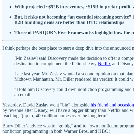
With projected ~$52B in revenues, ~$15B in pretax profit, a
But, it risks not becoming “an essential streaming service”
B2B bundling deals are better than DTC relationships
Three of PARQOR’s Five Frameworks highlight how the new 
I think perhaps the best place to start a deep dive into the announc
[Mr. Zaslav] said Discovery made the decision to offer a comp
destination to complement the fiction-heavy
Netflix
and Disney
Late last year, Mr. Zaslav wanted a second opinion on that plan
Midtown Manhattan, Mr. Diller rendered his verdict: It could w
“I told him Discovery could own nonfiction programming and be 
an email.
Yesterday, David Zaslav went “big” alongside
his friend and occasion
by revenue after Disney, will have a bigger library than Netflix and
reaching “[up to] 400 million homes over the long term”.
Barry Diller’s advice was to “go big”
and
to “own nonfiction program
nonfiction programming in both Warner Bros. and HBO: