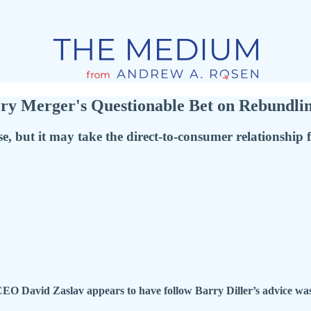
y Merger's Questionable Bet on Rebundli
, but it may take the direct-to-consumer relationship 
 David Zaslav appears to have follow Barry Diller’s advice was