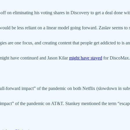
gn-off on eliminating his voting shares in Discovery to get a deal done 
ould be less reliant on a linear model going forward. Zaslav seems to s
ogies are one focus, and creating content that people get addicted to is
might have continued and Jason Kilar
might have stayed
for DiscoMax.
“pull-forward impact” of the pandemic on both Netflix (slowdown in su
rd impact” of the pandemic on AT&T. Stankey mentioned the term “escap