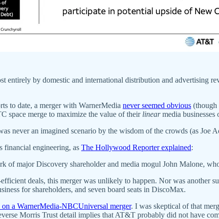
t entirely by domestic and international distribution and advertising re
forts to date, a merger with WarnerMedia
never seemed obvious
(though
 space merge to maximize the value of their
linear
media businesses o
it was never an imagined scenario by the wisdom of the crowds (as Joe 
s financial engineering, as
The Hollywood Reporter explained
:
ark of major Discovery shareholder and media mogul John Malone, who h
-efficient deals, this merger was unlikely to happen. Nor was another s
usiness for shareholders, and seven board seats in DiscoMax.
d on a WarnerMedia-NBCUniversal merger
. I was skeptical of that m
Reverse Morris Trust detail implies that AT&T probably did not have com