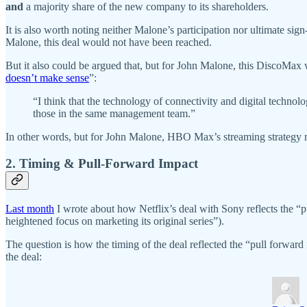
and
a majority share of the new company to its shareholders.
It is also worth noting neither Malone’s participation nor ultimate si
Malone, this deal would not have been reached.
But it also could be argued that, but for John Malone, this DiscoMax w
doesn’t make sense
”:
“I think that the technology of connectivity and digital technol
those in the same management team.”
In other words, but for John Malone, HBO Max’s streaming strategy 
2. Timing & Pull-Forward Impact
Last month
I wrote about how Netflix’s deal with Sony reflects the 
heightened focus on marketing its original series”).
The question is how the timing of the deal reflected the “pull forwa
the deal: