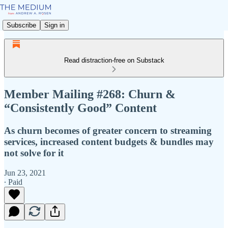
Subscribe
Sign in
Read distraction-free on Substack
Member Mailing #268: Churn &
“Consistently Good” Content
As churn becomes of greater concern to streaming
services, increased content budgets & bundles may
not solve for it
Jun 23, 2021
∙ Paid