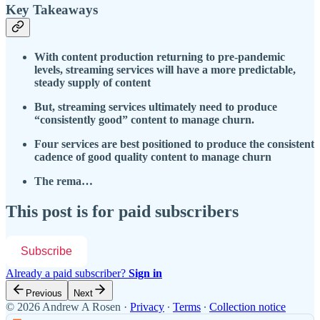
Key Takeaways
With content production returning to pre-pandemic
levels, streaming services will have a more predictable,
steady supply of content
But, streaming services ultimately need to produce
“consistently good” content to manage churn.
Four services are best positioned to produce the consistent
cadence of good quality content to manage churn
The rema…
This post is for paid subscribers
Subscribe
Already a paid subscriber?
Sign in
Previous
Next
© 2026 Andrew A Rosen
·
Privacy
∙
Terms
∙
Collection notice