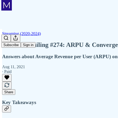
Streaming (2020-2024)
Member Mailing #274: ARPU & Converge
Subscribe
Sign in
Answers about Average Revenue per User (ARPU) on re
Aug 11, 2021
∙ Paid
Share
Key Takeaways