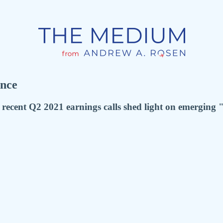
nce
cent Q2 2021 earnings calls shed light on emerging "