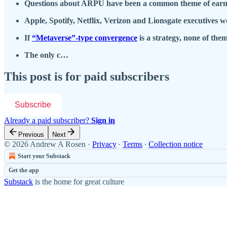
Questions about ARPU have been a common theme of earnings
Apple, Spotify, Netflix, Verizon and Lionsgate executives
If
“Metaverse”-type convergence
is a strategy, none of them
The only c…
This post is for paid subscribers
Subscribe
Already a paid subscriber?
Sign in
Previous
Next
© 2026 Andrew A Rosen
·
Privacy
∙
Terms
∙
Collection notice
Start your Substack
Get the app
Substack
is the home for great culture