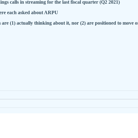
 calls in streaming for the last fiscal quarter (Q2 2021)
 were each asked about ARPU
 are (1) actually thinking about it, nor (2) are positioned to move on