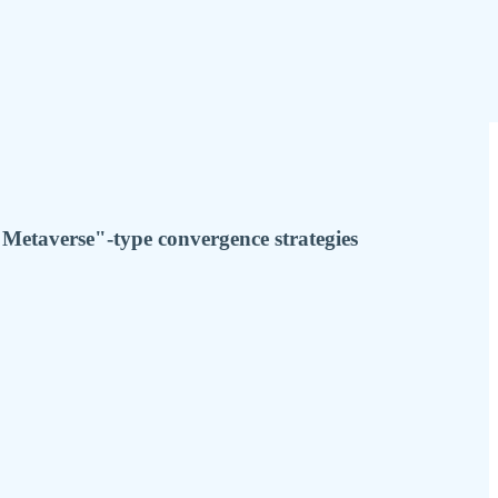
Metaverse"-type convergence strategies