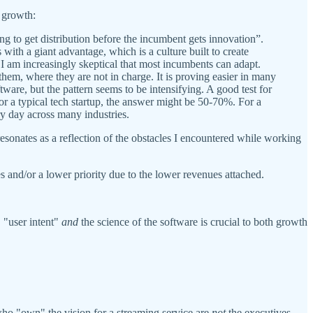
h growth:
ng to get distribution before the incumbent gets innovation”.
 with a giant advantage, which is a culture built to create
 I am increasingly skeptical that most incumbents can adapt.
them, where they are not in charge. It is proving easier in many
tware, but the pattern seems to be intensifying. A good test for
r a typical tech startup, the answer might be 50-70%. For a
ry day across many industries.
 resonates as a reflection of the obstacles I encountered while working
es and/or a lower priority due to the lower revenues attached.
, "user intent"
and
the science of the software is crucial to both growth
 who "own" the vision for a streaming service are
not
the executives