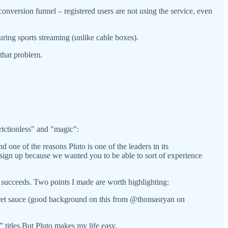
conversion funnel – registered users are not using the service, even
during sports streaming (unlike cable boxes).
that problem.
ictionless" and "magic":
d one of the reasons Pluto is one of the leaders in its
 a sign up because we wanted you to be able to sort of experience
ucceeds. Two points I made are worth highlighting:
secret sauce (good background on this from @thomasryan on
titles.But Pluto makes my life easy.