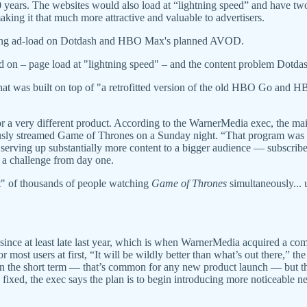
10 years. The websites would also load at “lightning speed” and have tw
ing it that much more attractive and valuable to advertisers.
mizing ad-load on Dotdash and HBO Max's planned AVOD.
d on – page load at "lightning speed" – and the content problem Dotdash
hat was built on top of "a retrofitted version of the old HBO Go an
or a very different product. According to the WarnerMedia exec, the ma
usly streamed Game of Thrones on a Sunday night. “That program was bu
it’s serving up substantially more content to a bigger audience — subscrib
n a challenge from day one.
nt" of thousands of people watching
Game of Thrones
simultaneously... 
ince at least late last year, which is when WarnerMedia acquired a com
most users at first, “It will be wildly better than what’s out there,” the
in the short term — that’s common for any new product launch — but th
 fixed, the exec says the plan is to begin introducing more noticeable n