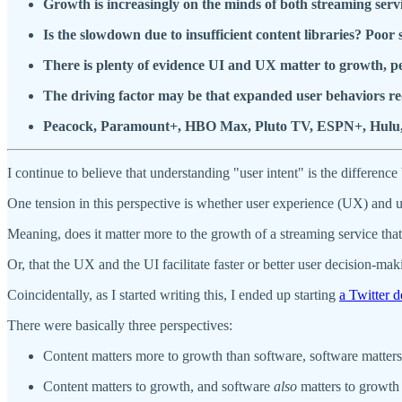
Growth is increasingly on the minds of both streaming servi
Is the slowdown due to insufficient content libraries? Poor
There is plenty of evidence UI and UX matter to growth, pe
The driving factor may be that expanded user behaviors re
Peacock, Paramount+, HBO Max, Pluto TV, ESPN+, Hulu, and 
I continue to believe that understanding "user intent" is the differen
One tension in this perspective is whether user experience (UX) and u
Meaning, does it matter more to the growth of a streaming service that 
Or, that the UX and the UI facilitate faster or better user decision-mak
Coincidentally, as I started writing this, I ended up starting
a Twitter d
There were basically three perspectives:
Content matters more to growth than software, software matters 
Content matters to growth, and software
also
matters to growth 