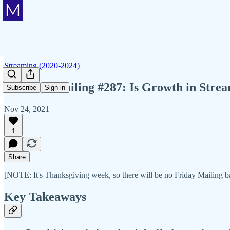
Streaming (2020-2024)
Member Mailing #287: Is Growth in Strea
Subscribe
Sign in
Nov 24, 2021
1
Share
[NOTE: It's Thanksgiving week, so there will be no Friday Mailing
Key Takeaways