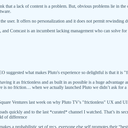
k that a lack of content is a problem. But, obvious problems lie in the 
ftware.
 the user. It offers no personalization and it does not permit rewinding 
, and Comcast is an incumbent lacking management who can solve for 
.
ggested what makes Pluto's experience so delightful is that it is "fr
ing it as frictionless and as built in as possible is a huge advantage an
 there is no friction… when we actually launched Pluto we didn’t ask for
are Ventures last week on why Pluto TV's "frictionless" UX and UI s
 loads quickly and to the last *curated* channel I watched. That’s its 
ld of difference
 probabilistic set of recs, everyone else self promotes their “best” 