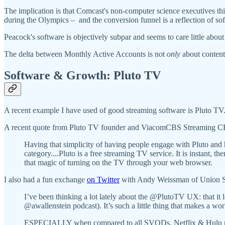
The implication is that Comcast's non-computer science executives thin
during the Olympics – and the conversion funnel is a reflection of so
Peacock's software is objectively subpar and seems to care little about
The delta between Monthly Active Accounts is not
only
about content
Software & Growth: Pluto TV
A recent example I have used of good streaming software is Pluto TV
A recent quote from Pluto TV founder and ViacomCBS Streaming CEO su
Having that simplicity of having people engage with Pluto and hav
category....Pluto is a free streaming TV service. It is instant,
that magic of turning on the TV through your web browser.
I also had a fun exchange
on Twitter
with Andy Weissman of Union Squ
I’ve been thinking a lot lately about the @PlutoTV UX: that it
@awallenstein podcast). It’s such a little thing that makes a wor
ESPECIALLY when compared to all SVODs. Netflix & Hulu makes a