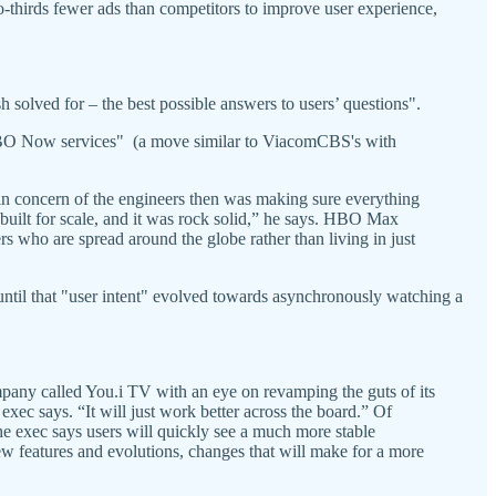
o-thirds fewer ads than competitors to improve user experience,
 solved for – the best possible answers to users’ questions".
d HBO Now services" (a move similar to ViacomCBS's with
in concern of the engineers then was making sure everything
ilt for scale, and it was rock solid,” he says. HBO Max
ers who are spread around the globe rather than living in just
until that "user intent" evolved towards asynchronously watching a
pany called You.i TV with an eye on revamping the guts of its
 exec says. “It will just work better across the board.” Of
e exec says users will quickly see a much more stable
ew features and evolutions, changes that will make for a more