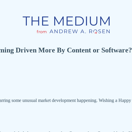
ming Driven More By Content or Software?
 barring some unusual market development happening. Wishing a Happy