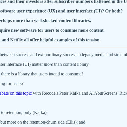
ces and their investors after subscriber numbers flattened in the U
 software user experience (UX) and user interface (UI)? Or both?
rhaps more than well-stocked content libraries.
quire new software for users to consume more content.
Netflix all offer helpful examples of this tension.
ce between success and extraordinary success in legacy media and stream
ser interface (UI) matter
more
than content library.
there is a library that users intend to consume?
ing for users?
ebate on this topic
with Recode's Peter Kafka and AllYourScreens' Ric
to retention, only (Kafka);
but more on the retention/churn side (Ellis); and,