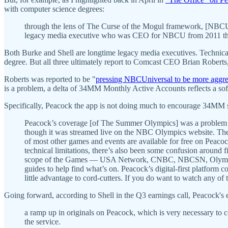
with computer science degrees:
through the lens of The Curse of the Mogul framework, [NBCU 
legacy media executive who was CEO for NBCU from 2011 t
Both Burke and Shell are longtime legacy media executives. Technica
degree. But all three ultimately report to Comcast CEO Brian Roberts
Roberts was reported to be "
pressing NBCUniversal to be more aggre
is a problem, a delta of 34MM Monthly Active Accounts reflects a so
Specifically, Peacock the app is not doing much to encourage 34MM s
Peacock’s coverage [of The Summer Olympics] was a problem str
though it was streamed live on the NBC Olympics website. The 
of most other games and events are available for free on Peaco
technical limitations, there’s also been some confusion around
scope of the Games — USA Network, CNBC, NBCSN, Olympic C
guides to help find what’s on. Peacock’s digital-first platform 
little advantage to cord-cutters. If you do want to watch any o
Going forward, according to Shell in the Q3 earnings call, Peacock's 
a ramp up in originals on Peacock, which is very necessary to c
the service.