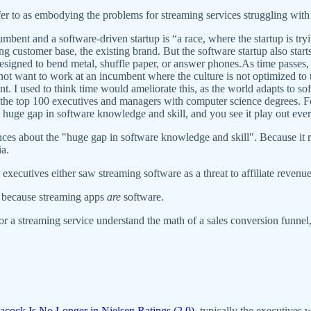
refer to as embodying the problems for streaming services struggling wit
ent and a software-driven startup is “a race, where the startup is tryi
g customer base, the existing brand. But the software startup also starts
 designed to bend metal, shuffle paper, or answer phones.As time passes,
o not want to work at an incumbent where the culture is not optimized to 
nt. I used to think time would ameliorate this, as the world adapts to sof
f the top 100 executives and managers with computer science degrees. Fo
 huge gap in software knowledge and skill, and you see it play out eve
entences about the "huge gap in software knowledge and skill". Because it
a.
executives either saw streaming software as a threat to affiliate revenu
ng because streaming apps
are
software.
for a streaming service understand the math of a sales conversion funnel
acock Is No Longer in Nielsen Ratings (2.0)
, typically the executives