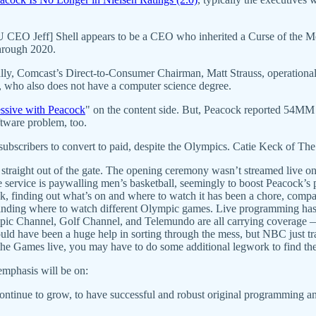
CEO Jeff] Shell appears to be a CEO who inherited a Curse of the Mog
hrough 2020.
lly, Comcast’s Direct-to-Consumer Chairman, Matt Strauss, operationa
, who also does not have a computer science degree.
ssive with Peacock
" on the content side. But, Peacock reported 54M
ftware problem, too.
ubscribers to convert to paid, despite the Olympics. Catie Keck of Th
aight out of the gate. The opening ceremony wasn’t streamed live on th
service is paywalling men’s basketball, seemingly to boost Peacock’s
ck, finding out what’s on and where to watch it has been a chore, compa
 finding where to watch different Olympic games. Live programming has 
hannel, Golf Channel, and Telemundo are all carrying coverage — 
could have been a huge help in sorting through the mess, but NBC just tra
f the Games live, you may have to do some additional legwork to find th
emphasis will be on:
ontinue to grow, to have successful and robust original programming and