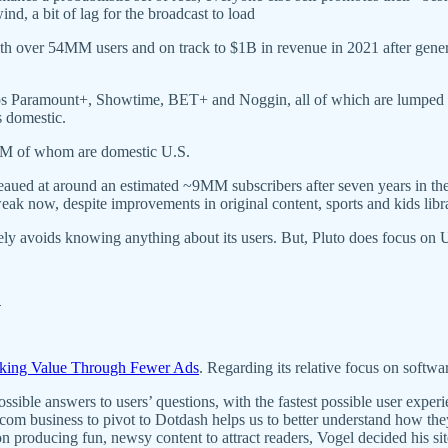
d, a bit of lag for the broadcast to load
th over 54MM users and on track to $1B in revenue in 2021 after gen
pps Paramount+, Showtime, BET+ and Noggin, all of which are lumped in
 domestic.
MM of whom are domestic U.S.
eaued at around an estimated ~9MM subscribers after seven years in th
ak now, despite improvements in original content, sports and kids libr
tively avoids knowing anything about its users. But, Pluto does focus o
h
ing Value Through Fewer Ads
. Regarding its relative focus on softwa
ble answers to users’ questions, with the fastest possible user experie
 business to pivot to Dotdash helps us to better understand how they
 producing fun, newsy content to attract readers, Vogel decided his site