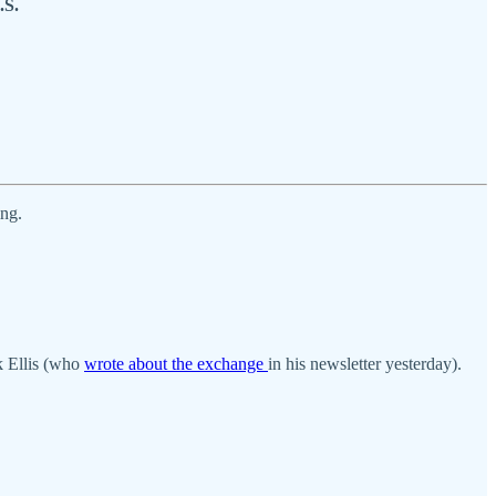
.S.
ing.
k Ellis (who
wrote about the exchange
in his newsletter yesterday).