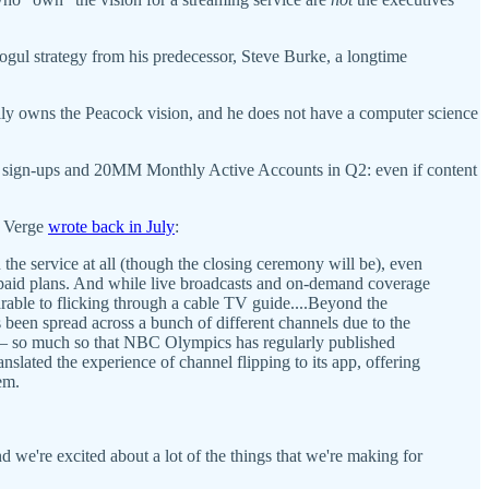
ul strategy from his predecessor, Steve Burke, a longtime
lly owns the Peacock vision, and he does not have a computer science
M sign-ups and 20MM Monthly Active Accounts in Q2: even if content
e Verge
wrote back in July
:
e service at all (though the closing ceremony will be), even
 paid plans. And while live broadcasts and on-demand coverage
rable to flicking through a cable TV guide....Beyond the
been spread across a bunch of different channels due to the
so much so that NBC Olympics has regularly published
nslated the experience of channel flipping to its app, offering
em.
 we're excited about a lot of the things that we're making for