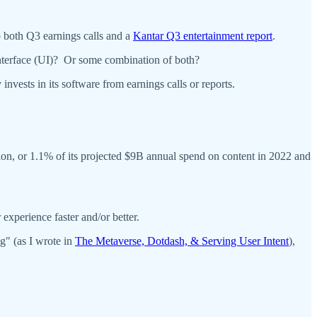
to both Q3 earnings calls and a
Kantar Q3 entertainment report
.
interface (UI)? Or some combination of both?
vests in its software from earnings calls or reports.
n, or 1.1% of its projected $9B annual spend on content in 2022 and
experience faster and/or better.
g" (as I wrote in
The Metaverse, Dotdash, & Serving User Intent
),