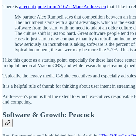
There is
a recent quote from A16Z's Marc Andreessen
that I like to 
My partner Alex Rampell says that competition between an incumb
The incumbent starts with a giant advantage, which is the existin
software from the start, with no need to adapt an older culture
The culture shift is just too hard. Great software people tend t
cases to just start a new company than try to retrofit an incumbe
how seriously an incumbent is taking software is the percent o
typical incumbent, the answer may be more like 5-7%. This is a
I like this quote as a starting point, especially for these last three s
in digital media at ViacomCBS, and while researching streaming medi
Typically, the legacy media C-Suite executives and especially ad sales 
It is a helpful rule of thumb for thinking about user intent in streami
Andreessen's point is that the extent to which executives responsible 
and competing.
Software & Growth: Peacock
But, for example, as I highlighted back in April in
"The Office" on Pe