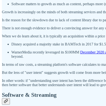
Software matters to growth as much as content, perhaps more 
Growth is increasingly on the minds of both streaming services and the
Is the reason for the slowdown due to lack of content library due to
There is not enough evidence to deliver a convincing answer for any o
When we do learn about it, it is typically an acquisition within a price
Disney acquired a majority stake in BAMTech in 2017 for $1.58
WarnerMedia recently leveraged its $100MM
December 2020 a
beyond.
In terms of raw costs, a streaming platform's software calculates to m
But the lens of "user intent" suggests growth will come from more bein
In other words: if "understanding user intent has been the difference
then better software that better understands user intent will lead to gr
Software & Streaming