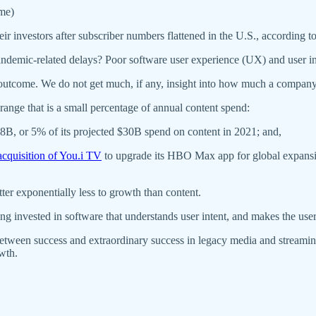
(me)
ir investors after subscriber numbers flattened in the U.S., according 
 pandemic-related delays? Poor software user experience (UX) and user 
utcome. We do not get much, if any, insight into how much a company in
 range that is a small percentage of annual content spend:
B, or 5% of its projected $30B spend on content in 2021; and,
cquisition of You.i TV
to upgrade its HBO Max app for global expansio
atter exponentially less to growth than content.
g invested in software that understands user intent, and makes the user 
 between success and extraordinary success in legacy media and streamin
owth.