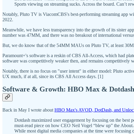
Sports viewing on streaming sucks. Across the board. Can’t rewin
Notably, Pluto TV is ViacomCBS's best-performing streaming app wi
2022.
Meanwhile, we have less transparency into the growth of its sister a
number was 47MM, and there was no breakout of international versus
But, we do know that of the 54MM MAUs on Pluto TV, at least 30
Paramount+'s software is a reskin of CBS All-Access, which had plat
software was competitively weaker then, and remains competitively we
Notably, there is no focus on "user intent" in either model: Pluto ac
UX much, if at all, since its CBS All Access days. [1]
Software & Growth: HBO Max & Dotdas
Back in May I wrote about
HBO Max's AVOD, DotDash, and Unlock
Dotdash maximized user engagement by focusing on the best possi
must-read piece on how CEO Neil Vogel “blew up” the About.com
While most digital media companies at the time were focusing on