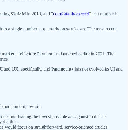
erating $70MM in 2018, and "
comfortably exceed
" that number in
to a single number in quarterly press releases. The most recent
e market, and before Paramount+ launched earlier in 2021. The
aries.
n UI and UX, specifically, and Paramount+ has not evolved its UI and
re and content, I wrote:
nce, and loading the fewest possible ads against that. This
 did this:
s would focus on straightforward, service-oriented articles