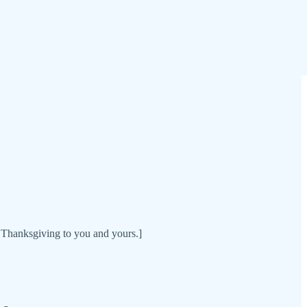
 Thanksgiving to you and yours.]