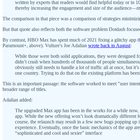
written by experts that readers would find helpful today or in 
thereby increasing the engagement and size of the audience—mak
The comparison in that piece was a comparison of strategies mini
But that quote also reflects both the software problem Dotdash focuse
By contrast, HBO Max has spent much of 2021 fixing a glitchy app t
Paramount+, above). Vulture's Joe Adalian
wrote back in August
:
While those were both solid applications, they were designed f
didn’t crash when hundreds of thousands of people simultaneo
obviously still needs to handle a lot of traffic all at once, but 
one country. Trying to do that on the existing platform has bee
This is an important passage: the software worked to meet "user inte
broader range of titles.
Adalian added:
The upgraded Max app has been in the works for a while now, s
app. While the new offering won’t look dramatically different for 
course, the relaunch may result in a few new bugs popping up 
experience. Eventually, once the basic mechanics of the app are
“sophisticated and cool and sexier” interface