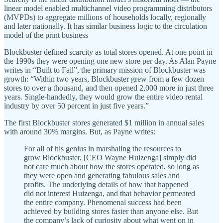
linear model enabled multichannel video programming distributors
(MVPDs) to aggregate millions of households locally, regionally
and later nationally. It has similar business logic to the circulation
model of the print business
Blockbuster defined scarcity as total stores opened. At one point in
the 1990s they were opening one new store per day. As Alan Payne
writes in “Built to Fail”, the primary mission of Blockbuster was
growth: “Within two years, Blockbuster grew from a few dozen
stores to over a thousand, and then opened 2,000 more in just three
years. Single-handedly, they would grow the entire video rental
industry by over 50 percent in just five years.”
The first Blockbuster stores generated $1 million in annual sales
with around 30% margins. But, as Payne writes:
​​For all of his genius in marshaling the resources to
grow Blockbuster, [CEO Wayne Huizenga] simply did
not care much about how the stores operated, so long as
they were open and generating fabulous sales and
profits. The underlying details of how that happened
did not interest Huizenga, and that behavior permeated
the entire company. Phenomenal success had been
achieved by building stores faster than anyone else. But
the company’s lack of curiosity about what went on in