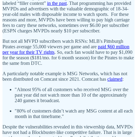
labeled “filler content”
in the past
. That programming has provided
MVPDs and advertisers with the valuable demographic of 18-34-
year-old males with disposable income to watch sports. For these
reasons and more, MVPDs have been willing to pay high carriage
fees to carry these networks, sometimes over $6.00 per subscriber
(ESPN charges MVPDs nearly $10 per subscriber.
But not all MVPD subscribers watch RSNs: MLB's Pittsburgh
Pirates average 55,000 viewers per game and are
paid $60 million
per year for their TV rights
. So, each fan would have to pay $1,090
for the season ($181/mo. for 6 month season) for the Pirates to make
the same from DTC.
A particularly notable example is MSG Networks, which has not
been distributed on Comcast since 2021. Comcast has
claimed
:
"Almost 95% of all customers who received MSG over the
past year did not watch more than 10 of the approximately
240 games it broadcast.
"80% of customers didn’t watch any MSG content at all each
month in that timeframe."
Despite the vulnerabilities revealed in this viewership data, MVPDs
have not had a Blockbuster-like competitive failure. That is in large