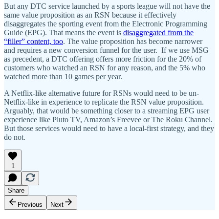
But any DTC service launched by a sports league will not have the
same value proposition as an RSN because it effectively
disaggregates the sporting event from the Electronic Programming
Guide (EPG). That means the event is
disaggregated from the
“filler” content, too
. The value proposition has become narrower
and requires a new conversion funnel for the user. If we use MSG
as precedent, a DTC offering offers more friction for the 20% of
customers who watched an RSN for any reason, and the 5% who
watched more than 10 games per year.
A Netflix-like alternative future for RSNs would need to be un-
Netflix-like in experience to replicate the RSN value proposition.
Arguably, that would be something closer to a streaming EPG user
experience like Pluto TV, Amazon’s Freevee or The Roku Channel.
But those services would need to have a local-first strategy, and they
do not.
1
Share
Previous
Next