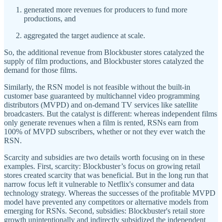
generated more revenues for producers to fund more
productions, and
aggregated the target audience at scale.
So, the additional revenue from Blockbuster stores catalyzed the
supply of film productions, and Blockbuster stores catalyzed the
demand for those films.
Similarly, the RSN model is not feasible without the built-in
customer base guaranteed by multichannel video programming
distributors (MVPD) and on-demand TV services like satellite
broadcasters. But the catalyst is different: whereas independent films
only generate revenues when a film is rented, RSNs earn from
100% of MVPD subscribers, whether or not they ever watch the
RSN.
Scarcity and subsidies are two details worth focusing on in these
examples. First, scarcity: Blockbuster’s focus on growing retail
stores created scarcity that was beneficial. But in the long run that
narrow focus left it vulnerable to Netflix's consumer and data
technology strategy. Whereas the successes of the profitable MVPD
model have prevented any competitors or alternative models from
emerging for RSNs. Second, subsidies: Blockbuster's retail store
growth unintentionally and indirectly subsidized the independent