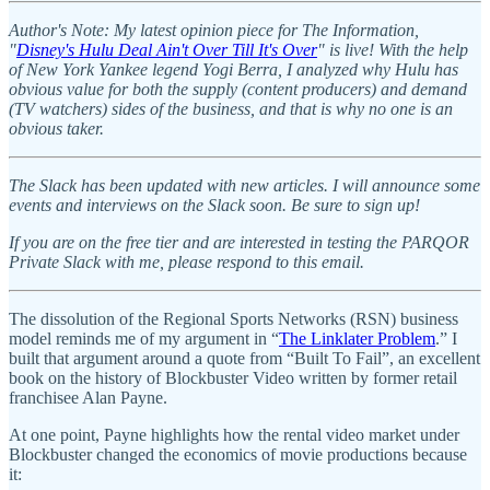
Author's Note: My latest opinion piece for The Information,
"
Disney's Hulu Deal Ain't Over Till It's Over
" is live! With the help
of New York Yankee legend Yogi Berra, I analyzed why Hulu has
obvious value for both the supply (content producers) and demand
(TV watchers) sides of the business, and that is why no one is an
obvious taker.
The Slack has been updated with new articles. I will announce some
events and interviews on the Slack soon. Be sure to sign up!
If you are on the free tier and are interested in testing the PARQOR
Private Slack with me, please respond to this email.
The dissolution of the Regional Sports Networks (RSN) business
model reminds me of my argument in “
The Linklater Problem
.” I
built that argument around a quote from “Built To Fail”, an excellent
book on the history of Blockbuster Video written by former retail
franchisee Alan Payne.
At one point, Payne highlights how the rental video market under
Blockbuster changed the economics of movie productions because
it: