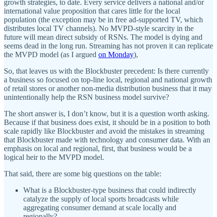
growth strategies, to date. Every service delivers a national and/or
international value proposition that cares little for the local
population (the exception may be in free ad-supported TV, which
distributes local TV channels). No MVPD-style scarcity in the
future will mean direct subsidy of RSNs. The model is dying and
seems dead in the long run. Streaming has not proven it can replicate
the MVPD model (as I argued
on Monday
),
So, that leaves us with the Blockbuster precedent: Is there currently
a business so focused on top-line local, regional and national growth
of retail stores or another non-media distribution business that it may
unintentionally help the RSN business model survive?
The short answer is, I don’t know, but it is a question worth asking.
Because if that business does exist, it should be in a position to both
scale rapidly like Blockbuster and avoid the mistakes in streaming
that Blockbuster made with technology and consumer data. With an
emphasis on local and regional, first, that business would be a
logical heir to the MVPD model.
That said, there are some big questions on the table:
What is a Blockbuster-type business that could indirectly
catalyze the supply of local sports broadcasts while
aggregating consumer demand at scale locally and
regionally?