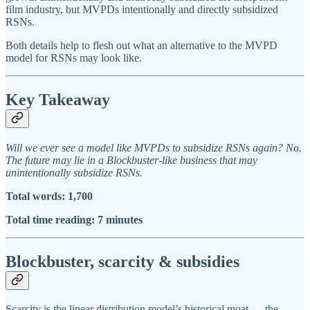
film industry, but MVPDs intentionally and directly subsidized
RSNs.
Both details help to flesh out what an alternative to the MVPD
model for RSNs may look like.
Key Takeaway
Will we ever see a model like MVPDs to subsidize RSNs again? No.
The future may lie in a Blockbuster-like business that may
unintentionally subsidize RSNs.
Total words: 1,700
Total time reading: 7 minutes
Blockbuster, scarcity & subsidies
Scarcity is the linear distribution model’s historical moat — the