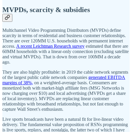
MVPDs, scarcity & subsidies
Multichannel Video Programming Distributors (MVPDs) define
scarcity in terms of residential and business customer relationships.
There are over 120MM U.S. households with permanent internet
access.
A recent Leichtman Research survey
estimated that there are
60MM households with a linear-only connection (excluding satellite
and virtual MVPDs). That is down from over 100MM a decade
ago.
They are also highly profitable: in 2019 the cable network segments
of the largest public cable network companies
generated EBITDA
margins of 38%,
on a weighted-average basis. Consumers are
monetized both with market-high affiliate fees (MSG Networks is
now charging over $10) and local advertising (MVPDs get a share
of local inventory). MVPDs are replacing linear customer
relationships with broadband relationships, but not fast enough to
capture Wall Street’s enthusiasm.
Live sports broadcasts have been a natural fit for live-linear video
delivery. The fundamental value proposition of RSNs programming
is live sports, replays, and nostalgia, the latter two of which I have