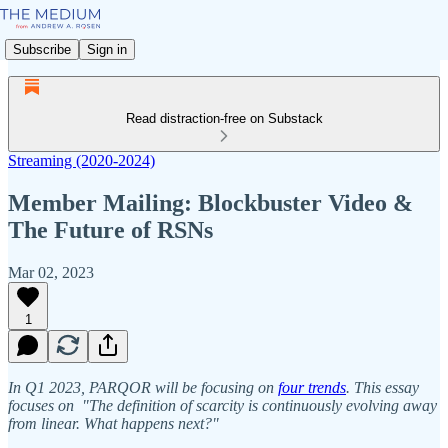
Subscribe
Sign in
Read distraction-free on Substack
Streaming (2020-2024)
Member Mailing: Blockbuster Video &
The Future of RSNs
Mar 02, 2023
1
In Q1 2023, PARQOR will be focusing on
four trends
. This essay
focuses on "The definition of scarcity is continuously evolving away
from linear. What happens next?"