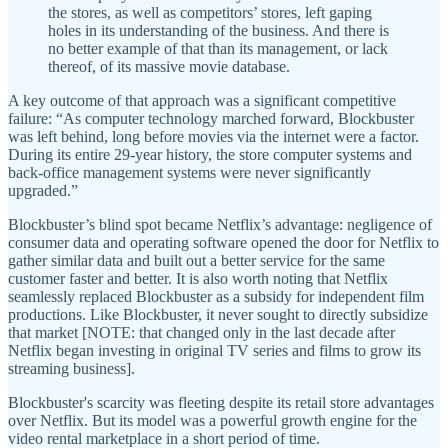
the stores, as well as competitors’ stores, left gaping
holes in its understanding of the business. And there is
no better example of that than its management, or lack
thereof, of its massive movie database.
A key outcome of that approach was a significant competitive
failure: “As computer technology marched forward, Blockbuster
was left behind, long before movies via the internet were a factor.
During its entire 29-year history, the store computer systems and
back-office management systems were never significantly
upgraded.”
Blockbuster’s blind spot became Netflix’s advantage: negligence of
consumer data and operating software opened the door for Netflix to
gather similar data and built out a better service for the same
customer faster and better. It is also worth noting that Netflix
seamlessly replaced Blockbuster as a subsidy for independent film
productions. Like Blockbuster, it never sought to directly subsidize
that market [NOTE: that changed only in the last decade after
Netflix began investing in original TV series and films to grow its
streaming business].
Blockbuster's scarcity was fleeting despite its retail store advantages
over Netflix. But its model was a powerful growth engine for the
video rental marketplace in a short period of time.