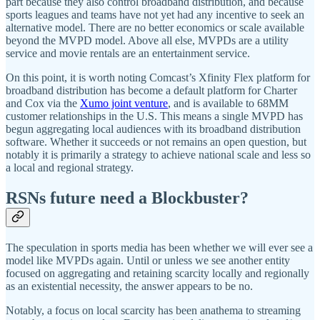
part because they also control broadband distribution, and because
sports leagues and teams have not yet had any incentive to seek an
alternative model. There are no better economics or scale available
beyond the MVPD model. Above all else, MVPDs are a utility
service and movie rentals are an entertainment service.
On this point, it is worth noting Comcast’s Xfinity Flex platform for
broadband distribution has become a default platform for Charter
and Cox via the
Xumo joint venture
, and is available to 68MM
customer relationships in the U.S. This means a single MVPD has
begun aggregating local audiences with its broadband distribution
software. Whether it succeeds or not remains an open question, but
notably it is primarily a strategy to achieve national scale and less so
a local and regional strategy.
RSNs future need a Blockbuster?
The speculation in sports media has been whether we will ever see a
model like MVPDs again. Until or unless we see another entity
focused on aggregating and retaining scarcity locally and regionally
as an existential necessity, the answer appears to be no.
Notably, a focus on local scarcity has been anathema to streaming