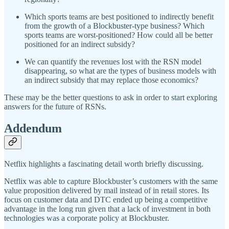
Which sports teams are best positioned to indirectly benefit
from the growth of a Blockbuster-type business? Which
sports teams are worst-positioned? How could all be better
positioned for an indirect subsidy?
We can quantify the revenues lost with the RSN model
disappearing, so what are the types of business models with
an indirect subsidy that may replace those economics?
These may be the better questions to ask in order to start exploring
answers for the future of RSNs.
Addendum
Netflix highlights a fascinating detail worth briefly discussing.
Netflix was able to capture Blockbuster’s customers with the same
value proposition delivered by mail instead of in retail stores. Its
focus on customer data and DTC ended up being a competitive
advantage in the long run given that a lack of investment in both
technologies was a corporate policy at Blockbuster.