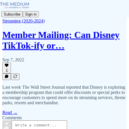
Subscribe
Sign in
Streaming (2020-2024)
Member Mailing: Can Disney
TikTok-ify or…
Sep 7, 2022
1
Last week The Wall Street Journal reported that Disney is exploring
a membership program that could offer discounts or special perks to
encourage customers to spend more on its streaming services, theme
parks, resorts and merchandise.
Read →
Comments