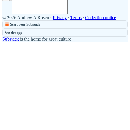
© 2026 Andrew A Rosen
·
Privacy
∙
Terms
∙
Collection notice
Start your Substack
Get the app
Substack
is the home for great culture