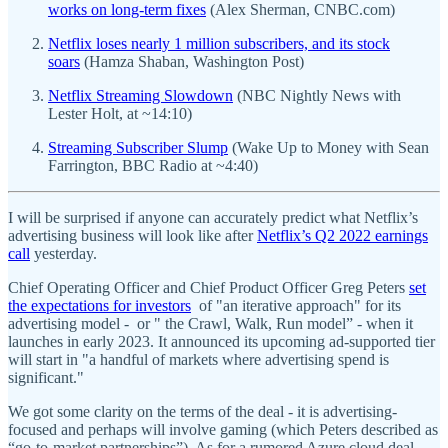
works on long-term fixes
(Alex Sherman, CNBC.com)
Netflix loses nearly 1 million subscribers, and its stock
soars
(Hamza Shaban, Washington Post)
Netflix Streaming Slowdown
(NBC Nightly News with
Lester Holt, at ~14:10)
Streaming Subscriber Slump
(Wake Up to Money with Sean
Farrington, BBC Radio at ~4:40)
I will be surprised if anyone can accurately predict what Netflix’s
advertising business will look like after
Netflix’s Q2 2022 earnings
call
yesterday.
Chief Operating Officer and Chief Product Officer Greg Peters
set
the expectations for investors
of "an iterative approach" for its
advertising model - or " the Crawl, Walk, Run model” - when it
launches in early 2023. It announced its upcoming ad-supported tier
will start in "a handful of markets where advertising spend is
significant."
We got some clarity on the terms of the deal - it is advertising-
focused and perhaps will involve gaming (which Peters described as
“go-to-market partnerships”). As for a rumored Azure cloud deal,