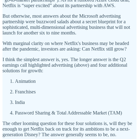
Netflix is “super excited” about its partnership with AWS.
But otherwise, most answers about the Microsoft advertising
partnership were buzzword salads about a secret blueprint for a
sophisticated, multi-dimensional advertising business that will not
launch for another six to nine months.
With marginal clarity on where Netflix's business may be headed
after the pandemic, investors are asking: Can Netflix still grow?
I think the simplest answer is, yes. The longer answer is the Q2
earnings call highlighted advertising (above) and four additional
solutions for growth:
Animation
Franchises
India
Password Sharing & Total Addressable Market (TAM)
The other looming question for these four solutions is, will they be
enough to get Netflix back on track for its ambitions to be a next-
generation Disney? The answer generally seems to be, no.