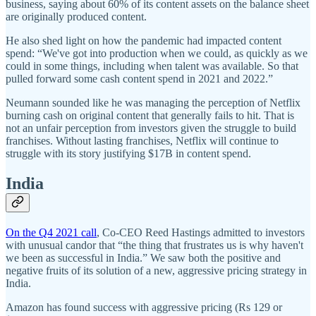
business, saying about 60% of its content assets on the balance sheet
are originally produced content.
He also shed light on how the pandemic had impacted content
spend: “We've got into production when we could, as quickly as we
could in some things, including when talent was available. So that
pulled forward some cash content spend in 2021 and 2022.”
Neumann sounded like he was managing the perception of Netflix
burning cash on original content that generally fails to hit. That is
not an unfair perception from investors given the struggle to build
franchises. Without lasting franchises, Netflix will continue to
struggle with its story justifying $17B in content spend.
India
On the Q4 2021 call
, Co-CEO Reed Hastings admitted to investors
with unusual candor that “the thing that frustrates us is why haven't
we been as successful in India.” We saw both the positive and
negative fruits of its solution of a new, aggressive pricing strategy in
India.
Amazon has found success with aggressive pricing (Rs 129 or