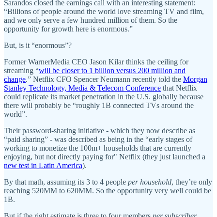
Sarandos closed the earnings call with an interesting statement:
“Billions of people around the world love streaming TV and film,
and we only serve a few hundred million of them. So the
opportunity for growth here is enormous.”
But, is it “enormous”?
Former WarnerMedia CEO Jason Kilar thinks the ceiling for
streaming “
will be closer to 1 billion versus 200 million and
change
.” Netflix CFO Spencer Neumann recently told the
Morgan
Stanley Technology, Media & Telecom Conference
that Netflix
could replicate its market penetration in the U.S. globally because
there will probably be “roughly 1B connected TVs around the
world”.
Their password-sharing initiative - which they now describe as
“paid sharing” - was described as being in the “early stages of
working to monetize the 100m+ households that are currently
enjoying, but not directly paying for" Netflix (they just launched a
new test in Latin America
).
By that math, assuming its 3 to 4 people
per household
, they’re only
reaching 520MM to 620MM. So the opportunity very well could be
1B.
But if the right estimate is three to four members
per subscriber
,