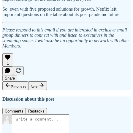
So, even with five proposed solutions for growth, Netflix left
important questions on the table about its post-pandemic future.
Please respond to this email if you are interested in exclusive small
group dinners to connect with and listen to executives in the
streaming space. I will also be an opportunity to network with other
Members.
1
Share
Previous
Next
Discussion about this post
Comments
Restacks