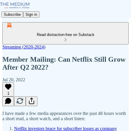
Subscribe
Sign in
Read distraction-free on Substack
Streaming (2020-2024)
Member Mailing: Can Netflix Still Grow
After Q2 2022?
Jul 20, 2022
1
I have made a few media appearances over the past 48 hours worth
a short read, a short watch, and a short listen:
Netflix investors brace for subscriber losses as company