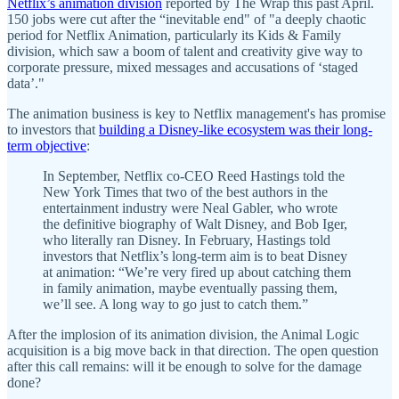
Netflix’s animation division
reported by The Wrap this past April.
150 jobs were cut after the “inevitable end" of "a deeply chaotic
period for Netflix Animation, particularly its Kids & Family
division, which saw a boom of talent and creativity give way to
corporate pressure, mixed messages and accusations of ‘staged
data’."
The animation business is key to Netflix management's has promise
to investors that
building a Disney-like ecosystem was their long-
term objective
:
In September, Netflix co-CEO Reed Hastings told the
New York Times that two of the best authors in the
entertainment industry were Neal Gabler, who wrote
the definitive biography of Walt Disney, and Bob Iger,
who literally ran Disney. In February, Hastings told
investors that Netflix’s long-term aim is to beat Disney
at animation: “We’re very fired up about catching them
in family animation, maybe eventually passing them,
we’ll see. A long way to go just to catch them.”
After the implosion of its animation division, the Animal Logic
acquisition is a big move back in that direction. The open question
after this call remains: will it be enough to solve for the damage
done?