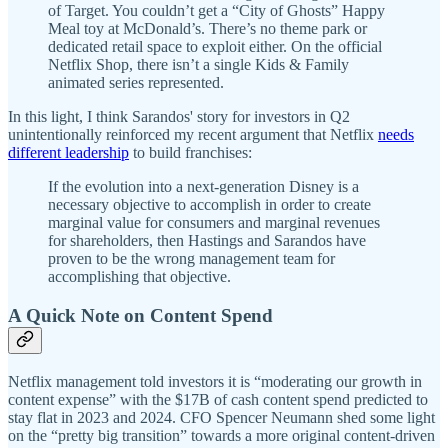
of Target. You couldn’t get a “City of Ghosts” Happy
Meal toy at McDonald’s. There’s no theme park or
dedicated retail space to exploit either. On the official
Netflix Shop, there isn’t a single Kids & Family
animated series represented.
In this light, I think Sarandos' story for investors in Q2
unintentionally reinforced my recent argument that Netflix
needs
different leadership
to build franchises:
If the evolution into a next-generation Disney is a
necessary objective to accomplish in order to create
marginal value for consumers and marginal revenues
for shareholders, then Hastings and Sarandos have
proven to be the wrong management team for
accomplishing that objective.
A Quick Note on Content Spend
Netflix management told investors it is “moderating our growth in
content expense” with the $17B of cash content spend predicted to
stay flat in 2023 and 2024. CFO Spencer Neumann shed some light
on the “pretty big transition” towards a more original content-driven