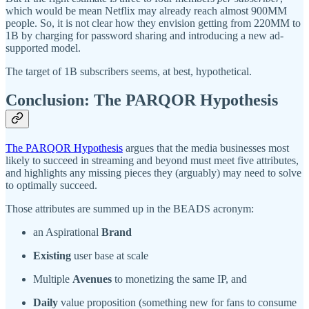
which would be mean Netflix may already reach almost 900MM
people. So, it is not clear how they envision getting from 220MM to
1B by charging for password sharing and introducing a new ad-
supported model.
The target of 1B subscribers seems, at best, hypothetical.
Conclusion: The PARQOR Hypothesis
The PARQOR Hypothesis
argues that the media businesses most
likely to succeed in streaming and beyond must meet five attributes,
and highlights any missing pieces they (arguably) may need to solve
to optimally succeed.
Those attributes are summed up in the BEADS acronym:
an Aspirational
Brand
Existing
user base at scale
Multiple
Avenues
to monetizing the same IP, and
Daily
value proposition (something new for fans to consume