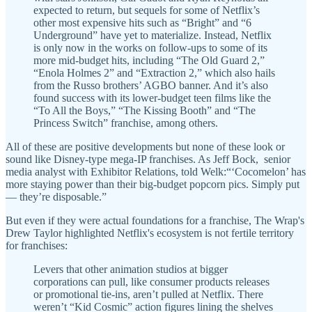
expected to return, but sequels for some of Netflix’s
other most expensive hits such as “Bright” and “6
Underground” have yet to materialize. Instead, Netflix
is only now in the works on follow-ups to some of its
more mid-budget hits, including “The Old Guard 2,”
“Enola Holmes 2” and “Extraction 2,” which also hails
from the Russo brothers’ AGBO banner. And it’s also
found success with its lower-budget teen films like the
“To All the Boys,” “The Kissing Booth” and “The
Princess Switch” franchise, among others.
All of these are positive developments but none of these look or
sound like Disney-type mega-IP franchises. As Jeff Bock, senior
media analyst with Exhibitor Relations, told Welk:“‘Cocomelon’ has
more staying power than their big-budget popcorn pics. Simply put
— they’re disposable.”
But even if they were actual foundations for a franchise, The Wrap's
Drew Taylor highlighted Netflix's ecosystem is not fertile territory
for franchises:
Levers that other animation studios at bigger
corporations can pull, like consumer products releases
or promotional tie-ins, aren’t pulled at Netflix. There
weren’t “Kid Cosmic” action figures lining the shelves