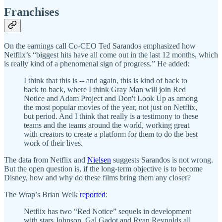
Franchises
On the earnings call Co-CEO Ted Sarandos emphasized how
Netflix’s “biggest hits have all come out in the last 12 months, which
is really kind of a phenomenal sign of progress.” He added:
I think that this is -- and again, this is kind of back to
back to back, where I think Gray Man will join Red
Notice and Adam Project and Don't Look Up as among
the most popular movies of the year, not just on Netflix,
but period. And I think that really is a testimony to these
teams and the teams around the world, working great
with creators to create a platform for them to do the best
work of their lives.
The data from Netflix and
Nielsen
suggests Sarandos is not wrong.
But the open question is, if the long-term objective is to become
Disney, how and why do these films bring them any closer?
The Wrap’s Brian Welk
reported
:
Netflix has two “Red Notice” sequels in development
with stars Johnson, Gal Gadot and Ryan Reynolds all