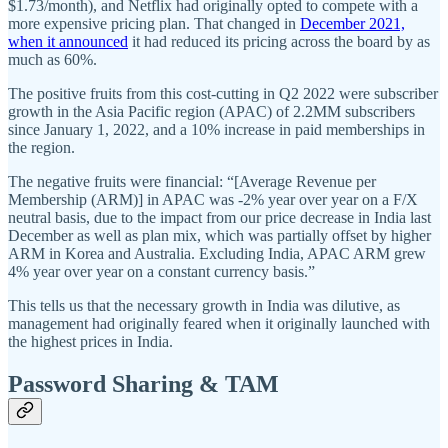
$1.73/month), and Netflix had originally opted to compete with a
more expensive pricing plan. That changed in
December 2021,
when it announced
it had reduced its pricing across the board by as
much as 60%.
The positive fruits from this cost-cutting in Q2 2022 were subscriber
growth in the Asia Pacific region (APAC) of 2.2MM subscribers
since January 1, 2022, and a 10% increase in paid memberships in
the region.
The negative fruits were financial: “[Average Revenue per
Membership (ARM)] in APAC was -2% year over year on a F/X
neutral basis, due to the impact from our price decrease in India last
December as well as plan mix, which was partially offset by higher
ARM in Korea and Australia. Excluding India, APAC ARM grew
4% year over year on a constant currency basis.”
This tells us that the necessary growth in India was dilutive, as
management had originally feared when it originally launched with
the highest prices in India.
Password Sharing & TAM