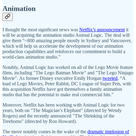
Animation
I thought the most significant news was
Netflix’s announcement
it
will be acquiring the animation studio Animal Logic. The deal will
give them “~800 amazing people mostly in Sydney and Vancouver,
which will help us accelerate the development of our animation
production capabilities and reinforces our commitment to build a
world-class animation studio.”
Notably, Animal Logic has worked on all of the Lego Movie feature
films, including "The Lego Batman Movie" and "The Lego Ninjago
Movie". As former Disney executive Emily Horgan
tweeted
, “A
load of Lego Movies, Peter Rabbit, DC League of Super Pets, with
this acquisition Netflix have got themselves a family animation
studio that has the potential to make real commercial hits.”
Moreover, Netflix has been working with Animal Logic for two
years, both on "The Magician’s Elephant" (directed by Wendy
Rogers) and the recently announced "The Shrinking of the
Treehorns" (directed by Ron Howard).
The move notably comes in the wake of the
dramatic implosion of