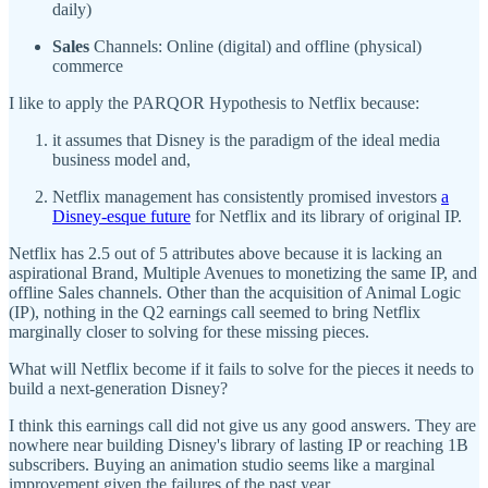
daily)
Sales
Channels: Online (digital) and offline (physical)
commerce
I like to apply the PARQOR Hypothesis to Netflix because:
it assumes that Disney is the paradigm of the ideal media
business model and,
Netflix management has consistently promised investors
a
Disney-esque future
for Netflix and its library of original IP.
Netflix has 2.5 out of 5 attributes above because it is lacking an
aspirational Brand, Multiple Avenues to monetizing the same IP, and
offline Sales channels. Other than the acquisition of Animal Logic
(IP), nothing in the Q2 earnings call seemed to bring Netflix
marginally closer to solving for these missing pieces.
What will Netflix become if it fails to solve for the pieces it needs to
build a next-generation Disney?
I think this earnings call did not give us any good answers. They are
nowhere near building Disney's library of lasting IP or reaching 1B
subscribers. Buying an animation studio seems like a marginal
improvement given the failures of the past year.