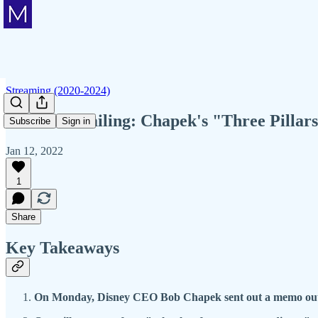
Streaming (2020-2024)
Member Mailing: Chapek's "Three Pillars"
Subscribe
Sign in
Jan 12, 2022
1
Share
Key Takeaways
On Monday, Disney CEO Bob Chapek sent out a memo outlini