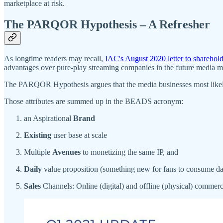
marketplace at risk.
The PARQOR Hypothesis – A Refresher
As longtime readers may recall,
IAC's August 2020 letter to sharehold
advantages over pure-play streaming companies in the future media m
The PARQOR Hypothesis argues that the media businesses most likely t
Those attributes are summed up in the BEADS acronym:
an Aspirational
Brand
Existing
user base at scale
Multiple
Avenues
to monetizing the same IP, and
Daily
value proposition (something new for fans to consume da
Sales
Channels: Online (digital) and offline (physical) commer