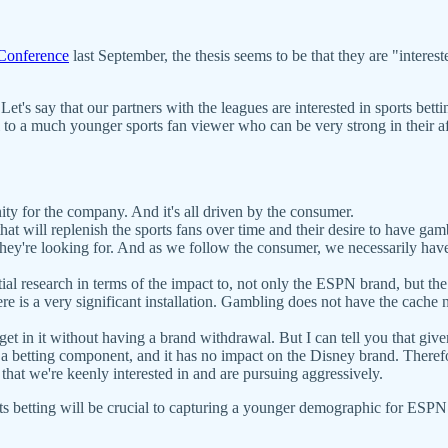
Conference
last September, the thesis seems to be that they are "interes
. Let's say that our partners with the leagues are interested in sports bett
al to a much younger sports fan viewer who can be very strong in their af
unity for the company. And it's all driven by the consumer.
at will replenish the sports fans over time and their desire to have gambl
at they're looking for. And as we follow the consumer, we necessarily hav
ial research in terms of the impact to, not only the ESPN brand, but th
re is a very significant installation. Gambling does not have the cache n
in it without having a brand withdrawal. But I can tell you that given a
a betting component, and it has no impact on the Disney brand. Therefor
 that we're keenly interested in and are pursuing aggressively.
ts betting will be crucial to capturing a younger demographic for ES