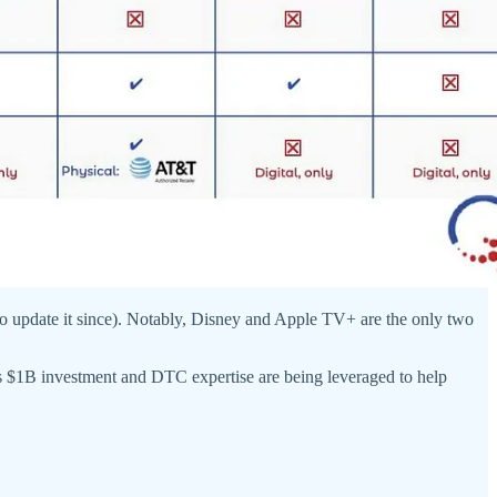
 update it since). Notably, Disney and Apple TV+ are the only two
s $1B investment and DTC expertise are being leveraged to help