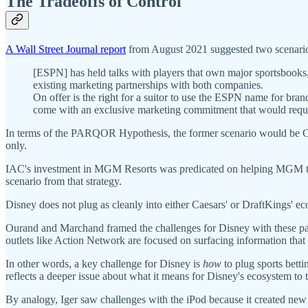
The Tradeoffs of Control
A Wall Street Journal report
from August 2021 suggested two scenarios
[ESPN] has held talks with players that own major sportsbooks
existing marketing partnerships with both companies.
On offer is the right for a suitor to use the ESPN name for bran
come with an exclusive marketing commitment that would require
In terms of the PARQOR Hypothesis, the former scenario would be Caes
only.
IAC's investment in MGM Resorts was predicated on helping MGM to ow
scenario from that strategy.
Disney does not plug as cleanly into either Caesars' or DraftKings' ec
Ourand and Marchand framed the challenges for Disney with these partn
outlets like Action Network are focused on surfacing information that h
In other words, a key challenge for Disney is
how
to plug sports bett
reflects a deeper issue about what it means for Disney's ecosystem to 
By analogy, Iger saw challenges with the iPod because it created new d