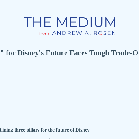
 for Disney's Future Faces Tough Trade-Off
ng three pillars for the future of Disney