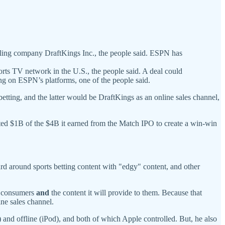
bling company DraftKings Inc., the people said. ESPN has
ports TV network in the U.S., the people said. A deal could
ng on ESPN’s platforms, one of the people said.
ting, and the latter would be DraftKings as an online sales channel,
ed $1B of the $4B it earned from the Match IPO to create a win-win
rd around sports betting content with "edgy" content, and other
th consumers
and
the content it will provide to them. Because that
ne sales channel.
) and offline (iPod), and both of which Apple controlled. But, he also