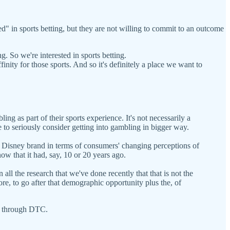
ted" in sports betting, but they are not willing to commit to an outcome
ing. So we're interested in sports betting.
finity for those sports. And so it's definitely a place we want to
ing as part of their sports experience. It's not necessarily a
e to seriously consider getting into gambling in bigger way.
e Disney brand in terms of consumers' changing perceptions of
ow that it had, say, 10 or 20 years ago.
ll the research that we've done recently that that is not the
e, to go after that demographic opportunity plus the, of
PN through DTC.