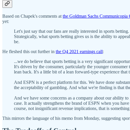
Based on Chapek's comments at
the Goldman Sachs Communicopia 
yet:
Let's just say that our fans are really interested in sports betting
Strategically, what sports betting gives us is the ability to appe
be.
He fleshed this out further in
the Q4 2021 earnings call
:
...we do believe that sports betting is a very significant opport
It's driven by the consumer, particularly the younger consumer th
lean back. It's a little bit of a lean forward-type experience th
And ESPN is a perfect platform for this. We have done substant
the acceptability of gambling. And what we're finding is that the
And we have some concerns as a company about our ability to get 
case. It actually strengthens the brand of ESPN when you have 
course, not insignificant revenue implications, that is something
This mirrors the language of his memo from Monday, suggesting spor