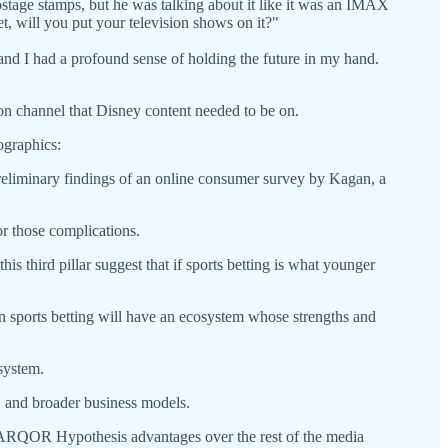
 postage stamps, but he was talking about it like it was an IMAX
et, will you put your television shows on it?"
and I had a profound sense of holding the future in my hand.
on channel that Disney content needed to be on.
graphics:
reliminary findings of an online consumer survey by Kagan, a
for those complications.
s third pillar suggest that if sports betting is what younger
n sports betting will have an ecosystem whose strengths and
osystem.
C and broader business models.
s PARQOR Hypothesis advantages over the rest of the media