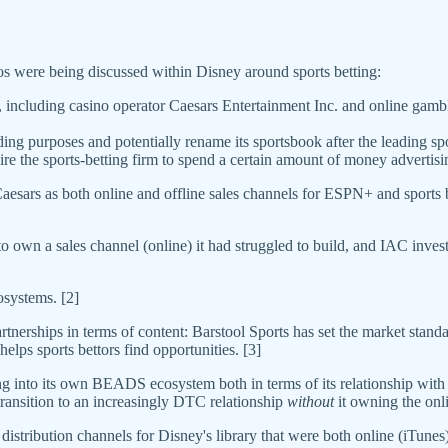
 were being discussed within Disney around sports betting:
, including casino operator Caesars Entertainment Inc. and online gam
ding purposes and potentially rename its sportsbook after the leading s
 the sports-betting firm to spend a certain amount of money advertisi
ars as both online and offline sales channels for ESPN+ and sports bet
n a sales channel (online) it had struggled to build, and IAC invest
osystems. [2]
erships in terms of content: Barstool Sports has set the market standa
elps sports bettors find opportunities. [3]
ing into its own BEADS ecosystem both in terms of its relationship wi
transition to an increasingly DTC relationship
without
it owning the onli
istribution channels for Disney's library that were both online (iTunes