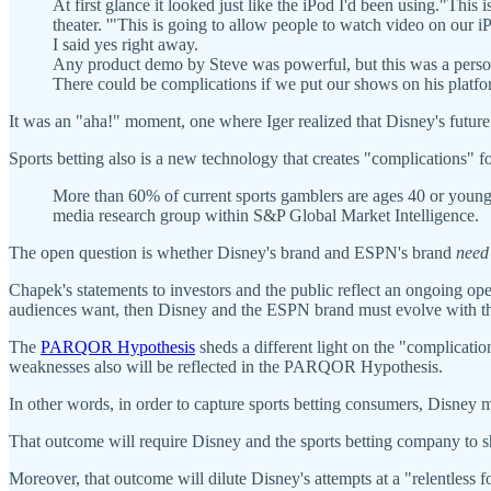
At first glance it looked just like the iPod I'd been using."This
theater. '"This is going to allow people to watch video on our iP
I said yes right away.
Any product demo by Steve was powerful, but this was a personal
There could be complications if we put our shows on his platform
It was an "aha!" moment, one where Iger realized that Disney's futur
Sports betting also is a new technology that creates "complications" for
More than 60% of current sports gamblers are ages 40 or young
media research group within S&P Global Market Intelligence.
The open question is whether Disney's brand and ESPN's brand
need
Chapek's statements to investors and the public reflect an ongoing open
audiences want, then Disney and the ESPN brand must evolve with t
The
PARQOR Hypothesis
sheds a different light on the "complicati
weaknesses also will be reflected in the PARQOR Hypothesis.
In other words, in order to capture sports betting consumers, Disney m
That outcome will require Disney and the sports betting company to s
Moreover, that outcome will dilute Disney's attempts at a "relentles