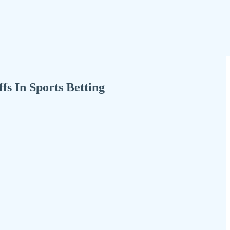
s In Sports Betting