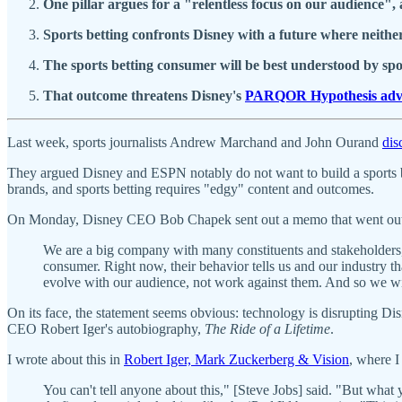
One pillar argues for a "relentless focus on our audience
Sports betting confronts Disney with a future where neith
The sports betting consumer will be best understood by sp
That outcome threatens Disney's
PARQOR Hypothesis adv
Last week, sports journalists Andrew Marchand and John Ourand
dis
They argued Disney and ESPN notably do not want to build a sports 
brands, and sports betting requires "edgy" content and outcomes.
On Monday, Disney CEO Bob Chapek sent out a memo that went out t
We are a big company with many constituents and stakeholders,
consumer. Right now, their behavior tells us and our industry
evolve with our audience, not work against them. And so we wil
On its face, the statement seems obvious: technology is disrupting Di
CEO Robert Iger's autobiography,
The Ride of a Lifetime
.
I wrote about this in
Robert Iger, Mark Zuckerberg & Vision
, where I
You can't tell anyone about this," [Steve Jobs] said. "But what