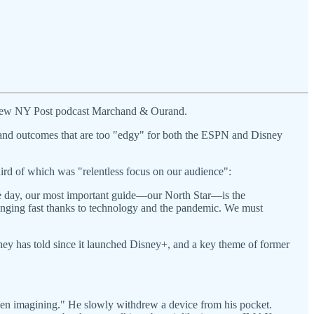
 new NY Post podcast Marchand & Ourand.
and outcomes that are too "edgy" for both the ESPN and Disney
third of which was "relentless focus on our audience":
he day, our most important guide—our North Star—is the
anging fast thanks to technology and the pandemic. We must
sney has told since it launched Disney+, and a key theme of former
 been imagining." He slowly withdrew a device from his pocket.