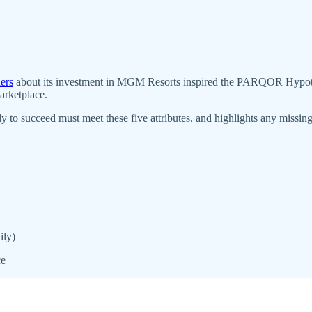
ers
about its investment in MGM Resorts inspired the PARQOR Hypothesis
arketplace.
o succeed must meet these five attributes, and highlights any missing
ily)
ce