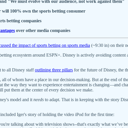
", and "We must evolve with our audience, not work against them"
er will 100% own the sports betting consumer
orts betting companies
antages
over other media companies
cussed the impact of sports betting on sports media
(~9:30 in) on their
betting ecosystem around ESPN+. Disney is actively avoiding content 
o all Disney staff
outlining three pillars
for the future of Disney, the 
 all of whom have a place in our decision-making. But at the end of t
 that the way they want to experience entertainment is changing—and ch
l put them at the center of every decision we make.
sney's model and it
needs
to adapt. That is in keeping with the story Di
 included Iger's story of holding the video iPod for the first time:
 you're talking about with television shows--that's exactly what we’ve