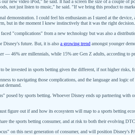
 is our new video iPod," he said. It had a screen the size of a couple of
ods, not just listen to music," he said. "If we bring this product to mark
 demonstration. I could feel his enthusiasm as I stared at the device, 
, but in the moment I knew instinctively that it was the right decision.
e faced "complications" from a new technology but was also a distributi
 Disney's future. But, it is also
a growing trend
amongst younger demo
er — 46% are millennials, while 15% are Gen Z adults, according to p
to be invested in sports betting given the different, if not higher risks, 
ness to navigating those complications, and the language and logic of thi
hat demand.
ons" posed by sports betting. Whoever Disney ends up partnering with o
ust figure out if and how its ecosystem will map to a sports betting ec
hare the sports betting consumer, and at risk to both their evolving DT
s focus" on this next generation of consumer, and will position Disney'