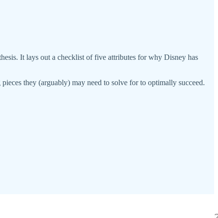
. It lays out a checklist of five attributes for why Disney has
 pieces they (arguably) may need to solve for to optimally succeed.