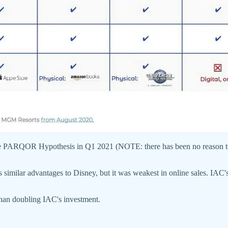
 the PARQOR Hypothesis in Q1 2021 (NOTE: there has been no reason to
milar advantages to Disney, but it was weakest in online sales. IAC'
han doubling IAC's investment.