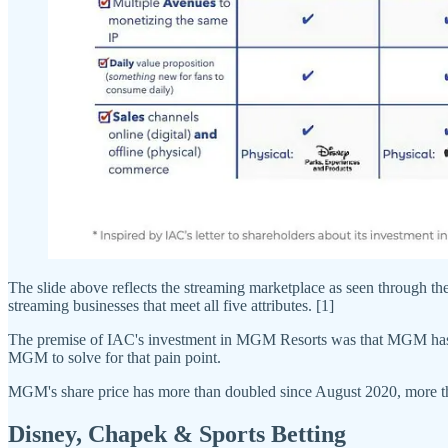
The slide above reflects the streaming marketplace as seen through
streaming businesses that meet all five attributes. [1]
The premise of IAC's investment in MGM Resorts was that MGM has si
MGM to solve for that pain point.
MGM's share price has more than doubled since August 2020, more t
Disney, Chapek & Sports Betting